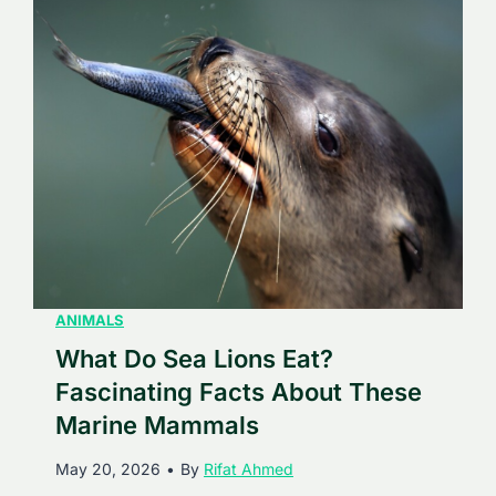
D
s
o
i
G
n
r
g
e
F
a
a
t
c
W
t
h
s
i
A
t
ANIMALS
b
e
What Do Sea Lions Eat?
o
S
u
Fascinating Facts About These
h
t
Marine Mammals
a
T
May 20, 2026
•
By
Rifat Ahmed
r
h