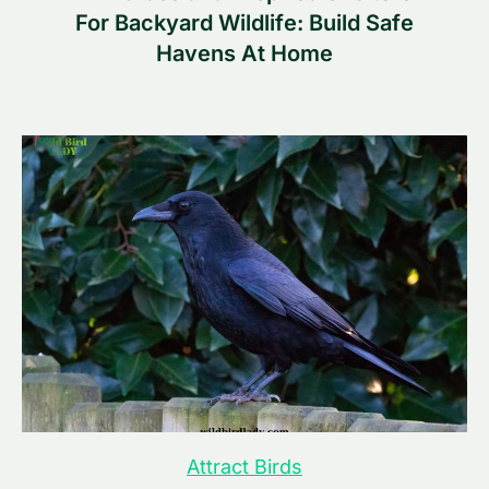
For Backyard Wildlife: Build Safe
Havens At Home
Attract Birds