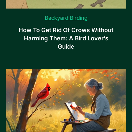
Backyard Birding
How To Get Rid Of Crows Without
Harming Them: A Bird Lover’s
Guide