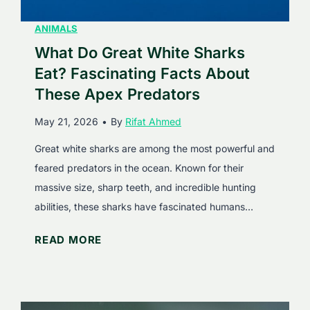
n
u
L
ANIMALS
i
i
What Do Great White Sharks
d
o
N
Eat? Fascinating Facts About
n
u
These Apex Predators
s
t
May 21, 2026
•
By
Rifat Ahmed
E
r
a
i
Great white sharks are among the most powerful and
t
t
feared predators in the ocean. Known for their
?
i
massive size, sharp teeth, and incredible hunting
S
o
abilities, these sharks have fascinated humans…
u
n
W
READ MORE
r
h
p
a
r
t
i