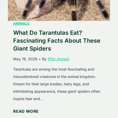
o
g
n
F
s
a
E
ANIMALS
c
a
What Do Tarantulas Eat?
t
t
s
Fascinating Facts About These
?
A
Giant Spiders
F
b
May 19, 2026
•
By
Rifat Ahmed
a
o
s
u
Tarantulas are among the most fascinating and
c
t
misunderstood creatures in the animal kingdom.
i
T
Known for their large bodies, hairy legs, and
n
h
intimidating appearance, these giant spiders often
a
e
inspire fear and…
t
s
W
READ MORE
i
e