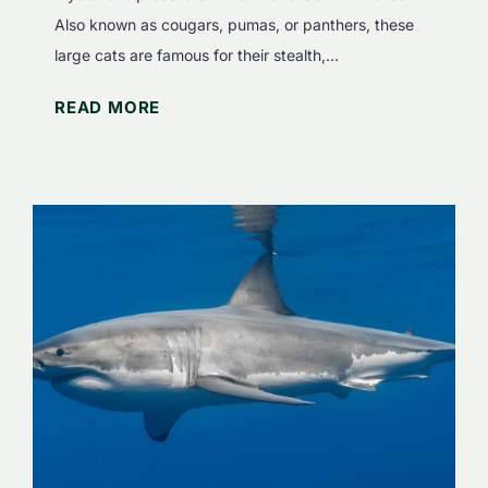
e
Also known as cougars, pumas, or panthers, these
r
large cats are famous for their stealth,…
t
W
READ MORE
h
h
e
a
S
t
e
D
c
o
r
M
e
o
t
u
s
n
o
t
f
a
S
i
q