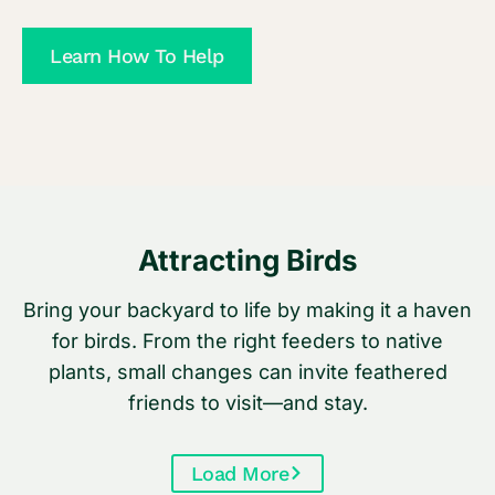
t
a
h
Learn How To Help
g
i
e
n
r
g
s
Y
o
u
Attracting Birds
N
e
Bring your backyard to life by making it a haven
e
for birds. From the right feeders to native
d
plants, small changes can invite feathered
t
friends to visit—and stay.
o
K
Load More
n