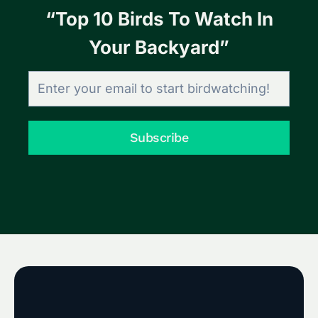
“Top 10 Birds To Watch In
Your Backyard”
Subscribe