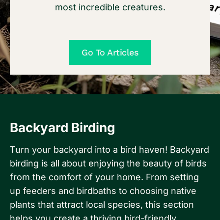
most incredible creatures.
Go To Articles
Backyard Birding
Turn your backyard into a bird haven! Backyard
birding is all about enjoying the beauty of birds
from the comfort of your home. From setting
up feeders and birdbaths to choosing native
plants that attract local species, this section
helps you create a thriving bird-friendly