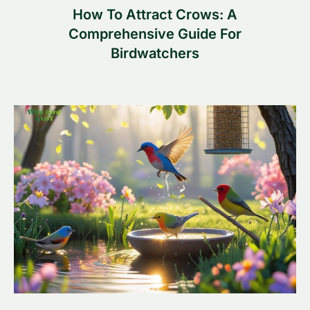
How To Attract Crows: A
Comprehensive Guide For
Birdwatchers