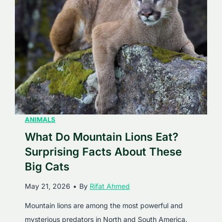
S
q
u
i
d
s
E
a
t
ANIMALS
?
What Do Mountain Lions Eat?
D
Surprising Facts About These
i
Big Cats
s
May 21, 2026
•
By
Rifat Ahmed
c
o
Mountain lions are among the most powerful and
v
mysterious predators in North and South America.