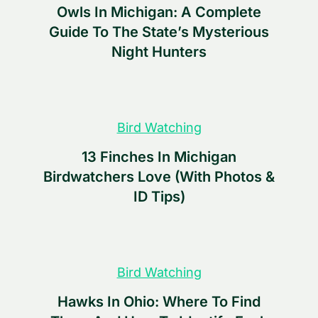
Owls In Michigan: A Complete
Guide To The State’s Mysterious
Night Hunters
Bird Watching
13 Finches In Michigan
Birdwatchers Love (With Photos &
ID Tips)
Bird Watching
Hawks In Ohio: Where To Find