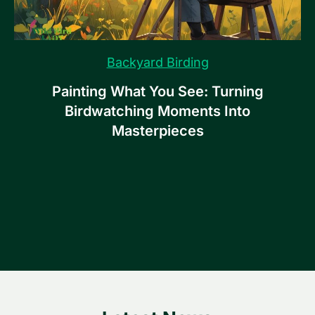
Backyard Birding
Painting What You See: Turning
Birdwatching Moments Into
Masterpieces