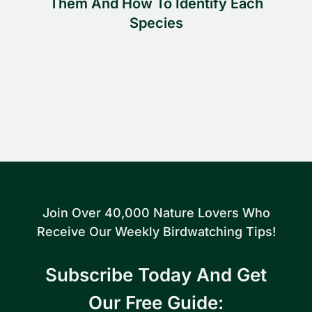
Them And How To Identify Each
Species
Join Over 40,000 Nature Lovers Who
Receive Our Weekly Birdwatching Tips!
Subscribe Today And Get
Our Free Guide: