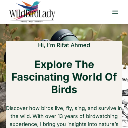
Skip
to
content
Hi, I’m Rifat Ahmed
Explore The
Fascinating World Of
Birds
Discover how birds live, fly, sing, and survive in
the wild. With over 13 years of birdwatching
experience, I bring you insights into nature’s