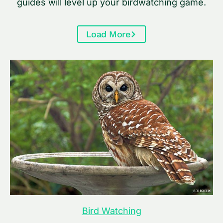
guides will level up your birdwatching game.
Load More
Bird Watching