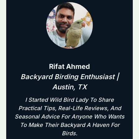
Rifat Ahmed
Backyard Birding Enthusiast |
Austin, TX
I Started Wild Bird Lady To Share
Practical Tips, Real-Life Reviews, And
Seasonal Advice For Anyone Who Wants
To Make Their Backyard A Haven For
Birds.