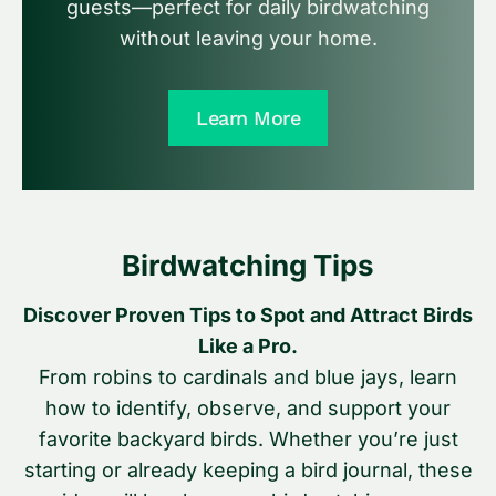
guests—perfect for daily birdwatching
without leaving your home.
Learn More
Birdwatching Tips
Discover Proven Tips to Spot and Attract Birds
Like a Pro.
From robins to cardinals and blue jays, learn
how to identify, observe, and support your
favorite backyard birds. Whether you’re just
starting or already keeping a bird journal, these