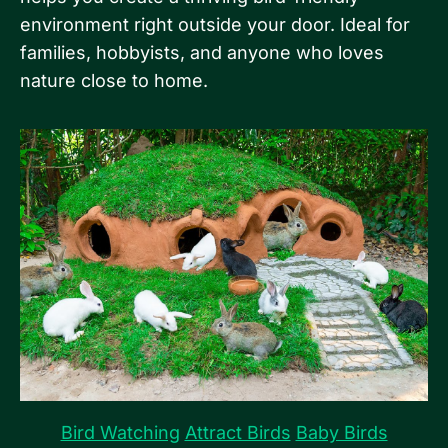
environment right outside your door. Ideal for
families, hobbyists, and anyone who loves
nature close to home.
Bird Watching
Attract Birds
Baby Birds