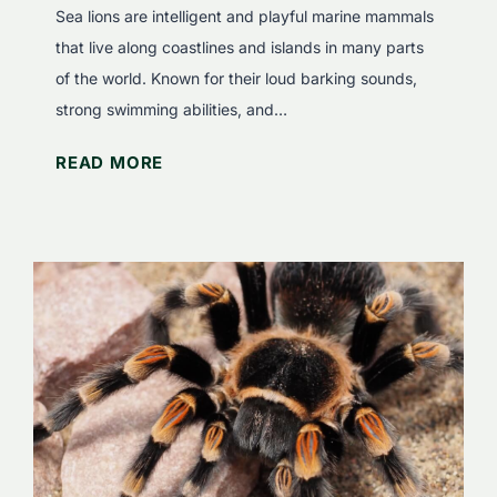
k
e
Sea lions are intelligent and playful marine mammals
s
s
that live along coastlines and islands in many parts
E
e
of the world. Known for their loud barking sounds,
a
B
strong swimming abilities, and…
t
i
W
READ MORE
?
g
h
F
C
a
a
a
t
s
t
D
c
s
o
i
S
n
e
a
a
t
L
i
i
n