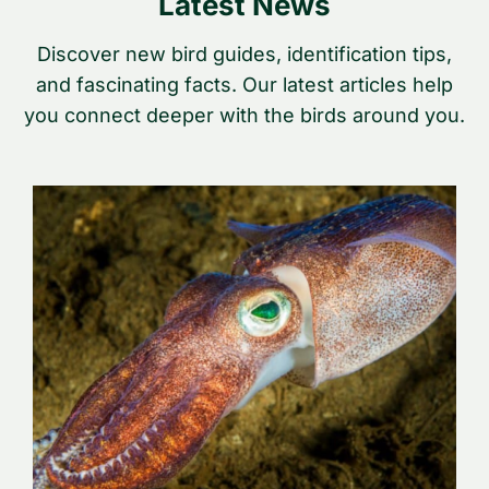
Latest News
Discover new bird guides, identification tips,
and fascinating facts. Our latest articles help
you connect deeper with the birds around you.