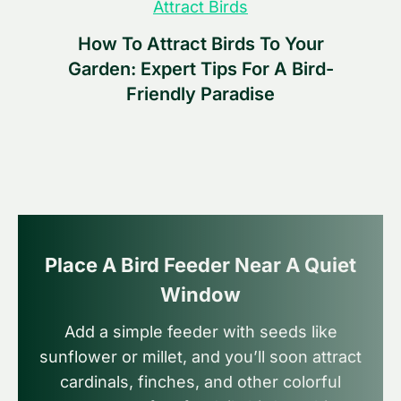
Attract Birds
How To Attract Birds To Your
Garden: Expert Tips For A Bird-
Friendly Paradise
Place A Bird Feeder Near A Quiet
Window
Add a simple feeder with seeds like
sunflower or millet, and you’ll soon attract
cardinals, finches, and other colorful