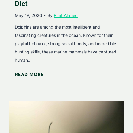
a
e
Diet
t
M
May 19, 2026
•
By
Rifat Ahmed
?
a
F
r
Dolphins are among the most intelligent and
a
i
fascinating creatures in the ocean. Known for their
s
n
playful behavior, strong social bonds, and incredible
c
e
hunting skills, these marine mammals have captured
i
M
human…
n
a
W
READ MORE
a
m
h
t
m
a
i
a
t
n
l
D
g
s
o
F
D
a
o