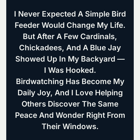
I Never Expected A Simple Bird
Feeder Would Change My Life.
But After A Few Cardinals,
Chickadees, And A Blue Jay
Showed Up In My Backyard —
I Was Hooked.
Birdwatching Has Become My
Daily Joy, And I Love Helping
Others Discover The Same
Peace And Wonder Right From
Their Windows.