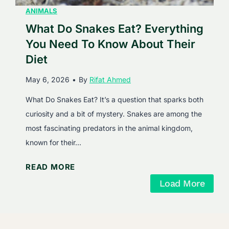
I
ANIMALS
p
n
What Do Snakes Eat? Everything
h
s
i
You Need To Know About Their
i
n
Diet
d
D
May 6, 2026
•
By
Rifat Ahmed
e
i
t
e
What Do Snakes Eat? It’s a question that sparks both
h
t
curiosity and a bit of mystery. Snakes are among the
e
most fascinating predators in the animal kingdom,
B
known for their…
u
W
READ MORE
s
h
y
Load More
a
W
t
o
D
r