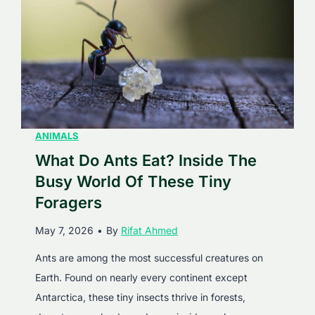
c
l
t
p
s
h
A
i
b
n
o
s
u
E
ANIMALS
t
a
What Do Ants Eat? Inside The
T
t
h
Busy World Of These Tiny
?
e
Foragers
A
s
May 7, 2026
•
By
Rifat Ahmed
C
e
o
G
Ants are among the most successful creatures on
m
i
Earth. Found on nearly every continent except
p
a
Antarctica, these tiny insects thrive in forests,
l