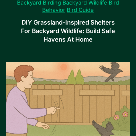
Backyard Birding
Backyard Wildlife
Bird
Behavior
Bird Guide
DIY Grassland-Inspired Shelters
For Backyard Wildlife: Build Safe
Havens At Home