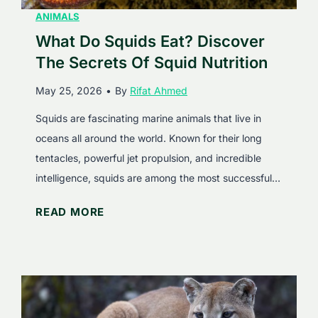
ANIMALS
What Do Squids Eat? Discover
The Secrets Of Squid Nutrition
May 25, 2026
•
By
Rifat Ahmed
Squids are fascinating marine animals that live in
oceans all around the world. Known for their long
tentacles, powerful jet propulsion, and incredible
intelligence, squids are among the most successful…
W
READ MORE
h
a
t
D
o