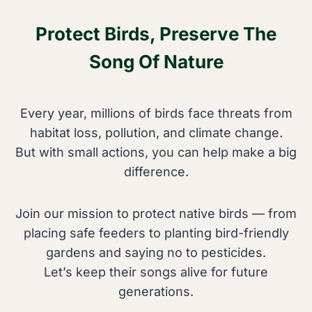
o
l
Protect Birds, Preserve The
S
d
n
o
Song Of Nature
a
f
k
T
e
Every year, millions of birds face threats from
h
s
habitat loss, pollution, and climate change.
e
E
But with small actions, you can help make a big
s
a
difference.
e
t
T
?
i
Join our mission to protect native birds — from
E
n
placing safe feeders to planting bird-friendly
v
y
gardens and saying no to pesticides.
e
F
Let’s keep their songs alive for future
r
o
generations.
y
r