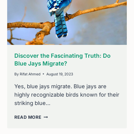
AVID
BIRDERS
Discover the Fascinating Truth: Do
Blue Jays Migrate?
By
Rifat Ahmed
August 19, 2023
Yes, blue jays migrate. Blue jays are
highly recognizable birds known for their
striking blue…
DISCOVER
READ MORE
THE
FASCINATING