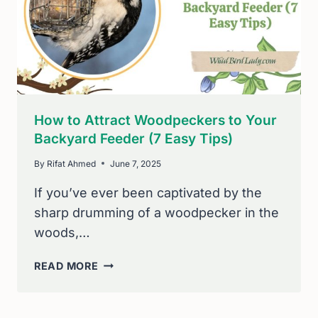
HUMMINGBIRD
HAVEN
How to Attract Woodpeckers to Your
Backyard Feeder (7 Easy Tips)
By
Rifat Ahmed
June 7, 2025
If you’ve ever been captivated by the
sharp drumming of a woodpecker in the
woods,…
HOW
READ MORE
TO
ATTRACT
WOODPECKERS