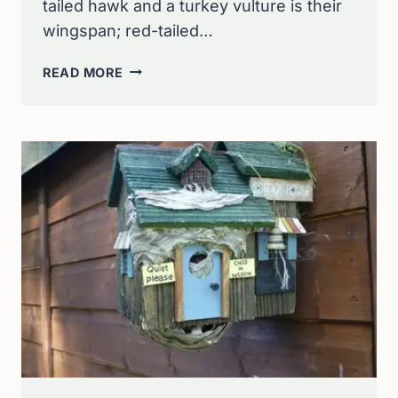
tailed hawk and a turkey vulture is their
wingspan; red-tailed…
TEST
READ MORE
YOUR
RAPTOR
KNOWLEDGE:
RED-
TAILED
HAWK
VS
TURKEY
VULTURE
QUIZ