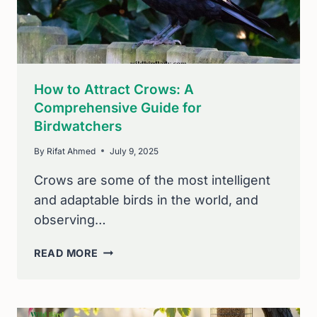
How to Attract Crows: A
Comprehensive Guide for
Birdwatchers
By
Rifat Ahmed
July 9, 2025
Crows are some of the most intelligent
and adaptable birds in the world, and
observing…
HOW
READ MORE
TO
ATTRACT
CROWS:
A