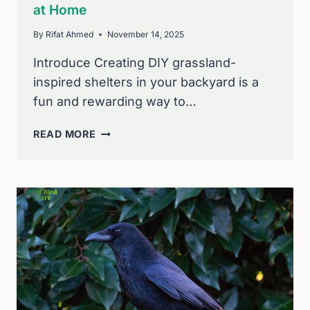
at Home
By
Rifat Ahmed
November 14, 2025
Introduce Creating DIY grassland-
inspired shelters in your backyard is a
fun and rewarding way to…
DIY
READ MORE
GRASSLAND-
INSPIRED
SHELTERS
FOR
BACKYARD
WILDLIFE:
BUILD
SAFE
HAVENS
AT
HOME