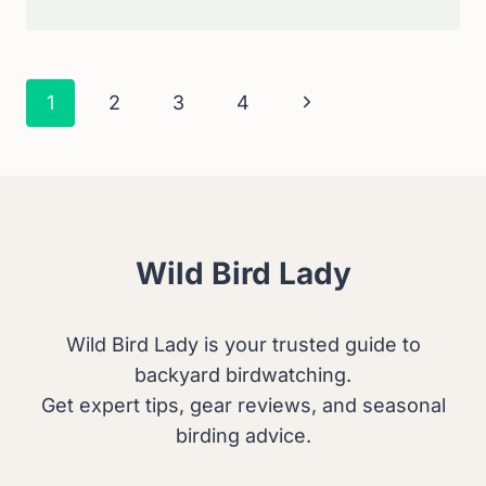
TO
PROTECT
A
KILLDEER
Page
Next
1
2
3
4
NEST
Navigation
FROM
Page
CATS:
SAFE
AND
EFFECTIVE
SOLUTIONS
Wild Bird Lady
Wild Bird Lady is your trusted guide to
backyard birdwatching.
Get expert tips, gear reviews, and seasonal
birding advice.