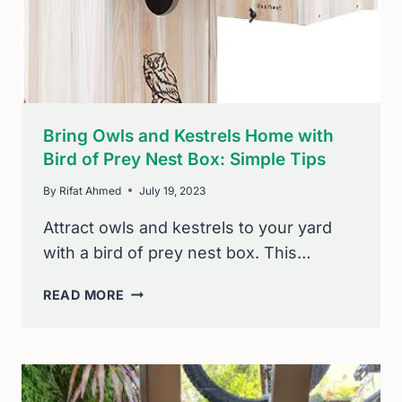
AND
EFFECTIVELY
Bring Owls and Kestrels Home with
Bird of Prey Nest Box: Simple Tips
By
Rifat Ahmed
July 19, 2023
Attract owls and kestrels to your yard
with a bird of prey nest box. This…
BRING
READ MORE
OWLS
AND
KESTRELS
HOME
WITH