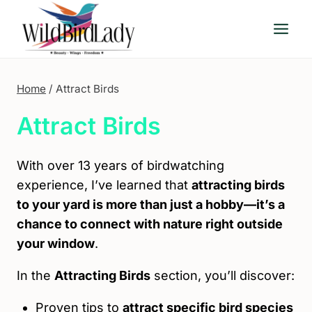
Skip
to
content
Home
/
Attract Birds
Attract Birds
With over 13 years of birdwatching
experience, I’ve learned that
attracting birds
to your yard is more than just a hobby—it’s a
chance to connect with nature right outside
your window
.
In the
Attracting Birds
section, you’ll discover:
Proven tips to
attract specific bird species