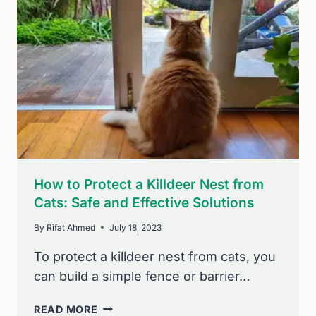
BIRD
OF
PREY
NEST
BOX:
SIMPLE
TIPS
How to Protect a Killdeer Nest from
Cats: Safe and Effective Solutions
By
Rifat Ahmed
July 18, 2023
To protect a killdeer nest from cats, you
can build a simple fence or barrier…
HOW
READ MORE