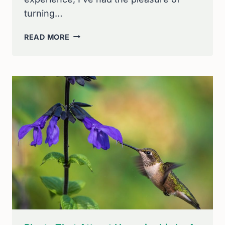
turning…
HOW
READ MORE
TO
ATTRACT
BIRDS
TO
YOUR
GARDEN:
EXPERT
TIPS
FOR
A
BIRD-
FRIENDLY
PARADISE