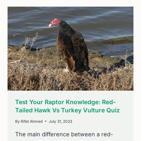
TRUTH:
DO
BLUE
JAYS
MIGRATE?
Test Your Raptor Knowledge: Red-
Tailed Hawk Vs Turkey Vulture Quiz
By
Rifat Ahmed
July 31, 2023
The main difference between a red-