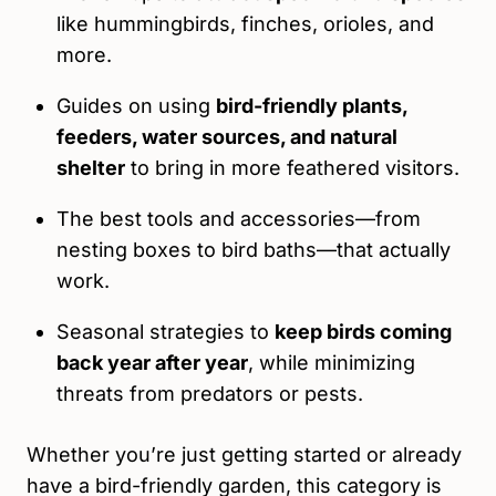
like hummingbirds, finches, orioles, and
more.
Guides on using
bird-friendly plants,
feeders, water sources, and natural
shelter
to bring in more feathered visitors.
The best tools and accessories—from
nesting boxes to bird baths—that actually
work.
Seasonal strategies to
keep birds coming
back year after year
, while minimizing
threats from predators or pests.
Whether you’re just getting started or already
have a bird-friendly garden, this category is