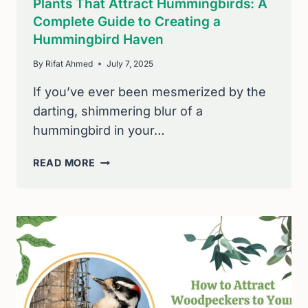
Plants That Attract Hummingbirds: A
Complete Guide to Creating a
Hummingbird Haven
By
Rifat Ahmed
July 7, 2025
If you’ve ever been mesmerized by the
darting, shimmering blur of a
hummingbird in your…
PLANTS
READ MORE
THAT
ATTRACT
HUMMINGBIRDS:
A
COMPLETE
GUIDE
TO
CREATING
A