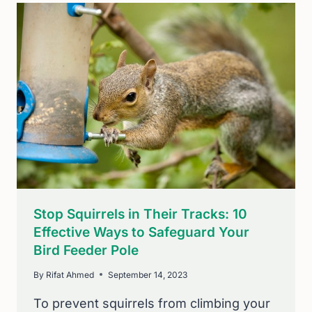
TO
YOUR
BACKYARD
FEEDER
(7
EASY
TIPS)
Stop Squirrels in Their Tracks: 10
Effective Ways to Safeguard Your
Bird Feeder Pole
By
Rifat Ahmed
September 14, 2023
To prevent squirrels from climbing your