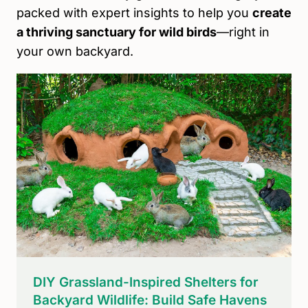
packed with expert insights to help you
create
a thriving sanctuary for wild birds
—right in
your own backyard.
DIY Grassland-Inspired Shelters for
Backyard Wildlife: Build Safe Havens