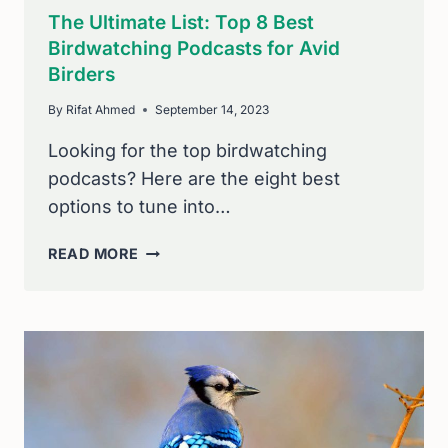
The Ultimate List: Top 8 Best
Birdwatching Podcasts for Avid
Birders
By
Rifat Ahmed
September 14, 2023
Looking for the top birdwatching
podcasts? Here are the eight best
options to tune into…
THE
READ MORE
ULTIMATE
LIST:
TOP
8
BEST
BIRDWATCHING
PODCASTS
FOR