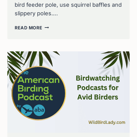
bird feeder pole, use squirrel baffles and
slippery poles….
STOP
READ MORE
SQUIRRELS
IN
THEIR
TRACKS:
10
EFFECTIVE
WAYS
TO
SAFEGUARD
YOUR
BIRD
FEEDER
POLE