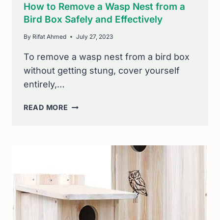
How to Remove a Wasp Nest from a
Bird Box Safely and Effectively
By
Rifat Ahmed
July 27, 2023
To remove a wasp nest from a bird box
without getting stung, cover yourself
entirely,…
HOW
READ MORE
TO
REMOVE
A
WASP
NEST
FROM
A
BIRD
BOX
SAFELY