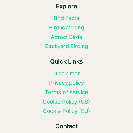
Explore
Bird Facts
Bird Watching
Attract Birds
Backyard Birding
Quick Links
Disclaimer
Privacy policy
Terms of service
Cookie Policy (US)
Cookie Policy (EU)
Contact