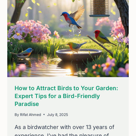
COMPREHENSIVE
GUIDE
FOR
BIRDWATCHERS
How to Attract Birds to Your Garden:
Expert Tips for a Bird-Friendly
Paradise
By
Rifat Ahmed
July 8, 2025
As a birdwatcher with over 13 years of
experience, I’ve had the pleasure of