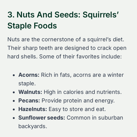
3. Nuts And Seeds: Squirrels’
Staple Foods
Nuts are the cornerstone of a squirrel’s diet.
Their sharp teeth are designed to crack open
hard shells. Some of their favorites include:
Acorns:
Rich in fats, acorns are a winter
staple.
Walnuts:
High in calories and nutrients.
Pecans:
Provide protein and energy.
Hazelnuts:
Easy to store and eat.
Sunflower seeds:
Common in suburban
backyards.