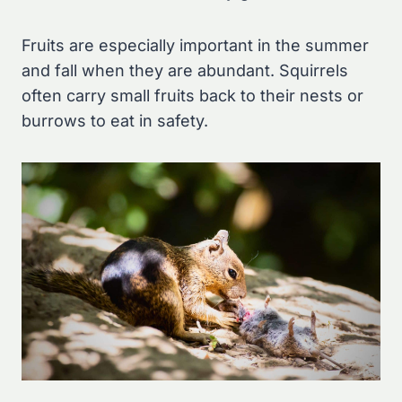
Fruits are especially important in the summer
and fall when they are abundant. Squirrels
often carry small fruits back to their nests or
burrows to eat in safety.