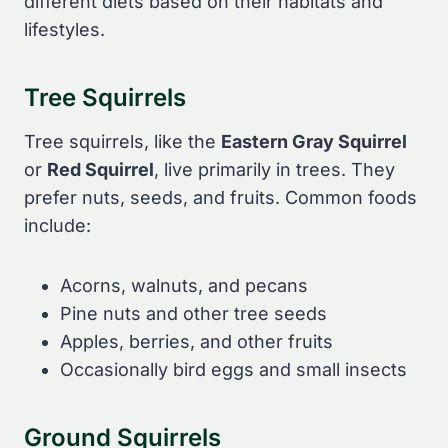
different diets based on their habitats and
lifestyles.
Tree Squirrels
Tree squirrels, like the
Eastern Gray Squirrel
or
Red Squirrel
, live primarily in trees. They
prefer nuts, seeds, and fruits. Common foods
include:
Acorns, walnuts, and pecans
Pine nuts and other tree seeds
Apples, berries, and other fruits
Occasionally bird eggs and small insects
Ground Squirrels