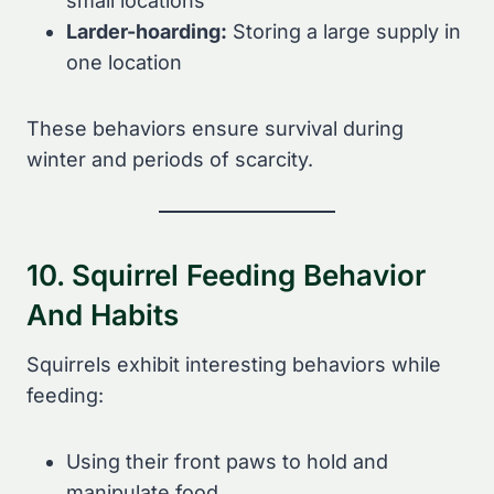
small locations
Larder-hoarding:
Storing a large supply in
one location
These behaviors ensure survival during
winter and periods of scarcity.
10. Squirrel Feeding Behavior
And Habits
Squirrels exhibit interesting behaviors while
feeding:
Using their front paws to hold and
manipulate food