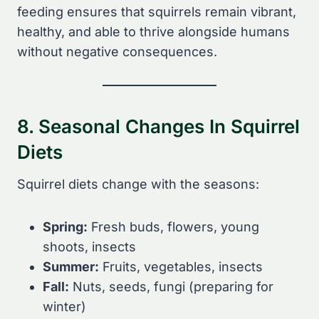
feeding ensures that squirrels remain vibrant,
healthy, and able to thrive alongside humans
without negative consequences.
8. Seasonal Changes In Squirrel
Diets
Squirrel diets change with the seasons:
Spring:
Fresh buds, flowers, young
shoots, insects
Summer:
Fruits, vegetables, insects
Fall:
Nuts, seeds, fungi (preparing for
winter)