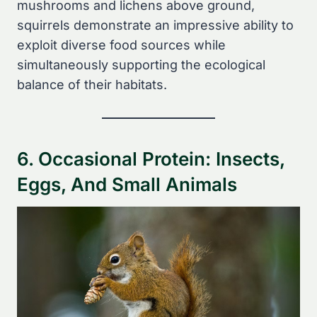
mushrooms and lichens above ground,
squirrels demonstrate an impressive ability to
exploit diverse food sources while
simultaneously supporting the ecological
balance of their habitats.
6. Occasional Protein: Insects,
Eggs, And Small Animals