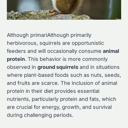
Although primariAlthough primarily
herbivorous, squirrels are opportunistic
feeders and will occasionally consume
animal
protein
. This behavior is more commonly
observed in
ground squirrels
and in situations
where plant-based foods such as nuts, seeds,
and fruits are scarce. The inclusion of animal
protein in their diet provides essential
nutrients, particularly protein and fats, which
are crucial for energy, growth, and survival
during challenging periods.