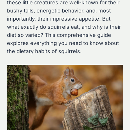
these little creatures are well-known for their
bushy tails, energetic behavior, and, most
importantly, their impressive appetite. But
what exactly do squirrels eat, and why is their
diet so varied? This comprehensive guide
explores everything you need to know about
the dietary habits of squirrels.