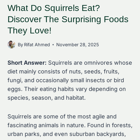
What Do Squirrels Eat?
Discover The Surprising Foods
They Love!
By
Rifat Ahmed
November 28, 2025
Short Answer:
Squirrels are omnivores whose
diet mainly consists of nuts, seeds, fruits,
fungi, and occasionally small insects or bird
eggs. Their eating habits vary depending on
species, season, and habitat.
Squirrels are some of the most agile and
fascinating animals in nature. Found in forests,
urban parks, and even suburban backyards,