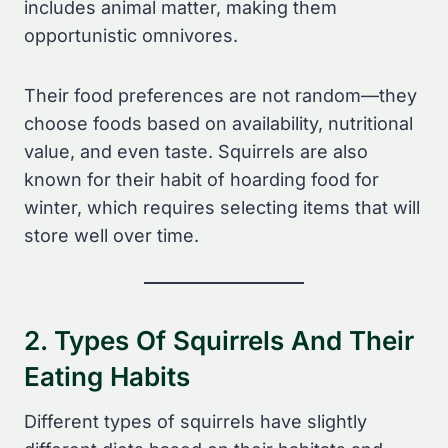
includes animal matter, making them
opportunistic omnivores.
Their food preferences are not random—they
choose foods based on availability, nutritional
value, and even taste. Squirrels are also
known for their habit of hoarding food for
winter, which requires selecting items that will
store well over time.
2. Types Of Squirrels And Their
Eating Habits
Different types of squirrels have slightly