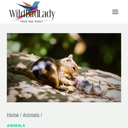
Skip
to
content
Home
/
Animals
/
ANIMALS