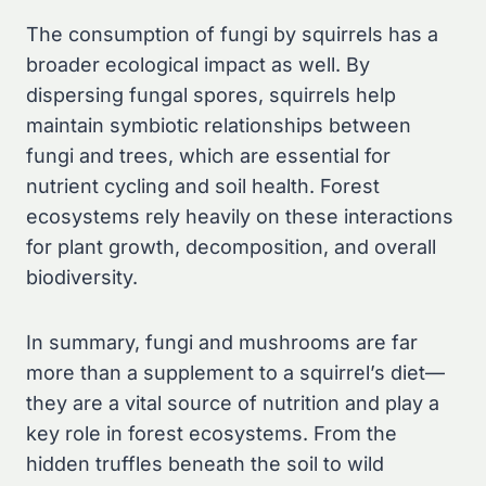
The consumption of fungi by squirrels has a
broader ecological impact as well. By
dispersing fungal spores, squirrels help
maintain symbiotic relationships between
fungi and trees, which are essential for
nutrient cycling and soil health. Forest
ecosystems rely heavily on these interactions
for plant growth, decomposition, and overall
biodiversity.
In summary, fungi and mushrooms are far
more than a supplement to a squirrel’s diet—
they are a vital source of nutrition and play a
key role in forest ecosystems. From the
hidden truffles beneath the soil to wild