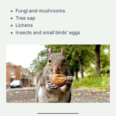
Fungi and mushrooms
Tree sap
Lichens
Insects and small birds’ eggs