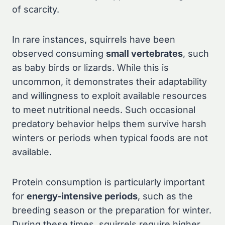
of scarcity.
In rare instances, squirrels have been
observed consuming
small vertebrates
, such
as baby birds or lizards. While this is
uncommon, it demonstrates their adaptability
and willingness to exploit available resources
to meet nutritional needs. Such occasional
predatory behavior helps them survive harsh
winters or periods when typical foods are not
available.
Protein consumption is particularly important
for
energy-intensive periods
, such as the
breeding season or the preparation for winter.
During these times, squirrels require higher