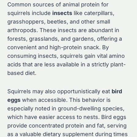
Common sources of animal protein for
squirrels include
insects
like caterpillars,
grasshoppers, beetles, and other small
arthropods. These insects are abundant in
forests, grasslands, and gardens, offering a
convenient and high-protein snack. By
consuming insects, squirrels gain vital amino
acids that are less available in a strictly plant-
based diet.
Squirrels may also opportunistically eat
bird
eggs
when accessible. This behavior is
especially noted in ground-dwelling species,
which have easier access to nests. Bird eggs
provide concentrated protein and fat, serving
as a valuable dietary supplement during times