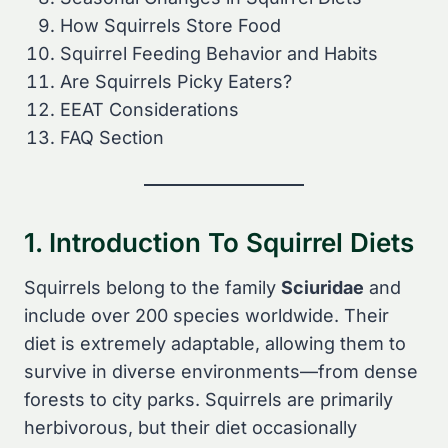
How Squirrels Store Food
Squirrel Feeding Behavior and Habits
Are Squirrels Picky Eaters?
EEAT Considerations
FAQ Section
1. Introduction To Squirrel Diets
Squirrels belong to the family
Sciuridae
and
include over 200 species worldwide. Their
diet is extremely adaptable, allowing them to
survive in diverse environments—from dense
forests to city parks. Squirrels are primarily
herbivorous, but their diet occasionally