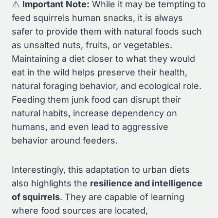
⚠️
Important Note:
While it may be tempting to
feed squirrels human snacks, it is always
safer to provide them with natural foods such
as unsalted nuts, fruits, or vegetables.
Maintaining a diet closer to what they would
eat in the wild helps preserve their health,
natural foraging behavior, and ecological role.
Feeding them junk food can disrupt their
natural habits, increase dependency on
humans, and even lead to aggressive
behavior around feeders.
Interestingly, this adaptation to urban diets
also highlights the
resilience and intelligence
of squirrels
. They are capable of learning
where food sources are located,