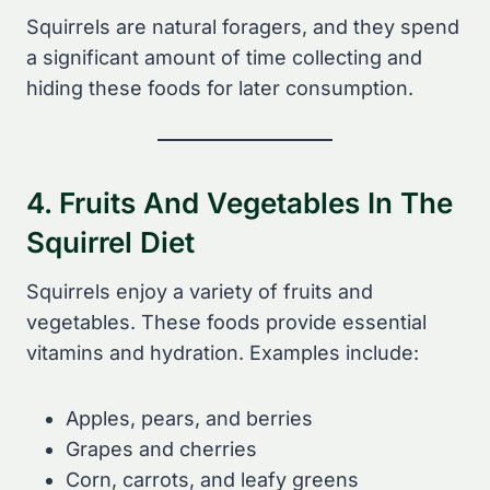
Squirrels are natural foragers, and they spend
a significant amount of time collecting and
hiding these foods for later consumption.
4. Fruits And Vegetables In The
Squirrel Diet
Squirrels enjoy a variety of fruits and
vegetables. These foods provide essential
vitamins and hydration. Examples include:
Apples, pears, and berries
Grapes and cherries
Corn, carrots, and leafy greens