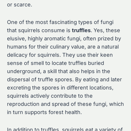
or scarce.
One of the most fascinating types of fungi
that squirrels consume is
truffles
. Yes, these
elusive, highly aromatic fungi, often prized by
humans for their culinary value, are a natural
delicacy for squirrels. They use their keen
sense of smell to locate truffles buried
underground, a skill that also helps in the
dispersal of truffle spores. By eating and later
excreting the spores in different locations,
squirrels actively contribute to the
reproduction and spread of these fungi, which
in turn supports forest health.
In addition to truffles, squirrels eat a variety of