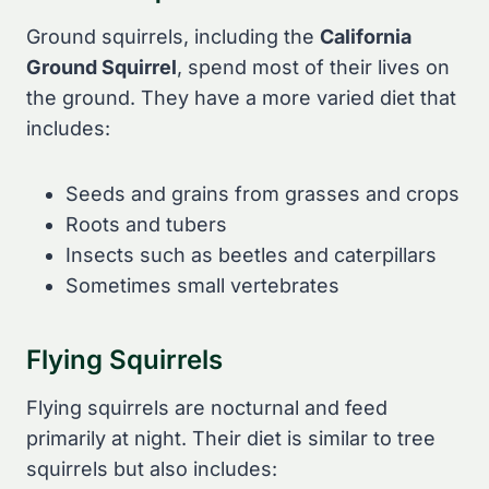
Ground squirrels, including the
California
Ground Squirrel
, spend most of their lives on
the ground. They have a more varied diet that
includes:
Seeds and grains from grasses and crops
Roots and tubers
Insects such as beetles and caterpillars
Sometimes small vertebrates
Flying Squirrels
Flying squirrels are nocturnal and feed
primarily at night. Their diet is similar to tree
squirrels but also includes: