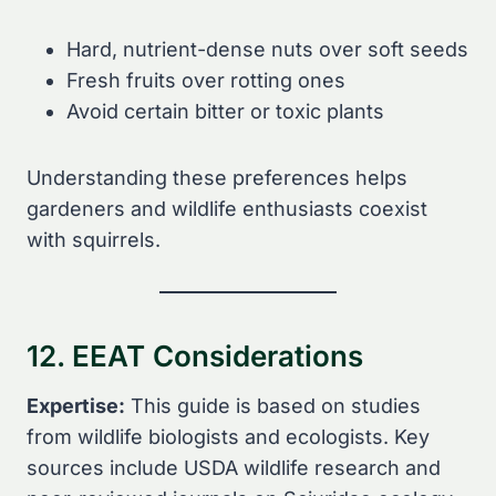
Hard, nutrient-dense nuts over soft seeds
Fresh fruits over rotting ones
Avoid certain bitter or toxic plants
Understanding these preferences helps
gardeners and wildlife enthusiasts coexist
with squirrels.
12. EEAT Considerations
Expertise:
This guide is based on studies
from wildlife biologists and ecologists. Key
sources include USDA wildlife research and