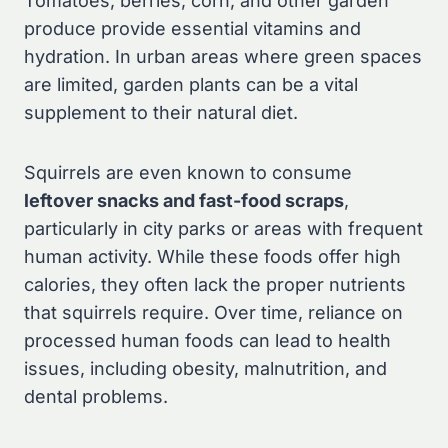
Tomatoes, berries, corn, and other garden
produce provide essential vitamins and
hydration. In urban areas where green spaces
are limited, garden plants can be a vital
supplement to their natural diet.
Squirrels are even known to consume
leftover snacks and fast-food scraps
,
particularly in city parks or areas with frequent
human activity. While these foods offer high
calories, they often lack the proper nutrients
that squirrels require. Over time, reliance on
processed human foods can lead to health
issues, including obesity, malnutrition, and
dental problems.