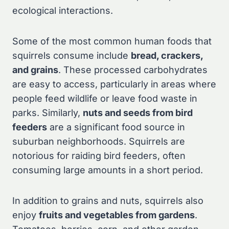
ecological interactions.
Some of the most common human foods that
squirrels consume include
bread, crackers,
and grains
. These processed carbohydrates
are easy to access, particularly in areas where
people feed wildlife or leave food waste in
parks. Similarly,
nuts and seeds from bird
feeders
are a significant food source in
suburban neighborhoods. Squirrels are
notorious for raiding bird feeders, often
consuming large amounts in a short period.
In addition to grains and nuts, squirrels also
enjoy
fruits and vegetables from gardens
.