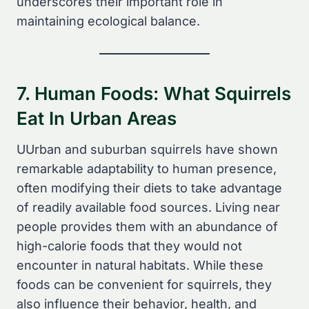
underscores their important role in
maintaining ecological balance.
7. Human Foods: What Squirrels
Eat In Urban Areas
UUrban and suburban squirrels have shown
remarkable adaptability to human presence,
often modifying their diets to take advantage
of readily available food sources. Living near
people provides them with an abundance of
high-calorie foods that they would not
encounter in natural habitats. While these
foods can be convenient for squirrels, they
also influence their behavior, health, and