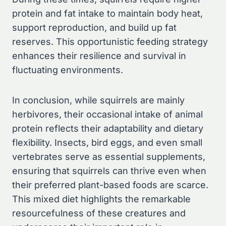
protein and fat intake to maintain body heat,
support reproduction, and build up fat
reserves. This opportunistic feeding strategy
enhances their resilience and survival in
fluctuating environments.
In conclusion, while squirrels are mainly
herbivores, their occasional intake of animal
protein reflects their adaptability and dietary
flexibility. Insects, bird eggs, and even small
vertebrates serve as essential supplements,
ensuring that squirrels can thrive even when
their preferred plant-based foods are scarce.
This mixed diet highlights the remarkable
resourcefulness of these creatures and