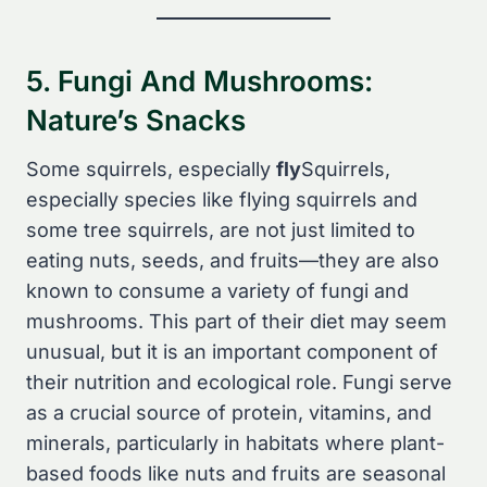
5. Fungi And Mushrooms:
Nature’s Snacks
Some squirrels, especially
fly
Squirrels,
especially species like flying squirrels and
some tree squirrels, are not just limited to
eating nuts, seeds, and fruits—they are also
known to consume a variety of fungi and
mushrooms. This part of their diet may seem
unusual, but it is an important component of
their nutrition and ecological role. Fungi serve
as a crucial source of protein, vitamins, and
minerals, particularly in habitats where plant-
based foods like nuts and fruits are seasonal