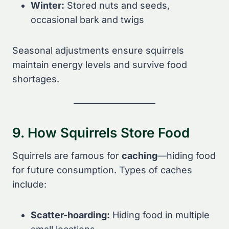
Winter:
Stored nuts and seeds,
occasional bark and twigs
Seasonal adjustments ensure squirrels
maintain energy levels and survive food
shortages.
9. How Squirrels Store Food
Squirrels are famous for
caching
—hiding food
for future consumption. Types of caches
include:
Scatter-hoarding:
Hiding food in multiple