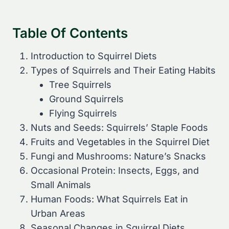
Table Of Contents
Introduction to Squirrel Diets
Types of Squirrels and Their Eating Habits
Tree Squirrels
Ground Squirrels
Flying Squirrels
Nuts and Seeds: Squirrels’ Staple Foods
Fruits and Vegetables in the Squirrel Diet
Fungi and Mushrooms: Nature’s Snacks
Occasional Protein: Insects, Eggs, and
Small Animals
Human Foods: What Squirrels Eat in
Urban Areas
Seasonal Changes in Squirrel Diets