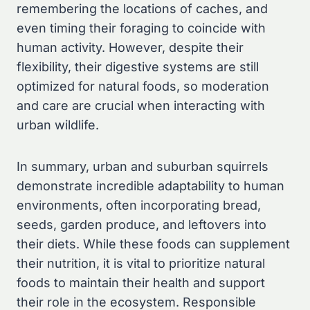
remembering the locations of caches, and
even timing their foraging to coincide with
human activity. However, despite their
flexibility, their digestive systems are still
optimized for natural foods, so moderation
and care are crucial when interacting with
urban wildlife.
In summary, urban and suburban squirrels
demonstrate incredible adaptability to human
environments, often incorporating bread,
seeds, garden produce, and leftovers into
their diets. While these foods can supplement
their nutrition, it is vital to prioritize natural
foods to maintain their health and support
their role in the ecosystem. Responsible