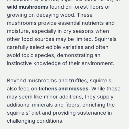
wild mushrooms
found on forest floors or
growing on decaying wood. These
mushrooms provide essential nutrients and
moisture, especially in dry seasons when
other food sources may be limited. Squirrels
carefully select edible varieties and often
avoid toxic species, demonstrating an
instinctive knowledge of their environment.
Beyond mushrooms and truffles, squirrels
also feed on
lichens and mosses
. While these
may seem like minor additions, they supply
additional minerals and fibers, enriching the
squirrels’ diet and providing sustenance in
challenging conditions.