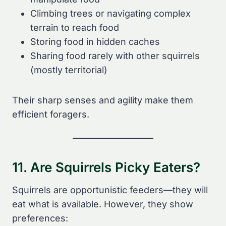
Climbing trees or navigating complex
terrain to reach food
Storing food in hidden caches
Sharing food rarely with other squirrels
(mostly territorial)
Their sharp senses and agility make them
efficient foragers.
11. Are Squirrels Picky Eaters?
Squirrels are opportunistic feeders—they will
eat what is available. However, they show
preferences: