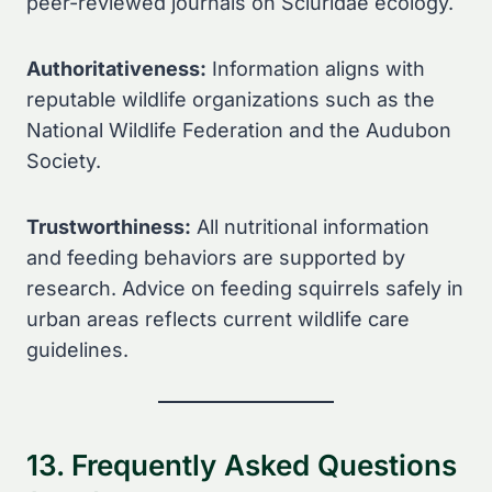
peer-reviewed journals on Sciuridae ecology.
Authoritativeness:
Information aligns with
reputable wildlife organizations such as the
National Wildlife Federation and the Audubon
Society.
Trustworthiness:
All nutritional information
and feeding behaviors are supported by
research. Advice on feeding squirrels safely in
urban areas reflects current wildlife care
guidelines.
13. Frequently Asked Questions