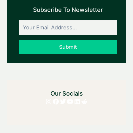
Subscribe To Newsletter
Submit
Our Socials
Instagram
Facebook
Twitter
YouTube
LinkedIn
Reddit