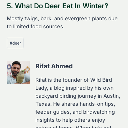
5. What Do Deer Eat In Winter?
Mostly twigs, bark, and evergreen plants due
to limited food sources.
Post
#
deer
Tags:
Rifat Ahmed
Rifat is the founder of Wild Bird
Lady, a blog inspired by his own
backyard birding journey in Austin,
Texas. He shares hands-on tips,
feeder guides, and birdwatching
insights to help others enjoy
nature at home. When he’s not