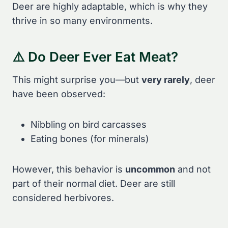
Deer are highly adaptable, which is why they
thrive in so many environments.
⚠️ Do Deer Ever Eat Meat?
This might surprise you—but
very rarely
, deer
have been observed:
Nibbling on bird carcasses
Eating bones (for minerals)
However, this behavior is
uncommon
and not
part of their normal diet. Deer are still
considered herbivores.