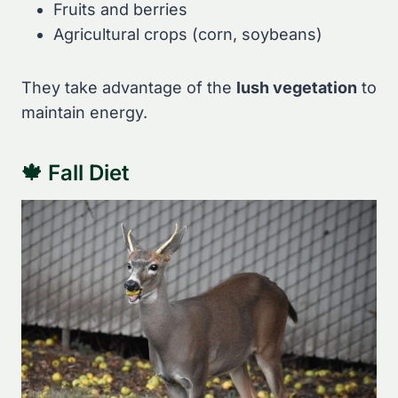
Fruits and berries
Agricultural crops (corn, soybeans)
They take advantage of the
lush vegetation
to
maintain energy.
🍁 Fall Diet