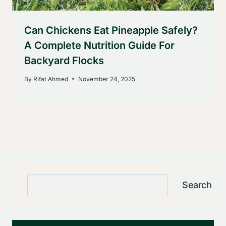
Can Chickens Eat Pineapple Safely?
A Complete Nutrition Guide For
Backyard Flocks
By
Rifat Ahmed
November 24, 2025
Search
Search