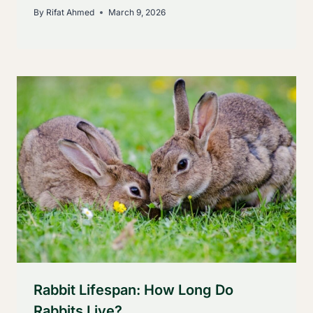
By
Rifat Ahmed
March 9, 2026
Rabbit Lifespan: How Long Do
Rabbits Live?