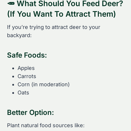
🥕 What Should You Feed Deer?
(If You Want To Attract Them)
If you’re trying to attract deer to your
backyard:
Safe Foods:
Apples
Carrots
Corn (in moderation)
Oats
Better Option:
Plant natural food sources like: