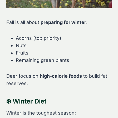
Fall is all about
preparing for winter
:
Acorns (top priority)
Nuts
Fruits
Remaining green plants
Deer focus on
high-calorie foods
to build fat
reserves.
❄️ Winter Diet
Winter is the toughest season: