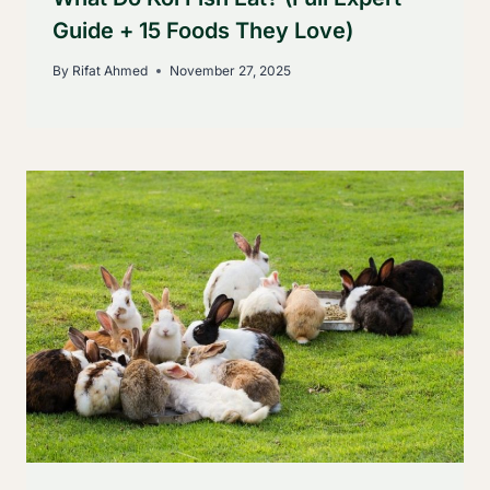
Guide + 15 Foods They Love)
By
Rifat Ahmed
November 27, 2025