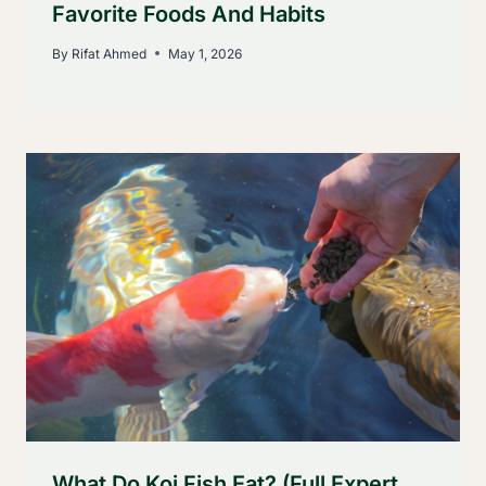
Favorite Foods And Habits
By
Rifat Ahmed
May 1, 2026
What Do Koi Fish Eat? (Full Expert