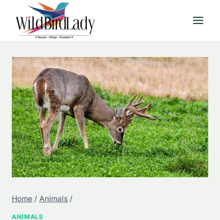
Skip
to
content
Home
/
Animals
/
ANIMALS