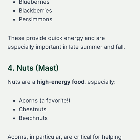
Blueberries
Blackberries
Persimmons
These provide quick energy and are
especially important in late summer and fall.
4. Nuts (Mast)
Nuts are a
high-energy food
, especially:
Acorns (a favorite!)
Chestnuts
Beechnuts
Acorns, in particular, are critical for helping