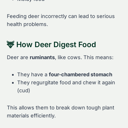
Feeding deer incorrectly can lead to serious
health problems.
🦌 How Deer Digest Food
Deer are
ruminants
, like cows. This means:
They have a
four-chambered stomach
They regurgitate food and chew it again
(cud)
This allows them to break down tough plant
materials efficiently.