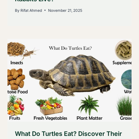
By
Rifat Ahmed
November 21, 2025
What Do Turtles Eat? Discover Their