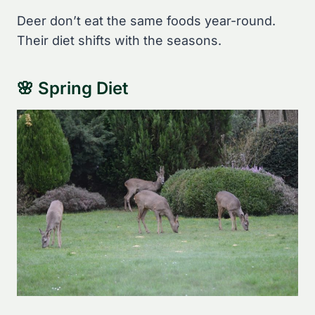
Deer don’t eat the same foods year-round.
Their diet shifts with the seasons.
🌸 Spring Diet