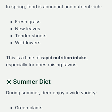
In spring, food is abundant and nutrient-rich:
Fresh grass
New leaves
Tender shoots
Wildflowers
This is a time of
rapid nutrition intake
,
especially for does raising fawns.
☀️ Summer Diet
During summer, deer enjoy a wide variety:
Green plants