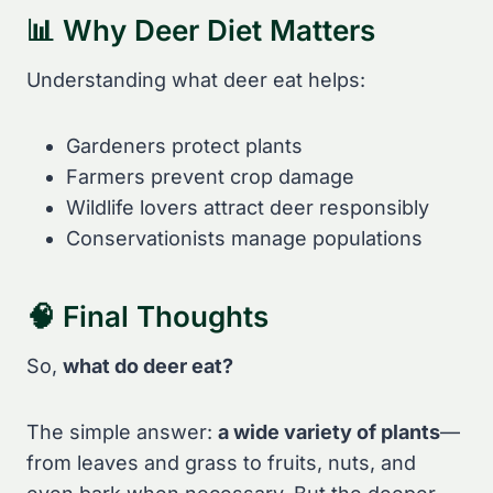
📊 Why Deer Diet Matters
Understanding what deer eat helps:
Gardeners protect plants
Farmers prevent crop damage
Wildlife lovers attract deer responsibly
Conservationists manage populations
🧠 Final Thoughts
So,
what do deer eat?
The simple answer:
a wide variety of plants
—
from leaves and grass to fruits, nuts, and