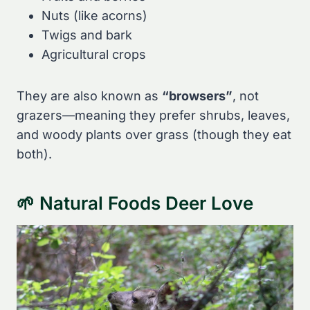
Nuts (like acorns)
Twigs and bark
Agricultural crops
They are also known as
“browsers”
, not
grazers—meaning they prefer shrubs, leaves,
and woody plants over grass (though they eat
both).
🌱 Natural Foods Deer Love