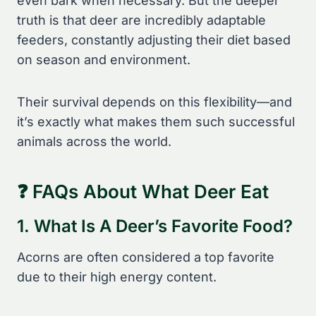
even bark when necessary. But the deeper
truth is that deer are incredibly adaptable
feeders, constantly adjusting their diet based
on season and environment.
Their survival depends on this flexibility—and
it’s exactly what makes them such successful
animals across the world.
❓ FAQs About What Deer Eat
1. What Is A Deer’s Favorite Food?
Acorns are often considered a top favorite
due to their high energy content.