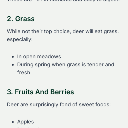
2. Grass
While not their top choice, deer will eat grass,
especially:
In open meadows
During spring when grass is tender and
fresh
3. Fruits And Berries
Deer are surprisingly fond of sweet foods:
Apples