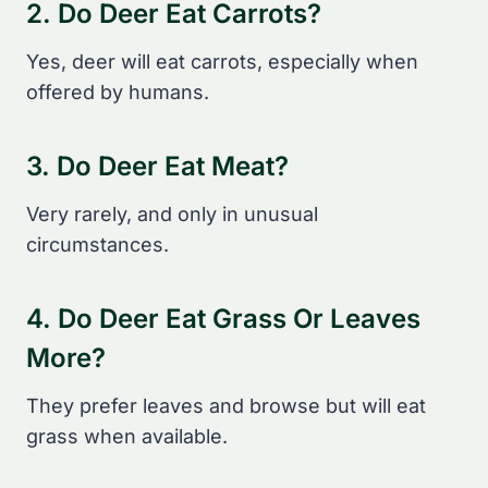
2. Do Deer Eat Carrots?
Yes, deer will eat carrots, especially when
offered by humans.
3. Do Deer Eat Meat?
Very rarely, and only in unusual
circumstances.
4. Do Deer Eat Grass Or Leaves
More?
They prefer leaves and browse but will eat
grass when available.