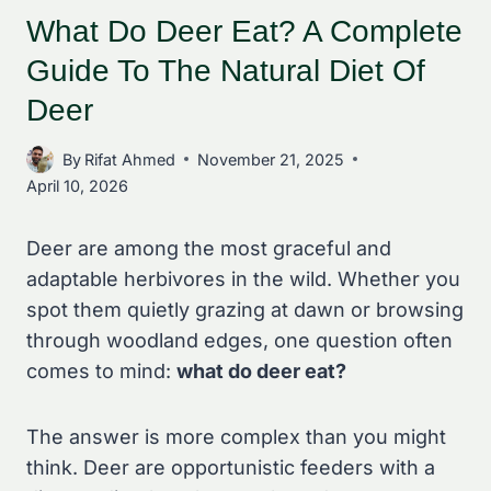
What Do Deer Eat? A Complete
Guide To The Natural Diet Of
Deer
By
Rifat Ahmed
November 21, 2025
April 10, 2026
Deer are among the most graceful and
adaptable herbivores in the wild. Whether you
spot them quietly grazing at dawn or browsing
through woodland edges, one question often
comes to mind:
what do deer eat?
The answer is more complex than you might
think. Deer are opportunistic feeders with a