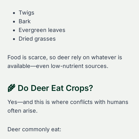
Twigs
Bark
Evergreen leaves
Dried grasses
Food is scarce, so deer rely on whatever is
available—even low-nutrient sources.
🌾 Do Deer Eat Crops?
Yes—and this is where conflicts with humans
often arise.
Deer commonly eat: