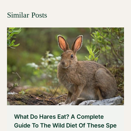
Similar Posts
What Do Hares Eat? A Complete
Guide To The Wild Diet Of These Spe