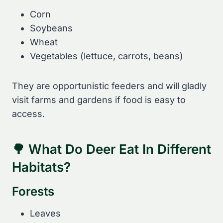
Corn
Soybeans
Wheat
Vegetables (lettuce, carrots, beans)
They are opportunistic feeders and will gladly
visit farms and gardens if food is easy to
access.
🌳 What Do Deer Eat In Different
Habitats?
Forests
Leaves