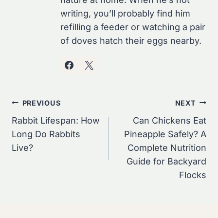
writing, you’ll probably find him
refilling a feeder or watching a pair
of doves hatch their eggs nearby.
Post
PREVIOUS
NEXT
Navigation
Rabbit Lifespan: How
Can Chickens Eat
Long Do Rabbits
Pineapple Safely? A
Live?
Complete Nutrition
Guide for Backyard
Flocks