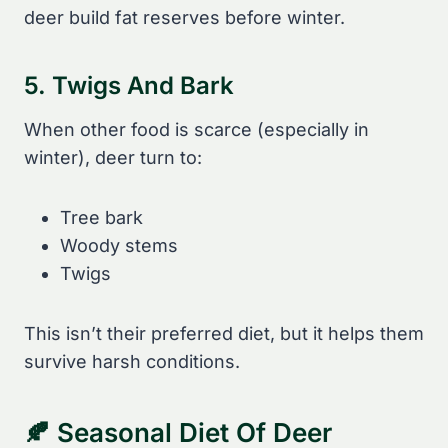
deer build fat reserves before winter.
5. Twigs And Bark
When other food is scarce (especially in
winter), deer turn to:
Tree bark
Woody stems
Twigs
This isn’t their preferred diet, but it helps them
survive harsh conditions.
🍂 Seasonal Diet Of Deer