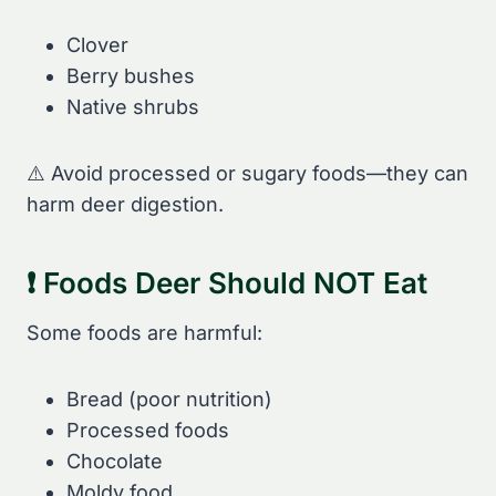
Clover
Berry bushes
Native shrubs
⚠️ Avoid processed or sugary foods—they can
harm deer digestion.
❗ Foods Deer Should NOT Eat
Some foods are harmful:
Bread (poor nutrition)
Processed foods
Chocolate
Moldy food