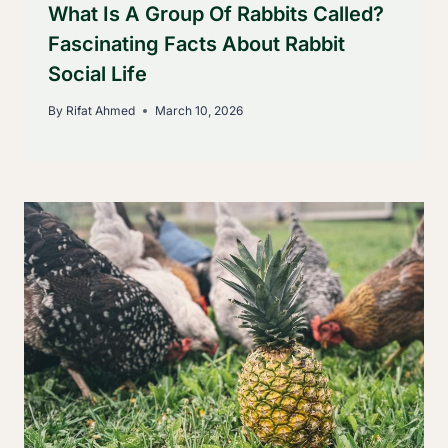
What Is A Group Of Rabbits Called?
Fascinating Facts About Rabbit
Social Life
By
Rifat Ahmed
March 10, 2026