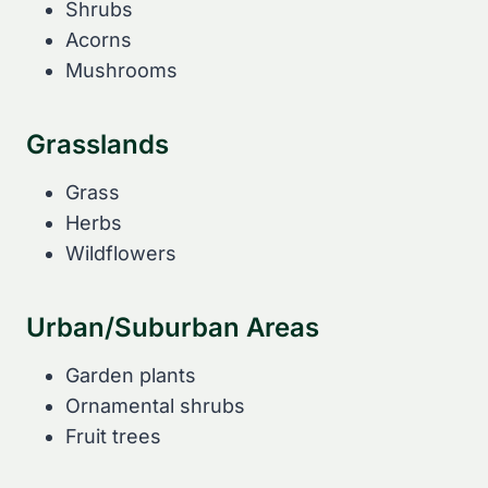
Shrubs
Acorns
Mushrooms
Grasslands
Grass
Herbs
Wildflowers
Urban/Suburban Areas
Garden plants
Ornamental shrubs
Fruit trees