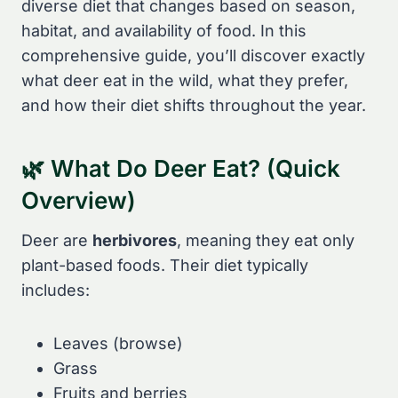
diverse diet that changes based on season,
habitat, and availability of food. In this
comprehensive guide, you’ll discover exactly
what deer eat in the wild, what they prefer,
and how their diet shifts throughout the year.
🌿 What Do Deer Eat? (Quick
Overview)
Deer are
herbivores
, meaning they eat only
plant-based foods. Their diet typically
includes:
Leaves (browse)
Grass
Fruits and berries