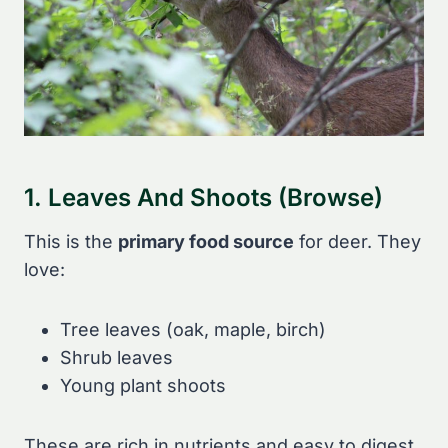
1. Leaves And Shoots (Browse)
This is the
primary food source
for deer. They
love:
Tree leaves (oak, maple, birch)
Shrub leaves
Young plant shoots
These are rich in nutrients and easy to digest.