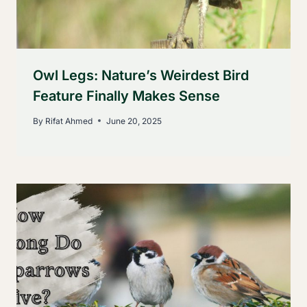
Owl Legs: Nature’s Weirdest Bird
Feature Finally Makes Sense
By
Rifat Ahmed
June 20, 2025