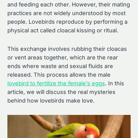
and feeding each other. However, their mating
practices are not widely understood by most
people. Lovebirds reproduce by performing a
physical act called cloacal kissing or ritual.
This exchange involves rubbing their cloacas
or vent areas together, which are the rear
ends where waste and sexual fluids are
released. This process allows the male
lovebird to fertilize the female’s eggs
. In this
article, we will discuss the real mysteries
behind how lovebirds make love.