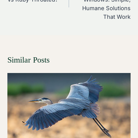
Humane Solutions
That Work
Similar Posts