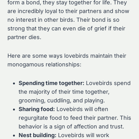
form a bond, they stay together for life. They
are incredibly loyal to their partners and show
no interest in other birds. Their bond is so
strong that they can even die of grief if their
partner dies.
Here are some ways lovebirds maintain their
monogamous relationships:
Spending time together:
Lovebirds spend
the majority of their time together,
grooming, cuddling, and playing.
Sharing food:
Lovebirds will often
regurgitate food to feed their partner. This
behavior is a sign of affection and trust.
Nest building:
Lovebirds will work