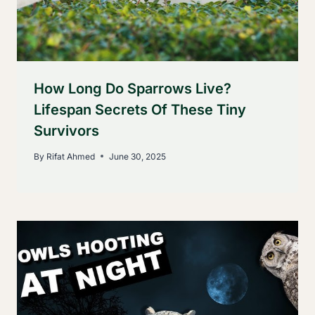
How Long Do Sparrows Live?
Lifespan Secrets Of These Tiny
Survivors
By
Rifat Ahmed
June 30, 2025