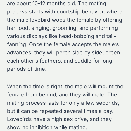
are about 10-12 months old. The mating
process starts with courtship behavior, where
the male lovebird woos the female by offering
her food, singing, grooming, and performing
various displays like head-bobbing and tail-
fanning. Once the female accepts the male’s
advances, they will perch side by side, preen
each other’s feathers, and cuddle for long
periods of time.
When the time is right, the male will mount the
female from behind, and they will mate. The
mating process lasts for only a few seconds,
but it can be repeated several times a day.
Lovebirds have a high sex drive, and they
show no inhibition while mating.