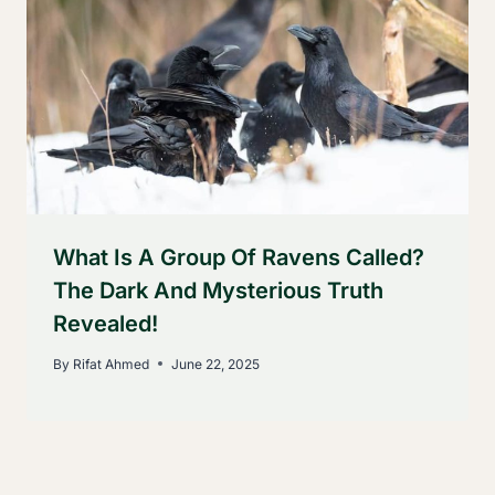
What Is A Group Of Ravens Called?
The Dark And Mysterious Truth
Revealed!
By
Rifat Ahmed
June 22, 2025