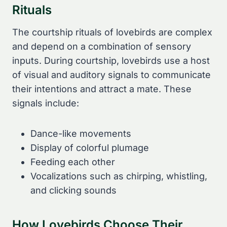
Rituals
The courtship rituals of lovebirds are complex
and depend on a combination of sensory
inputs. During courtship, lovebirds use a host
of visual and auditory signals to communicate
their intentions and attract a mate. These
signals include:
Dance-like movements
Display of colorful plumage
Feeding each other
Vocalizations such as chirping, whistling,
and clicking sounds
How Lovebirds Choose Their