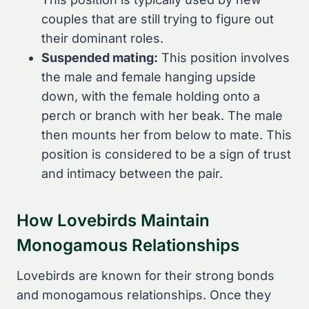
couples that are still trying to figure out
their dominant roles.
Suspended mating:
This position involves
the male and female hanging upside
down, with the female holding onto a
perch or branch with her beak. The male
then mounts her from below to mate. This
position is considered to be a sign of trust
and intimacy between the pair.
How Lovebirds Maintain
Monogamous Relationships
Lovebirds are known for their strong bonds
and monogamous relationships. Once they