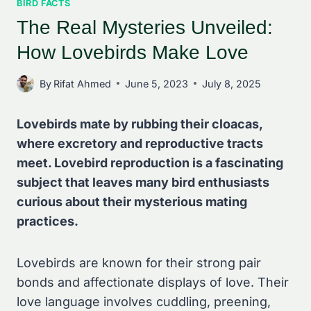
BIRD FACTS
The Real Mysteries Unveiled:
How Lovebirds Make Love
By
Rifat Ahmed
June 5, 2023
July 8, 2025
Lovebirds mate by rubbing their cloacas,
where excretory and reproductive tracts
meet. Lovebird reproduction is a fascinating
subject that leaves many bird enthusiasts
curious about their mysterious mating
practices.
Lovebirds are known for their strong pair
bonds and affectionate displays of love. Their
love language involves cuddling, preening,