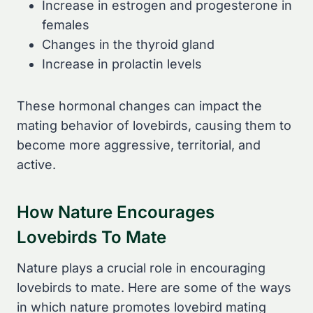
Increase in estrogen and progesterone in
females
Changes in the thyroid gland
Increase in prolactin levels
These hormonal changes can impact the
mating behavior of lovebirds, causing them to
become more aggressive, territorial, and
active.
How Nature Encourages
Lovebirds To Mate
Nature plays a crucial role in encouraging
lovebirds to mate. Here are some of the ways
in which nature promotes lovebird mating