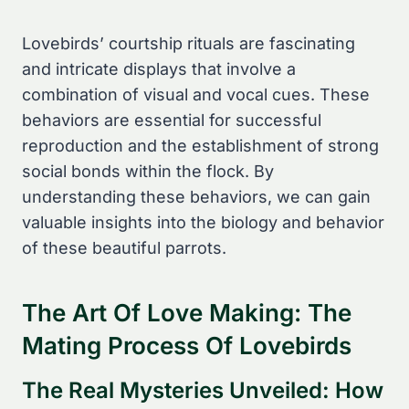
Lovebirds’ courtship rituals are fascinating
and intricate displays that involve a
combination of visual and vocal cues. These
behaviors are essential for successful
reproduction and the establishment of strong
social bonds within the flock. By
understanding these behaviors, we can gain
valuable insights into the biology and behavior
of these beautiful parrots.
The Art Of Love Making: The
Mating Process Of Lovebirds
The Real Mysteries Unveiled: How