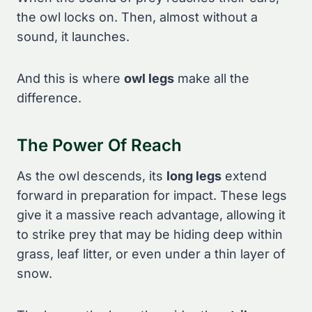
the owl locks on. Then, almost without a
sound, it launches.
And this is where
owl legs
make all the
difference.
The Power Of Reach
As the owl descends, its
long legs
extend
forward in preparation for impact. These legs
give it a massive reach advantage, allowing it
to strike prey that may be hiding deep within
grass, leaf litter, or even under a thin layer of
snow.