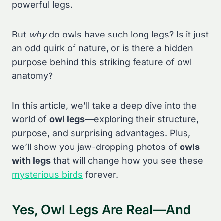
powerful legs.
But
why
do owls have such long legs? Is it just
an odd quirk of nature, or is there a hidden
purpose behind this striking feature of owl
anatomy?
In this article, we’ll take a deep dive into the
world of
owl legs
—exploring their structure,
purpose, and surprising advantages. Plus,
we’ll show you jaw-dropping photos of
owls
with legs
that will change how you see these
mysterious birds
forever.
Yes, Owl Legs Are Real—And