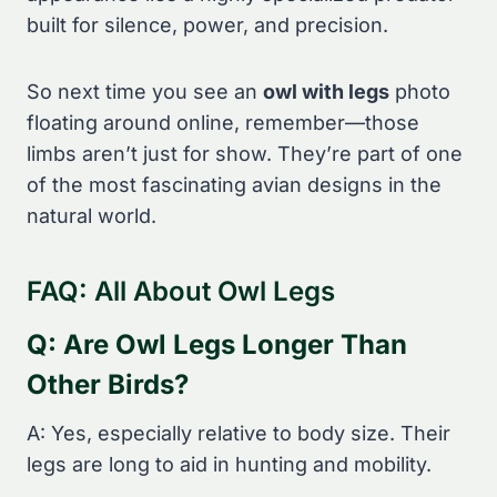
built for silence, power, and precision.
So next time you see an
owl with legs
photo
floating around online, remember—those
limbs aren’t just for show. They’re part of one
of the most fascinating avian designs in the
natural world.
FAQ: All About Owl Legs
Q: Are Owl Legs Longer Than
Other Birds?
A: Yes, especially relative to body size. Their
legs are long to aid in hunting and mobility.