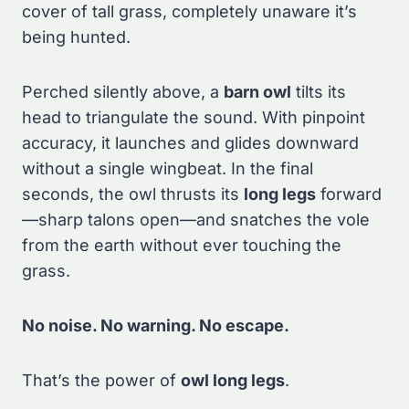
cover of tall grass, completely unaware it’s
being hunted.
Perched silently above, a
barn owl
tilts its
head to triangulate the sound. With pinpoint
accuracy, it launches and glides downward
without a single wingbeat. In the final
seconds, the owl thrusts its
long legs
forward
—sharp talons open—and snatches the vole
from the earth without ever touching the
grass.
No noise. No warning. No escape.
That’s the power of
owl long legs
.