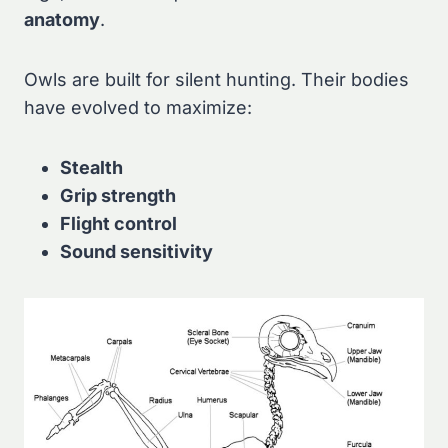
anatomy
.
Owls are built for silent hunting. Their bodies
have evolved to maximize:
Stealth
Grip strength
Flight control
Sound sensitivity