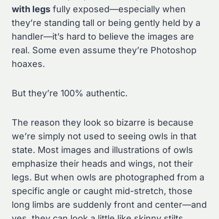
with legs
fully exposed—especially when
they’re standing tall or being gently held by a
handler—it’s hard to believe the images are
real. Some even assume they’re Photoshop
hoaxes.
But they’re 100% authentic.
The reason they look so bizarre is because
we’re simply not used to seeing owls in that
state. Most images and illustrations of owls
emphasize their heads and wings, not their
legs. But when owls are photographed from a
specific angle or caught mid-stretch, those
long limbs are suddenly front and center—and
yes, they can look a little like skinny stilts