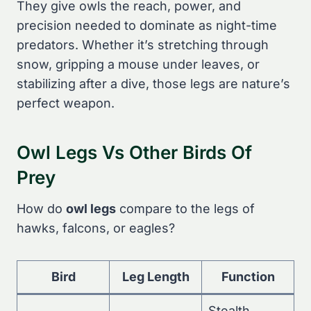
They give owls the reach, power, and
precision needed to dominate as night-time
predators. Whether it’s stretching through
snow, gripping a mouse under leaves, or
stabilizing after a dive, those legs are nature’s
perfect weapon.
Owl Legs Vs Other Birds Of
Prey
How do
owl legs
compare to the legs of
hawks, falcons, or eagles?
Bird
Leg Length
Function
Stealth