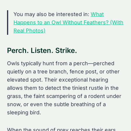
You may also be interested in:
What
Happens to an Owl Without Feathers? (With
Real Photos)
Perch. Listen. Strike.
Owls typically hunt from a perch—perched
quietly on a tree branch, fence post, or other
elevated spot. Their exceptional hearing
allows them to detect the tiniest rustle in the
grass, the faint scampering of a rodent under
snow, or even the subtle breathing of a
sleeping bird.
When the sound of prey reaches their ears,