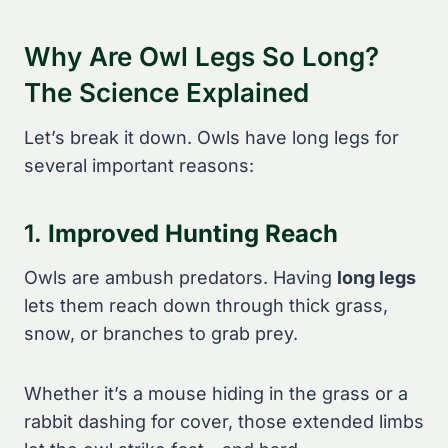
Why Are Owl Legs So Long?
The Science Explained
Let’s break it down. Owls have long legs for
several important reasons:
1.
Improved Hunting Reach
Owls are ambush predators. Having
long legs
lets them reach down through thick grass,
snow, or branches to grab prey.
Whether it’s a mouse hiding in the grass or a
rabbit dashing for cover, those extended limbs