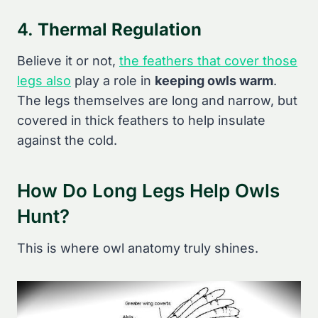
4.
Thermal Regulation
Believe it or not,
the feathers that cover those
legs also
play a role in
keeping owls warm
.
The legs themselves are long and narrow, but
covered in thick feathers to help insulate
against the cold.
How Do Long Legs Help Owls
Hunt?
This is where owl anatomy truly shines.