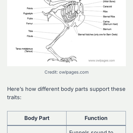
Credit: owlpages.com
Here’s how different body parts support these
traits:
Body Part
Function
Funnels sound to