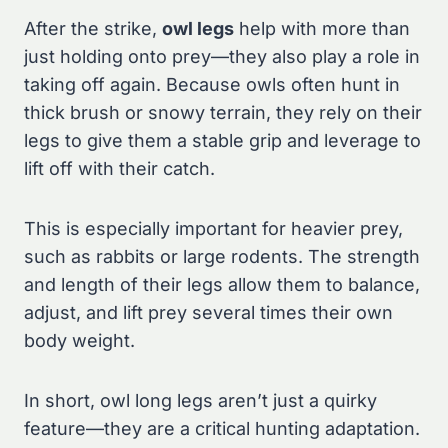
After the strike,
owl legs
help with more than
just holding onto prey—they also play a role in
taking off again. Because owls often hunt in
thick brush or snowy terrain, they rely on their
legs to give them a stable grip and leverage to
lift off with their catch.
This is especially important for heavier prey,
such as rabbits or large rodents. The strength
and length of their legs allow them to balance,
adjust, and lift prey several times their own
body weight.
In short, owl long legs aren’t just a quirky
feature—they are a critical hunting adaptation.