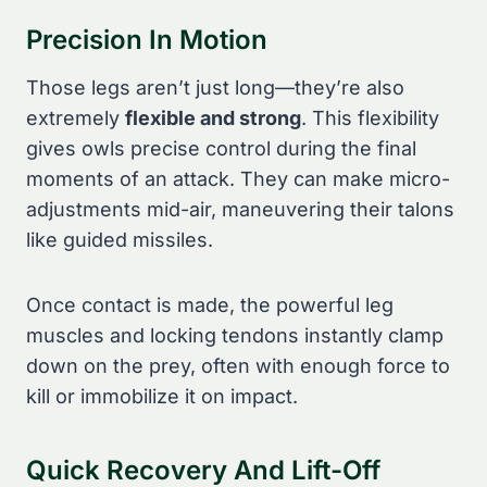
Precision In Motion
Those legs aren’t just long—they’re also
extremely
flexible and strong
. This flexibility
gives owls precise control during the final
moments of an attack. They can make micro-
adjustments mid-air, maneuvering their talons
like guided missiles.
Once contact is made, the powerful leg
muscles and locking tendons instantly clamp
down on the prey, often with enough force to
kill or immobilize it on impact.
Quick Recovery And Lift-Off