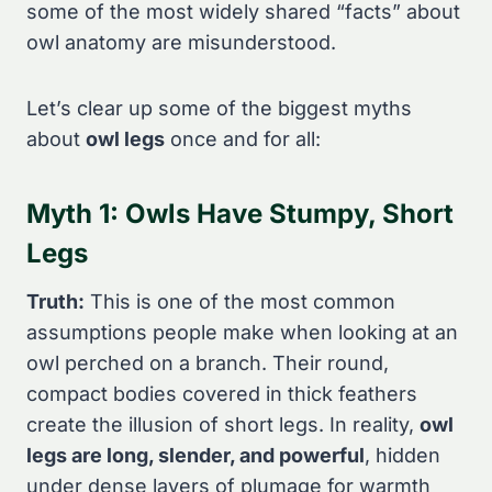
some of the most widely shared “facts” about
owl anatomy are misunderstood.
Let’s clear up some of the biggest myths
about
owl legs
once and for all:
Myth 1: Owls Have Stumpy, Short
Legs
Truth:
This is one of the most common
assumptions people make when looking at an
owl perched on a branch. Their round,
compact bodies covered in thick feathers
create the illusion of short legs. In reality,
owl
legs are long, slender, and powerful
, hidden
under dense layers of plumage for warmth