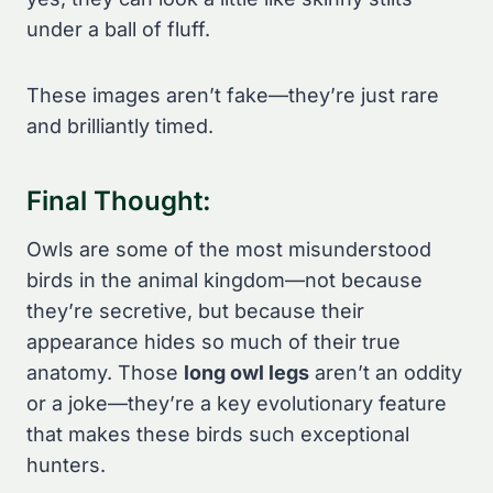
under a ball of fluff.
These images aren’t fake—they’re just rare
and brilliantly timed.
Final Thought:
Owls are some of the most misunderstood
birds in the animal kingdom—not because
they’re secretive, but because their
appearance hides so much of their true
anatomy. Those
long owl legs
aren’t an oddity
or a joke—they’re a key evolutionary feature
that makes these birds such exceptional
hunters.