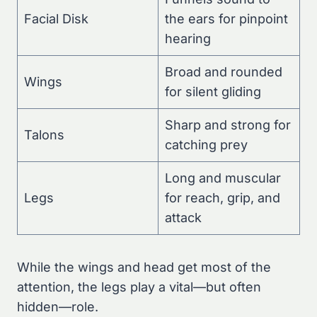
Facial Disk
the ears for pinpoint
hearing
Broad and rounded
Wings
for silent gliding
Sharp and strong for
Talons
catching prey
Long and muscular
Legs
for reach, grip, and
attack
While the wings and head get most of the
attention, the legs play a vital—but often
hidden—role.