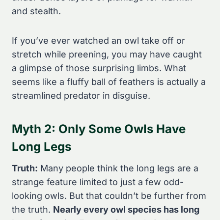
and stealth.
If you’ve ever watched an owl take off or
stretch while preening, you may have caught
a glimpse of those surprising limbs. What
seems like a fluffy ball of feathers is actually a
streamlined predator in disguise.
Myth 2: Only Some Owls Have
Long Legs
Truth:
Many people think the long legs are a
strange feature limited to just a few odd-
looking owls. But that couldn’t be further from
the truth.
Nearly every owl species has long