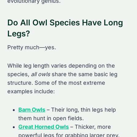
evolutionary genius.
Do All Owl Species Have Long
Legs?
Pretty much—yes.
While leg length varies depending on the
species,
all owls
share the same basic leg
structure. Some of the most extreme
examples include:
Barn Owls
– Their long, thin legs help
them hunt in open fields.
Great Horned Owls
– Thicker, more
powerful legs for grabbing larger prey.