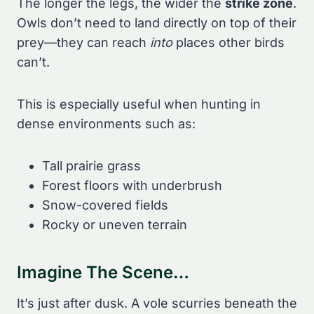
The longer the legs, the wider the
strike zone
.
Owls don’t need to land directly on top of their
prey—they can reach
into
places other birds
can’t.
This is especially useful when hunting in
dense environments such as:
Tall prairie grass
Forest floors with underbrush
Snow-covered fields
Rocky or uneven terrain
Imagine The Scene…
It’s just after dusk. A vole scurries beneath the