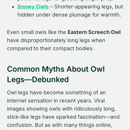
Snowy Owls
– Shorter-appearing legs, but
hidden under dense plumage for warmth.
Even small owls like the
Eastern Screech Owl
have disproportionately long legs when
compared to their compact bodies.
Common Myths About Owl
Legs—Debunked
Owl legs have become something of an
internet sensation in recent years. Viral
images showing owls with ridiculously long,
stick-like legs have sparked fascination—and
confusion. But as with many things online,