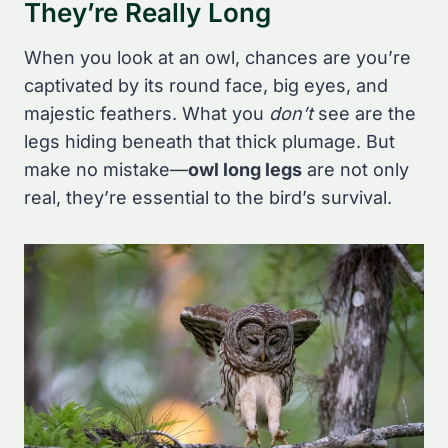
They’re Really Long
When you look at an owl, chances are you’re
captivated by its round face, big eyes, and
majestic feathers. What you
don’t
see are the
legs hiding beneath that thick plumage. But
make no mistake—
owl long legs
are not only
real, they’re essential to the bird’s survival.