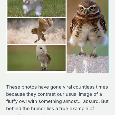
These photos have gone viral countless times
because they contrast our usual image of a
fluffy owl with something almost… absurd. But
behind the humor lies a true example of