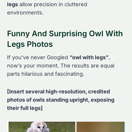
legs
allow precision in cluttered
environments.
Funny And Surprising Owl With
Legs Photos
If you’ve never Googled
“owl with legs”
,
now’s your moment. The results are equal
parts hilarious and fascinating.
[Insert several high-resolution, credited
photos of owls standing upright, exposing
their full legs]