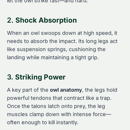
let the owl strike fast—and hard.
2.
Shock Absorption
When an owl swoops down at high speed, it
needs to absorb the impact. Its long legs act
like suspension springs, cushioning the
landing while maintaining a tight grip.
3.
Striking Power
A key part of the
owl anatomy
, the legs hold
powerful tendons that contract like a trap.
Once the talons latch onto prey, the leg
muscles clamp down with intense force—
often enough to kill instantly.