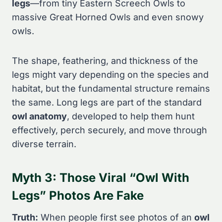
legs
—from tiny Eastern Screech Owls to
massive Great Horned Owls and even snowy
owls.
The shape, feathering, and thickness of the
legs might vary depending on the species and
habitat, but the fundamental structure remains
the same. Long legs are part of the standard
owl anatomy
, developed to help them hunt
effectively, perch securely, and move through
diverse terrain.
Myth 3: Those Viral “Owl With
Legs” Photos Are Fake
Truth:
When people first see photos of an
owl