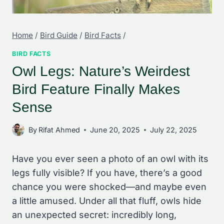
Home
/
Bird Guide
/
Bird Facts
/
BIRD FACTS
Owl Legs: Nature’s Weirdest
Bird Feature Finally Makes
Sense
By
Rifat Ahmed
June 20, 2025
July 22, 2025
Have you ever seen a photo of an owl with its
legs fully visible? If you have, there’s a good
chance you were shocked—and maybe even
a little amused. Under all that fluff, owls hide
an unexpected secret: incredibly long,