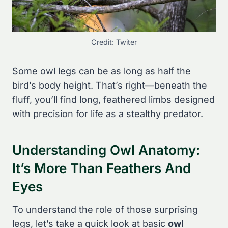
Credit: Twiter
Some owl legs can be as long as half the
bird’s body height. That’s right—beneath the
fluff, you’ll find long, feathered limbs designed
with precision for life as a stealthy predator.
Understanding Owl Anatomy:
It’s More Than Feathers And
Eyes
To understand the role of those surprising
legs, let’s take a quick look at basic
owl