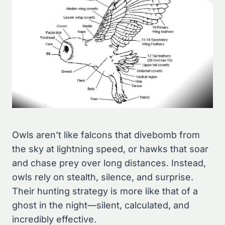
Owls aren’t like falcons that divebomb from
the sky at lightning speed, or hawks that soar
and chase prey over long distances. Instead,
owls rely on stealth, silence, and surprise.
Their hunting strategy is more like that of a
ghost in the night—silent, calculated, and
incredibly effective.