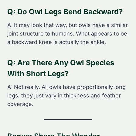
Q: Do Owl Legs Bend Backward?
A: It may look that way, but owls have a similar
joint structure to humans. What appears to be
a backward knee is actually the ankle.
Q: Are There Any Owl Species
With Short Legs?
A: Not really. All owls have proportionally long
legs; they just vary in thickness and feather
coverage.