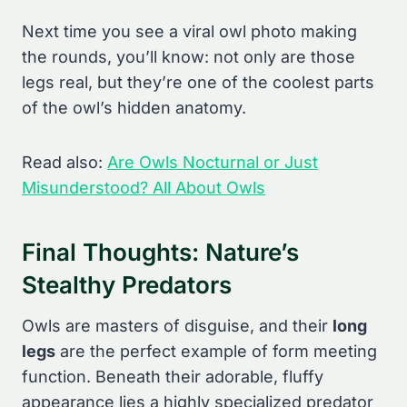
Next time you see a viral owl photo making
the rounds, you’ll know: not only are those
legs real, but they’re one of the coolest parts
of the owl’s hidden anatomy.
Read also:
Are Owls Nocturnal or Just
Misunderstood? All About Owls
Final Thoughts: Nature’s
Stealthy Predators
Owls are masters of disguise, and their
long
legs
are the perfect example of form meeting
function. Beneath their adorable, fluffy
appearance lies a highly specialized predator