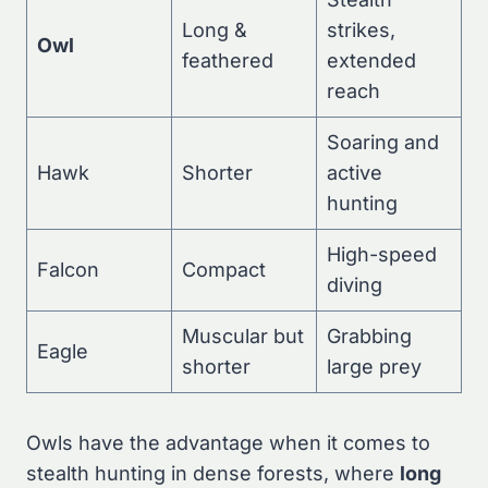
Long &
strikes,
Owl
feathered
extended
reach
Soaring and
Hawk
Shorter
active
hunting
High-speed
Falcon
Compact
diving
Muscular but
Grabbing
Eagle
shorter
large prey
Owls have the advantage when it comes to
stealth hunting in dense forests, where
long