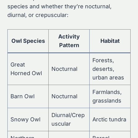
species and whether they’re nocturnal,
diurnal, or crepuscular:
Activity
Owl Species
Habitat
Pattern
Forests,
Great
Nocturnal
deserts,
Horned Owl
urban areas
Farmlands,
Barn Owl
Nocturnal
grasslands
Diurnal/Crep
Snowy Owl
Arctic tundra
uscular