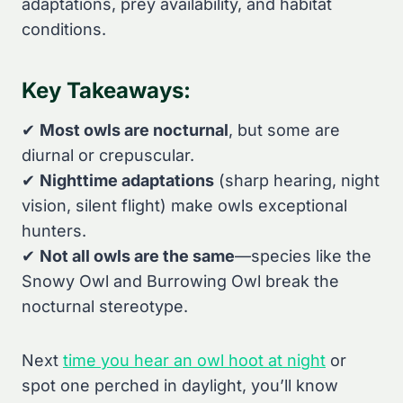
adaptations, prey availability, and habitat
conditions.
Key Takeaways:
✔
Most owls are nocturnal
, but some are
diurnal or crepuscular.
✔
Nighttime adaptations
(sharp hearing, night
vision, silent flight) make owls exceptional
hunters.
✔
Not all owls are the same
—species like the
Snowy Owl and Burrowing Owl break the
nocturnal stereotype.
Next
time you hear an owl hoot at night
or
spot one perched in daylight, you’ll know