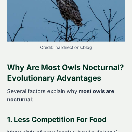
Credit: inalldirections.blog
Why Are Most Owls Nocturnal?
Evolutionary Advantages
Several factors explain why
most owls are
nocturnal
:
1. Less Competition For Food