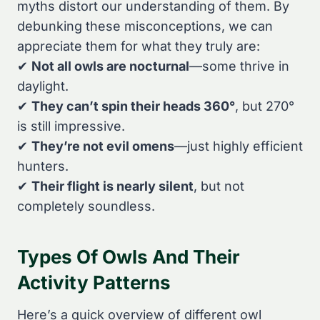
myths distort our understanding of them. By
debunking these misconceptions, we can
appreciate them for what they truly are:
✔
Not all owls are nocturnal
—some thrive in
daylight.
✔
They can’t spin their heads 360°
, but 270°
is still impressive.
✔
They’re not evil omens
—just highly efficient
hunters.
✔
Their flight is nearly silent
, but not
completely soundless.
Types Of Owls And Their
Activity Patterns
Here’s a quick overview of different owl