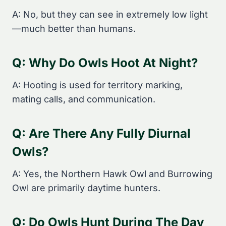
A: No, but they can see in extremely low light
—much better than humans.
Q: Why Do Owls Hoot At Night?
A: Hooting is used for territory marking,
mating calls, and communication.
Q: Are There Any Fully Diurnal
Owls?
A: Yes, the Northern Hawk Owl and Burrowing
Owl are primarily daytime hunters.
Q: Do Owls Hunt During The Day