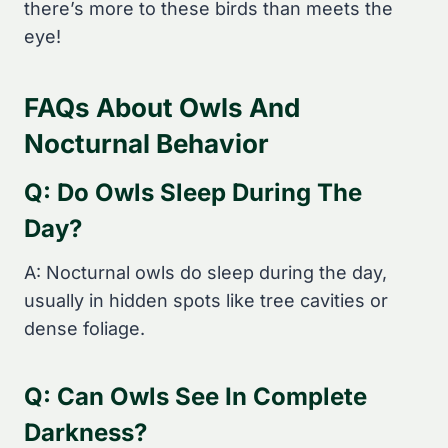
there’s more to these birds than meets the
eye!
FAQs About Owls And
Nocturnal Behavior
Q: Do Owls Sleep During The
Day?
A: Nocturnal owls do sleep during the day,
usually in hidden spots like tree cavities or
dense foliage.
Q: Can Owls See In Complete
Darkness?