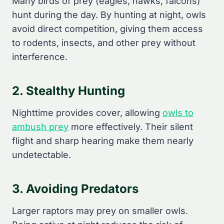
Many birds of prey (eagles, hawks, falcons)
hunt during the day. By hunting at night, owls
avoid direct competition, giving them access
to rodents, insects, and other prey without
interference.
2. Stealthy Hunting
Nighttime provides cover, allowing
owls to
ambush prey
more effectively. Their silent
flight and sharp hearing make them nearly
undetectable.
3. Avoiding Predators
Larger raptors may prey on smaller owls.