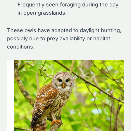
Frequently seen foraging during the day
in open grasslands.
These owls have adapted to daylight hunting,
possibly due to prey availability or habitat
conditions.