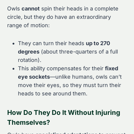
Owls
cannot
spin their heads in a complete
circle, but they do have an extraordinary
range of motion:
They can turn their heads
up to 270
degrees
(about three-quarters of a full
rotation).
This ability compensates for their
fixed
eye sockets
—unlike humans, owls can’t
move their eyes, so they must turn their
heads to see around them.
How Do They Do It Without Injuring
Themselves?