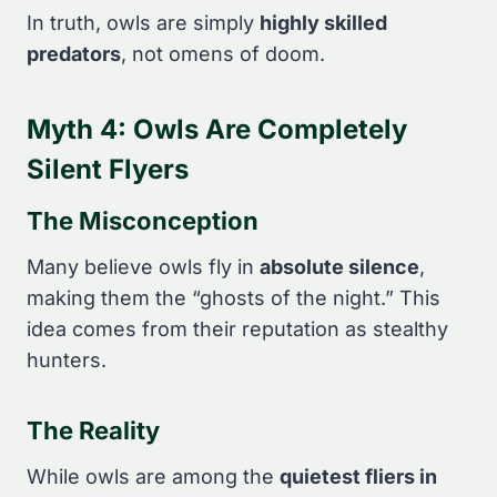
In truth, owls are simply
highly skilled
predators
, not omens of doom.
Myth 4: Owls Are Completely
Silent Flyers
The Misconception
Many believe owls fly in
absolute silence
,
making them the “ghosts of the night.” This
idea comes from their reputation as stealthy
hunters.
The Reality
While owls are among the
quietest fliers in