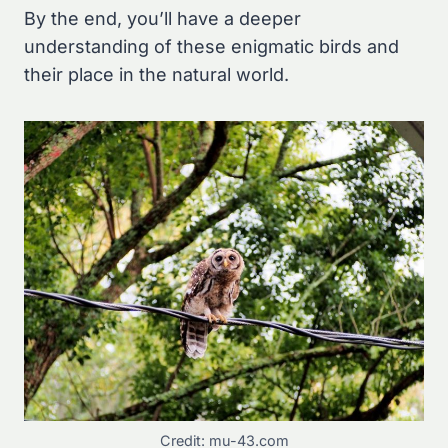
By the end, you’ll have a deeper
understanding of these enigmatic birds and
their place in the natural world.
Credit: mu-43.com