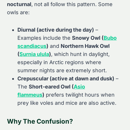
nocturnal
, not all follow this pattern. Some
owls are:
Diurnal (active during the day)
–
Examples include the
Snowy Owl (
Bubo
scandiacus
)
and
Northern Hawk Owl
(
Surnia ulula
)
, which hunt in daylight,
especially in Arctic regions where
summer nights are extremely short.
Crepuscular (active at dawn and dusk)
–
The
Short-eared Owl (
Asio
flammeus
)
prefers twilight hours when
prey like voles and mice are also active.
Why The Confusion?