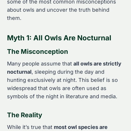
some of the most common misconceptions
about owls and uncover the truth behind
them.
Myth 1: All Owls Are Nocturnal
The Misconception
Many people assume that
all owls are strictly
nocturnal
, sleeping during the day and
hunting exclusively at night. This belief is so
widespread that owls are often used as
symbols of the night in literature and media.
The Reality
While it’s true that
most owl species are