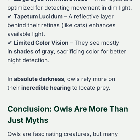
optimized for detecting movement in dim light.
✔
Tapetum Lucidum
– A reflective layer
behind their retinas (like cats) enhances
available light.
✔
Limited Color Vision
– They see mostly
in
shades of gray
, sacrificing color for better
night detection.
In
absolute darkness
, owls rely more on
their
incredible hearing
to locate prey.
Conclusion: Owls Are More Than
Just Myths
Owls are fascinating creatures, but many