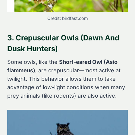
Credit: birdfast.com
3. Crepuscular Owls (Dawn And
Dusk Hunters)
Some owls, like the
Short-eared Owl (Asio
flammeus)
, are crepuscular—most active at
twilight. This behavior allows them to take
advantage of low-light conditions when many
prey animals (like rodents) are also active.