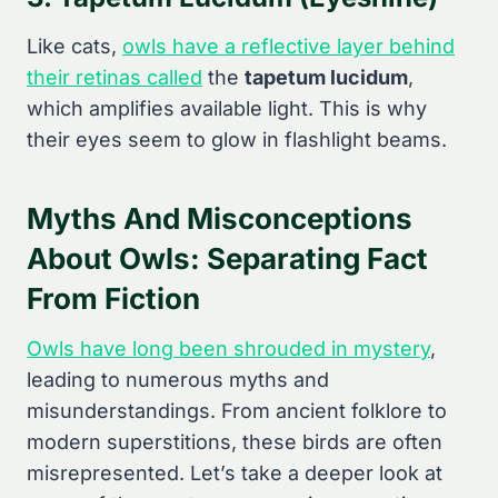
Like cats,
owls have a reflective layer behind
their retinas called
the
tapetum lucidum
,
which amplifies available light. This is why
their eyes seem to glow in flashlight beams.
Myths And Misconceptions
About Owls: Separating Fact
From Fiction
Owls have long been shrouded in mystery
,
leading to numerous myths and
misunderstandings. From ancient folklore to
modern superstitions, these birds are often
misrepresented. Let’s take a deeper look at