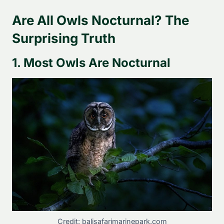
Are All Owls Nocturnal? The
Surprising Truth
1. Most Owls Are Nocturnal
Credit: balisafarimarinepark.com