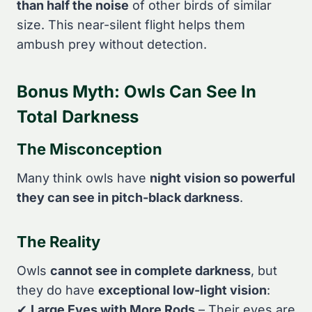
than half the noise
of other birds of similar
size. This near-silent flight helps them
ambush prey without detection.
Bonus Myth: Owls Can See In
Total Darkness
The Misconception
Many think owls have
night vision so powerful
they can see in pitch-black darkness
.
The Reality
Owls
cannot see in complete darkness
, but
they do have
exceptional low-light vision
:
✔
Large Eyes with More Rods
– Their eyes are