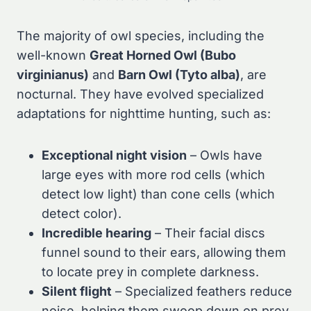
The majority of owl species, including the
well-known
Great Horned Owl (Bubo
virginianus)
and
Barn Owl (Tyto alba)
, are
nocturnal. They have evolved specialized
adaptations for nighttime hunting, such as:
Exceptional night vision
– Owls have
large eyes with more rod cells (which
detect low light) than cone cells (which
detect color).
Incredible hearing
– Their facial discs
funnel sound to their ears, allowing them
to locate prey in complete darkness.
Silent flight
– Specialized feathers reduce
noise, helping them swoop down on prey