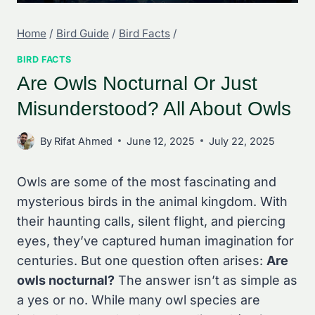
Home
/
Bird Guide
/
Bird Facts
/
BIRD FACTS
Are Owls Nocturnal Or Just
Misunderstood? All About Owls
By
Rifat Ahmed
June 12, 2025
July 22, 2025
Owls are some of the most fascinating and
mysterious birds in the animal kingdom. With
their haunting calls, silent flight, and piercing
eyes, they’ve captured human imagination for
centuries. But one question often arises:
Are
owls nocturnal?
The answer isn’t as simple as
a yes or no. While many owl species are