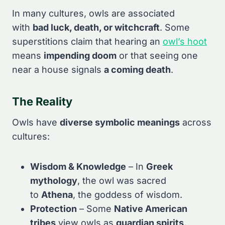
In many cultures, owls are associated
with
bad luck, death, or witchcraft
. Some
superstitions claim that hearing an
owl’s hoot
means
impending doom
or that seeing one
near a house signals
a coming death
.
The Reality
Owls have
diverse symbolic meanings
across
cultures:
Wisdom & Knowledge
– In
Greek
mythology
, the owl was sacred
to
Athena
, the goddess of wisdom.
Protection
– Some
Native American
tribes
view owls as
guardian spirits
.