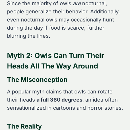
Since the majority of owls
are
nocturnal,
people generalize their behavior. Additionally,
even nocturnal owls may occasionally hunt
during the day if food is scarce, further
blurring the lines.
Myth 2: Owls Can Turn Their
Heads All The Way Around
The Misconception
A popular myth claims that owls can rotate
their heads
a full 360 degrees
, an idea often
sensationalized in cartoons and horror stories.
The Reality