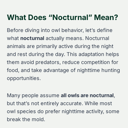
What Does “Nocturnal” Mean?
Before diving into owl behavior, let’s define
what
nocturnal
actually means. Nocturnal
animals are primarily active during the night
and rest during the day. This adaptation helps
them avoid predators, reduce competition for
food, and take advantage of nighttime hunting
opportunities.
Many people assume
all owls are nocturnal
,
but that’s not entirely accurate. While most
owl species do prefer nighttime activity, some
break the mold.