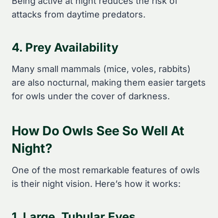
Being active at night reduces the risk of
attacks from daytime predators.
4. Prey Availability
Many small mammals (mice, voles, rabbits)
are also nocturnal, making them easier targets
for owls under the cover of darkness.
How Do Owls See So Well At
Night?
One of the most remarkable features of owls
is their night vision. Here’s how it works:
1. Large, Tubular Eyes