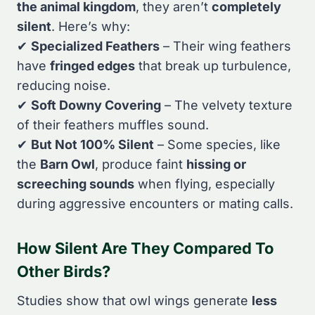
the animal kingdom
, they aren’t
completely
silent
. Here’s why:
✔
Specialized Feathers
– Their wing feathers
have
fringed edges
that break up turbulence,
reducing noise.
✔
Soft Downy Covering
– The velvety texture
of their feathers muffles sound.
✔
But Not 100% Silent
– Some species, like
the
Barn Owl
, produce faint
hissing or
screeching sounds
when flying, especially
during aggressive encounters or mating calls.
How Silent Are They Compared To
Other Birds?
Studies show that owl wings generate
less