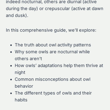
indeed nocturnal, others are diurnal (active
during the day) or crepuscular (active at dawn
and dusk).
In this comprehensive guide, we’ll explore:
The truth about owl activity patterns
Why some owls are nocturnal while
others aren’t
How owls’ adaptations help them thrive at
night
Common misconceptions about owl
behavior
The different types of owls and their
habits