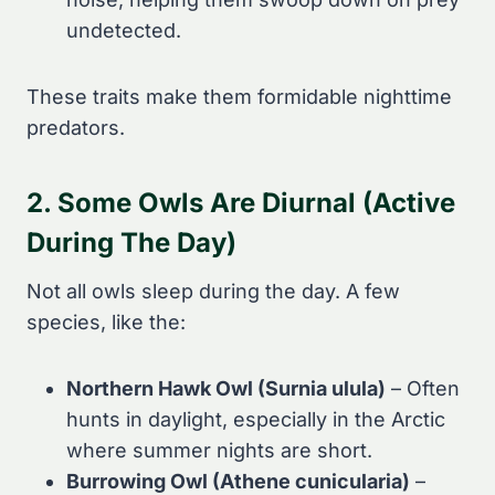
undetected.
These traits make them formidable nighttime
predators.
2. Some Owls Are Diurnal (Active
During The Day)
Not all owls sleep during the day. A few
species, like the:
Northern Hawk Owl (Surnia ulula)
– Often
hunts in daylight, especially in the Arctic
where summer nights are short.
Burrowing Owl (Athene cunicularia)
–