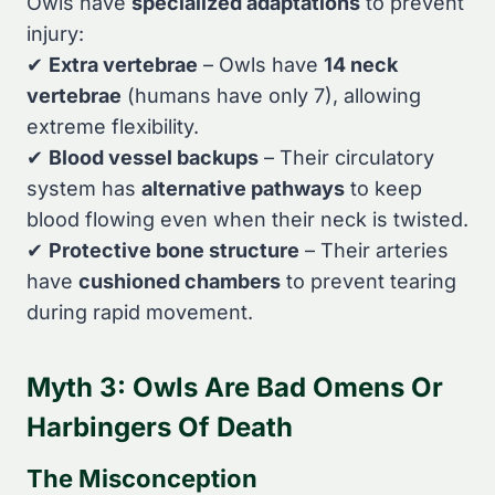
Owls have
specialized adaptations
to prevent
injury:
✔
Extra vertebrae
– Owls have
14 neck
vertebrae
(humans have only 7), allowing
extreme flexibility.
✔
Blood vessel backups
– Their circulatory
system has
alternative pathways
to keep
blood flowing even when their neck is twisted.
✔
Protective bone structure
– Their arteries
have
cushioned chambers
to prevent tearing
during rapid movement.
Myth 3: Owls Are Bad Omens Or
Harbingers Of Death
The Misconception