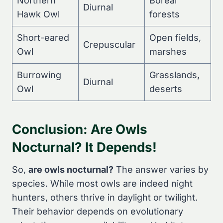
Northern
Boreal
Diurnal
Hawk Owl
forests
Short-eared
Open fields,
Crepuscular
Owl
marshes
Burrowing
Grasslands,
Diurnal
Owl
deserts
Conclusion: Are Owls
Nocturnal? It Depends!
So,
are owls nocturnal?
The answer varies by
species. While most owls are indeed night
hunters, others thrive in daylight or twilight.
Their behavior depends on evolutionary