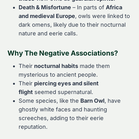
Death & Misfortune
– In parts of
Africa
and medieval Europe
, owls were linked to
dark omens, likely due to their nocturnal
nature and eerie calls.
Why The Negative Associations?
Their
nocturnal habits
made them
mysterious to ancient people.
Their
piercing eyes and silent
flight
seemed supernatural.
Some species, like the
Barn Owl
, have
ghostly white faces and haunting
screeches, adding to their eerie
reputation.