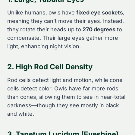
Unlike humans, owls have
fixed eye sockets
,
meaning they can’t move their eyes. Instead,
they rotate their heads up to
270 degrees
to
compensate. Their large eyes gather more
light, enhancing night vision.
2. High Rod Cell Density
Rod cells detect light and motion, while cone
cells detect color. Owls have far more rods
than cones, allowing them to see in near-total
darkness—though they see mostly in black
and white.
3. Tapetum Lucidum (Eyeshine)