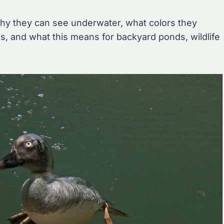
why they can see underwater, what colors they
, and what this means for backyard ponds, wildlife