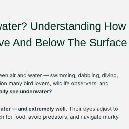
ater? Understanding How
ve And Below The Surface
en air and water — swimming, dabbling, diving,
on many bird lovers, wildlife observers, and
ally see underwater?
ater — and extremely well.
Their eyes adjust to
ch for food, avoid predators, and navigate murky