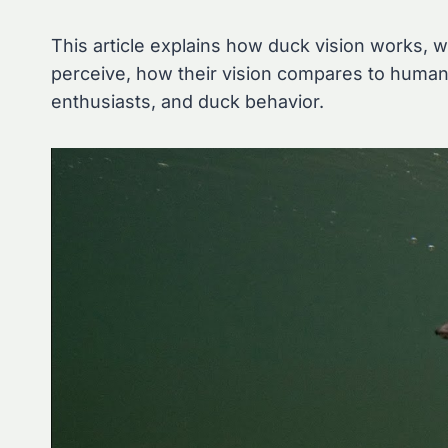
This article explains how duck vision works, 
perceive, how their vision compares to humans
enthusiasts, and duck behavior.