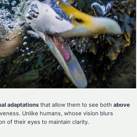
ual adaptations
that allow them to see both
above
iveness. Unlike humans, whose vision blurs
 of their eyes to maintain clarity.