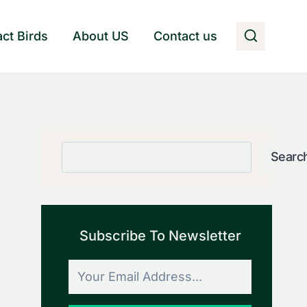
act Birds
About US
Contact us
Search
Searc
Subscribe To Newsletter