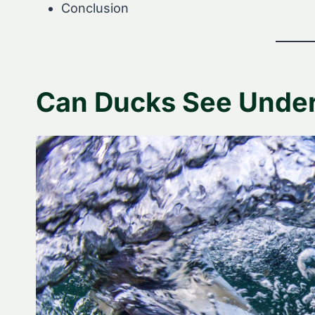
Conclusion
Can Ducks See Unde