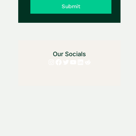
Submit
Our Socials
Instagram
Facebook
Twitter
YouTube
LinkedIn
Reddit