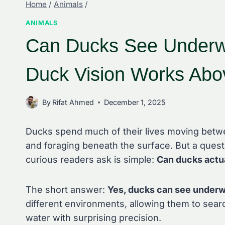
Home
/
Animals
/
ANIMALS
Can Ducks See Underw
Duck Vision Works Abo
By
Rifat Ahmed
December 1, 2025
Ducks spend much of their lives moving betwe
and foraging beneath the surface. But a questi
curious readers ask is simple:
Can ducks actu
The short answer:
Yes, ducks can see underw
different environments, allowing them to sear
water with surprising precision.