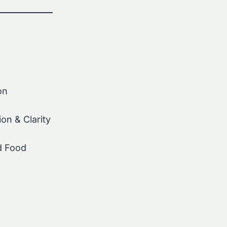
on
on & Clarity
d Food