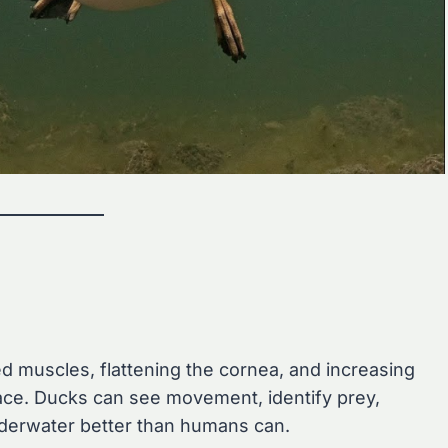
ed muscles, flattening the cornea, and increasing
face. Ducks can see movement, identify prey,
nderwater better than humans can.