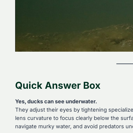
Quick Answer Box
Yes, ducks can see underwater.
They adjust their eyes by tightening specializ
lens curvature to focus clearly below the sur
navigate murky water, and avoid predators u