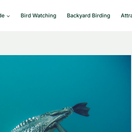
de
Bird Watching
Backyard Birding
Attr