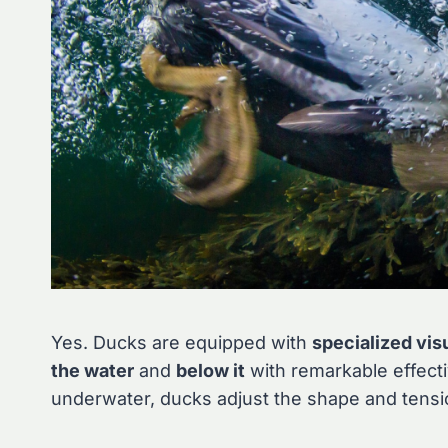
Yes. Ducks are equipped with
specialized vis
the water
and
below it
with remarkable effect
underwater, ducks adjust the shape and tension