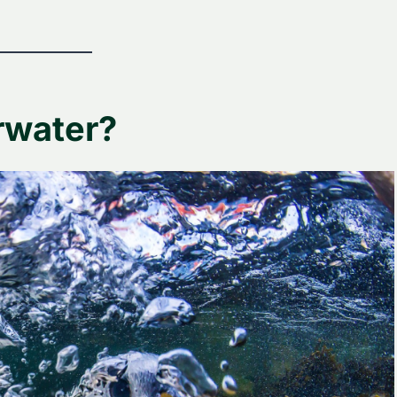
rwater?