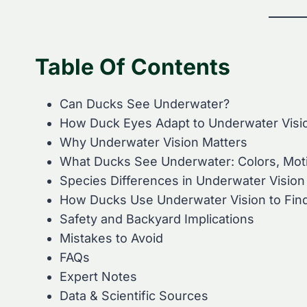
Table Of Contents
Can Ducks See Underwater?
How Duck Eyes Adapt to Underwater Visi
Why Underwater Vision Matters
What Ducks See Underwater: Colors, Moti
Species Differences in Underwater Vision
How Ducks Use Underwater Vision to Fin
Safety and Backyard Implications
Mistakes to Avoid
FAQs
Expert Notes
Data & Scientific Sources