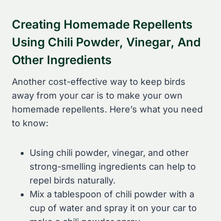
Creating Homemade Repellents
Using Chili Powder, Vinegar, And
Other Ingredients
Another cost-effective way to keep birds
away from your car is to make your own
homemade repellents. Here’s what you need
to know:
Using chili powder, vinegar, and other
strong-smelling ingredients can help to
repel birds naturally.
Mix a tablespoon of chili powder with a
cup of water and spray it on your car to