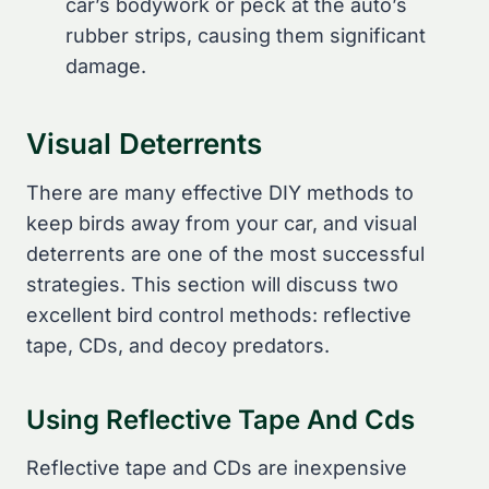
car’s bodywork or peck at the auto’s
rubber strips, causing them significant
damage.
Visual Deterrents
There are many effective DIY methods to
keep birds away from your car, and visual
deterrents are one of the most successful
strategies. This section will discuss two
excellent bird control methods: reflective
tape, CDs, and decoy predators.
Using Reflective Tape And Cds
Reflective tape and CDs are inexpensive