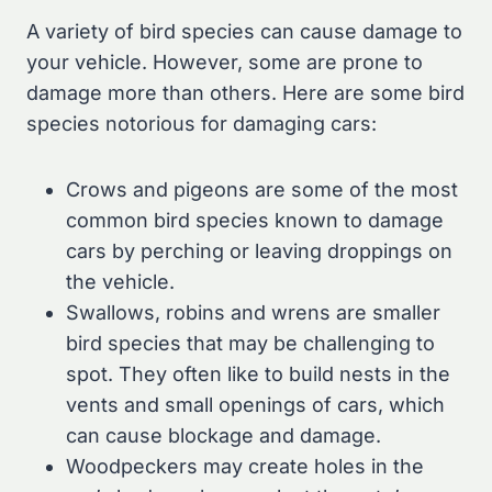
A variety of bird species can cause damage to
your vehicle. However, some are prone to
damage more than others. Here are some bird
species notorious for damaging cars:
Crows and pigeons are some of the most
common bird species known to damage
cars by perching or leaving droppings on
the vehicle.
Swallows, robins and wrens are smaller
bird species that may be challenging to
spot. They often like to build nests in the
vents and small openings of cars, which
can cause blockage and damage.
Woodpeckers may create holes in the