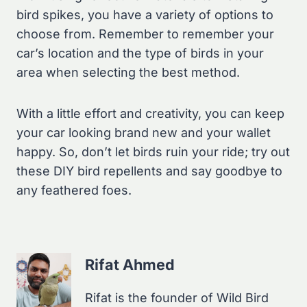
bird spikes, you have a variety of options to
choose from. Remember to remember your
car’s location and the type of birds in your
area when selecting the best method.
With a little effort and creativity, you can keep
your car looking brand new and your wallet
happy. So, don’t let birds ruin your ride; try out
these DIY bird repellents and say goodbye to
any feathered foes.
Rifat Ahmed
Rifat is the founder of Wild Bird