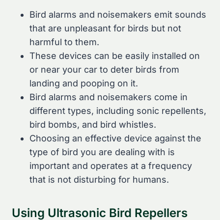
Bird alarms and noisemakers emit sounds
that are unpleasant for birds but not
harmful to them.
These devices can be easily installed on
or near your car to deter birds from
landing and pooping on it.
Bird alarms and noisemakers come in
different types, including sonic repellents,
bird bombs, and bird whistles.
Choosing an effective device against the
type of bird you are dealing with is
important and operates at a frequency
that is not disturbing for humans.
Using Ultrasonic Bird Repellers