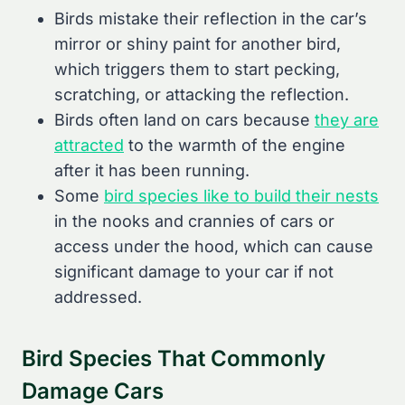
Birds mistake their reflection in the car’s
mirror or shiny paint for another bird,
which triggers them to start pecking,
scratching, or attacking the reflection.
Birds often land on cars because
they are
attracted
to the warmth of the engine
after it has been running.
Some
bird species like to build their nests
in the nooks and crannies of cars or
access under the hood, which can cause
significant damage to your car if not
addressed.
Bird Species That Commonly
Damage Cars