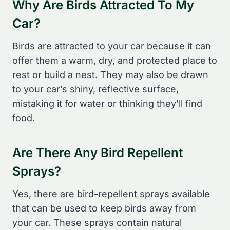
Why Are Birds Attracted To My
Car?
Birds are attracted to your car because it can
offer them a warm, dry, and protected place to
rest or build a nest. They may also be drawn
to your car’s shiny, reflective surface,
mistaking it for water or thinking they’ll find
food.
Are There Any Bird Repellent
Sprays?
Yes, there are bird-repellent sprays available
that can be used to keep birds away from
your car. These sprays contain natural