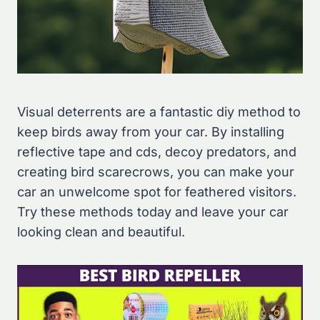
Visual deterrents are a fantastic diy method to
keep birds away from your car. By installing
reflective tape and cds, decoy predators, and
creating bird scarecrows, you can make your
car an unwelcome spot for feathered visitors.
Try these methods today and leave your car
looking clean and beautiful.