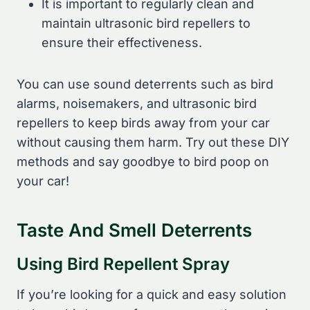
It is important to regularly clean and
maintain ultrasonic bird repellers to
ensure their effectiveness.
You can use sound deterrents such as bird
alarms, noisemakers, and ultrasonic bird
repellers to keep birds away from your car
without causing them harm. Try out these DIY
methods and say goodbye to bird poop on
your car!
Taste And Smell Deterrents
Using Bird Repellent Spray
If you’re looking for a quick and easy solution