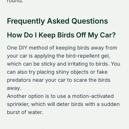
round.
Frequently Asked Questions
How Do I Keep Birds Off My Car?
One DIY method of keeping birds away from
your car is applying the bird-repellent gel,
which can be sticky and irritating to birds. You
can also try placing shiny objects or fake
predators near your car to scare the birds
away.
Another option is to use a motion-activated
sprinkler, which will deter birds with a sudden
burst of water.