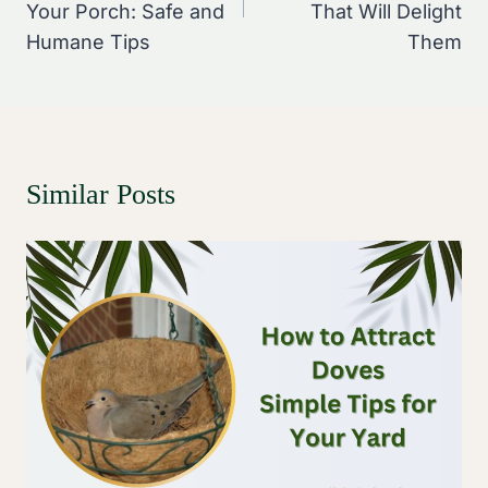
Your Porch: Safe and
That Will Delight
Humane Tips
Them
Similar Posts