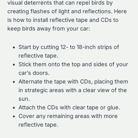
visual deterrents that can repel birds by
creating flashes of light and reflections. Here
is how to install reflective tape and CDs to
keep birds away from your car:
Start by cutting 12- to 18-inch strips of
reflective tape.
Stick them onto the top and sides of your
car’s doors.
Alternate the tape with CDs, placing them
in strategic areas with a clear view of the
sun.
Attach the CDs with clear tape or glue.
Cover any remaining areas with more
reflective tape.