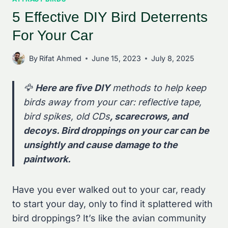
5 Effective DIY Bird Deterrents
For Your Car
By
Rifat Ahmed
June 15, 2023
July 8, 2025
🦅
Here are five DIY
methods to help keep
birds away from your car: reflective tape,
bird spikes, old CDs
, scarecrows, and
decoys. Bird droppings on your car can be
unsightly and cause damage to the
paintwork.
Have you ever walked out to your car, ready
to start your day, only to find it splattered with
bird droppings? It’s like the avian community