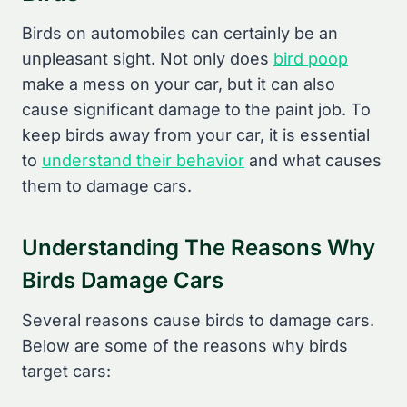
Birds on automobiles can certainly be an
unpleasant sight. Not only does
bird poop
make a mess on your car, but it can also
cause significant damage to the paint job. To
keep birds away from your car, it is essential
to
understand their behavior
and what causes
them to damage cars.
Understanding The Reasons Why
Birds Damage Cars
Several reasons cause birds to damage cars.
Below are some of the reasons why birds
target cars: