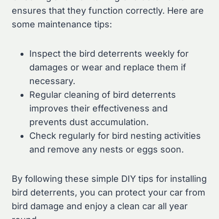
ensures that they function correctly. Here are
some maintenance tips:
Inspect the bird deterrents weekly for
damages or wear and replace them if
necessary.
Regular cleaning of bird deterrents
improves their effectiveness and
prevents dust accumulation.
Check regularly for bird nesting activities
and remove any nests or eggs soon.
By following these simple DIY tips for installing
bird deterrents, you can protect your car from
bird damage and enjoy a clean car all year