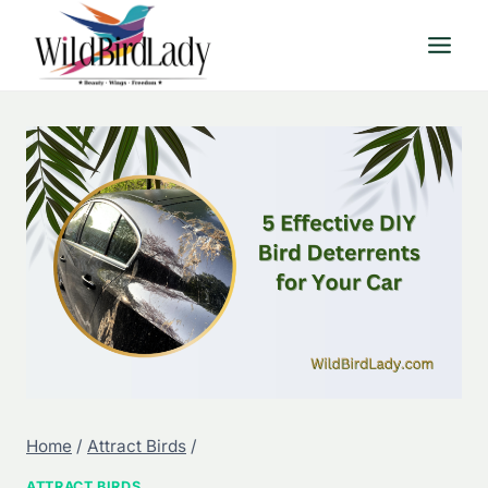
Skip
to
content
Home
/
Attract Birds
/
ATTRACT BIRDS