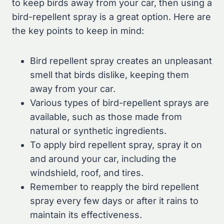
to keep birds away from your car, then using a
bird-repellent spray is a great option. Here are
the key points to keep in mind:
Bird repellent spray creates an unpleasant
smell that birds dislike, keeping them
away from your car.
Various types of bird-repellent sprays are
available, such as those made from
natural or synthetic ingredients.
To apply bird repellent spray, spray it on
and around your car, including the
windshield, roof, and tires.
Remember to reapply the bird repellent
spray every few days or after it rains to
maintain its effectiveness.