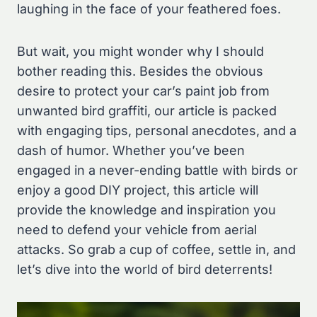
laughing in the face of your feathered foes.
But wait, you might wonder why I should
bother reading this. Besides the obvious
desire to protect your car’s paint job from
unwanted bird graffiti, our article is packed
with engaging tips, personal anecdotes, and a
dash of humor. Whether you’ve been
engaged in a never-ending battle with birds or
enjoy a good DIY project, this article will
provide the knowledge and inspiration you
need to defend your vehicle from aerial
attacks. So grab a cup of coffee, settle in, and
let’s dive into the world of bird deterrents!