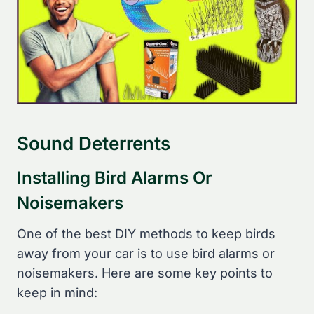
Sound Deterrents
Installing Bird Alarms Or
Noisemakers
One of the best DIY methods to keep birds
away from your car is to use bird alarms or
noisemakers. Here are some key points to
keep in mind: