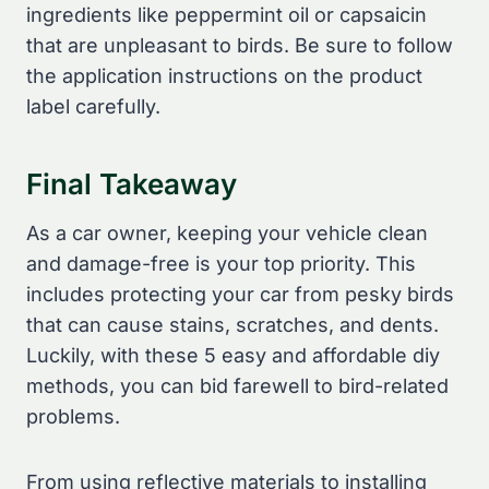
ingredients like peppermint oil or capsaicin
that are unpleasant to birds. Be sure to follow
the application instructions on the product
label carefully.
Final Takeaway
As a car owner, keeping your vehicle clean
and damage-free is your top priority. This
includes protecting your car from pesky birds
that can cause stains, scratches, and dents.
Luckily, with these 5 easy and affordable diy
methods, you can bid farewell to bird-related
problems.
From using reflective materials to installing