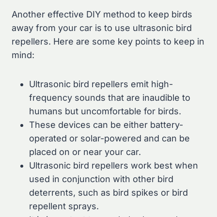
Another effective DIY method to keep birds
away from your car is to use ultrasonic bird
repellers. Here are some key points to keep in
mind:
Ultrasonic bird repellers emit high-
frequency sounds that are inaudible to
humans but uncomfortable for birds.
These devices can be either battery-
operated or solar-powered and can be
placed on or near your car.
Ultrasonic bird repellers work best when
used in conjunction with other bird
deterrents, such as bird spikes or bird
repellent sprays.