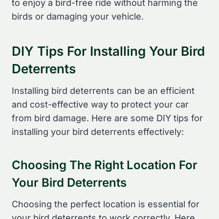
to enjoy a bird-free ride without harming the
birds or damaging your vehicle.
DIY Tips For Installing Your Bird
Deterrents
Installing bird deterrents can be an efficient
and cost-effective way to protect your car
from bird damage. Here are some DIY tips for
installing your bird deterrents effectively:
Choosing The Right Location For
Your Bird Deterrents
Choosing the perfect location is essential for
your bird deterrents to work correctly. Here