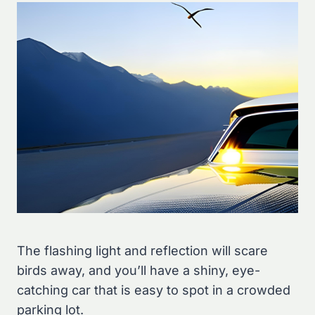
The flashing light and reflection will scare
birds away, and you’ll have a shiny, eye-
catching car that is easy to spot in a crowded
parking lot.