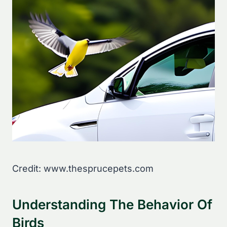
Credit: www.thesprucepets.com
Understanding The Behavior Of
Birds