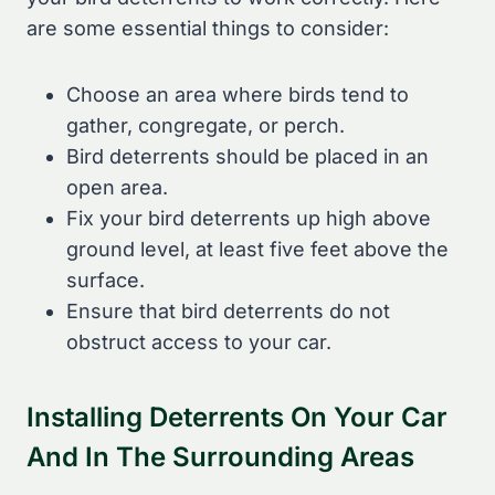
are some essential things to consider:
Choose an area where birds tend to
gather, congregate, or perch.
Bird deterrents should be placed in an
open area.
Fix your bird deterrents up high above
ground level, at least five feet above the
surface.
Ensure that bird deterrents do not
obstruct access to your car.
Installing Deterrents On Your Car
And In The Surrounding Areas