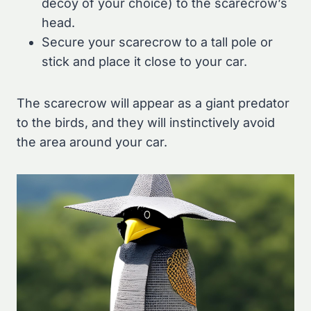
decoy of your choice) to the scarecrow’s
head.
Secure your scarecrow to a tall pole or
stick and place it close to your car.
The scarecrow will appear as a giant predator
to the birds, and they will instinctively avoid
the area around your car.