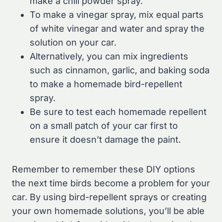
make a chili powder spray.
To make a vinegar spray, mix equal parts
of white vinegar and water and spray the
solution on your car.
Alternatively, you can mix ingredients
such as cinnamon, garlic, and baking soda
to make a homemade bird-repellent
spray.
Be sure to test each homemade repellent
on a small patch of your car first to
ensure it doesn’t damage the paint.
Remember to remember these DIY options
the next time birds become a problem for your
car. By using bird-repellent sprays or creating
your own homemade solutions, you’ll be able