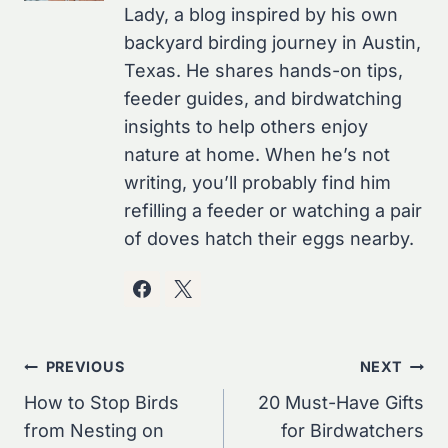
Lady, a blog inspired by his own
backyard birding journey in Austin,
Texas. He shares hands-on tips,
feeder guides, and birdwatching
insights to help others enjoy
nature at home. When he’s not
writing, you’ll probably find him
refilling a feeder or watching a pair
of doves hatch their eggs nearby.
Post
PREVIOUS
NEXT
Navigation
How to Stop Birds
20 Must-Have Gifts
from Nesting on
for Birdwatchers