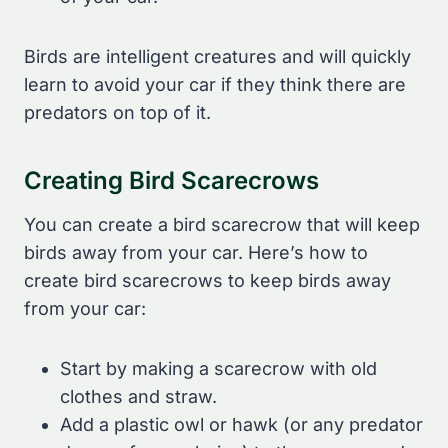
Birds are intelligent creatures and will quickly
learn to avoid your car if they think there are
predators on top of it.
Creating Bird Scarecrows
You can create a bird scarecrow that will keep
birds away from your car. Here’s how to
create bird scarecrows to keep birds away
from your car:
Start by making a scarecrow with old
clothes and straw.
Add a plastic owl or hawk (or any predator