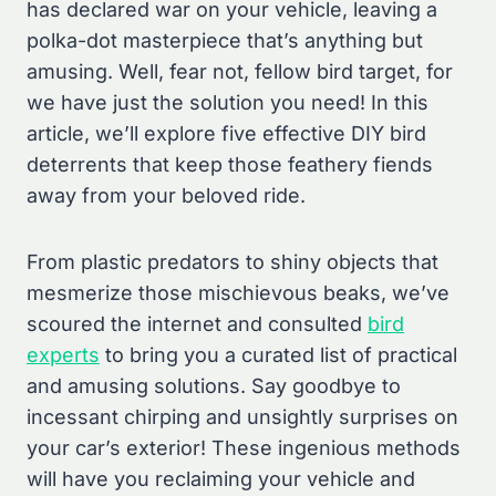
has declared war on your vehicle, leaving a
polka-dot masterpiece that’s anything but
amusing. Well, fear not, fellow bird target, for
we have just the solution you need! In this
article, we’ll explore five effective DIY bird
deterrents that keep those feathery fiends
away from your beloved ride.
From plastic predators to shiny objects that
mesmerize those mischievous beaks, we’ve
scoured the internet and consulted
bird
experts
to bring you a curated list of practical
and amusing solutions. Say goodbye to
incessant chirping and unsightly surprises on
your car’s exterior! These ingenious methods
will have you reclaiming your vehicle and