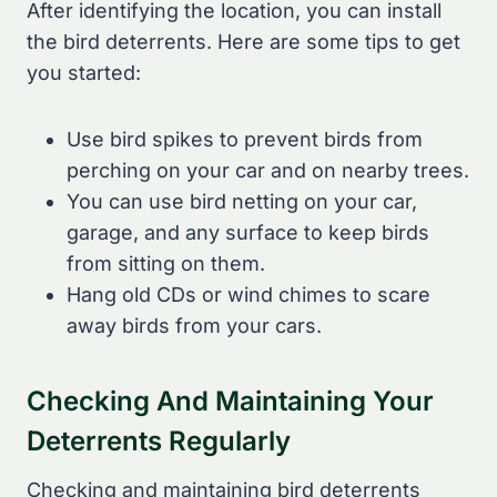
After identifying the location, you can install
the bird deterrents. Here are some tips to get
you started:
Use bird spikes to prevent birds from
perching on your car and on nearby trees.
You can use bird netting on your car,
garage, and any surface to keep birds
from sitting on them.
Hang old CDs or wind chimes to scare
away birds from your cars.
Checking And Maintaining Your
Deterrents Regularly
Checking and maintaining bird deterrents