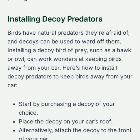
Installing Decoy Predators
Birds have natural predators they’re afraid of,
and decoys can be used to ward off them.
Installing a decoy bird of prey, such as a hawk
or owl, can work wonders at keeping birds
away from your car. Here’s how to install
decoy predators to keep birds away from your
car:
Start by purchasing a decoy of your
choice.
Place the decoy on your car’s roof.
Alternatively, attach the decoy to the front
of your car.