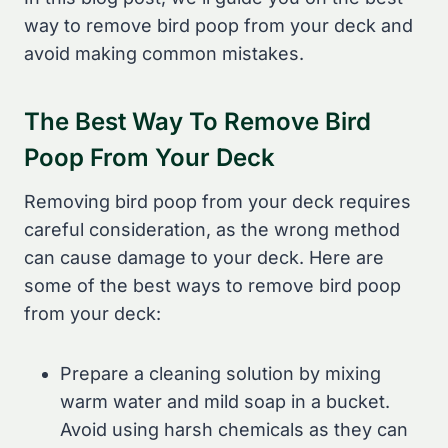
way to remove bird poop from your deck and
avoid making common mistakes.
The Best Way To Remove Bird
Poop From Your Deck
Removing bird poop from your deck requires
careful consideration, as the wrong method
can cause damage to your deck. Here are
some of the best ways to remove bird poop
from your deck:
Prepare a cleaning solution by mixing
warm water and mild soap in a bucket.
Avoid using harsh chemicals as they can