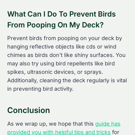
What Can I Do To Prevent Birds
From Pooping On My Deck?
Prevent birds from pooping on your deck by
hanging reflective objects like cds or wind
chimes as birds don’t like shiny surfaces. You
may also try using bird repellents like bird
spikes, ultrasonic devices, or sprays.
Additionally, cleaning the deck regularly is vital
in preventing bird activity.
Conclusion
As we wrap up, we hope that this
guide has
provided you with helpful tips and tricks
for