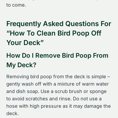
to come.
Frequently Asked Questions For
“How To Clean Bird Poop Off
Your Deck”
How Do I Remove Bird Poop From
My Deck?
Removing bird poop from the deck is simple –
gently wash off with a mixture of warm water
and dish soap. Use a scrub brush or sponge
to avoid scratches and rinse. Do not use a
hose with high pressure as it may damage the
deck.