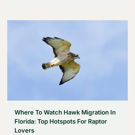
Where To Watch Hawk Migration In
Florida: Top Hotspots For Raptor
Lovers