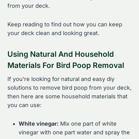
from your deck.
Keep reading to find out how you can keep
your deck clean and looking great.
Using Natural And Household
Materials For Bird Poop Removal
If you’re looking for natural and easy diy
solutions to remove bird poop from your deck,
then here are some household materials that
you can use:
White vinegar:
Mix one part of white
vinegar with one part water and spray the