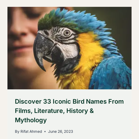
Discover 33 Iconic Bird Names From
Films, Literature, History &
Mythology
By
Rifat Ahmed
June 26, 2023