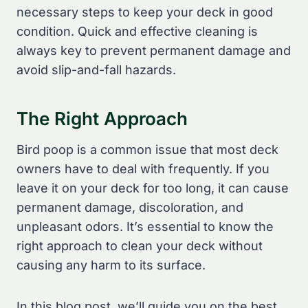
necessary steps to keep your deck in good
condition. Quick and effective cleaning is
always key to prevent permanent damage and
avoid slip-and-fall hazards.
The Right Approach
Bird poop is a common issue that most deck
owners have to deal with frequently. If you
leave it on your deck for too long, it can cause
permanent damage, discoloration, and
unpleasant odors. It’s essential to know the
right approach to clean your deck without
causing any harm to its surface.
In this blog post, we’ll guide you on the best