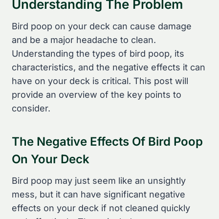
Understanding The Problem
Bird poop on your deck can cause damage
and be a major headache to clean.
Understanding the types of bird poop, its
characteristics, and the negative effects it can
have on your deck is critical. This post will
provide an overview of the key points to
consider.
The Negative Effects Of Bird Poop
On Your Deck
Bird poop may just seem like an unsightly
mess, but it can have significant negative
effects on your deck if not cleaned quickly