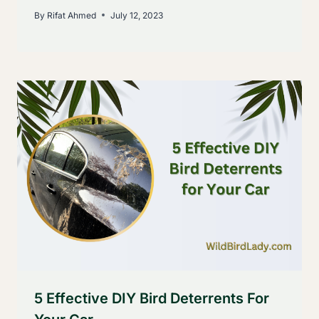
By
Rifat Ahmed
July 12, 2023
5 Effective DIY Bird Deterrents For