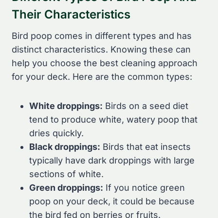
Their Characteristics
Bird poop comes in different types and has
distinct characteristics. Knowing these can
help you choose the best cleaning approach
for your deck. Here are the common types:
White droppings:
Birds on a seed diet
tend to produce white, watery poop that
dries quickly.
Black droppings:
Birds that eat insects
typically have dark droppings with large
sections of white.
Green droppings:
If you notice green
poop on your deck, it could be because
the bird fed on berries or fruits.