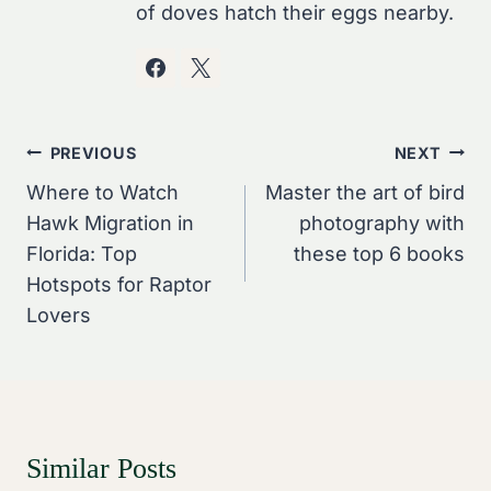
of doves hatch their eggs nearby.
Post
PREVIOUS
NEXT
Navigation
Where to Watch
Master the art of bird
Hawk Migration in
photography with
Florida: Top
these top 6 books
Hotspots for Raptor
Lovers
Similar Posts