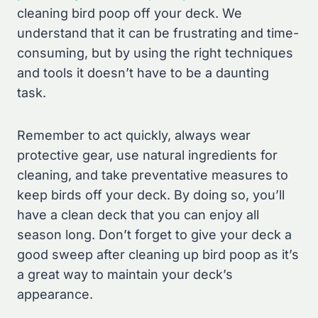
cleaning bird poop off your deck. We
understand that it can be frustrating and time-
consuming, but by using the right techniques
and tools it doesn’t have to be a daunting
task.
Remember to act quickly, always wear
protective gear, use natural ingredients for
cleaning, and take preventative measures to
keep birds off your deck. By doing so, you’ll
have a clean deck that you can enjoy all
season long. Don’t forget to give your deck a
good sweep after cleaning up bird poop as it’s
a great way to maintain your deck’s
appearance.