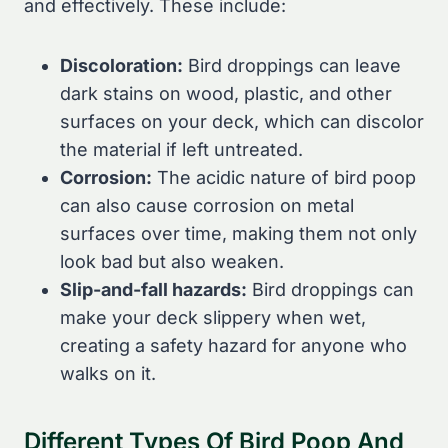
and effectively. These include:
Discoloration:
Bird droppings can leave
dark stains on wood, plastic, and other
surfaces on your deck, which can discolor
the material if left untreated.
Corrosion:
The acidic nature of bird poop
can also cause corrosion on metal
surfaces over time, making them not only
look bad but also weaken.
Slip-and-fall hazards:
Bird droppings can
make your deck slippery when wet,
creating a safety hazard for anyone who
walks on it.
Different Types Of Bird Poop And