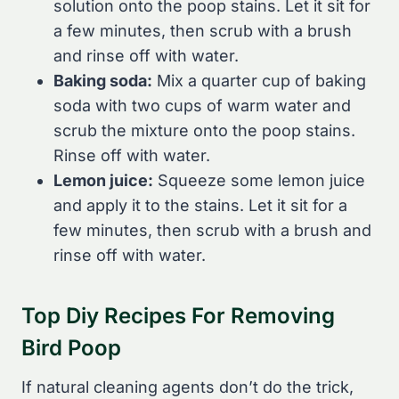
solution onto the poop stains. Let it sit for
a few minutes, then scrub with a brush
and rinse off with water.
Baking soda:
Mix a quarter cup of baking
soda with two cups of warm water and
scrub the mixture onto the poop stains.
Rinse off with water.
Lemon juice:
Squeeze some lemon juice
and apply it to the stains. Let it sit for a
few minutes, then scrub with a brush and
rinse off with water.
Top Diy Recipes For Removing
Bird Poop
If natural cleaning agents don’t do the trick,