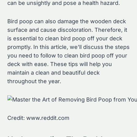
can be unsightly and pose a health hazard.
Bird poop can also damage the wooden deck
surface and cause discoloration. Therefore, it
is essential to clean bird poop off your deck
promptly. In this article, we’ll discuss the steps
you need to follow to clean bird poop off your
deck with ease. These tips will help you
maintain a clean and beautiful deck
throughout the year.
Credit: www.reddit.com