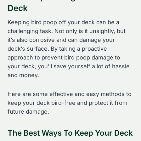
Deck
Keeping bird poop off your deck can be a
challenging task. Not only is it unsightly, but
it’s also corrosive and can damage your
deck’s surface. By taking a proactive
approach to prevent bird poop damage to
your deck, you’ll save yourself a lot of hassle
and money.
Here are some effective and easy methods to
keep your deck bird-free and protect it from
future damage.
The Best Ways To Keep Your Deck