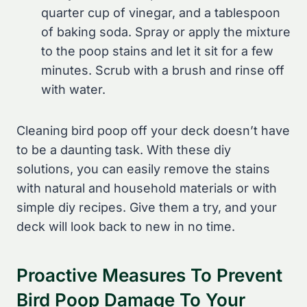
quarter cup of vinegar, and a tablespoon
of baking soda. Spray or apply the mixture
to the poop stains and let it sit for a few
minutes. Scrub with a brush and rinse off
with water.
Cleaning bird poop off your deck doesn’t have
to be a daunting task. With these diy
solutions, you can easily remove the stains
with natural and household materials or with
simple diy recipes. Give them a try, and your
deck will look back to new in no time.
Proactive Measures To Prevent
Bird Poop Damage To Your