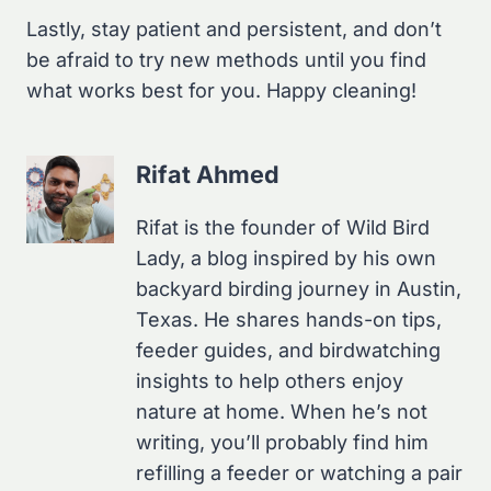
Lastly, stay patient and persistent, and don’t
be afraid to try new methods until you find
what works best for you. Happy cleaning!
Rifat Ahmed
Rifat is the founder of Wild Bird
Lady, a blog inspired by his own
backyard birding journey in Austin,
Texas. He shares hands-on tips,
feeder guides, and birdwatching
insights to help others enjoy
nature at home. When he’s not
writing, you’ll probably find him
refilling a feeder or watching a pair