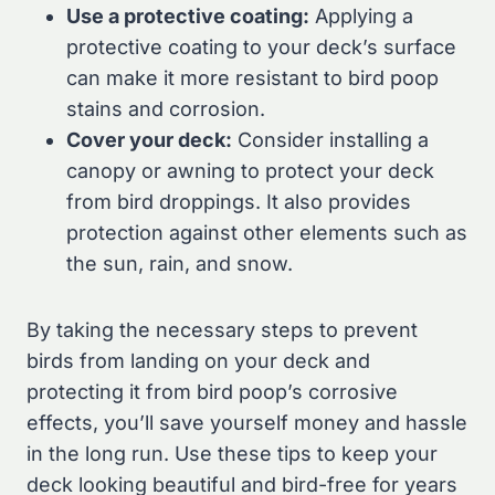
Use a protective coating:
Applying a
protective coating to your deck’s surface
can make it more resistant to bird poop
stains and corrosion.
Cover your deck:
Consider installing a
canopy or awning to protect your deck
from bird droppings. It also provides
protection against other elements such as
the sun, rain, and snow.
By taking the necessary steps to prevent
birds from landing on your deck and
protecting it from bird poop’s corrosive
effects, you’ll save yourself money and hassle
in the long run. Use these tips to keep your
deck looking beautiful and bird-free for years