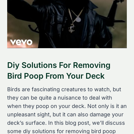
Diy Solutions For Removing
Bird Poop From Your Deck
Birds are fascinating creatures to watch, but
they can be quite a nuisance to deal with
when they poop on your deck. Not only is it an
unpleasant sight, but it can also damage your
deck’s surface. In this blog post, we’ll discuss
some diy solutions for removing bird poop