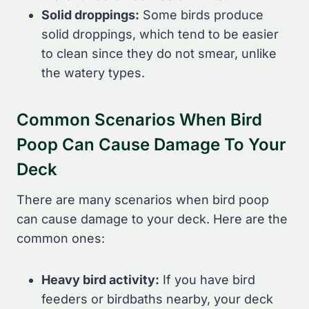
Solid droppings:
Some birds produce
solid droppings, which tend to be easier
to clean since they do not smear, unlike
the watery types.
Common Scenarios When Bird
Poop Can Cause Damage To Your
Deck
There are many scenarios when bird poop
can cause damage to your deck. Here are the
common ones:
Heavy bird activity:
If you have bird
feeders or birdbaths nearby, your deck