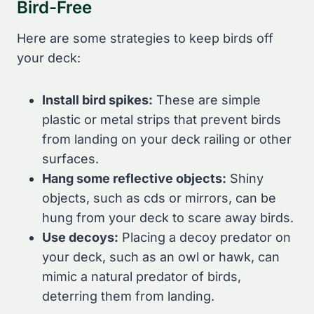
Bird-Free
Here are some strategies to keep birds off
your deck:
Install bird spikes:
These are simple
plastic or metal strips that prevent birds
from landing on your deck railing or other
surfaces.
Hang some reflective objects:
Shiny
objects, such as cds or mirrors, can be
hung from your deck to scare away birds.
Use decoys:
Placing a decoy predator on
your deck, such as an owl or hawk, can
mimic a natural predator of birds,
deterring them from landing.