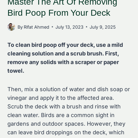
Master The Art Of Removing
Bird Poop From Your Deck
By
Rifat Ahmed
July 13, 2023
July 9, 2025
To clean bird poop off your deck, use a mild
cleaning solution and a scrub brush. First,
remove any solids with a scraper or paper
towel.
Then, mix a solution of water and dish soap or
vinegar and apply it to the affected area.
Scrub the deck with a brush and rinse with
clean water. Birds are a common sight in
gardens and outdoor spaces. However, they
can leave bird droppings on the deck, which