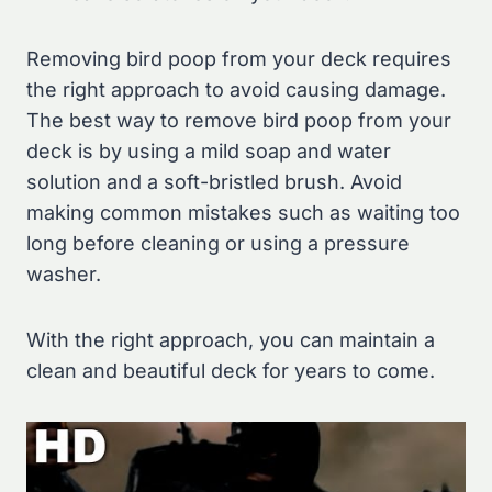
Removing bird poop from your deck requires
the right approach to avoid causing damage.
The best way to remove bird poop from your
deck is by using a mild soap and water
solution and a soft-bristled brush. Avoid
making common mistakes such as waiting too
long before cleaning or using a pressure
washer.
With the right approach, you can maintain a
clean and beautiful deck for years to come.