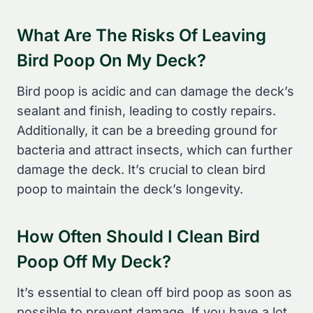
What Are The Risks Of Leaving
Bird Poop On My Deck?
Bird poop is acidic and can damage the deck’s
sealant and finish, leading to costly repairs.
Additionally, it can be a breeding ground for
bacteria and attract insects, which can further
damage the deck. It’s crucial to clean bird
poop to maintain the deck’s longevity.
How Often Should I Clean Bird
Poop Off My Deck?
It’s essential to clean off bird poop as soon as
possible to prevent damage. If you have a lot