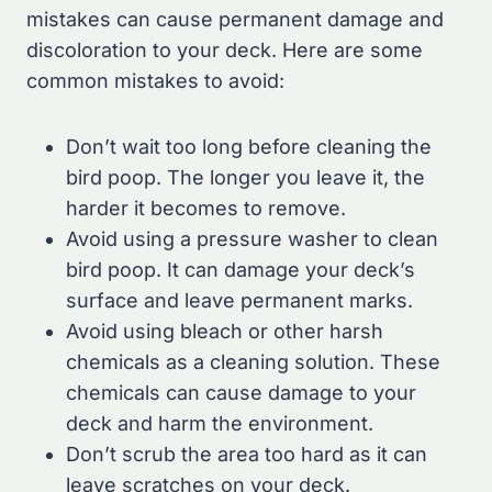
mistakes can cause permanent damage and
discoloration to your deck. Here are some
common mistakes to avoid:
Don’t wait too long before cleaning the
bird poop. The longer you leave it, the
harder it becomes to remove.
Avoid using a pressure washer to clean
bird poop. It can damage your deck’s
surface and leave permanent marks.
Avoid using bleach or other harsh
chemicals as a cleaning solution. These
chemicals can cause damage to your
deck and harm the environment.
Don’t scrub the area too hard as it can
leave scratches on your deck.