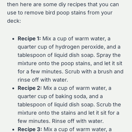
then here are some diy recipes that you can
use to remove bird poop stains from your
deck:
Recipe 1:
Mix a cup of warm water, a
quarter cup of hydrogen peroxide, and a
tablespoon of liquid dish soap. Spray the
mixture onto the poop stains, and let it sit
for a few minutes. Scrub with a brush and
rinse off with water.
Recipe 2:
Mix a cup of warm water, a
quarter cup of baking soda, and a
tablespoon of liquid dish soap. Scrub the
mixture onto the stains and let it sit for a
few minutes. Rinse off with water.
Recipe 3:
Mix a cup of warm water, a