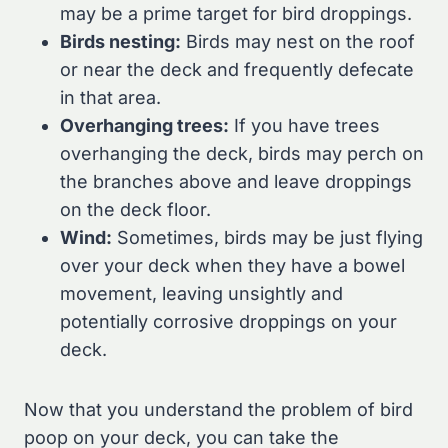
may be a prime target for bird droppings.
Birds nesting:
Birds may nest on the roof
or near the deck and frequently defecate
in that area.
Overhanging trees:
If you have trees
overhanging the deck, birds may perch on
the branches above and leave droppings
on the deck floor.
Wind:
Sometimes, birds may be just flying
over your deck when they have a bowel
movement, leaving unsightly and
potentially corrosive droppings on your
deck.
Now that you understand the problem of bird
poop on your deck, you can take the