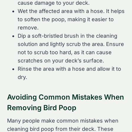
cause damage to your deck.
Wet the affected area with a hose. It helps
to soften the poop, making it easier to
remove.
Dip a soft-bristled brush in the cleaning
solution and lightly scrub the area. Ensure
not to scrub too hard, as it can cause
scratches on your deck’s surface.
Rinse the area with a hose and allow it to
dry.
Avoiding Common Mistakes When
Removing Bird Poop
Many people make common mistakes when
cleaning bird poop from their deck. These