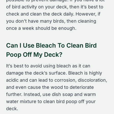
of bird activity on your deck, then it’s best to
check and clean the deck daily. However, if
you don’t have many birds, then cleaning
once a week should be enough.
Can I Use Bleach To Clean Bird
Poop Off My Deck?
It’s best to avoid using bleach as it can
damage the deck’s surface. Bleach is highly
acidic and can lead to corrosion, discoloration,
and even cause the wood to deteriorate
further. Instead, use dish soap and warm
water mixture to clean bird poop off your
deck.