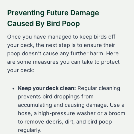
Preventing Future Damage
Caused By Bird Poop
Once you have managed to keep birds off
your deck, the next step is to ensure their
poop doesn’t cause any further harm. Here
are some measures you can take to protect
your deck:
Keep your deck clean:
Regular cleaning
prevents bird droppings from
accumulating and causing damage. Use a
hose, a high-pressure washer or a broom
to remove debris, dirt, and bird poop
regularly.