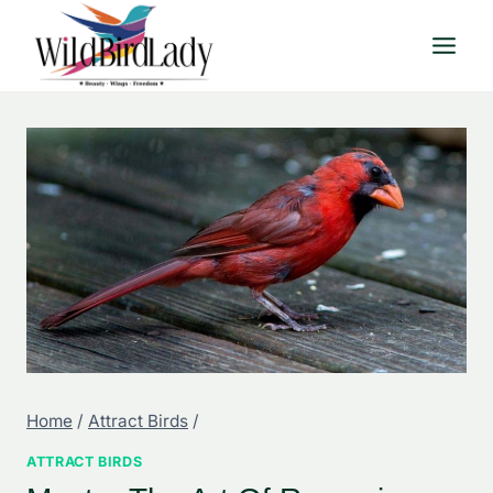
Skip
to
content
Home
/
Attract Birds
/
ATTRACT BIRDS