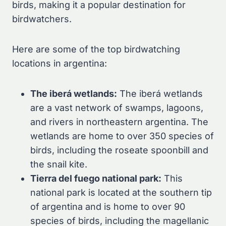
birds, making it a popular destination for
birdwatchers.
Here are some of the top birdwatching
locations in argentina:
The iberá wetlands:
The iberá wetlands
are a vast network of swamps, lagoons,
and rivers in northeastern argentina. The
wetlands are home to over 350 species of
birds, including the roseate spoonbill and
the snail kite.
Tierra del fuego national park:
This
national park is located at the southern tip
of argentina and is home to over 90
species of birds, including the magellanic