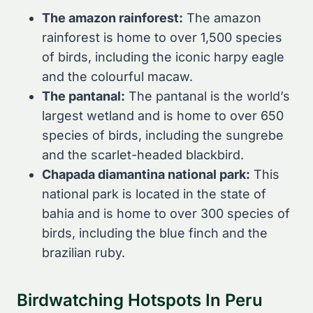
The amazon rainforest:
The amazon
rainforest is home to over 1,500 species
of birds, including the iconic harpy eagle
and the colourful macaw.
The pantanal:
The pantanal is the world’s
largest wetland and is home to over 650
species of birds, including the sungrebe
and the scarlet-headed blackbird.
Chapada diamantina national park:
This
national park is located in the state of
bahia and is home to over 300 species of
birds, including the blue finch and the
brazilian ruby.
Birdwatching Hotspots In Peru