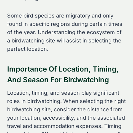
Some bird species are migratory and only
found in specific regions during certain times
of the year. Understanding the ecosystem of
a birdwatching site will assist in selecting the
perfect location.
Importance Of Location, Timing,
And Season For Birdwatching
Location, timing, and season play significant
roles in birdwatching. When selecting the right
birdwatching site, consider the distance from
your location, accessibility, and the associated
travel and accommodation expenses. Timing