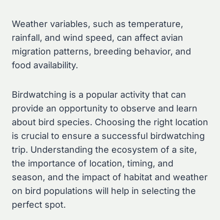
Weather variables, such as temperature,
rainfall, and wind speed, can affect avian
migration patterns, breeding behavior, and
food availability.
Birdwatching is a popular activity that can
provide an opportunity to observe and learn
about bird species. Choosing the right location
is crucial to ensure a successful birdwatching
trip. Understanding the ecosystem of a site,
the importance of location, timing, and
season, and the impact of habitat and weather
on bird populations will help in selecting the
perfect spot.