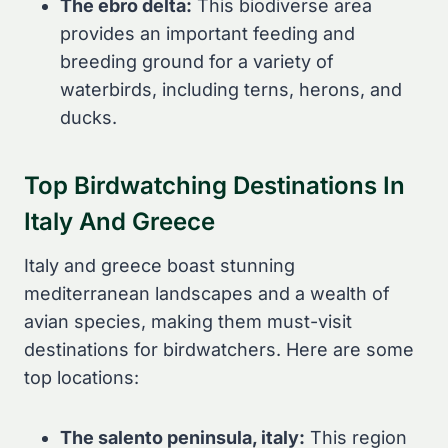
The ebro delta:
This biodiverse area
provides an important feeding and
breeding ground for a variety of
waterbirds, including terns, herons, and
ducks.
Top Birdwatching Destinations In
Italy And Greece
Italy and greece boast stunning
mediterranean landscapes and a wealth of
avian species, making them must-visit
destinations for birdwatchers. Here are some
top locations:
The salento peninsula, italy:
This region