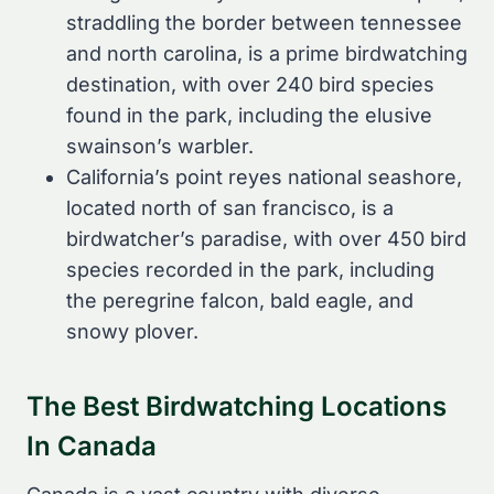
straddling the border between tennessee
and north carolina, is a prime birdwatching
destination, with over 240 bird species
found in the park, including the elusive
swainson’s warbler.
California’s point reyes national seashore,
located north of san francisco, is a
birdwatcher’s paradise, with over 450 bird
species recorded in the park, including
the peregrine falcon, bald eagle, and
snowy plover.
The Best Birdwatching Locations
In Canada