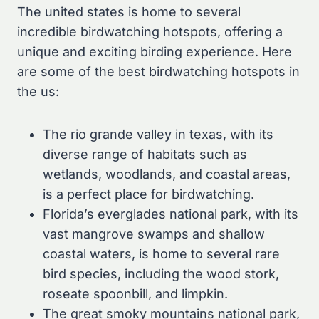
The united states is home to several
incredible birdwatching hotspots, offering a
unique and exciting birding experience. Here
are some of the best birdwatching hotspots in
the us:
The rio grande valley in texas, with its
diverse range of habitats such as
wetlands, woodlands, and coastal areas,
is a perfect place for birdwatching.
Florida’s everglades national park, with its
vast mangrove swamps and shallow
coastal waters, is home to several rare
bird species, including the wood stork,
roseate spoonbill, and limpkin.
The great smoky mountains national park,