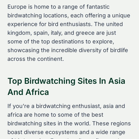
Europe is home to a range of fantastic
birdwatching locations, each offering a unique
experience for bird enthusiasts. The united
kingdom, spain, italy, and greece are just
some of the top destinations to explore,
showcasing the incredible diversity of birdlife
across the continent.
Top Birdwatching Sites In Asia
And Africa
If you’re a birdwatching enthusiast, asia and
africa are home to some of the best
birdwatching sites in the world. These regions
boast diverse ecosystems and a wide range