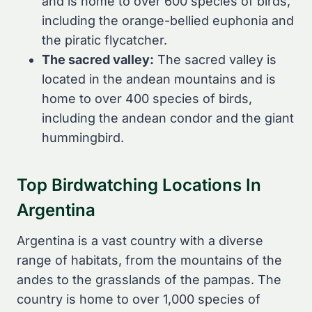
and is home to over 600 species of birds,
including the orange-bellied euphonia and
the piratic flycatcher.
The sacred valley:
The sacred valley is
located in the andean mountains and is
home to over 400 species of birds,
including the andean condor and the giant
hummingbird.
Top Birdwatching Locations In
Argentina
Argentina is a vast country with a diverse
range of habitats, from the mountains of the
andes to the grasslands of the pampas. The
country is home to over 1,000 species of