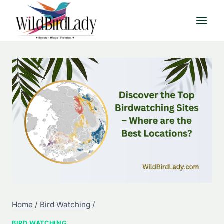
Skip
to
content
Home
/
Bird Watching
/
BIRD WATCHING