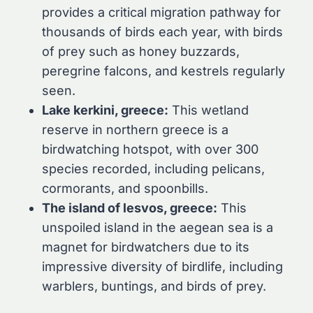
provides a critical migration pathway for
thousands of birds each year, with birds
of prey such as honey buzzards,
peregrine falcons, and kestrels regularly
seen.
Lake kerkini, greece:
This wetland
reserve in northern greece is a
birdwatching hotspot, with over 300
species recorded, including pelicans,
cormorants, and spoonbills.
The island of lesvos, greece:
This
unspoiled island in the aegean sea is a
magnet for birdwatchers due to its
impressive diversity of birdlife, including
warblers, buntings, and birds of prey.