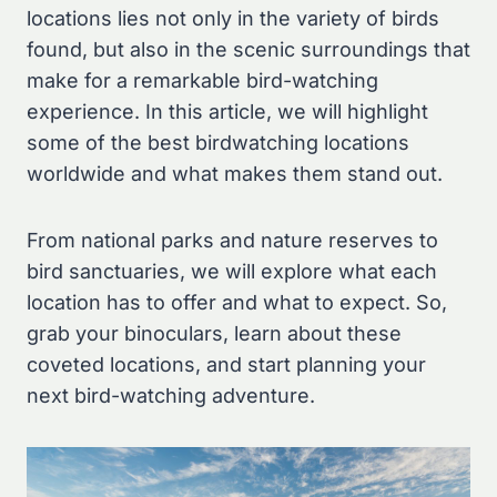
locations lies not only in the variety of birds
found, but also in the scenic surroundings that
make for a remarkable bird-watching
experience. In this article, we will highlight
some of the best birdwatching locations
worldwide and what makes them stand out.
From national parks and nature reserves to
bird sanctuaries, we will explore what each
location has to offer and what to expect. So,
grab your binoculars, learn about these
coveted locations, and start planning your
next bird-watching adventure.