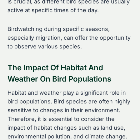
is crucial, as different bird species are usually
active at specific times of the day.
Birdwatching during specific seasons,
especially migration, can offer the opportunity
to observe various species.
The Impact Of Habitat And
Weather On Bird Populations
Habitat and weather play a significant role in
bird populations. Bird species are often highly
sensitive to changes in their environment.
Therefore, it is essential to consider the
impact of habitat changes such as land use,
environmental pollution, and climate change.