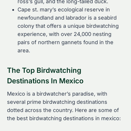
ross’s gull, and the long-tailed duck.
Cape st. mary’s ecological reserve in
newfoundland and labrador is a seabird
colony that offers a unique birdwatching
experience, with over 24,000 nesting
pairs of northern gannets found in the
area.
The Top Birdwatching
Destinations In Mexico
Mexico is a birdwatcher’s paradise, with
several prime birdwatching destinations
dotted across the country. Here are some of
the best birdwatching destinations in mexico: