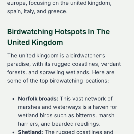
europe, focusing on the united kingdom,
spain, italy, and greece.
Birdwatching Hotspots In The
United Kingdom
The united kingdom is a birdwatcher’s
paradise, with its rugged coastlines, verdant
forests, and sprawling wetlands. Here are
some of the top birdwatching locations:
Norfolk broads:
This vast network of
marshes and waterways is a haven for
wetland birds such as bitterns, marsh
harriers, and bearded reedlings.
Shetland:
The rugged coastlines and