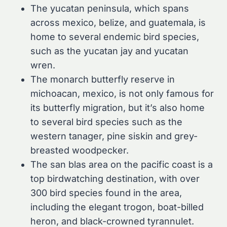
The yucatan peninsula, which spans
across mexico, belize, and guatemala, is
home to several endemic bird species,
such as the yucatan jay and yucatan
wren.
The monarch butterfly reserve in
michoacan, mexico, is not only famous for
its butterfly migration, but it’s also home
to several bird species such as the
western tanager, pine siskin and grey-
breasted woodpecker.
The san blas area on the pacific coast is a
top birdwatching destination, with over
300 bird species found in the area,
including the elegant trogon, boat-billed
heron, and black-crowned tyrannulet.