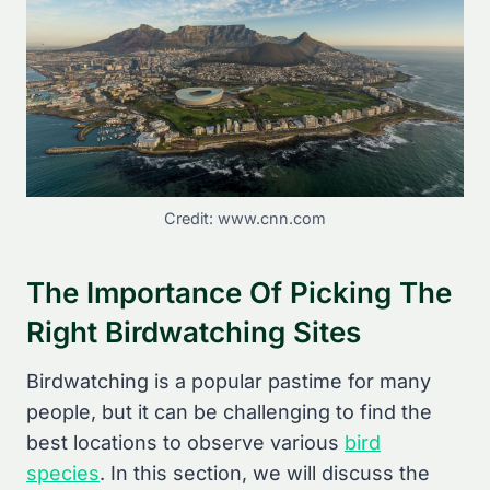
Credit: www.cnn.com
The Importance Of Picking The
Right Birdwatching Sites
Birdwatching is a popular pastime for many
people, but it can be challenging to find the
best locations to observe various
bird
species
. In this section, we will discuss the