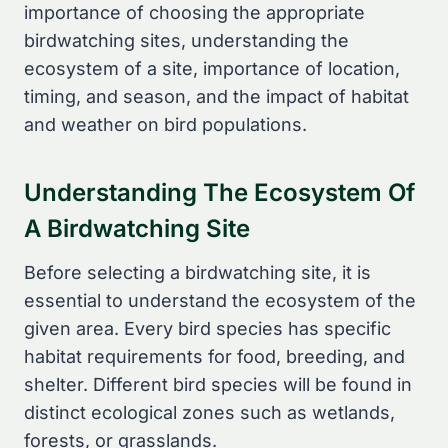
importance of choosing the appropriate
birdwatching sites, understanding the
ecosystem of a site, importance of location,
timing, and season, and the impact of habitat
and weather on bird populations.
Understanding The Ecosystem Of
A Birdwatching Site
Before selecting a birdwatching site, it is
essential to understand the ecosystem of the
given area. Every bird species has specific
habitat requirements for food, breeding, and
shelter. Different bird species will be found in
distinct ecological zones such as wetlands,
forests, or grasslands.