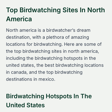
Top Birdwatching Sites In North
America
North america is a birdwatcher’s dream
destination, with a plethora of amazing
locations for birdwatching. Here are some of
the top birdwatching sites in north america,
including the birdwatching hotspots in the
united states, the best birdwatching locations
in canada, and the top birdwatching
destinations in mexico.
Birdwatching Hotspots In The
United States