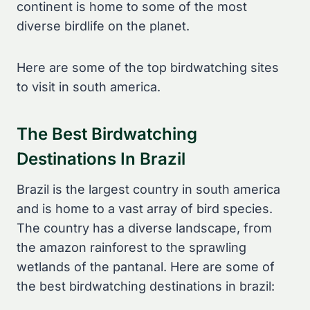
continent is home to some of the most
diverse birdlife on the planet.
Here are some of the top birdwatching sites
to visit in south america.
The Best Birdwatching
Destinations In Brazil
Brazil is the largest country in south america
and is home to a vast array of bird species.
The country has a diverse landscape, from
the amazon rainforest to the sprawling
wetlands of the pantanal. Here are some of
the best birdwatching destinations in brazil: