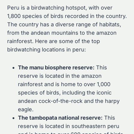
Peru is a birdwatching hotspot, with over
1,800 species of birds recorded in the country.
The country has a diverse range of habitats,
from the andean mountains to the amazon
rainforest. Here are some of the top
birdwatching locations in peru:
The manu biosphere reserve:
This
reserve is located in the amazon
rainforest and is home to over 1,000
species of birds, including the iconic
andean cock-of-the-rock and the harpy
eagle.
The tambopata national reserve:
This
reserve is located in southeastern peru