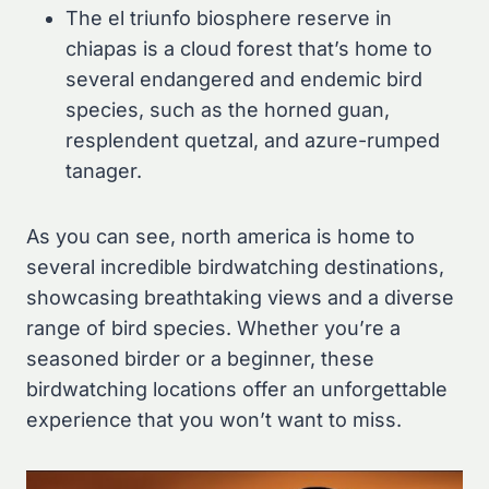
The el triunfo biosphere reserve in
chiapas is a cloud forest that’s home to
several endangered and endemic bird
species, such as the horned guan,
resplendent quetzal, and azure-rumped
tanager.
As you can see, north america is home to
several incredible birdwatching destinations,
showcasing breathtaking views and a diverse
range of bird species. Whether you’re a
seasoned birder or a beginner, these
birdwatching locations offer an unforgettable
experience that you won’t want to miss.