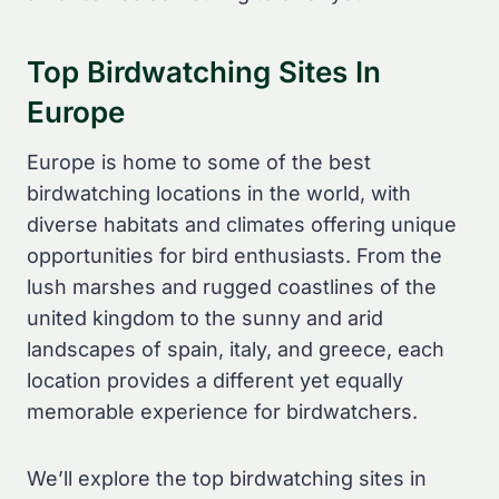
Top Birdwatching Sites In
Europe
Europe is home to some of the best
birdwatching locations in the world, with
diverse habitats and climates offering unique
opportunities for bird enthusiasts. From the
lush marshes and rugged coastlines of the
united kingdom to the sunny and arid
landscapes of spain, italy, and greece, each
location provides a different yet equally
memorable experience for birdwatchers.
We’ll explore the top birdwatching sites in