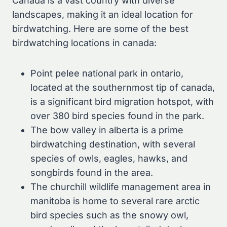
Canada is a vast country with diverse
landscapes, making it an ideal location for
birdwatching. Here are some of the best
birdwatching locations in canada:
Point pelee national park in ontario,
located at the southernmost tip of canada,
is a significant bird migration hotspot, with
over 380 bird species found in the park.
The bow valley in alberta is a prime
birdwatching destination, with several
species of owls, eagles, hawks, and
songbirds found in the area.
The churchill wildlife management area in
manitoba is home to several rare arctic
bird species such as the snowy owl,