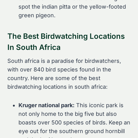
spot the indian pitta or the yellow-footed
green pigeon.
The Best Birdwatching Locations
In South Africa
South africa is a paradise for birdwatchers,
with over 840 bird species found in the
country. Here are some of the best
birdwatching locations in south africa:
Kruger national park:
This iconic park is
not only home to the big five but also
boasts over 500 species of birds. Keep an
eye out for the southern ground hornbill