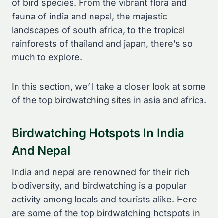
of bird species. From the vibrant flora and
fauna of india and nepal, the majestic
landscapes of south africa, to the tropical
rainforests of thailand and japan, there’s so
much to explore.
In this section, we’ll take a closer look at some
of the top birdwatching sites in asia and africa.
Birdwatching Hotspots In India
And Nepal
India and nepal are renowned for their rich
biodiversity, and birdwatching is a popular
activity among locals and tourists alike. Here
are some of the top birdwatching hotspots in