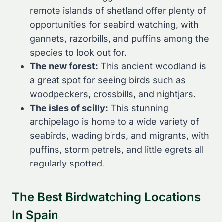
remote islands of shetland offer plenty of
opportunities for seabird watching, with
gannets, razorbills, and puffins among the
species to look out for.
The new forest:
This ancient woodland is
a great spot for seeing birds such as
woodpeckers, crossbills, and nightjars.
The isles of scilly:
This stunning
archipelago is home to a wide variety of
seabirds, wading birds, and migrants, with
puffins, storm petrels, and little egrets all
regularly spotted.
The Best Birdwatching Locations
In Spain