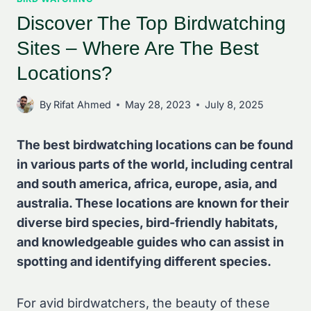
Discover The Top Birdwatching
Sites – Where Are The Best
Locations?
By
Rifat Ahmed
May 28, 2023
July 8, 2025
The best birdwatching locations can be found
in various parts of the world, including central
and south america, africa, europe, asia, and
australia. These locations are known for their
diverse bird species, bird-friendly habitats,
and knowledgeable guides who can assist in
spotting and identifying different species.
For avid birdwatchers, the beauty of these