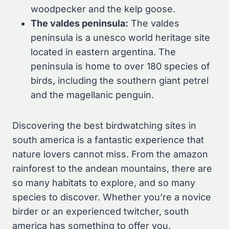
woodpecker and the kelp goose.
The valdes peninsula:
The valdes
peninsula is a unesco world heritage site
located in eastern argentina. The
peninsula is home to over 180 species of
birds, including the southern giant petrel
and the magellanic penguin.
Discovering the best birdwatching sites in
south america is a fantastic experience that
nature lovers cannot miss. From the amazon
rainforest to the andean mountains, there are
so many habitats to explore, and so many
species to discover. Whether you’re a novice
birder or an experienced twitcher, south
america has something to offer you.