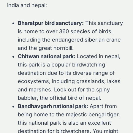
india and nepal:
Bharatpur bird sanctuary:
This sanctuary
is home to over 360 species of birds,
including the endangered siberian crane
and the great hornbill.
Chitwan national park:
Located in nepal,
this park is a popular birdwatching
destination due to its diverse range of
ecosystems, including grasslands, lakes
and marshes. Look out for the spiny
babbler, the official bird of nepal.
Bandhavgarh national park:
Apart from
being home to the majestic bengal tiger,
this national park is also an excellent
destination for birdwatchers. You might