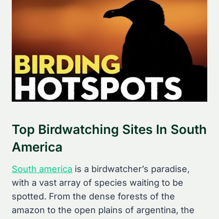
Top Birdwatching Sites In South
America
South america
is a birdwatcher’s paradise,
with a vast array of species waiting to be
spotted. From the dense forests of the
amazon to the open plains of argentina, the