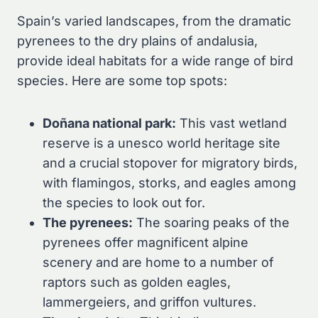
Spain’s varied landscapes, from the dramatic
pyrenees to the dry plains of andalusia,
provide ideal habitats for a wide range of bird
species. Here are some top spots:
Doñana national park:
This vast wetland
reserve is a unesco world heritage site
and a crucial stopover for migratory birds,
with flamingos, storks, and eagles among
the species to look out for.
The pyrenees:
The soaring peaks of the
pyrenees offer magnificent alpine
scenery and are home to a number of
raptors such as golden eagles,
lammergeiers, and griffon vultures.