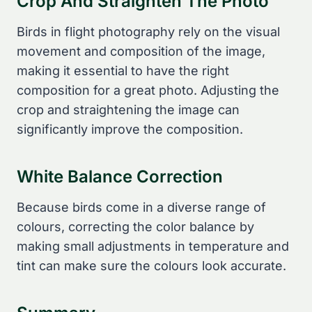
Crop And Straighten The Photo
Birds in flight photography rely on the visual
movement and composition of the image,
making it essential to have the right
composition for a great photo. Adjusting the
crop and straightening the image can
significantly improve the composition.
White Balance Correction
Because birds come in a diverse range of
colours, correcting the color balance by
making small adjustments in temperature and
tint can make sure the colours look accurate.