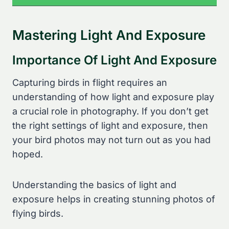
Mastering Light And Exposure
Importance Of Light And Exposure
Capturing birds in flight requires an
understanding of how light and exposure play
a crucial role in photography. If you don’t get
the right settings of light and exposure, then
your bird photos may not turn out as you had
hoped.
Understanding the basics of light and
exposure helps in creating stunning photos of
flying birds.