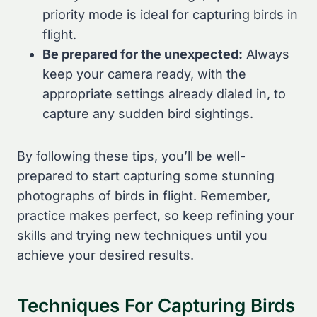
priority mode is ideal for capturing birds in
flight.
Be prepared for the unexpected:
Always
keep your camera ready, with the
appropriate settings already dialed in, to
capture any sudden bird sightings.
By following these tips, you’ll be well-
prepared to start capturing some stunning
photographs of birds in flight. Remember,
practice makes perfect, so keep refining your
skills and trying new techniques until you
achieve your desired results.
Techniques For Capturing Birds