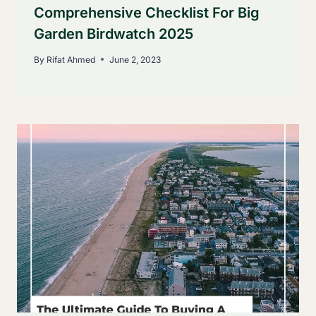
Comprehensive Checklist For Big
Garden Birdwatch 2025
By
Rifat Ahmed
June 2, 2023