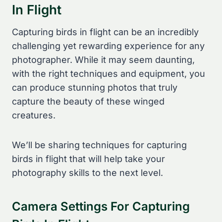
In Flight
Capturing birds in flight can be an incredibly
challenging yet rewarding experience for any
photographer. While it may seem daunting,
with the right techniques and equipment, you
can produce stunning photos that truly
capture the beauty of these winged
creatures.
We’ll be sharing techniques for capturing
birds in flight that will help take your
photography skills to the next level.
Camera Settings For Capturing