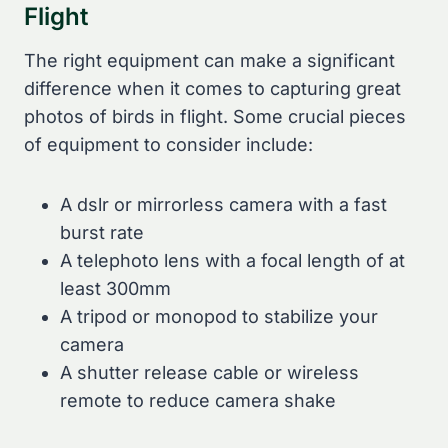
Flight
The right equipment can make a significant
difference when it comes to capturing great
photos of birds in flight. Some crucial pieces
of equipment to consider include:
A dslr or mirrorless camera with a fast
burst rate
A telephoto lens with a focal length of at
least 300mm
A tripod or monopod to stabilize your
camera
A shutter release cable or wireless
remote to reduce camera shake