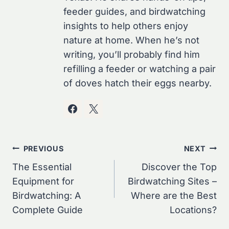
feeder guides, and birdwatching
insights to help others enjoy
nature at home. When he’s not
writing, you’ll probably find him
refilling a feeder or watching a pair
of doves hatch their eggs nearby.
Post
PREVIOUS
NEXT
Navigation
The Essential
Discover the Top
Equipment for
Birdwatching Sites –
Birdwatching: A
Where are the Best
Complete Guide
Locations?