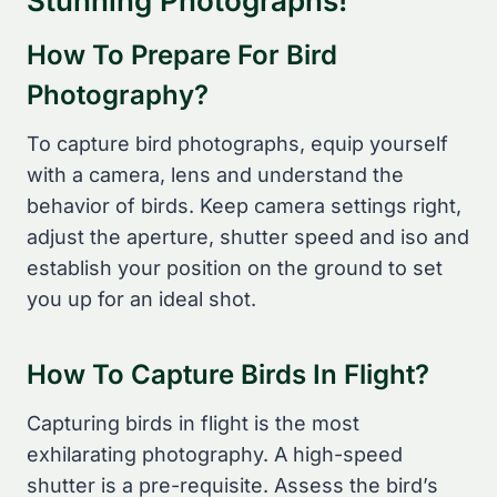
Stunning Photographs!
How To Prepare For Bird
Photography?
To capture bird photographs, equip yourself
with a camera, lens and understand the
behavior of birds. Keep camera settings right,
adjust the aperture, shutter speed and iso and
establish your position on the ground to set
you up for an ideal shot.
How To Capture Birds In Flight?
Capturing birds in flight is the most
exhilarating photography. A high-speed
shutter is a pre-requisite. Assess the bird’s