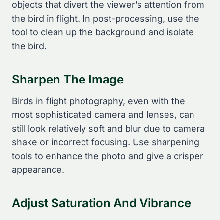
objects that divert the viewer’s attention from
the bird in flight. In post-processing, use the
tool to clean up the background and isolate
the bird.
Sharpen The Image
Birds in flight photography, even with the
most sophisticated camera and lenses, can
still look relatively soft and blur due to camera
shake or incorrect focusing. Use sharpening
tools to enhance the photo and give a crisper
appearance.
Adjust Saturation And Vibrance