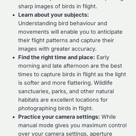
sharp images of birds in flight.
Learn about your subjects:
Understanding bird behaviour and
movements will enable you to anticipate
their flight patterns and capture their
images with greater accuracy.
Find the right time and place:
Early
morning and late afternoon are the best
times to capture birds in flight as the light
is softer and more flattering. Wildlife
sanctuaries, parks, and other natural
habitats are excellent locations for
photographing birds in flight.
Practice your camera settings:
While
manual mode gives you maximum control
over your camera settings, aperture