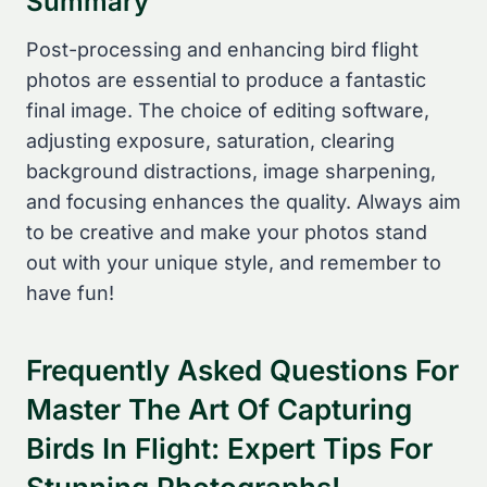
Summary
Post-processing and enhancing bird flight
photos are essential to produce a fantastic
final image. The choice of editing software,
adjusting exposure, saturation, clearing
background distractions, image sharpening,
and focusing enhances the quality. Always aim
to be creative and make your photos stand
out with your unique style, and remember to
have fun!
Frequently Asked Questions For
Master The Art Of Capturing
Birds In Flight: Expert Tips For