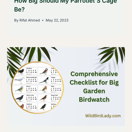
How Big Should My Parrotlet’S Cage
Be?
By
Rifat Ahmed
May 22, 2023