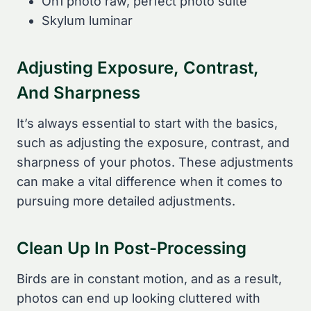
On1 photo raw, perfect photo suite
Skylum luminar
Adjusting Exposure, Contrast,
And Sharpness
It’s always essential to start with the basics,
such as adjusting the exposure, contrast, and
sharpness of your photos. These adjustments
can make a vital difference when it comes to
pursuing more detailed adjustments.
Clean Up In Post-Processing
Birds are in constant motion, and as a result,
photos can end up looking cluttered with