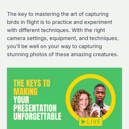
The key to mastering the art of capturing
birds in flight is to practice and experiment
with different techniques. With the right
camera settings, equipment, and techniques,
you’ll be well on your way to capturing
stunning photos of these amazing creatures.