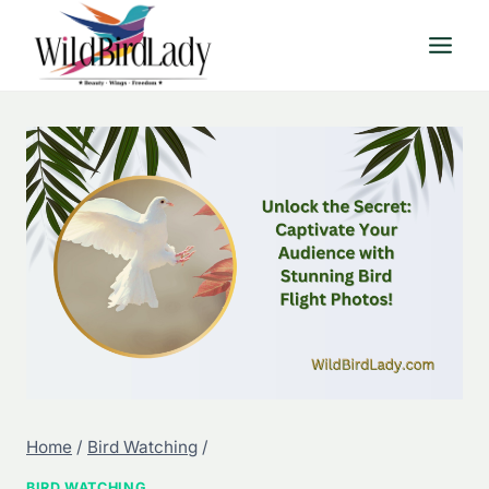
Skip
to
content
Home
/
Bird Watching
/
BIRD WATCHING