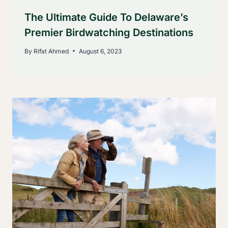
The Ultimate Guide To Delaware’s
Premier Birdwatching Destinations
By
Rifat Ahmed
August 6, 2023