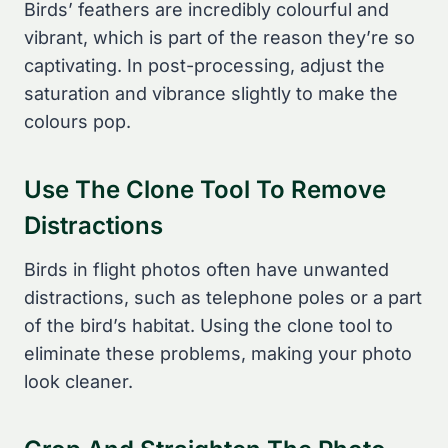
Birds’ feathers are incredibly colourful and
vibrant, which is part of the reason they’re so
captivating. In post-processing, adjust the
saturation and vibrance slightly to make the
colours pop.
Use The Clone Tool To Remove
Distractions
Birds in flight photos often have unwanted
distractions, such as telephone poles or a part
of the bird’s habitat. Using the clone tool to
eliminate these problems, making your photo
look cleaner.