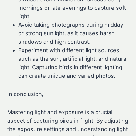
mornings or late evenings to capture soft
light.
Avoid taking photographs during midday
or strong sunlight, as it causes harsh
shadows and high contrast.
Experiment with different light sources
such as the sun, artificial light, and natural
light. Capturing birds in different lighting
can create unique and varied photos.
In conclusion,
Mastering light and exposure is a crucial
aspect of capturing birds in flight. By adjusting
the exposure settings and understanding light