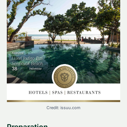
Credit: issuu.com
Preparation