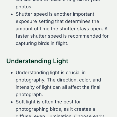
photos.
Shutter speed is another important
exposure setting that determines the
amount of time the shutter stays open. A
faster shutter speed is recommended for
capturing birds in flight.
Understanding Light
Understanding light is crucial in
photography. The direction, color, and
intensity of light can all affect the final
photograph.
Soft light is often the best for
photographing birds, as it creates a
diffuse, even illumination. Choose early