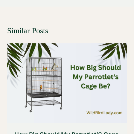
Similar Posts