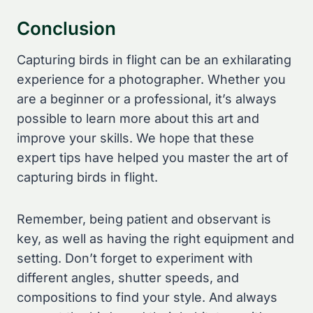
Conclusion
Capturing birds in flight can be an exhilarating
experience for a photographer. Whether you
are a beginner or a professional, it’s always
possible to learn more about this art and
improve your skills. We hope that these
expert tips have helped you master the art of
capturing birds in flight.
Remember, being patient and observant is
key, as well as having the right equipment and
setting. Don’t forget to experiment with
different angles, shutter speeds, and
compositions to find your style. And always