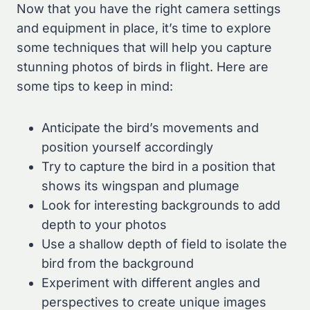
Now that you have the right camera settings
and equipment in place, it’s time to explore
some techniques that will help you capture
stunning photos of birds in flight. Here are
some tips to keep in mind:
Anticipate the bird’s movements and
position yourself accordingly
Try to capture the bird in a position that
shows its wingspan and plumage
Look for interesting backgrounds to add
depth to your photos
Use a shallow depth of field to isolate the
bird from the background
Experiment with different angles and
perspectives to create unique images