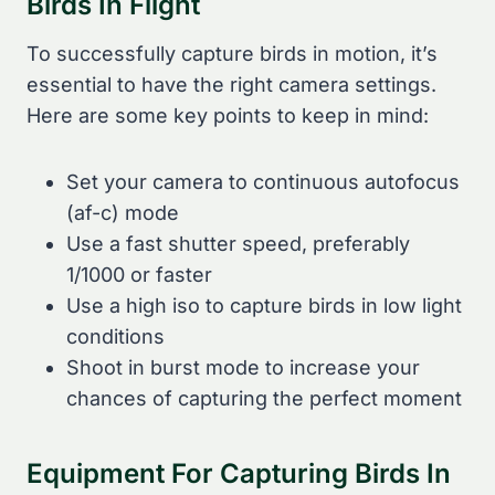
Birds In Flight
To successfully capture birds in motion, it’s
essential to have the right camera settings.
Here are some key points to keep in mind:
Set your camera to continuous autofocus
(af-c) mode
Use a fast shutter speed, preferably
1/1000 or faster
Use a high iso to capture birds in low light
conditions
Shoot in burst mode to increase your
chances of capturing the perfect moment
Equipment For Capturing Birds In