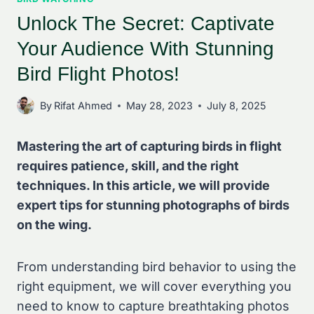
Unlock The Secret: Captivate
Your Audience With Stunning
Bird Flight Photos!
By
Rifat Ahmed
May 28, 2023
July 8, 2025
Mastering the art of capturing birds in flight
requires patience, skill, and the right
techniques. In this article, we will provide
expert tips for stunning photographs of birds
on the wing.
From understanding bird behavior to using the
right equipment, we will cover everything you
need to know to capture breathtaking photos