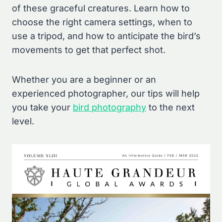
of these graceful creatures. Learn how to
choose the right camera settings, when to
use a tripod, and how to anticipate the bird’s
movements to get that perfect shot.
Whether you are a beginner or an
experienced photographer, our tips will help
you take your
bird photography
to the next
level.