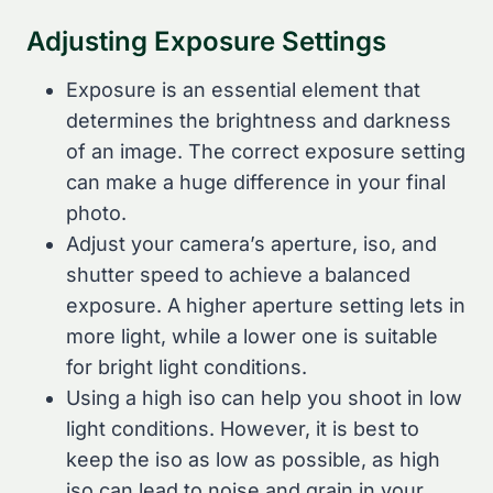
Adjusting Exposure Settings
Exposure is an essential element that
determines the brightness and darkness
of an image. The correct exposure setting
can make a huge difference in your final
photo.
Adjust your camera’s aperture, iso, and
shutter speed to achieve a balanced
exposure. A higher aperture setting lets in
more light, while a lower one is suitable
for bright light conditions.
Using a high iso can help you shoot in low
light conditions. However, it is best to
keep the iso as low as possible, as high
iso can lead to noise and grain in your