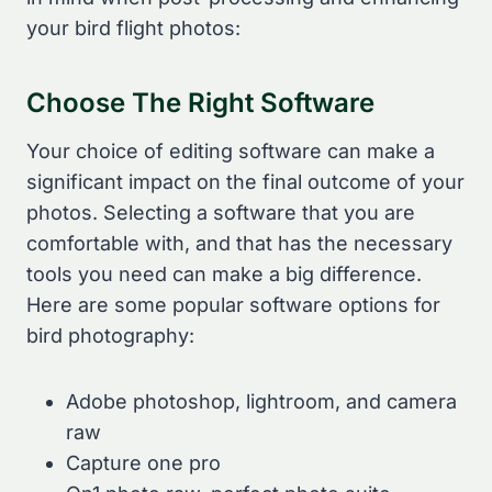
your bird flight photos:
Choose The Right Software
Your choice of editing software can make a
significant impact on the final outcome of your
photos. Selecting a software that you are
comfortable with, and that has the necessary
tools you need can make a big difference.
Here are some popular software options for
bird photography:
Adobe photoshop, lightroom, and camera
raw
Capture one pro