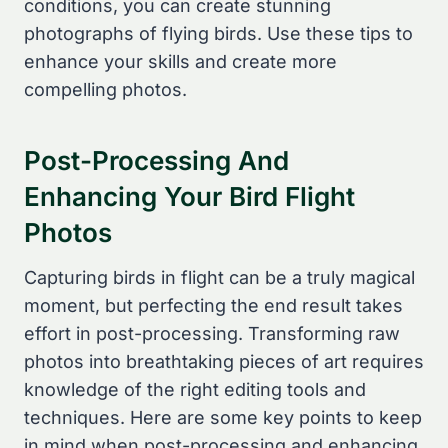
conditions, you can create stunning
photographs of flying birds. Use these tips to
enhance your skills and create more
compelling photos.
Post-Processing And
Enhancing Your Bird Flight
Photos
Capturing birds in flight can be a truly magical
moment, but perfecting the end result takes
effort in post-processing. Transforming raw
photos into breathtaking pieces of art requires
knowledge of the right editing tools and
techniques. Here are some key points to keep
in mind when post-processing and enhancing