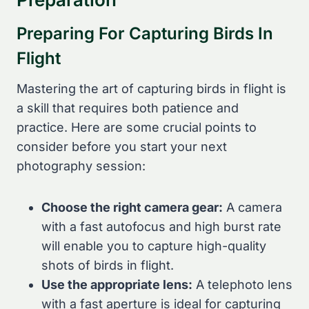
Preparing For Capturing Birds In
Flight
Mastering the art of capturing birds in flight is
a skill that requires both patience and
practice. Here are some crucial points to
consider before you start your next
photography session:
Choose the right camera gear:
A camera
with a fast autofocus and high burst rate
will enable you to capture high-quality
shots of birds in flight.
Use the appropriate lens:
A telephoto lens
with a fast aperture is ideal for capturing