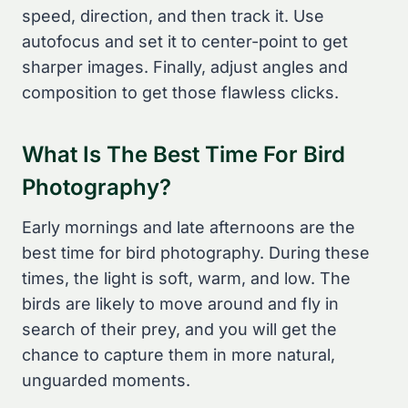
speed, direction, and then track it. Use
autofocus and set it to center-point to get
sharper images. Finally, adjust angles and
composition to get those flawless clicks.
What Is The Best Time For Bird
Photography?
Early mornings and late afternoons are the
best time for bird photography. During these
times, the light is soft, warm, and low. The
birds are likely to move around and fly in
search of their prey, and you will get the
chance to capture them in more natural,
unguarded moments.