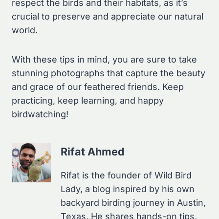
respect the birds and their habitats, as it’s
crucial to preserve and appreciate our natural
world.
With these tips in mind, you are sure to take
stunning photographs that capture the beauty
and grace of our feathered friends. Keep
practicing, keep learning, and happy
birdwatching!
Rifat Ahmed
Rifat is the founder of Wild Bird
Lady, a blog inspired by his own
backyard birding journey in Austin,
Texas. He shares hands-on tips,