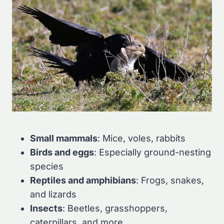
Small mammals
: Mice, voles, rabbits
Birds and eggs
: Especially ground-nesting
species
Reptiles and amphibians
: Frogs, snakes,
and lizards
Insects
: Beetles, grasshoppers,
caterpillars, and more