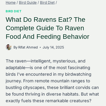
Home
/
Bird Guide
/
Bird Diet
/
BIRD DIET
What Do Ravens Eat? The
Complete Guide To Raven
Food And Feeding Behavior
By
Rifat Ahmed
July 14, 2025
The raven—intelligent, mysterious, and
adaptable—is one of the most fascinating
birds I’ve encountered in my birdwatching
journey. From remote mountain ranges to
bustling cityscapes, these brilliant corvids can
be found thriving in diverse habitats. But what
exactly fuels these remarkable creatures?