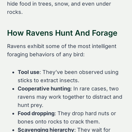
hide food in trees, snow, and even under
rocks.
How Ravens Hunt And Forage
Ravens exhibit some of the most intelligent
foraging behaviors of any bird:
Tool use
: They’ve been observed using
sticks to extract insects.
Cooperative hunting
: In rare cases, two
ravens may work together to distract and
hunt prey.
Food dropping
: They drop hard nuts or
bones onto rocks to crack them.
Scavenging hierarchy
: They wait for