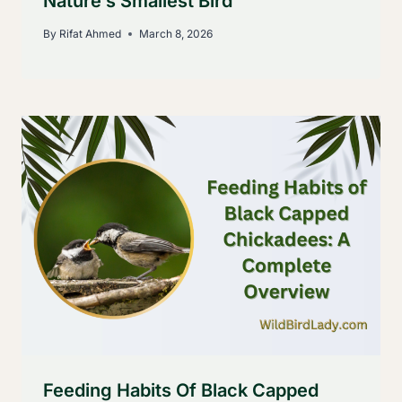
Nature’s Smallest Bird
By
Rifat Ahmed
March 8, 2026
Feeding Habits Of Black Capped