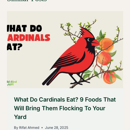
What Do Cardinals Eat? 9 Foods That
Will Bring Them Flocking To Your
Yard
By
Rifat Ahmed
June 28, 2025