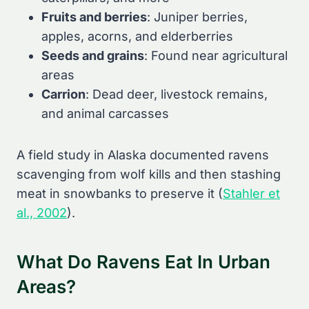
Fruits and berries
: Juniper berries,
apples, acorns, and elderberries
Seeds and grains
: Found near agricultural
areas
Carrion
: Dead deer, livestock remains,
and animal carcasses
A field study in Alaska documented ravens
scavenging from wolf kills and then stashing
meat in snowbanks to preserve it (
Stahler et
al., 2002
).
What Do Ravens Eat In Urban
Areas?