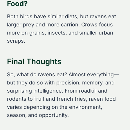
Food?
Both birds have similar diets, but ravens eat
larger prey and more carrion. Crows focus
more on grains, insects, and smaller urban
scraps.
Final Thoughts
So, what do ravens eat? Almost everything—
but they do so with precision, memory, and
surprising intelligence. From roadkill and
rodents to fruit and french fries, raven food
varies depending on the environment,
season, and opportunity.