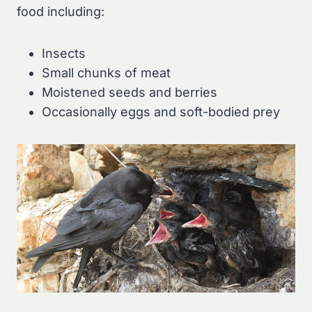
food including:
Insects
Small chunks of meat
Moistened seeds and berries
Occasionally eggs and soft-bodied prey