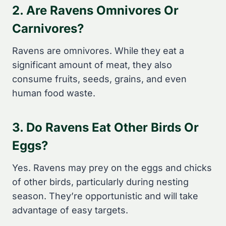
2. Are Ravens Omnivores Or
Carnivores?
Ravens are omnivores. While they eat a
significant amount of meat, they also
consume fruits, seeds, grains, and even
human food waste.
3. Do Ravens Eat Other Birds Or
Eggs?
Yes. Ravens may prey on the eggs and chicks
of other birds, particularly during nesting
season. They’re opportunistic and will take
advantage of easy targets.