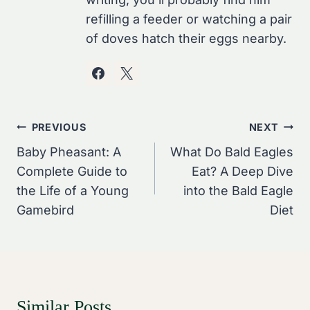
refilling a feeder or watching a pair
of doves hatch their eggs nearby.
Post
PREVIOUS
NEXT
Navigation
Baby Pheasant: A
What Do Bald Eagles
Complete Guide to
Eat? A Deep Dive
the Life of a Young
into the Bald Eagle
Gamebird
Diet
Similar Posts