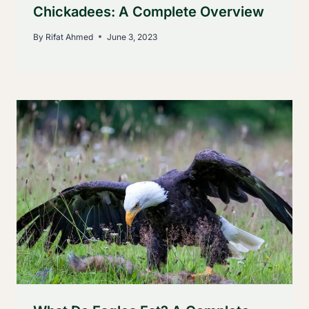
Chickadees: A Complete Overview
By
Rifat Ahmed
June 3, 2023