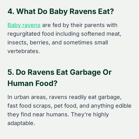
4. What Do Baby Ravens Eat?
Baby ravens
are fed by their parents with
regurgitated food including softened meat,
insects, berries, and sometimes small
vertebrates.
5. Do Ravens Eat Garbage Or
Human Food?
In urban areas, ravens readily eat garbage,
fast food scraps, pet food, and anything edible
they find near humans. They’re highly
adaptable.