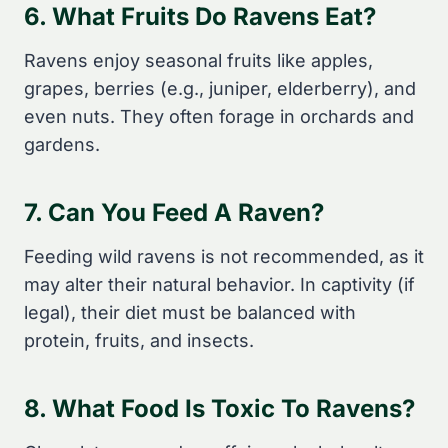
6. What Fruits Do Ravens Eat?
Ravens enjoy seasonal fruits like apples,
grapes, berries (e.g., juniper, elderberry), and
even nuts. They often forage in orchards and
gardens.
7. Can You Feed A Raven?
Feeding wild ravens is not recommended, as it
may alter their natural behavior. In captivity (if
legal), their diet must be balanced with
protein, fruits, and insects.
8. What Food Is Toxic To Ravens?