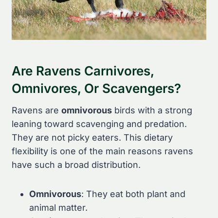
Are Ravens Carnivores,
Omnivores, Or Scavengers?
Ravens are
omnivorous
birds with a strong
leaning toward scavenging and predation.
They are not picky eaters. This dietary
flexibility is one of the main reasons ravens
have such a broad distribution.
Omnivorous
: They eat both plant and
animal matter.