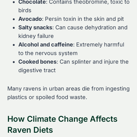
Chocolate
: Contains theobromine, toxic to
birds
Avocado
: Persin toxin in the skin and pit
Salty snacks
: Can cause dehydration and
kidney failure
Alcohol and caffeine
: Extremely harmful
to the nervous system
Cooked bones
: Can splinter and injure the
digestive tract
Many ravens in urban areas die from ingesting
plastics or spoiled food waste.
How Climate Change Affects
Raven Diets