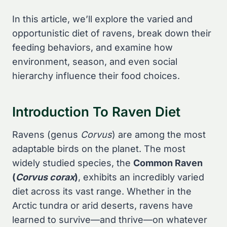
In this article, we’ll explore the varied and
opportunistic diet of ravens, break down their
feeding behaviors, and examine how
environment, season, and even social
hierarchy influence their food choices.
Introduction To Raven Diet
Ravens (genus
Corvus
) are among the most
adaptable birds on the planet. The most
widely studied species, the
Common Raven
(
Corvus corax
)
, exhibits an incredibly varied
diet across its vast range. Whether in the
Arctic tundra or arid deserts, ravens have
learned to survive—and thrive—on whatever