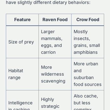
have slightly different dietary behaviors:
Feature
Raven Food
Crow Food
Larger
Mostly
mammals,
insects,
Size of prey
eggs, and
grains, small
carrion
amphibians
More urban
More
Habitat
and
wilderness
range
suburban
scavenging
food sources
Also cache,
Highly
Intelligence
but less
strategic
in caching
complex