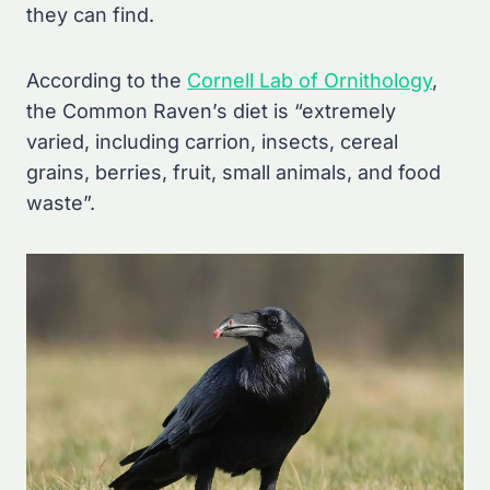
they can find.
According to the
Cornell Lab of Ornithology
,
the Common Raven’s diet is “extremely
varied, including carrion, insects, cereal
grains, berries, fruit, small animals, and food
waste”.