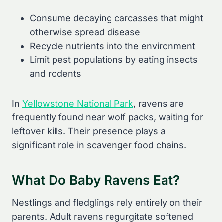
Consume decaying carcasses that might
otherwise spread disease
Recycle nutrients into the environment
Limit pest populations by eating insects
and rodents
In
Yellowstone National Park
, ravens are
frequently found near wolf packs, waiting for
leftover kills. Their presence plays a
significant role in scavenger food chains.
What Do Baby Ravens Eat?
Nestlings and fledglings rely entirely on their
parents. Adult ravens regurgitate softened