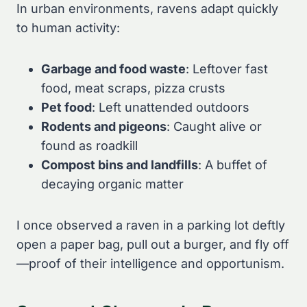
In urban environments, ravens adapt quickly
to human activity:
Garbage and food waste
: Leftover fast
food, meat scraps, pizza crusts
Pet food
: Left unattended outdoors
Rodents and pigeons
: Caught alive or
found as roadkill
Compost bins and landfills
: A buffet of
decaying organic matter
I once observed a raven in a parking lot deftly
open a paper bag, pull out a burger, and fly off
—proof of their intelligence and opportunism.