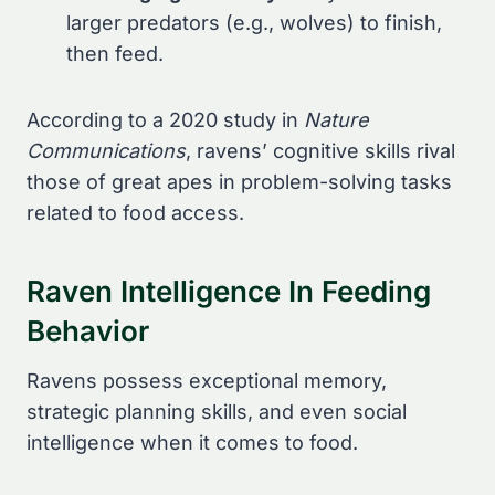
larger predators (e.g., wolves) to finish,
then feed.
According to a 2020 study in
Nature
Communications
, ravens’ cognitive skills rival
those of great apes in problem-solving tasks
related to food access.
Raven Intelligence In Feeding
Behavior
Ravens possess exceptional memory,
strategic planning skills, and even social
intelligence when it comes to food.