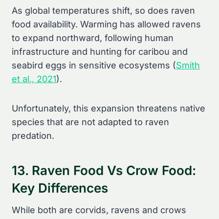
As global temperatures shift, so does raven
food availability. Warming has allowed ravens
to expand northward, following human
infrastructure and hunting for caribou and
seabird eggs in sensitive ecosystems (
Smith
et al., 2021
).
Unfortunately, this expansion threatens native
species that are not adapted to raven
predation.
13. Raven Food Vs Crow Food:
Key Differences
While both are corvids, ravens and crows