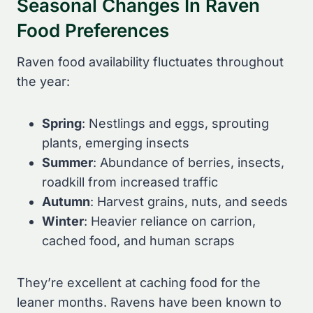
Seasonal Changes In Raven
Food Preferences
Raven food availability fluctuates throughout
the year:
Spring
: Nestlings and eggs, sprouting
plants, emerging insects
Summer
: Abundance of berries, insects,
roadkill from increased traffic
Autumn
: Harvest grains, nuts, and seeds
Winter
: Heavier reliance on carrion,
cached food, and human scraps
They’re excellent at caching food for the
leaner months. Ravens have been known to