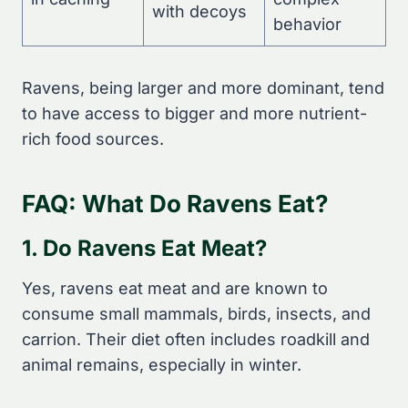
with decoys
behavior
Ravens, being larger and more dominant, tend
to have access to bigger and more nutrient-
rich food sources.
FAQ: What Do Ravens Eat?
1. Do Ravens Eat Meat?
Yes, ravens eat meat and are known to
consume small mammals, birds, insects, and
carrion. Their diet often includes roadkill and
animal remains, especially in winter.