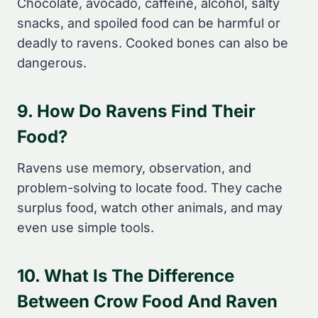
Chocolate, avocado, caffeine, alcohol, salty
snacks, and spoiled food can be harmful or
deadly to ravens. Cooked bones can also be
dangerous.
9. How Do Ravens Find Their
Food?
Ravens use memory, observation, and
problem-solving to locate food. They cache
surplus food, watch other animals, and may
even use simple tools.
10. What Is The Difference
Between Crow Food And Raven