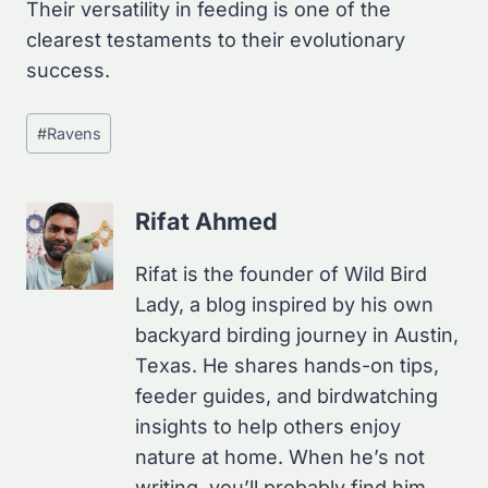
Their versatility in feeding is one of the
clearest testaments to their evolutionary
success.
Post
#
Ravens
Tags:
Rifat Ahmed
Rifat is the founder of Wild Bird
Lady, a blog inspired by his own
backyard birding journey in Austin,
Texas. He shares hands-on tips,
feeder guides, and birdwatching
insights to help others enjoy
nature at home. When he’s not
writing, you’ll probably find him