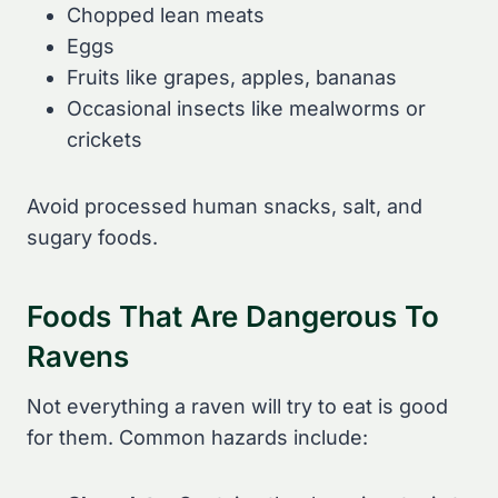
Chopped lean meats
Eggs
Fruits like grapes, apples, bananas
Occasional insects like mealworms or
crickets
Avoid processed human snacks, salt, and
sugary foods.
Foods That Are Dangerous To
Ravens
Not everything a raven will try to eat is good
for them. Common hazards include: