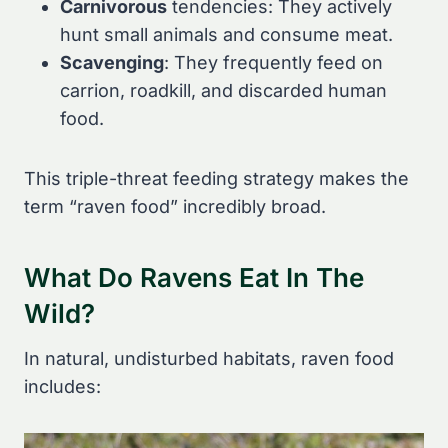
Carnivorous
tendencies: They actively
hunt small animals and consume meat.
Scavenging
: They frequently feed on
carrion, roadkill, and discarded human
food.
This triple-threat feeding strategy makes the
term “raven food” incredibly broad.
What Do Ravens Eat In The
Wild?
In natural, undisturbed habitats, raven food
includes: