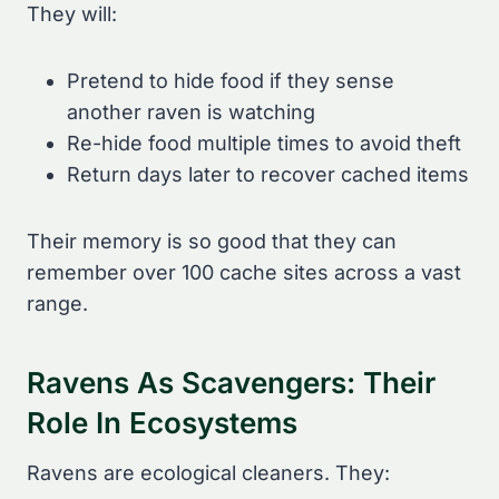
They will:
Pretend to hide food if they sense
another raven is watching
Re-hide food multiple times to avoid theft
Return days later to recover cached items
Their memory is so good that they can
remember over 100 cache sites across a vast
range.
Ravens As Scavengers: Their
Role In Ecosystems
Ravens are ecological cleaners. They: