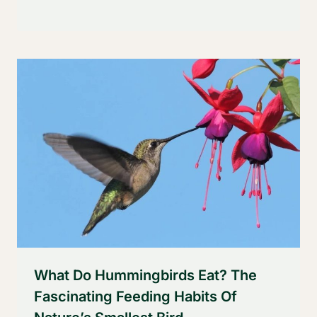
What Do Hummingbirds Eat? The
Fascinating Feeding Habits Of