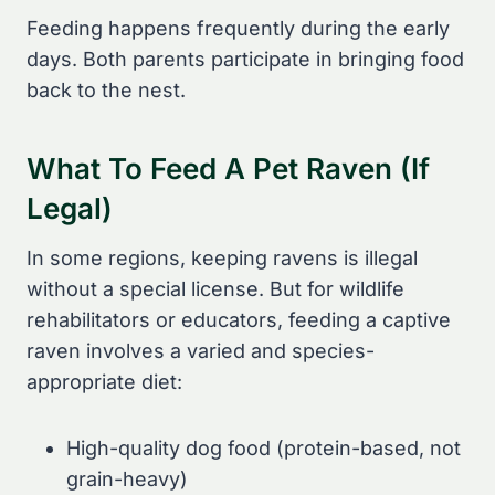
Feeding happens frequently during the early
days. Both parents participate in bringing food
back to the nest.
What To Feed A Pet Raven (If
Legal)
In some regions, keeping ravens is illegal
without a special license. But for wildlife
rehabilitators or educators, feeding a captive
raven involves a varied and species-
appropriate diet:
High-quality dog food (protein-based, not
grain-heavy)