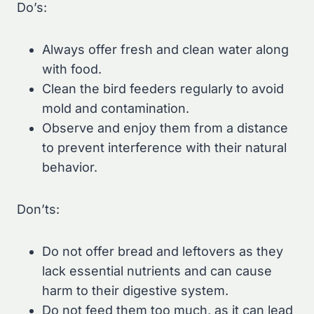
Do’s:
Always offer fresh and clean water along
with food.
Clean the bird feeders regularly to avoid
mold and contamination.
Observe and enjoy them from a distance
to prevent interference with their natural
behavior.
Don’ts:
Do not offer bread and leftovers as they
lack essential nutrients and can cause
harm to their digestive system.
Do not feed them too much, as it can lead