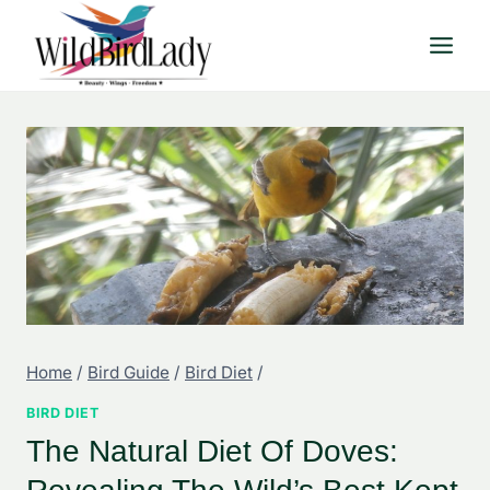
Skip
to
content
Home
/
Bird Guide
/
Bird Diet
/
BIRD DIET
The Natural Diet Of Doves: