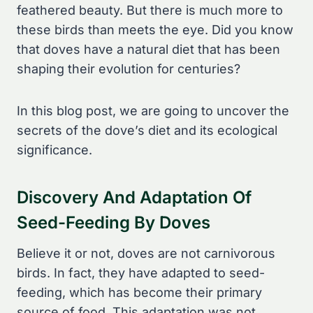
feathered beauty. But there is much more to
these birds than meets the eye. Did you know
that doves have a natural diet that has been
shaping their evolution for centuries?
In this blog post, we are going to uncover the
secrets of the dove’s diet and its ecological
significance.
Discovery And Adaptation Of
Seed-Feeding By Doves
Believe it or not, doves are not carnivorous
birds. In fact, they have adapted to seed-
feeding, which has become their primary
source of food. This adaptation was not