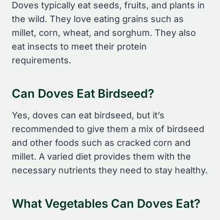
Doves typically eat seeds, fruits, and plants in
the wild. They love eating grains such as
millet, corn, wheat, and sorghum. They also
eat insects to meet their protein
requirements.
Can Doves Eat Birdseed?
Yes, doves can eat birdseed, but it’s
recommended to give them a mix of birdseed
and other foods such as cracked corn and
millet. A varied diet provides them with the
necessary nutrients they need to stay healthy.
What Vegetables Can Doves Eat?