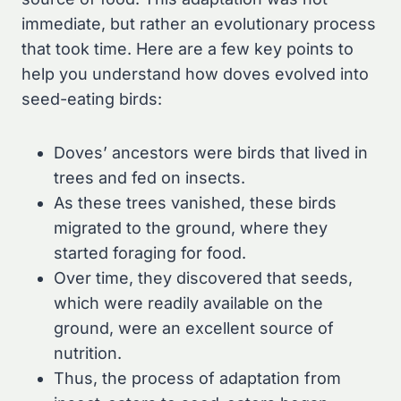
immediate, but rather an evolutionary process
that took time. Here are a few key points to
help you understand how doves evolved into
seed-eating birds:
Doves’ ancestors were birds that lived in
trees and fed on insects.
As these trees vanished, these birds
migrated to the ground, where they
started foraging for food.
Over time, they discovered that seeds,
which were readily available on the
ground, were an excellent source of
nutrition.
Thus, the process of adaptation from