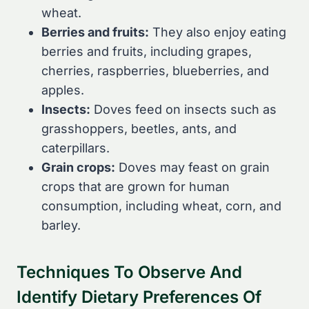
wheat.
Berries and fruits:
They also enjoy eating
berries and fruits, including grapes,
cherries, raspberries, blueberries, and
apples.
Insects:
Doves feed on insects such as
grasshoppers, beetles, ants, and
caterpillars.
Grain crops:
Doves may feast on grain
crops that are grown for human
consumption, including wheat, corn, and
barley.
Techniques To Observe And
Identify Dietary Preferences Of