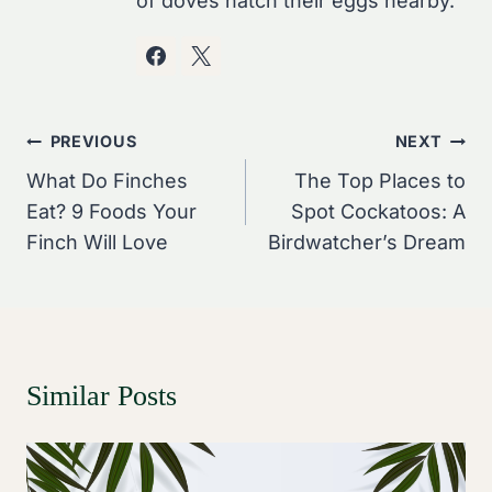
of doves hatch their eggs nearby.
Post
PREVIOUS
NEXT
Navigation
What Do Finches
The Top Places to
Eat? 9 Foods Your
Spot Cockatoos: A
Finch Will Love
Birdwatcher’s Dream
Similar Posts