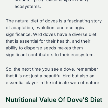
ecosystems.
The natural diet of doves is a fascinating story
of adaptation, evolution, and ecological
significance. Wild doves have a diverse diet
that is essential for their health, and their
ability to disperse seeds makes them
significant contributors to their ecosystem.
So, the next time you see a dove, remember
that it is not just a beautiful bird but also an
essential player in the intricate web of nature.
Nutritional Value Of Dove’S Diet