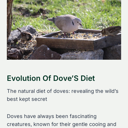
Evolution Of Dove’S Diet
The natural diet of doves: revealing the wild’s
best kept secret
Doves have always been fascinating
creatures, known for their gentle cooing and