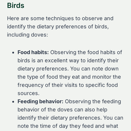
Birds
Here are some techniques to observe and
identify the dietary preferences of birds,
including doves:
Food habits:
Observing the food habits of
birds is an excellent way to identify their
dietary preferences. You can note down
the type of food they eat and monitor the
frequency of their visits to specific food
sources.
Feeding behavior:
Observing the feeding
behavior of the doves can also help
identify their dietary preferences. You can
note the time of day they feed and what