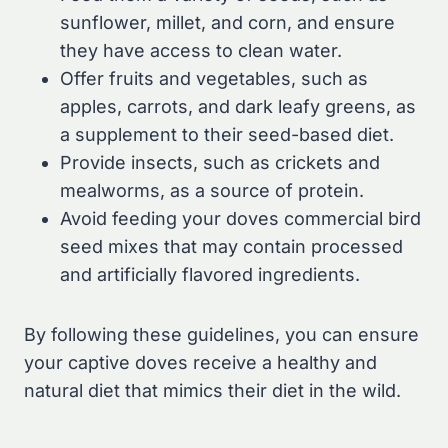
sunflower, millet, and corn, and ensure
they have access to clean water.
Offer fruits and vegetables, such as
apples, carrots, and dark leafy greens, as
a supplement to their seed-based diet.
Provide insects, such as crickets and
mealworms, as a source of protein.
Avoid feeding your doves commercial bird
seed mixes that may contain processed
and artificially flavored ingredients.
By following these guidelines, you can ensure
your captive doves receive a healthy and
natural diet that mimics their diet in the wild.