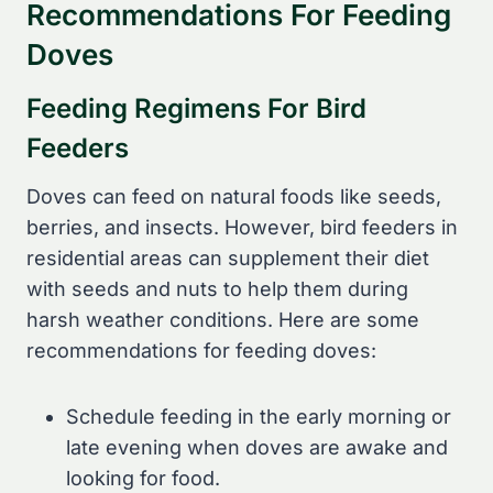
Recommendations For Feeding
Doves
Feeding Regimens For Bird
Feeders
Doves can feed on natural foods like seeds,
berries, and insects. However, bird feeders in
residential areas can supplement their diet
with seeds and nuts to help them during
harsh weather conditions. Here are some
recommendations for feeding doves:
Schedule feeding in the early morning or
late evening when doves are awake and
looking for food.