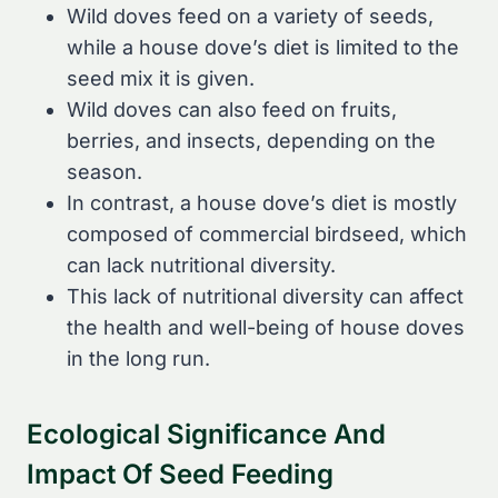
Wild doves feed on a variety of seeds,
while a house dove’s diet is limited to the
seed mix it is given.
Wild doves can also feed on fruits,
berries, and insects, depending on the
season.
In contrast, a house dove’s diet is mostly
composed of commercial birdseed, which
can lack nutritional diversity.
This lack of nutritional diversity can affect
the health and well-being of house doves
in the long run.
Ecological Significance And
Impact Of Seed Feeding