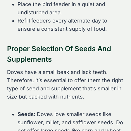
Place the bird feeder in a quiet and
undisturbed area.
Refill feeders every alternate day to
ensure a consistent supply of food.
Proper Selection Of Seeds And
Supplements
Doves have a small beak and lack teeth.
Therefore, it’s essential to offer them the right
type of seed and supplement that’s smaller in
size but packed with nutrients.
Seeds:
Doves love smaller seeds like
sunflower, millet, and safflower seeds. Do
not offer large seeds like corn and wheat,