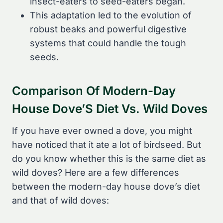
insect-eaters to seed-eaters began.
This adaptation led to the evolution of
robust beaks and powerful digestive
systems that could handle the tough
seeds.
Comparison Of Modern-Day
House Dove’S Diet Vs. Wild Doves
If you have ever owned a dove, you might
have noticed that it ate a lot of birdseed. But
do you know whether this is the same diet as
wild doves? Here are a few differences
between the modern-day house dove’s diet
and that of wild doves: