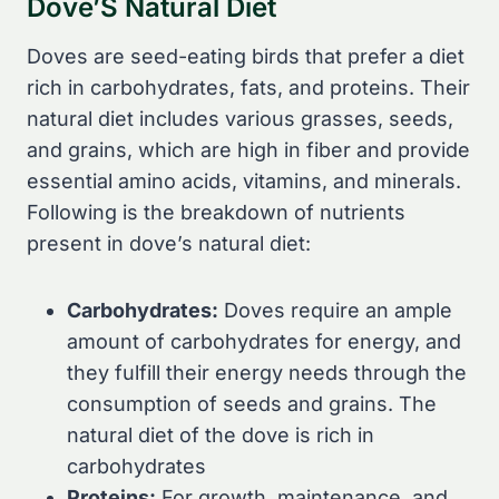
Dove’S Natural Diet
Doves are seed-eating birds that prefer a diet
rich in carbohydrates, fats, and proteins. Their
natural diet includes various grasses, seeds,
and grains, which are high in fiber and provide
essential amino acids, vitamins, and minerals.
Following is the breakdown of nutrients
present in dove’s natural diet:
Carbohydrates:
Doves require an ample
amount of carbohydrates for energy, and
they fulfill their energy needs through the
consumption of seeds and grains. The
natural diet of the dove is rich in
carbohydrates
Proteins:
For growth, maintenance, and