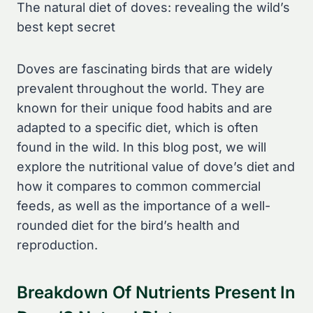
The natural diet of doves: revealing the wild’s
best kept secret
Doves are fascinating birds that are widely
prevalent throughout the world. They are
known for their unique food habits and are
adapted to a specific diet, which is often
found in the wild. In this blog post, we will
explore the nutritional value of dove’s diet and
how it compares to common commercial
feeds, as well as the importance of a well-
rounded diet for the bird’s health and
reproduction.
Breakdown Of Nutrients Present In