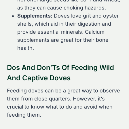
as they can cause choking hazards.
Supplements:
Doves love grit and oyster
shells, which aid in their digestion and
provide essential minerals. Calcium
supplements are great for their bone
health.
Dos And Don’Ts Of Feeding Wild
And Captive Doves
Feeding doves can be a great way to observe
them from close quarters. However, it’s
crucial to know what to do and avoid when
feeding them.