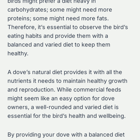
birds might prefer a diet heavy in
carbohydrates; some might need more
proteins; some might need more fats.
Therefore, it’s essential to observe the bird’s
eating habits and provide them with a
balanced and varied diet to keep them
healthy.
A dove’s natural diet provides it with all the
nutrients it needs to maintain healthy growth
and reproduction. While commercial feeds
might seem like an easy option for dove
owners, a well-rounded and varied diet is
essential for the bird’s health and wellbeing.
By providing your dove with a balanced diet