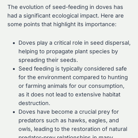
The evolution of seed-feeding in doves has
had a significant ecological impact. Here are
some points that highlight its importance:
Doves play a critical role in seed dispersal,
helping to propagate plant species by
spreading their seeds.
Seed feeding is typically considered safe
for the environment compared to hunting
or farming animals for our consumption,
as it does not lead to extensive habitat
destruction.
Doves have become a crucial prey for
predators such as hawks, eagles, and
owls, leading to the restoration of natural
predator-prey relationships in many