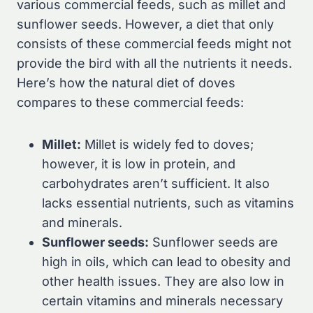
various commercial feeds, such as millet and
sunflower seeds. However, a diet that only
consists of these commercial feeds might not
provide the bird with all the nutrients it needs.
Here’s how the natural diet of doves
compares to these commercial feeds:
Millet:
Millet is widely fed to doves;
however, it is low in protein, and
carbohydrates aren’t sufficient. It also
lacks essential nutrients, such as vitamins
and minerals.
Sunflower seeds:
Sunflower seeds are
high in oils, which can lead to obesity and
other health issues. They are also low in
certain vitamins and minerals necessary