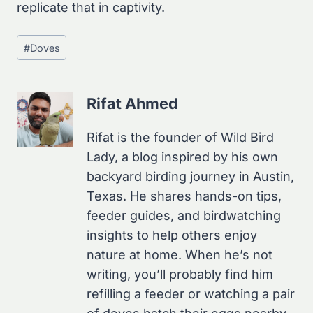
replicate that in captivity.
Post
#
Doves
Tags:
Rifat Ahmed
Rifat is the founder of Wild Bird
Lady, a blog inspired by his own
backyard birding journey in Austin,
Texas. He shares hands-on tips,
feeder guides, and birdwatching
insights to help others enjoy
nature at home. When he’s not
writing, you’ll probably find him
refilling a feeder or watching a pair