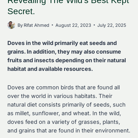
Revealing The Wild’s Best Kept
Secret.
By
Rifat Ahmed
August 22, 2023
July 22, 2025
Doves in the wild primarily eat seeds and
grains. In addition, they may also consume
fruits and insects depending on their natural
habitat and available resources.
Doves are common birds that are found all
over the world in various habitats. Their
natural diet consists primarily of seeds, such
as millet, sunflower, and wheat. In the wild,
doves feed on a variety of grasses, plants,
and grains that are found in their environment.