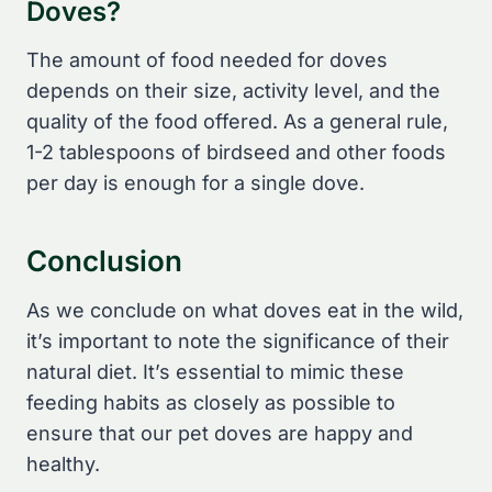
Doves?
The amount of food needed for doves
depends on their size, activity level, and the
quality of the food offered. As a general rule,
1-2 tablespoons of birdseed and other foods
per day is enough for a single dove.
Conclusion
As we conclude on what doves eat in the wild,
it’s important to note the significance of their
natural diet. It’s essential to mimic these
feeding habits as closely as possible to
ensure that our pet doves are happy and
healthy.