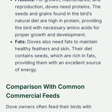
reproduction, doves need proteins. The
seeds and grains found in the bird’s
natural diet are high in protein, providing
the bird with necessary amino acids for
proper growth and development.
Fats:
Doves also need fats to maintain
healthy feathers and skin. Their diet
contains seeds, which are rich in fats,
providing them with an excellent source
of energy.
Comparison With Common
Commercial Feeds
Dove owners often feed their birds with