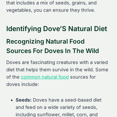
that includes a mix of seeds, grains, and
vegetables, you can ensure they thrive.
Identifying Dove’S Natural Diet
Recognizing Natural Food
Sources For Doves In The Wild
Doves are fascinating creatures with a varied
diet that helps them survive in the wild. Some
of the
common natural food
sources for
doves include:
Seeds:
Doves have a seed-based diet
and feed on a wide variety of seeds,
including sunflower, millet, corn, and