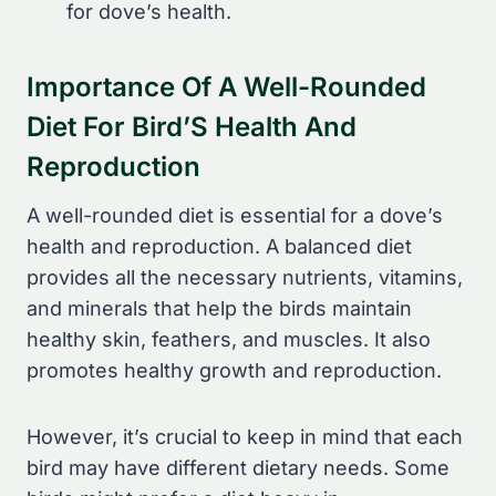
for dove’s health.
Importance Of A Well-Rounded
Diet For Bird’S Health And
Reproduction
A well-rounded diet is essential for a dove’s
health and reproduction. A balanced diet
provides all the necessary nutrients, vitamins,
and minerals that help the birds maintain
healthy skin, feathers, and muscles. It also
promotes healthy growth and reproduction.
However, it’s crucial to keep in mind that each
bird may have different dietary needs. Some