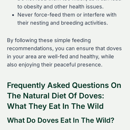
to obesity and other health issues.
Never force-feed them or interfere with
their nesting and breeding activities.
By following these simple feeding
recommendations, you can ensure that doves
in your area are well-fed and healthy, while
also enjoying their peaceful presence.
Frequently Asked Questions On
The Natural Diet Of Doves:
What They Eat In The Wild
What Do Doves Eat In The Wild?