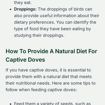
they eat.
Droppings:
The droppings of birds can
also provide useful information about their
dietary preferences. You can identify the
type of food they have been eating by
studying their droppings.
How To Provide A Natural Diet For
Captive Doves
If you have captive doves, it is essential to
provide them with a natural diet that meets
their nutritional needs. Here are some tips to
follow when feeding captive doves:
Feed them a variety of seeds, such as