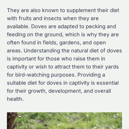
They are also known to supplement their diet
with fruits and insects when they are
available. Doves are adapted to pecking and
feeding on the ground, which is why they are
often found in fields, gardens, and open
areas. Understanding the natural diet of doves
is important for those who raise them in
captivity or wish to attract them to their yards
for bird-watching purposes. Providing a
suitable diet for doves in captivity is essential
for their growth, development, and overall
health.