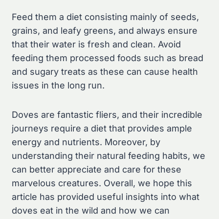
Feed them a diet consisting mainly of seeds,
grains, and leafy greens, and always ensure
that their water is fresh and clean. Avoid
feeding them processed foods such as bread
and sugary treats as these can cause health
issues in the long run.
Doves are fantastic fliers, and their incredible
journeys require a diet that provides ample
energy and nutrients. Moreover, by
understanding their natural feeding habits, we
can better appreciate and care for these
marvelous creatures. Overall, we hope this
article has provided useful insights into what
doves eat in the wild and how we can