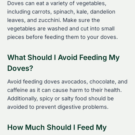
Doves can eat a variety of vegetables,
including carrots, spinach, kale, dandelion
leaves, and zucchini. Make sure the
vegetables are washed and cut into small
pieces before feeding them to your doves.
What Should I Avoid Feeding My
Doves?
Avoid feeding doves avocados, chocolate, and
caffeine as it can cause harm to their health.
Additionally, spicy or salty food should be
avoided to prevent digestive problems.
How Much Should I Feed My