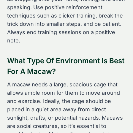
speaking. Use positive reinforcement
techniques such as clicker training, break the
trick down into smaller steps, and be patient.
Always end training sessions on a positive
note.
What Type Of Environment Is Best
For A Macaw?
A macaw needs a large, spacious cage that
allows ample room for them to move around
and exercise. Ideally, the cage should be
placed in a quiet area away from direct
sunlight, drafts, or potential hazards. Macaws
are social creatures, so it’s essential to