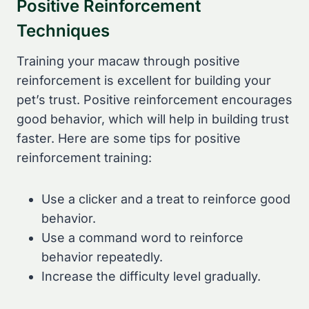
Positive Reinforcement
Techniques
Training your macaw through positive
reinforcement is excellent for building your
pet’s trust. Positive reinforcement encourages
good behavior, which will help in building trust
faster. Here are some tips for positive
reinforcement training:
Use a clicker and a treat to reinforce good
behavior.
Use a command word to reinforce
behavior repeatedly.
Increase the difficulty level gradually.