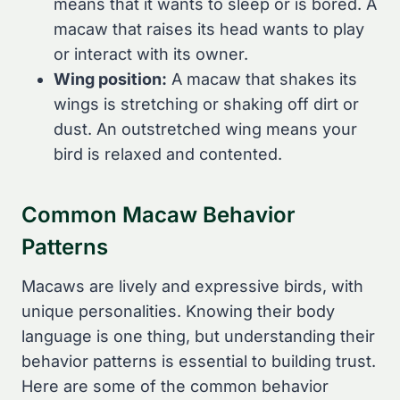
means that it wants to sleep or is bored. A
macaw that raises its head wants to play
or interact with its owner.
Wing position:
A macaw that shakes its
wings is stretching or shaking off dirt or
dust. An outstretched wing means your
bird is relaxed and contented.
Common Macaw Behavior
Patterns
Macaws are lively and expressive birds, with
unique personalities. Knowing their body
language is one thing, but understanding their
behavior patterns is essential to building trust.
Here are some of the common behavior