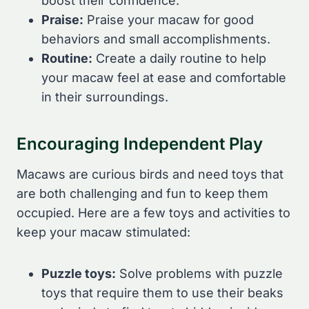
boost their confidence.
Praise:
Praise your macaw for good
behaviors and small accomplishments.
Routine:
Create a daily routine to help
your macaw feel at ease and comfortable
in their surroundings.
Encouraging Independent Play
Macaws are curious birds and need toys that
are both challenging and fun to keep them
occupied. Here are a few toys and activities to
keep your macaw stimulated:
Puzzle toys:
Solve problems with puzzle
toys that require them to use their beaks