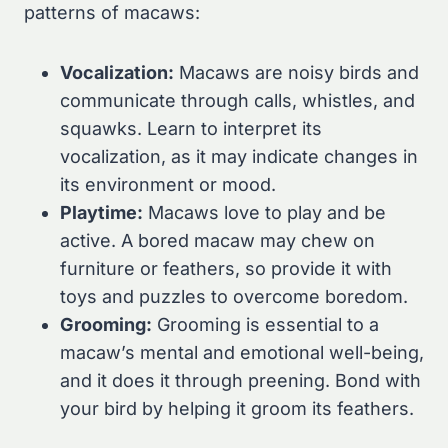
patterns of macaws:
Vocalization:
Macaws are noisy birds and
communicate through calls, whistles, and
squawks. Learn to interpret its
vocalization, as it may indicate changes in
its environment or mood.
Playtime:
Macaws love to play and be
active. A bored macaw may chew on
furniture or feathers, so provide it with
toys and puzzles to overcome boredom.
Grooming:
Grooming is essential to a
macaw’s mental and emotional well-being,
and it does it through preening. Bond with
your bird by helping it groom its feathers.