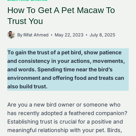
How To Get A Pet Macaw To
Trust You
By
Rifat Ahmed
May 22, 2023
July 8, 2025
To gain the trust of a pet bird, show patience
and consistency in your actions, movements,
and words. Spending time near the bird’s
environment and offering food and treats can
also build trust.
Are you a new bird owner or someone who
has recently adopted a feathered companion?
Establishing trust is crucial for a positive and
meaningful relationship with your pet. Birds,