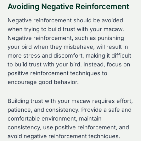
Avoiding Negative Reinforcement
Negative reinforcement should be avoided
when trying to build trust with your macaw.
Negative reinforcement, such as punishing
your bird when they misbehave, will result in
more stress and discomfort, making it difficult
to build trust with your bird. Instead, focus on
positive reinforcement techniques to
encourage good behavior.
Building trust with your macaw requires effort,
patience, and consistency. Provide a safe and
comfortable environment, maintain
consistency, use positive reinforcement, and
avoid negative reinforcement techniques.