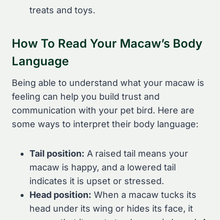
treats and toys.
How To Read Your Macaw’s Body
Language
Being able to understand what your macaw is
feeling can help you build trust and
communication with your pet bird. Here are
some ways to interpret their body language:
Tail position:
A raised tail means your
macaw is happy, and a lowered tail
indicates it is upset or stressed.
Head position:
When a macaw tucks its
head under its wing or hides its face, it