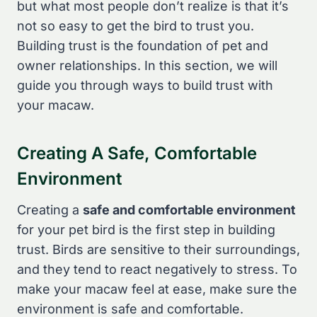
but what most people don’t realize is that it’s
not so easy to get the bird to trust you.
Building trust is the foundation of pet and
owner relationships. In this section, we will
guide you through ways to build trust with
your macaw.
Creating A Safe, Comfortable
Environment
Creating a
safe and comfortable environment
for your pet bird is the first step in building
trust. Birds are sensitive to their surroundings,
and they tend to react negatively to stress. To
make your macaw feel at ease, make sure the
environment is safe and comfortable.