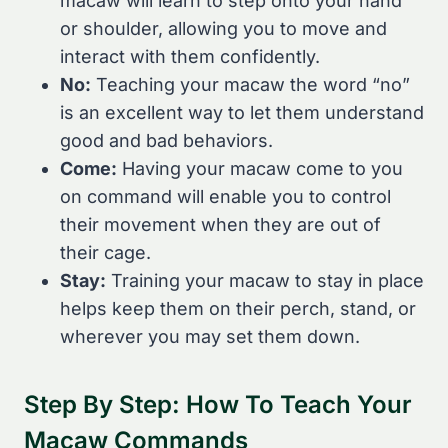
macaw will learn to step onto your hand
or shoulder, allowing you to move and
interact with them confidently.
No:
Teaching your macaw the word “no”
is an excellent way to let them understand
good and bad behaviors.
Come:
Having your macaw come to you
on command will enable you to control
their movement when they are out of
their cage.
Stay:
Training your macaw to stay in place
helps keep them on their perch, stand, or
wherever you may set them down.
Step By Step: How To Teach Your
Macaw Commands