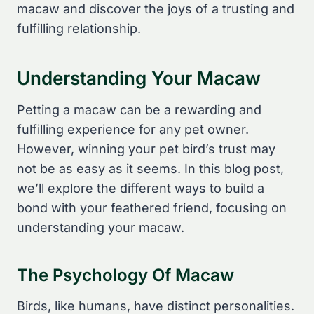
macaw and discover the joys of a trusting and
fulfilling relationship.
Understanding Your Macaw
Petting a macaw can be a rewarding and
fulfilling experience for any pet owner.
However, winning your pet bird’s trust may
not be as easy as it seems. In this blog post,
we’ll explore the different ways to build a
bond with your feathered friend, focusing on
understanding your macaw.
The Psychology Of Macaw
Birds, like humans, have distinct personalities.