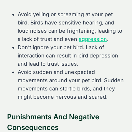
Avoid yelling or screaming at your pet
bird. Birds have sensitive hearing, and
loud noises can be frightening, leading to
a lack of trust and even
aggression
.
Don’t ignore your pet bird. Lack of
interaction can result in bird depression
and lead to trust issues.
Avoid sudden and unexpected
movements around your pet bird. Sudden
movements can startle birds, and they
might become nervous and scared.
Punishments And Negative
Consequences