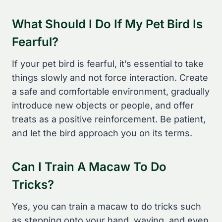
What Should I Do If My Pet Bird Is
Fearful?
If your pet bird is fearful, it’s essential to take
things slowly and not force interaction. Create
a safe and comfortable environment, gradually
introduce new objects or people, and offer
treats as a positive reinforcement. Be patient,
and let the bird approach you on its terms.
Can I Train A Macaw To Do
Tricks?
Yes, you can train a macaw to do tricks such
as stepping onto your hand, waving, and even