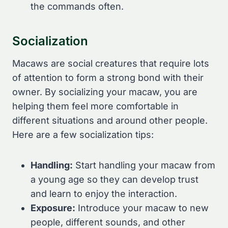
the commands often.
Socialization
Macaws are social creatures that require lots
of attention to form a strong bond with their
owner. By socializing your macaw, you are
helping them feel more comfortable in
different situations and around other people.
Here are a few socialization tips:
Handling:
Start handling your macaw from
a young age so they can develop trust
and learn to enjoy the interaction.
Exposure:
Introduce your macaw to new
people, different sounds, and other