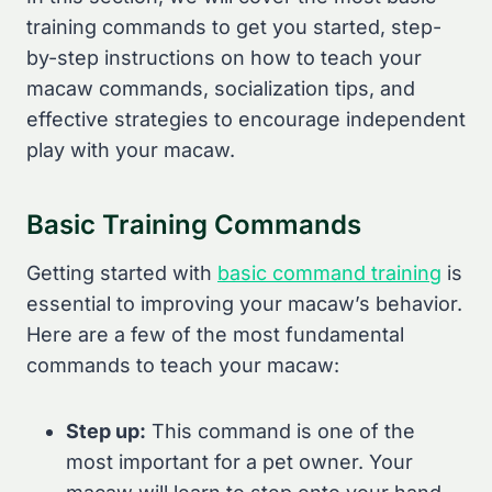
training commands to get you started, step-
by-step instructions on how to teach your
macaw commands, socialization tips, and
effective strategies to encourage independent
play with your macaw.
Basic Training Commands
Getting started with
basic command training
is
essential to improving your macaw’s behavior.
Here are a few of the most fundamental
commands to teach your macaw:
Step up:
This command is one of the
most important for a pet owner. Your