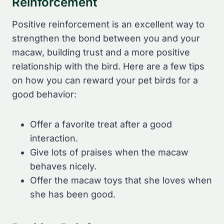
Reinforcement
Positive reinforcement is an excellent way to
strengthen the bond between you and your
macaw, building trust and a more positive
relationship with the bird. Here are a few tips
on how you can reward your pet birds for a
good behavior:
Offer a favorite treat after a good
interaction.
Give lots of praises when the macaw
behaves nicely.
Offer the macaw toys that she loves when
she has been good.