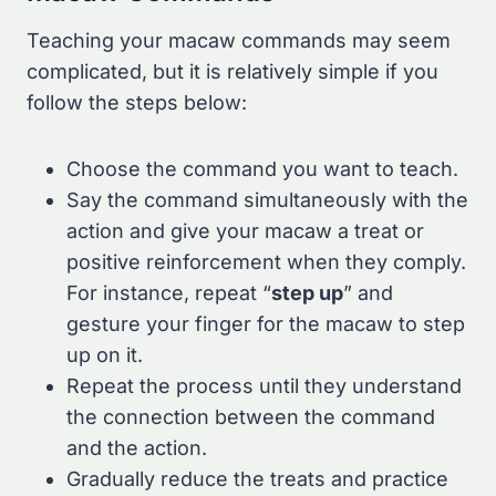
Teaching your macaw commands may seem
complicated, but it is relatively simple if you
follow the steps below:
Choose the command you want to teach.
Say the command simultaneously with the
action and give your macaw a treat or
positive reinforcement when they comply.
For instance, repeat “
step up
” and
gesture your finger for the macaw to step
up on it.
Repeat the process until they understand
the connection between the command
and the action.
Gradually reduce the treats and practice