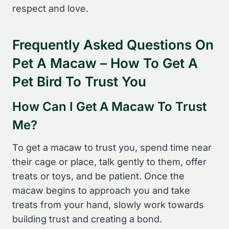
respect and love.
Frequently Asked Questions On
Pet A Macaw – How To Get A
Pet Bird To Trust You
How Can I Get A Macaw To Trust
Me?
To get a macaw to trust you, spend time near
their cage or place, talk gently to them, offer
treats or toys, and be patient. Once the
macaw begins to approach you and take
treats from your hand, slowly work towards
building trust and creating a bond.