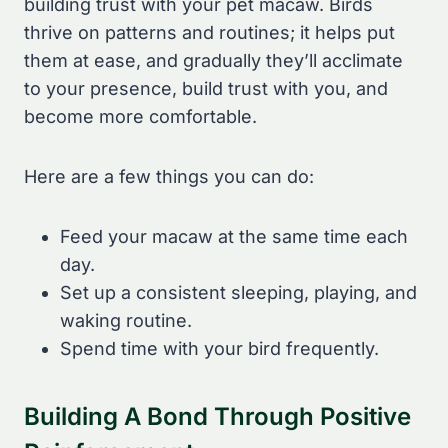
building trust with your pet macaw. Birds
thrive on patterns and routines; it helps put
them at ease, and gradually they’ll acclimate
to your presence, build trust with you, and
become more comfortable.
Here are a few things you can do:
Feed your macaw at the same time each
day.
Set up a consistent sleeping, playing, and
waking routine.
Spend time with your bird frequently.
Building A Bond Through Positive