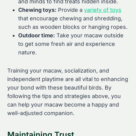
and minds to find treats hidden inside.
Chewing toys:
Provide a
variety of toys
that encourage chewing and shredding,
such as wooden blocks or hanging ropes.
Outdoor time:
Take your macaw outside
to get some fresh air and experience
nature.
Training your macaw, socialization, and
independent playtime are all vital to enhancing
your bond with these beautiful birds. By
following the tips and strategies above, you
can help your macaw become a happy and
well-adjusted companion.
Maintaining Trust