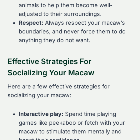
animals to help them become well-
adjusted to their surroundings.
Respect:
Always respect your macaw’s
boundaries, and never force them to do
anything they do not want.
Effective Strategies For
Socializing Your Macaw
Here are a few effective strategies for
socializing your macaw:
Interactive play:
Spend time playing
games like peekaboo or fetch with your
macaw to stimulate them mentally and