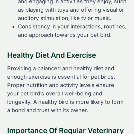
and engaging in activities they enjoy, such
as playing with toys and offering visual or
auditory stimulation, like tv or music.
Consistency in your interactions, routines,
and approach towards your pet bird.
Healthy Diet And Exercise
Providing a balanced and healthy diet and
enough exercise is essential for pet birds.
Proper nutrition and activity levels ensure
your pet bird’s overall well-being and
longevity. A healthy bird is more likely to form
a bond and trust with its owner.
Importance Of Regular Veterinary