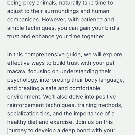
being prey animals, naturally take time to
adjust to their surroundings and human
companions. However, with patience and
simple techniques, you can gain your bird’s
trust and enhance your time together.
In this comprehensive guide, we will explore
effective ways to build trust with your pet
macaw, focusing on understanding their
psychology, interpreting their body language,
and creating a safe and comfortable
environment. We’ll also delve into positive
reinforcement techniques, training methods,
socialization tips, and the importance of a
healthy diet and exercise. Join us on this
journey to develop a deep bond with your