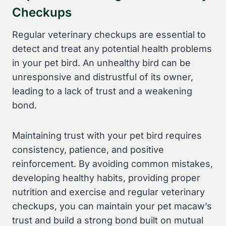
Checkups
Regular veterinary checkups are essential to
detect and treat any potential health problems
in your pet bird. An unhealthy bird can be
unresponsive and distrustful of its owner,
leading to a lack of trust and a weakening
bond.
Maintaining trust with your pet bird requires
consistency, patience, and positive
reinforcement. By avoiding common mistakes,
developing healthy habits, providing proper
nutrition and exercise and regular veterinary
checkups, you can maintain your pet macaw’s
trust and build a strong bond built on mutual