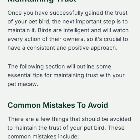
Once you have successfully gained the trust
of your pet bird, the next important step is to
maintain it. Birds are intelligent and will watch
every action of their owners, so it’s crucial to
have a consistent and positive approach.
The following section will outline some
essential tips for maintaining trust with your
pet macaw.
Common Mistakes To Avoid
There are a few things that should be avoided
to maintain the trust of your pet bird. These
common mistakes include: