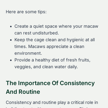
Here are some tips:
Create a quiet space where your macaw
can rest undisturbed.
Keep the cage clean and hygienic at all
times. Macaws appreciate a clean
environment.
Provide a healthy diet of fresh fruits,
veggies, and clean water daily.
The Importance Of Consistency
And Routine
Consistency and routine play a critical role in