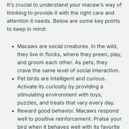
It’s crucial to understand your macaw’s way of
thinking to provide it with the right care and
attention it needs. Below are some key points
to keep in mind:
Macaws are social creatures. In the wild,
they live in flocks, where they preen, play,
and groom each other. As pets, they
crave the same level of social interaction.
Pet birds are intelligent and curious.
Activate its curiosity by providing a
stimulating environment with toys,
puzzles, and treats that vary every day.
Reward good behavior. Macaws respond
well to positive reinforcement. Praise your
bird when it behaves well with its favorite