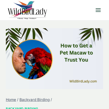
Skip
to
content
Home
/
Backyard Birding
/
BACKYARD BIRDING