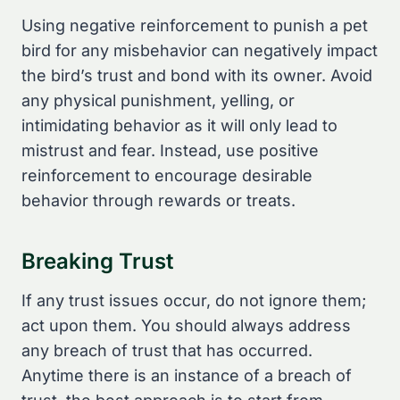
Using negative reinforcement to punish a pet
bird for any misbehavior can negatively impact
the bird’s trust and bond with its owner. Avoid
any physical punishment, yelling, or
intimidating behavior as it will only lead to
mistrust and fear. Instead, use positive
reinforcement to encourage desirable
behavior through rewards or treats.
Breaking Trust
If any trust issues occur, do not ignore them;
act upon them. You should always address
any breach of trust that has occurred.
Anytime there is an instance of a breach of