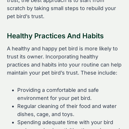
trust, the best approach is to start from
scratch by taking small steps to rebuild your
pet bird’s trust.
Healthy Practices And Habits
A healthy and happy pet bird is more likely to
trust its owner. Incorporating healthy
practices and habits into your routine can help
maintain your pet bird’s trust. These include:
Providing a comfortable and safe
environment for your pet bird.
Regular cleaning of their food and water
dishes, cage, and toys.
Spending adequate time with your bird