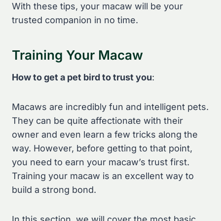
With these tips, your macaw will be your
trusted companion in no time.
Training Your Macaw
How to get a pet bird to trust you
:
Macaws are incredibly fun and intelligent pets.
They can be quite affectionate with their
owner and even learn a few tricks along the
way. However, before getting to that point,
you need to earn your macaw’s trust first.
Training your macaw is an excellent way to
build a strong bond.
In this section, we will cover the most basic