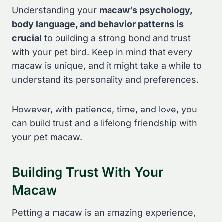
Understanding your
macaw’s psychology,
body language, and behavior patterns is
crucial
to building a strong bond and trust
with your pet bird. Keep in mind that every
macaw is unique, and it might take a while to
understand its personality and preferences.
However, with patience, time, and love, you
can build trust and a lifelong friendship with
your pet macaw.
Building Trust With Your
Macaw
Petting a macaw is an amazing experience,