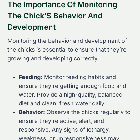
The Importance Of Monitoring
The Chick’S Behavior And
Development
Monitoring the behavior and development of
the chicks is essential to ensure that they’re
growing and developing correctly.
Feeding:
Monitor feeding habits and
ensure they’re getting enough food and
water. Provide a high-quality, balanced
diet and clean, fresh water daily.
Behavior:
Observe the chicks regularly to
ensure they’re active, alert, and
responsive. Any signs of lethargy,
weakness, or unresponsiveness may