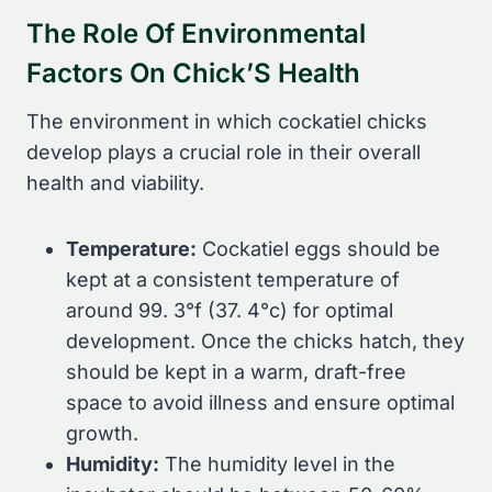
The Role Of Environmental
Factors On Chick’S Health
The environment in which cockatiel chicks
develop plays a crucial role in their overall
health and viability.
Temperature:
Cockatiel eggs should be
kept at a consistent temperature of
around 99. 3°f (37. 4°c) for optimal
development. Once the chicks hatch, they
should be kept in a warm, draft-free
space to avoid illness and ensure optimal
growth.
Humidity:
The humidity level in the