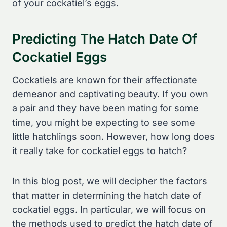
of your cockatiel’s eggs.
Predicting The Hatch Date Of
Cockatiel Eggs
Cockatiels are known for their affectionate
demeanor and captivating beauty. If you own
a pair and they have been mating for some
time, you might be expecting to see some
little hatchlings soon. However, how long does
it really take for cockatiel eggs to hatch?
In this blog post, we will decipher the factors
that matter in determining the hatch date of
cockatiel eggs. In particular, we will focus on
the methods used to predict the hatch date of