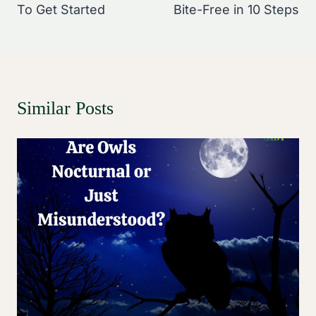
To Get Started
Bite-Free in 10 Steps
Similar Posts