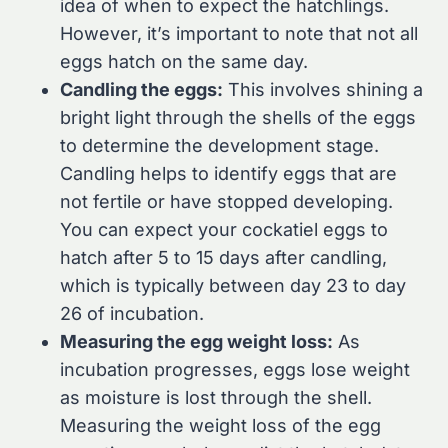
idea of when to expect the hatchlings.
However, it’s important to note that not all
eggs hatch on the same day.
Candling the eggs:
This involves shining a
bright light through the shells of the eggs
to determine the development stage.
Candling helps to identify eggs that are
not fertile or have stopped developing.
You can expect your cockatiel eggs to
hatch after 5 to 15 days after candling,
which is typically between day 23 to day
26 of incubation.
Measuring the egg weight loss:
As
incubation progresses, eggs lose weight
as moisture is lost through the shell.
Measuring the weight loss of the egg