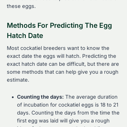
these eggs.
Methods For Predicting The Egg
Hatch Date
Most cockatiel breeders want to know the
exact date the eggs will hatch. Predicting the
exact hatch date can be difficult, but there are
some methods that can help give you a rough
estimate.
Counting the days:
The average duration
of incubation for cockatiel eggs is 18 to 21
days. Counting the days from the time the
first egg was laid will give you a rough