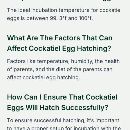
The ideal incubation temperature for cockatiel
eggs is between 99. 3°f and 100°f.
What Are The Factors That Can
Affect Cockatiel Egg Hatching?
Factors like temperature, humidity, the health
of parents, and the diet of the parents can
affect cockatiel egg hatching.
How Can I Ensure That Cockatiel
Eggs Will Hatch Successfully?
To ensure successful hatching, it’s important
to have a proper setup for incubation with the