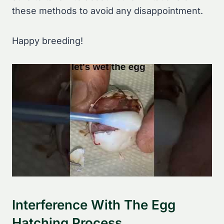
these methods to avoid any disappointment.
Happy breeding!
Interference With The Egg
Hatching Process