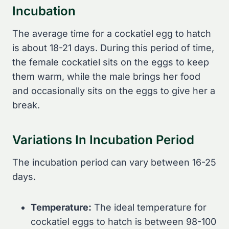
Incubation
The average time for a cockatiel egg to hatch
is about 18-21 days. During this period of time,
the female cockatiel sits on the eggs to keep
them warm, while the male brings her food
and occasionally sits on the eggs to give her a
break.
Variations In Incubation Period
The incubation period can vary between 16-25
days.
Temperature:
The ideal temperature for
cockatiel eggs to hatch is between 98-100