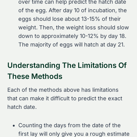
over time can help predict the hatch date
of the egg. After day 10 of incubation, the
eggs should lose about 13-15% of their
weight. Then, the weight loss should slow
down to approximately 10-12% by day 18.
The majority of eggs will hatch at day 21.
Understanding The Limitations Of
These Methods
Each of the methods above has limitations
that can make it difficult to predict the exact
hatch date.
Counting the days from the date of the
first lay will only give you a rough estimate