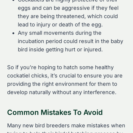
eggs and can be aggressive if they feel
they are being threatened, which could
lead to injury or death of the egg.
Any small movements during the
incubation period could result in the baby
bird inside getting hurt or injured.
So if you’re hoping to hatch some healthy
cockatiel chicks, it’s crucial to ensure you are
providing the right environment for them to
develop naturally without any interference.
Common Mistakes To Avoid
Many new bird breeders make mistakes when