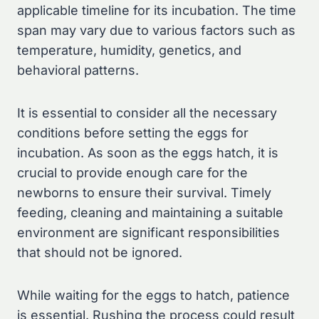
applicable timeline for its incubation. The time
span may vary due to various factors such as
temperature, humidity, genetics, and
behavioral patterns.
It is essential to consider all the necessary
conditions before setting the eggs for
incubation. As soon as the eggs hatch, it is
crucial to provide enough care for the
newborns to ensure their survival. Timely
feeding, cleaning and maintaining a suitable
environment are significant responsibilities
that should not be ignored.
While waiting for the eggs to hatch, patience
is essential. Rushing the process could result