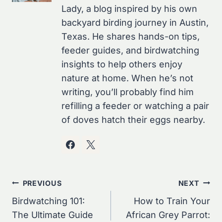
Lady, a blog inspired by his own
backyard birding journey in Austin,
Texas. He shares hands-on tips,
feeder guides, and birdwatching
insights to help others enjoy
nature at home. When he’s not
writing, you’ll probably find him
refilling a feeder or watching a pair
of doves hatch their eggs nearby.
Post
PREVIOUS
NEXT
Navigation
Birdwatching 101:
How to Train Your
The Ultimate Guide
African Grey Parrot: