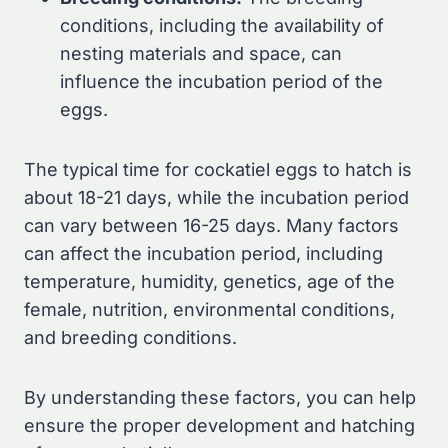
conditions, including the availability of
nesting materials and space, can
influence the incubation period of the
eggs.
The typical time for cockatiel eggs to hatch is
about 18-21 days, while the incubation period
can vary between 16-25 days. Many factors
can affect the incubation period, including
temperature, humidity, genetics, age of the
female, nutrition, environmental conditions,
and breeding conditions.
By understanding these factors, you can help
ensure the proper development and hatching