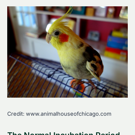
Credit: www.animalhouseofchicago.com