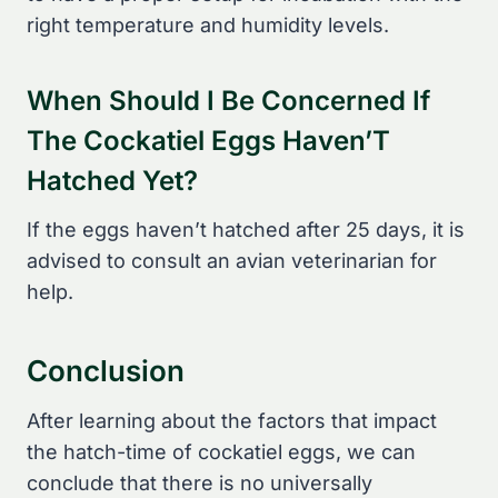
right temperature and humidity levels.
When Should I Be Concerned If
The Cockatiel Eggs Haven’T
Hatched Yet?
If the eggs haven’t hatched after 25 days, it is
advised to consult an avian veterinarian for
help.
Conclusion
After learning about the factors that impact
the hatch-time of cockatiel eggs, we can
conclude that there is no universally