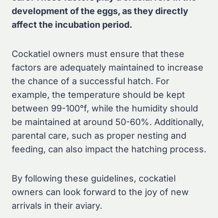
development of the eggs, as they directly
affect the incubation period.
Cockatiel owners must ensure that these
factors are adequately maintained to increase
the chance of a successful hatch. For
example, the temperature should be kept
between 99-100°f, while the humidity should
be maintained at around 50-60%. Additionally,
parental care, such as proper nesting and
feeding, can also impact the hatching process.
By following these guidelines, cockatiel
owners can look forward to the joy of new
arrivals in their aviary.