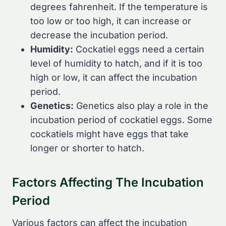
degrees fahrenheit. If the temperature is
too low or too high, it can increase or
decrease the incubation period.
Humidity:
Cockatiel eggs need a certain
level of humidity to hatch, and if it is too
high or low, it can affect the incubation
period.
Genetics:
Genetics also play a role in the
incubation period of cockatiel eggs. Some
cockatiels might have eggs that take
longer or shorter to hatch.
Factors Affecting The Incubation
Period
Various factors can affect the incubation