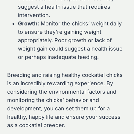
suggest a health issue that requires
intervention.
Growth:
Monitor the chicks’ weight daily
to ensure they’re gaining weight
appropriately. Poor growth or lack of
weight gain could suggest a health issue
or perhaps inadequate feeding.
Breeding and raising healthy cockatiel chicks
is an incredibly rewarding experience. By
considering the environmental factors and
monitoring the chicks’ behavior and
development, you can set them up for a
healthy, happy life and ensure your success
as a cockatiel breeder.