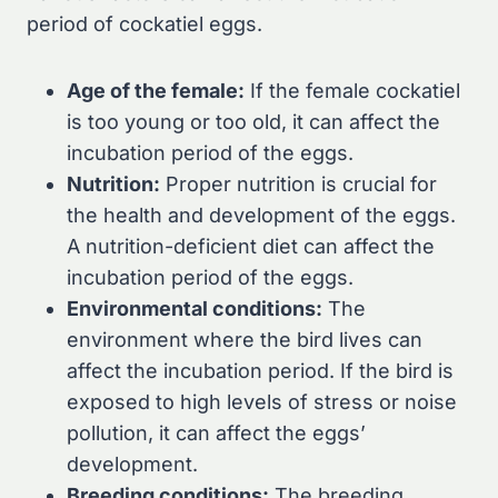
period of cockatiel eggs.
Age of the female:
If the female cockatiel
is too young or too old, it can affect the
incubation period of the eggs.
Nutrition:
Proper nutrition is crucial for
the health and development of the eggs.
A nutrition-deficient diet can affect the
incubation period of the eggs.
Environmental conditions:
The
environment where the bird lives can
affect the incubation period. If the bird is
exposed to high levels of stress or noise
pollution, it can affect the eggs’
development.
Breeding conditions:
The breeding