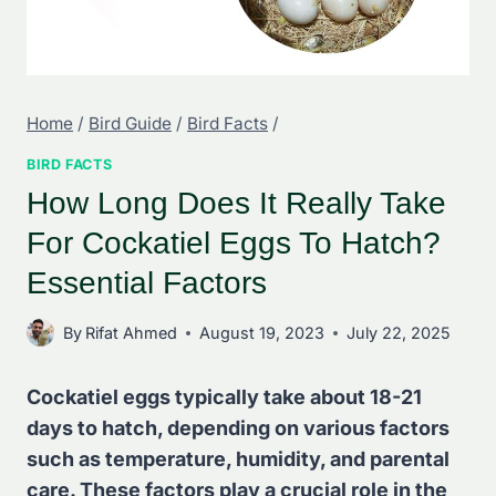
Home
/
Bird Guide
/
Bird Facts
/
BIRD FACTS
How Long Does It Really Take
For Cockatiel Eggs To Hatch?
Essential Factors
By
Rifat Ahmed
August 19, 2023
July 22, 2025
Cockatiel eggs typically take about 18-21
days to hatch, depending on various factors
such as temperature, humidity, and parental
care. These factors play a crucial role in the