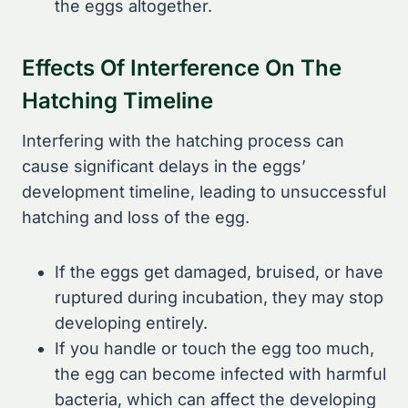
the eggs altogether.
Effects Of Interference On The
Hatching Timeline
Interfering with the hatching process can
cause significant delays in the eggs’
development timeline, leading to unsuccessful
hatching and loss of the egg.
If the eggs get damaged, bruised, or have
ruptured during incubation, they may stop
developing entirely.
If you handle or touch the egg too much,
the egg can become infected with harmful
bacteria, which can affect the developing