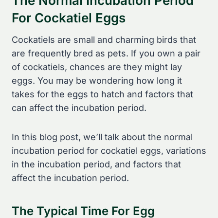
The Normal Incubation Period
For Cockatiel Eggs
Cockatiels are small and charming birds that
are frequently bred as pets. If you own a pair
of cockatiels, chances are they might lay
eggs. You may be wondering how long it
takes for the eggs to hatch and factors that
can affect the incubation period.
In this blog post, we’ll talk about the normal
incubation period for cockatiel eggs, variations
in the incubation period, and factors that
affect the incubation period.
The Typical Time For Egg