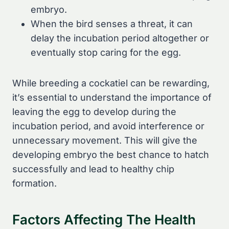
embryo.
When the bird senses a threat, it can
delay the incubation period altogether or
eventually stop caring for the egg.
While breeding a cockatiel can be rewarding,
it’s essential to understand the importance of
leaving the egg to develop during the
incubation period, and avoid interference or
unnecessary movement. This will give the
developing embryo the best chance to hatch
successfully and lead to healthy chip
formation.
Factors Affecting The Health