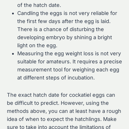
of the hatch date.
Candling the eggs is not very reliable for
the first few days after the egg is laid.
There is a chance of disturbing the
developing embryo by shining a bright
light on the egg.
Measuring the egg weight loss is not very
suitable for amateurs. It requires a precise
measurement tool for weighing each egg
at different steps of incubation.
The exact hatch date for cockatiel eggs can
be difficult to predict. However, using the
methods above, you can at least have a rough
idea of when to expect the hatchlings. Make
sure to take into account the limitations of