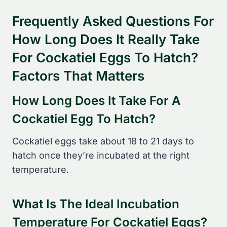
Frequently Asked Questions For
How Long Does It Really Take
For Cockatiel Eggs To Hatch?
Factors That Matters
How Long Does It Take For A
Cockatiel Egg To Hatch?
Cockatiel eggs take about 18 to 21 days to
hatch once they’re incubated at the right
temperature.
What Is The Ideal Incubation
Temperature For Cockatiel Eggs?