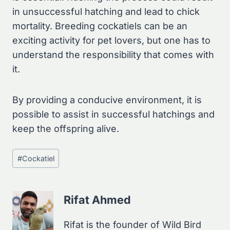
in unsuccessful hatching and lead to chick
mortality. Breeding cockatiels can be an
exciting activity for pet lovers, but one has to
understand the responsibility that comes with
it.
By providing a conducive environment, it is
possible to assist in successful hatchings and
keep the offspring alive.
Post
#
Cockatiel
Tags:
Rifat Ahmed
Rifat is the founder of Wild Bird