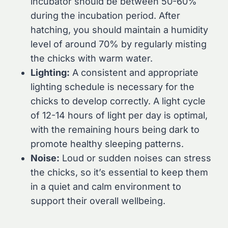
incubator should be between 50-60%
during the incubation period. After
hatching, you should maintain a humidity
level of around 70% by regularly misting
the chicks with warm water.
Lighting:
A consistent and appropriate
lighting schedule is necessary for the
chicks to develop correctly. A light cycle
of 12-14 hours of light per day is optimal,
with the remaining hours being dark to
promote healthy sleeping patterns.
Noise:
Loud or sudden noises can stress
the chicks, so it’s essential to keep them
in a quiet and calm environment to
support their overall wellbeing.