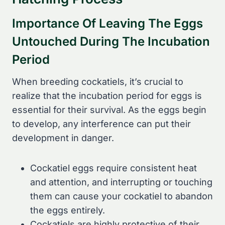
Importance Of Leaving The Eggs
Untouched During The Incubation
Period
When breeding cockatiels, it’s crucial to
realize that the incubation period for eggs is
essential for their survival. As the eggs begin
to develop, any interference can put their
development in danger.
Cockatiel eggs require consistent heat
and attention, and interrupting or touching
them can cause your cockatiel to abandon
the eggs entirely.
Cockatiels are highly protective of their