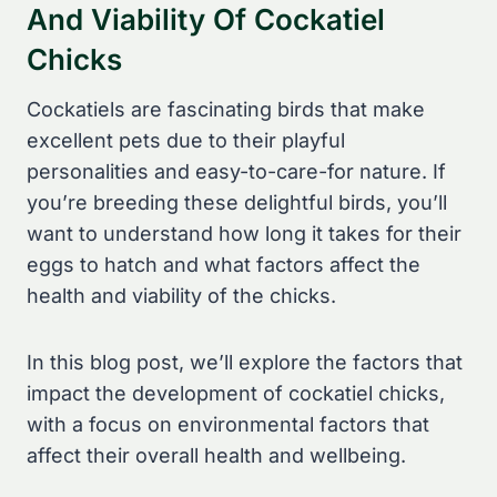
And Viability Of Cockatiel
Chicks
Cockatiels are fascinating birds that make
excellent pets due to their playful
personalities and easy-to-care-for nature. If
you’re breeding these delightful birds, you’ll
want to understand how long it takes for their
eggs to hatch and what factors affect the
health and viability of the chicks.
In this blog post, we’ll explore the factors that
impact the development of cockatiel chicks,
with a focus on environmental factors that
affect their overall health and wellbeing.