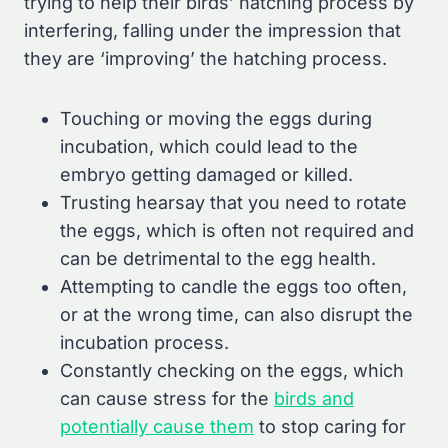
trying to help their birds’ hatching process by
interfering, falling under the impression that
they are ‘improving’ the hatching process.
Touching or moving the eggs during
incubation, which could lead to the
embryo getting damaged or killed.
Trusting hearsay that you need to rotate
the eggs, which is often not required and
can be detrimental to the egg health.
Attempting to candle the eggs too often,
or at the wrong time, can also disrupt the
incubation process.
Constantly checking on the eggs, which
can cause stress for the
birds and
potentially cause them
to stop caring for