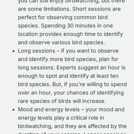
you can still enjoy birdwatching, but there
are some limitations. Short sessions are
perfect for observing common bird
species. Spending 30 minutes in one
location provides enough time to identify
and observe various bird species.
Long sessions – if you want to observe
and identify more bird species, plan for
long sessions. Experts suggest an hour is
enough to spot and identify at least ten
bird species. But, if you’re willing to spend
over an hour, your chances of identifying
rare species of birds will increase.
Mood and energy levels – your mood and
energy levels play a critical role in
birdwatching, and they are affected by the