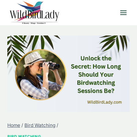
Skip
to
content
Home
/
Bird Watching
/
BIRD WATCHING