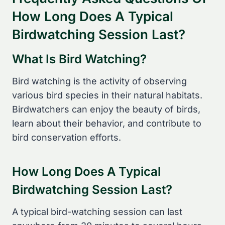
How Long Does A Typical
Birdwatching Session Last?
What Is Bird Watching?
Bird watching is the activity of observing
various bird species in their natural habitats.
Birdwatchers can enjoy the beauty of birds,
learn about their behavior, and contribute to
bird conservation efforts.
How Long Does A Typical
Birdwatching Session Last?
A typical bird-watching session can last