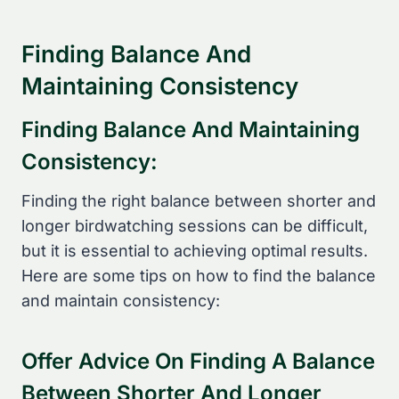
Finding Balance And
Maintaining Consistency
Finding Balance And Maintaining
Consistency:
Finding the right balance between shorter and
longer birdwatching sessions can be difficult,
but it is essential to achieving optimal results.
Here are some tips on how to find the balance
and maintain consistency:
Offer Advice On Finding A Balance
Between Shorter And Longer