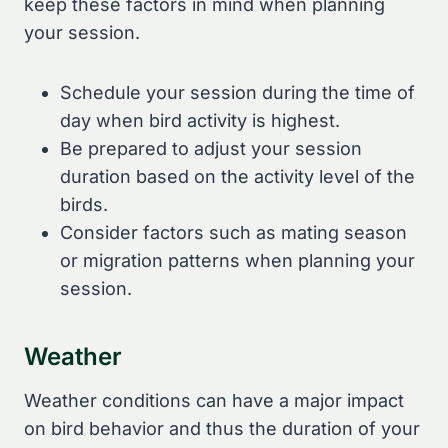
keep these factors in mind when planning
your session.
Schedule your session during the time of
day when bird activity is highest.
Be prepared to adjust your session
duration based on the activity level of the
birds.
Consider factors such as mating season
or migration patterns when planning your
session.
Weather
Weather conditions can have a major impact
on bird behavior and thus the duration of your