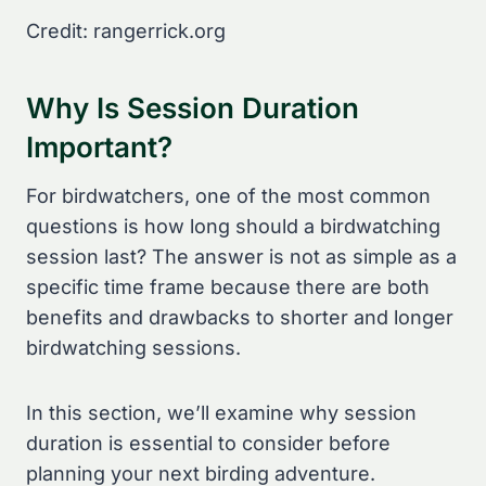
Credit: rangerrick.org
Why Is Session Duration
Important?
For birdwatchers, one of the most common
questions is how long should a birdwatching
session last? The answer is not as simple as a
specific time frame because there are both
benefits and drawbacks to shorter and longer
birdwatching sessions.
In this section, we’ll examine why session
duration is essential to consider before
planning your next birding adventure.