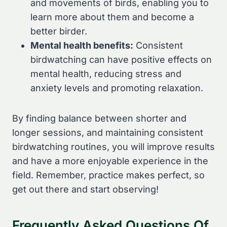
and movements of birds, enabling you to
learn more about them and become a
better birder.
Mental health benefits:
Consistent
birdwatching can have positive effects on
mental health, reducing stress and
anxiety levels and promoting relaxation.
By finding balance between shorter and
longer sessions, and maintaining consistent
birdwatching routines, you will improve results
and have a more enjoyable experience in the
field. Remember, practice makes perfect, so
get out there and start observing!
Frequently Asked Questions Of