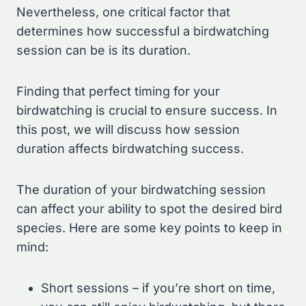
Nevertheless, one critical factor that
determines how successful a birdwatching
session can be is its duration.
Finding that perfect timing for your
birdwatching is crucial to ensure success. In
this post, we will discuss how session
duration affects birdwatching success.
The duration of your birdwatching session
can affect your ability to spot the desired bird
species. Here are some key points to keep in
mind:
Short sessions – if you’re short on time,