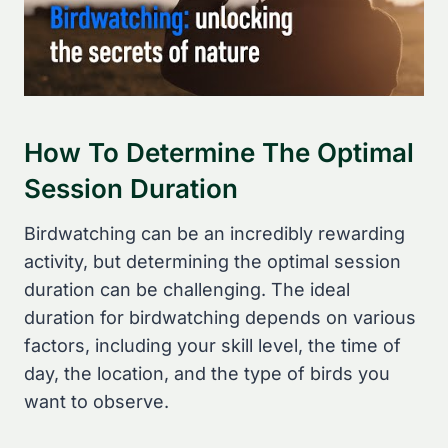
How To Determine The Optimal
Session Duration
Birdwatching can be an incredibly rewarding
activity, but determining the optimal session
duration can be challenging. The ideal
duration for birdwatching depends on various
factors, including your skill level, the time of
day, the location, and the type of birds you
want to observe.