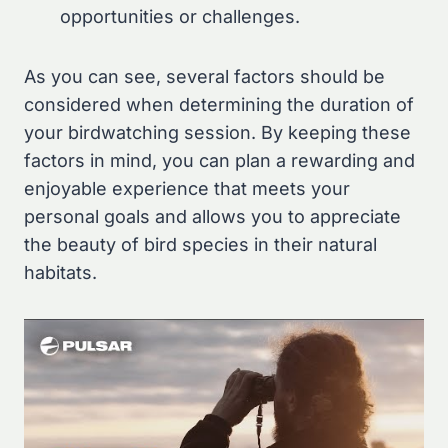
opportunities or challenges.
As you can see, several factors should be
considered when determining the duration of
your birdwatching session. By keeping these
factors in mind, you can plan a rewarding and
enjoyable experience that meets your
personal goals and allows you to appreciate
the beauty of bird species in their natural
habitats.