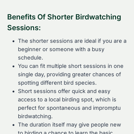
Benefits Of Shorter Birdwatching
Sessions:
The shorter sessions are ideal if you are a
beginner or someone with a busy
schedule.
You can fit multiple short sessions in one
single day, providing greater chances of
spotting different bird species.
Short sessions offer quick and easy
access to a local birding spot, which is
perfect for spontaneous and impromptu
birdwatching.
The duration itself may give people new
to birding a chance to learn the basic