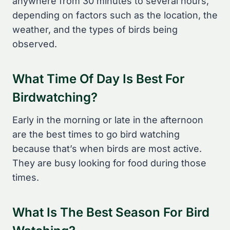
anywhere from 30 minutes to several hours,
depending on factors such as the location, the
weather, and the types of birds being
observed.
What Time Of Day Is Best For
Birdwatching?
Early in the morning or late in the afternoon
are the best times to go bird watching
because that’s when birds are most active.
They are busy looking for food during those
times.
What Is The Best Season For Bird