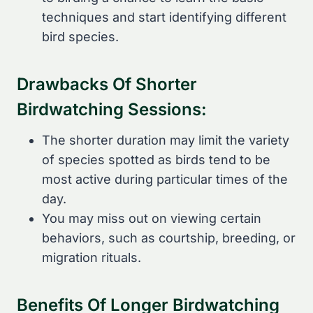
techniques and start identifying different
bird species.
Drawbacks Of Shorter
Birdwatching Sessions:
The shorter duration may limit the variety
of species spotted as birds tend to be
most active during particular times of the
day.
You may miss out on viewing certain
behaviors, such as courtship, breeding, or
migration rituals.
Benefits Of Longer Birdwatching