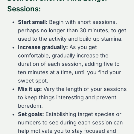
Sessions:
Start small:
Begin with short sessions,
perhaps no longer than 30 minutes, to get
used to the activity and build up stamina.
Increase gradually:
As you get
comfortable, gradually increase the
duration of each session, adding five to
ten minutes at a time, until you find your
sweet spot.
Mix it up:
Vary the length of your sessions
to keep things interesting and prevent
boredom.
Set goals:
Establishing target species or
numbers to see during each session can
help motivate you to stay focused and