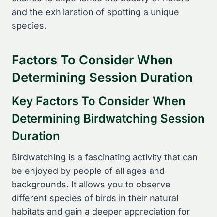
and the exhilaration of spotting a unique
species.
Factors To Consider When
Determining Session Duration
Key Factors To Consider When
Determining Birdwatching Session
Duration
Birdwatching is a fascinating activity that can
be enjoyed by people of all ages and
backgrounds. It allows you to observe
different species of birds in their natural
habitats and gain a deeper appreciation for