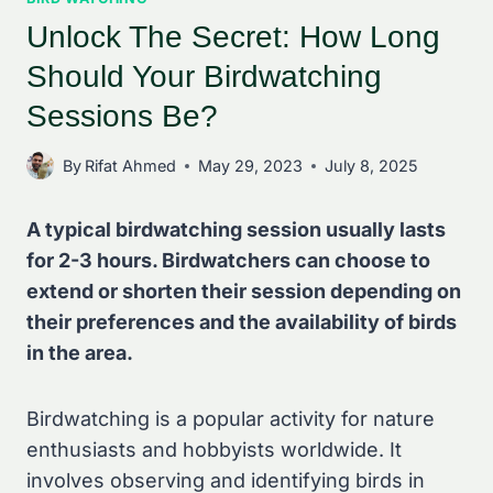
Unlock The Secret: How Long
Should Your Birdwatching
Sessions Be?
By
Rifat Ahmed
May 29, 2023
July 8, 2025
A typical birdwatching session usually lasts
for 2-3 hours. Birdwatchers can choose to
extend or shorten their session depending on
their preferences and the availability of birds
in the area.
Birdwatching is a popular activity for nature
enthusiasts and hobbyists worldwide. It
involves observing and identifying birds in