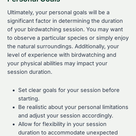
Ultimately, your personal goals will be a
significant factor in determining the duration
of your birdwatching session. You may want
to observe a particular species or simply enjoy
the natural surroundings. Additionally, your
level of experience with birdwatching and
your physical abilities may impact your
session duration.
Set clear goals for your session before
starting.
Be realistic about your personal limitations
and adjust your session accordingly.
Allow for flexibility in your session
duration to accommodate unexpected