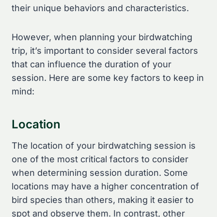
their unique behaviors and characteristics.
However, when planning your birdwatching
trip, it’s important to consider several factors
that can influence the duration of your
session. Here are some key factors to keep in
mind:
Location
The location of your birdwatching session is
one of the most critical factors to consider
when determining session duration. Some
locations may have a higher concentration of
bird species than others, making it easier to
spot and observe them. In contrast, other