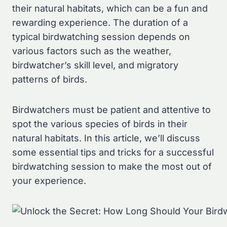
their natural habitats, which can be a fun and
rewarding experience. The duration of a
typical birdwatching session depends on
various factors such as the weather,
birdwatcher’s skill level, and migratory
patterns of birds.
Birdwatchers must be patient and attentive to
spot the various species of birds in their
natural habitats. In this article, we’ll discuss
some essential tips and tricks for a successful
birdwatching session to make the most out of
your experience.