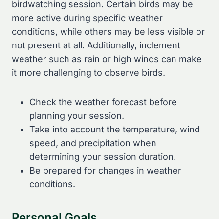
birdwatching session. Certain birds may be
more active during specific weather
conditions, while others may be less visible or
not present at all. Additionally, inclement
weather such as rain or high winds can make
it more challenging to observe birds.
Check the weather forecast before
planning your session.
Take into account the temperature, wind
speed, and precipitation when
determining your session duration.
Be prepared for changes in weather
conditions.
Personal Goals