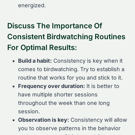
energized.
Discuss The Importance Of
Consistent Birdwatching Routines
For Optimal Results:
Build a habit:
Consistency is key when it
comes to birdwatching. Try to establish a
routine that works for you and stick to it.
Frequency over duration:
It is better to
have multiple shorter sessions
throughout the week than one long
session.
Observation is key:
Consistency will allow
you to observe patterns in the behavior