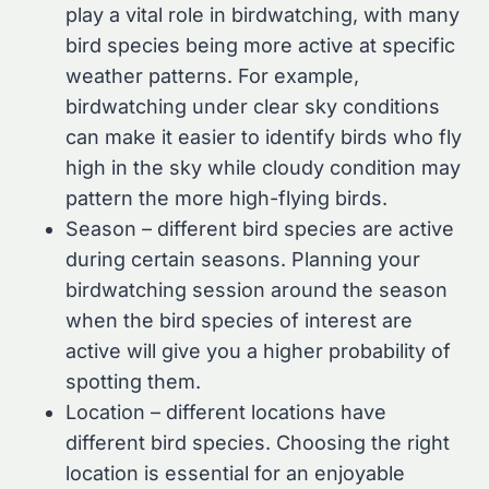
play a vital role in birdwatching, with many
bird species being more active at specific
weather patterns. For example,
birdwatching under clear sky conditions
can make it easier to identify birds who fly
high in the sky while cloudy condition may
pattern the more high-flying birds.
Season – different bird species are active
during certain seasons. Planning your
birdwatching session around the season
when the bird species of interest are
active will give you a higher probability of
spotting them.
Location – different locations have
different bird species. Choosing the right
location is essential for an enjoyable