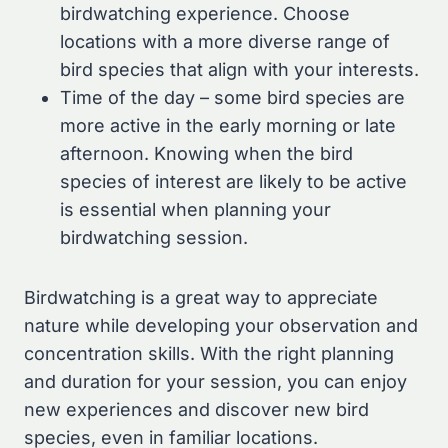
birdwatching experience. Choose
locations with a more diverse range of
bird species that align with your interests.
Time of the day – some bird species are
more active in the early morning or late
afternoon. Knowing when the bird
species of interest are likely to be active
is essential when planning your
birdwatching session.
Birdwatching is a great way to appreciate
nature while developing your observation and
concentration skills. With the right planning
and duration for your session, you can enjoy
new experiences and discover new bird
species, even in familiar locations.