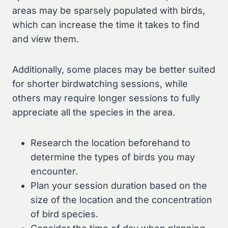
areas may be sparsely populated with birds,
which can increase the time it takes to find
and view them.
Additionally, some places may be better suited
for shorter birdwatching sessions, while
others may require longer sessions to fully
appreciate all the species in the area.
Research the location beforehand to
determine the types of birds you may
encounter.
Plan your session duration based on the
size of the location and the concentration
of bird species.