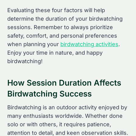
Evaluating these four factors will help
determine the duration of your birdwatching
sessions. Remember to always prioritize
safety, comfort, and personal preferences
when planning your
birdwatching activities
.
Enjoy your time in nature, and happy
birdwatching!
How Session Duration Affects
Birdwatching Success
Birdwatching is an outdoor activity enjoyed by
many enthusiasts worldwide. Whether done
solo or with others, it requires patience,
attention to detail, and keen observation skills.