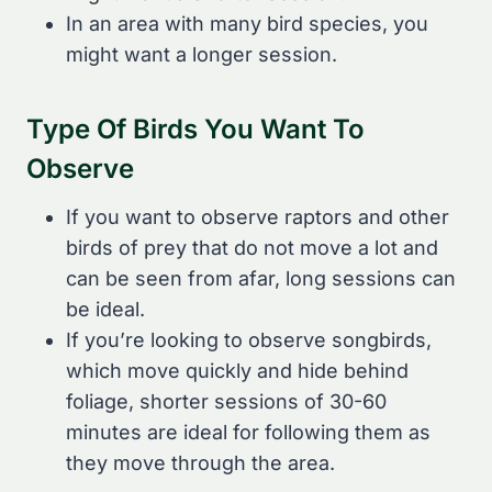
In an area with many bird species, you
might want a longer session.
Type Of Birds You Want To
Observe
If you want to observe raptors and other
birds of prey that do not move a lot and
can be seen from afar, long sessions can
be ideal.
If you’re looking to observe songbirds,
which move quickly and hide behind
foliage, shorter sessions of 30-60
minutes are ideal for following them as
they move through the area.