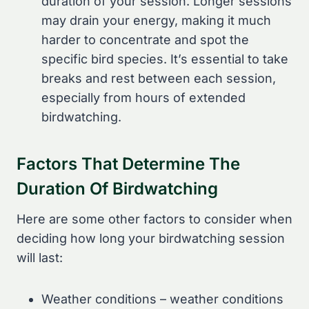
duration of your session. Longer sessions
may drain your energy, making it much
harder to concentrate and spot the
specific bird species. It’s essential to take
breaks and rest between each session,
especially from hours of extended
birdwatching.
Factors That Determine The
Duration Of Birdwatching
Here are some other factors to consider when
deciding how long your birdwatching session
will last:
Weather conditions – weather conditions