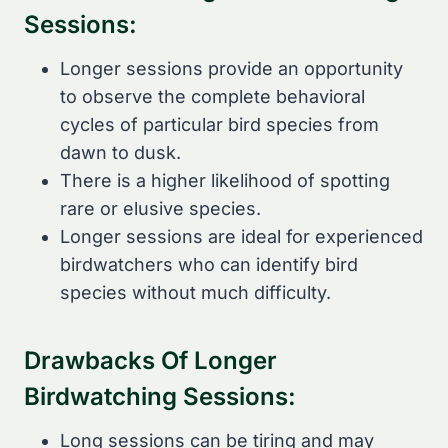
Sessions:
Longer sessions provide an opportunity
to observe the complete behavioral
cycles of particular bird species from
dawn to dusk.
There is a higher likelihood of spotting
rare or elusive species.
Longer sessions are ideal for experienced
birdwatchers who can identify bird
species without much difficulty.
Drawbacks Of Longer
Birdwatching Sessions:
Long sessions can be tiring and may