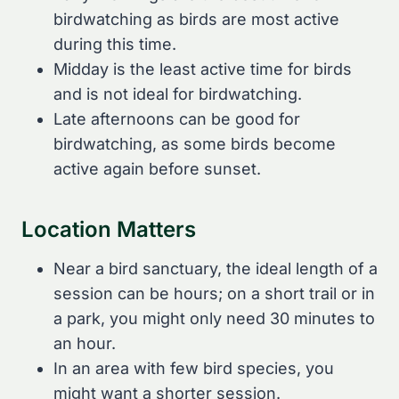
birdwatching as birds are most active
during this time.
Midday is the least active time for birds
and is not ideal for birdwatching.
Late afternoons can be good for
birdwatching, as some birds become
active again before sunset.
Location Matters
Near a bird sanctuary, the ideal length of a
session can be hours; on a short trail or in
a park, you might only need 30 minutes to
an hour.
In an area with few bird species, you
might want a shorter session.