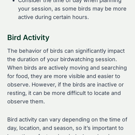
Consider the time of day when planning
your session, as some birds may be more
active during certain hours.
Bird Activity
The behavior of birds can significantly impact
the duration of your birdwatching session.
When birds are actively moving and searching
for food, they are more visible and easier to
observe. However, if the birds are inactive or
resting, it can be more difficult to locate and
observe them.
Bird activity can vary depending on the time of
day, location, and season, so it’s important to