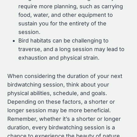
require more planning, such as carrying
food, water, and other equipment to
sustain you for the entirety of the
session.
Bird habitats can be challenging to
traverse, and a long session may lead to
exhaustion and physical strain.
When considering the duration of your next
birdwatching session, think about your
physical abilities, schedule, and goals.
Depending on these factors, a shorter or
longer session may be more beneficial.
Remember, whether it’s a shorter or longer
duration, every birdwatching session is a
chance to experience the beauty of nature