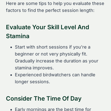
Here are some tips to help you evaluate these
factors to find the perfect session length:
Evaluate Your Skill Level And
Stamina
Start with short sessions if you’re a
beginner or not very physically fit.
Gradually increase the duration as your
stamina improves.
Experienced birdwatchers can handle
longer sessions.
Consider The Time Of Day
Early mornings are the best time for