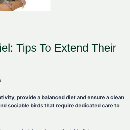
el: Tips To Extend Their
5
ptivity, provide a balanced diet and ensure a clean
nd sociable birds that require dedicated care to