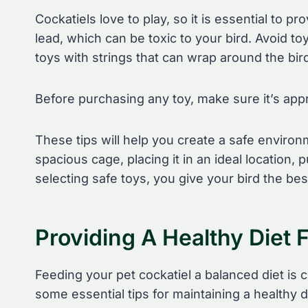
Cockatiels love to play, so it is essential to p
lead, which can be toxic to your bird. Avoid to
toys with strings that can wrap around the bir
Before purchasing any toy, make sure it’s appr
These tips will help you create a safe environm
spacious cage, placing it in an ideal location
selecting safe toys, you give your bird the best
Providing A Healthy Diet 
Feeding your pet cockatiel a balanced diet is cr
some essential tips for maintaining a healthy d