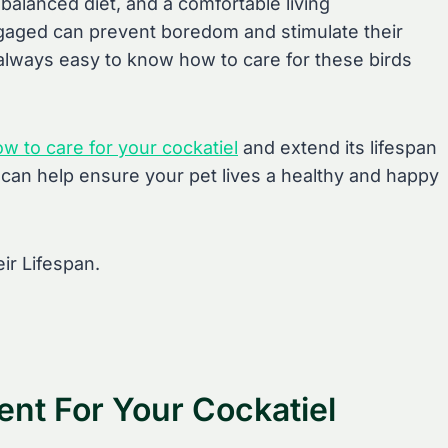
 balanced diet, and a comfortable living
gaged can prevent boredom and stimulate their
 always easy to know how to care for these birds
ow to care for your cockatiel
and extend its lifespan
u can help ensure your pet lives a healthy and happy
ent For Your Cockatiel