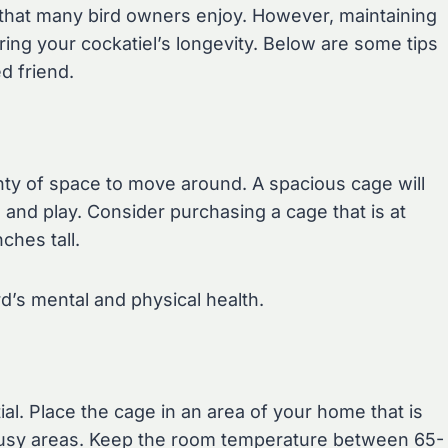
 that many bird owners enjoy. However, maintaining
ing your cockatiel’s longevity. Below are some tips
d friend.
enty of space to move around. A spacious cage will
p, and play. Consider purchasing a cage that is at
ches tall.
ird’s mental and physical health.
ial. Place the cage in an area of your home that is
m busy areas. Keep the room temperature between 65-