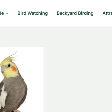
de
Bird Watching
Backyard Birding
Attr