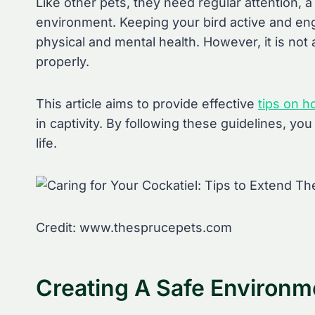
Like other pets, they need regular attention, a
environment. Keeping your bird active and en
physical and mental health. However, it is not
properly.
This article aims to provide effective
tips on h
in captivity. By following these guidelines, yo
life.
Credit: www.thesprucepets.com
Creating A Safe Environm