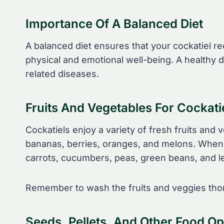
Importance Of A Balanced Diet
A balanced diet ensures that your cockatiel rec
physical and emotional well-being. A healthy d
related diseases.
Fruits And Vegetables For Cockati
Cockatiels enjoy a variety of fresh fruits and 
bananas, berries, oranges, and melons. When 
carrots, cucumbers, peas, green beans, and l
Remember to wash the fruits and veggies thor
Seeds, Pellets, And Other Food Op