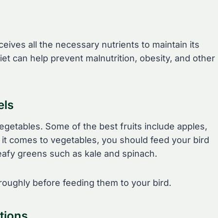
eives all the necessary nutrients to maintain its
iet can help prevent malnutrition, obesity, and other
els
vegetables. Some of the best fruits include apples,
it comes to vegetables, you should feed your bird
eafy greens such as kale and spinach.
oughly before feeding them to your bird.
tions