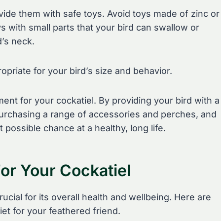
rovide them with safe toys. Avoid toys made of zinc or
ys with small parts that your bird can swallow or
d’s neck.
opriate for your bird’s size and behavior.
ent for your cockatiel. By providing your bird with a
, purchasing a range of accessories and perches, and
 possible chance at a healthy, long life.
For Your Cockatiel
ucial for its overall health and wellbeing. Here are
iet for your feathered friend.