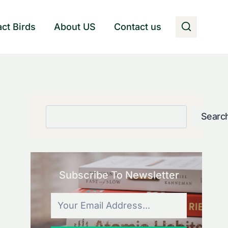
act Birds
About US
Contact us
Search
Searc
Subscribe To Newsletter