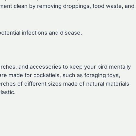
ronment clean by removing droppings, food waste, and
otential infections and disease.
erches, and accessories to keep your bird mentally
are made for cockatiels, such as foraging toys,
rches of different sizes made of natural materials
astic.