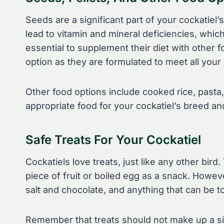
Seeds are a significant part of your cockatiel’s 
lead to vitamin and mineral deficiencies, whic
essential to supplement their diet with other f
option as they are formulated to meet all your 
Other food options include cooked rice, pasta,
appropriate food for your cockatiel’s breed an
Safe Treats For Your Cockatiel
Cockatiels love treats, just like any other bird
piece of fruit or boiled egg as a snack. However,
salt and chocolate, and anything that can be to
Remember that treats should not make up a sign