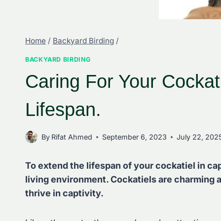
Home
/
Backyard Birding
/
BACKYARD BIRDING
Caring For Your Cockati
Lifespan.
By
Rifat Ahmed
September 6, 2023
July 22, 202
To extend the lifespan of your cockatiel in ca
living environment. Cockatiels are charming a
thrive in captivity.