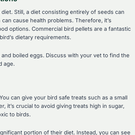
diet. Still, a diet consisting entirely of seeds can
h can cause health problems. Therefore, it’s
ood options. Commercial bird pellets are a fantastic
bird’s dietary requirements.
 and boiled eggs. Discuss with your vet to find the
d age.
. You can give your bird safe treats such as a small
 it’s crucial to avoid giving treats high in sugar,
xic to birds.
ificant portion of their diet. Instead, you can see