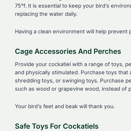
75°f. It is essential to keep your bird’s envi
replacing the water daily.
Having a clean environment will help prevent p
Cage Accessories And Perches
Provide your cockatiel with a range of toys, p
and physically stimulated. Purchase toys that 
shredding toys, or swinging toys. Purchase pe
such as wood or grapevine wood, instead of pl
Your bird’s feet and beak will thank you.
Safe Toys For Cockatiels