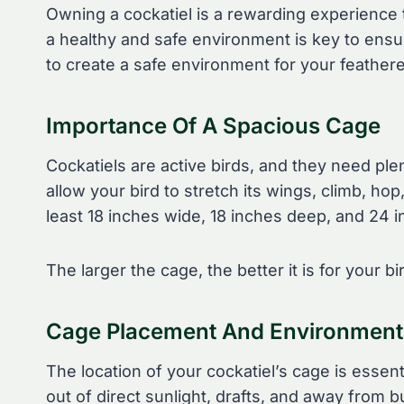
Owning a cockatiel is a rewarding experience
a healthy and safe environment is key to ensur
to create a safe environment for your feathere
Importance Of A Spacious Cage
Cockatiels are active birds, and they need pl
allow your bird to stretch its wings, climb, ho
least 18 inches wide, 18 inches deep, and 24 in
The larger the cage, the better it is for your b
Cage Placement And Environment
The location of your cockatiel’s cage is essent
out of direct sunlight, drafts, and away fro