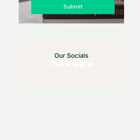
Submit
Our Socials
Instagram
Facebook
Twitter
YouTube
LinkedIn
Reddit