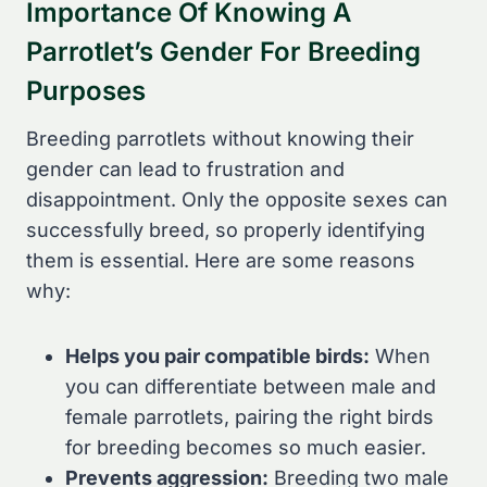
Importance Of Knowing A
Parrotlet’s Gender For Breeding
Purposes
Breeding parrotlets without knowing their
gender can lead to frustration and
disappointment. Only the opposite sexes can
successfully breed, so properly identifying
them is essential. Here are some reasons
why:
Helps you pair compatible birds:
When
you can differentiate between male and
female parrotlets, pairing the right birds
for breeding becomes so much easier.
Prevents aggression:
Breeding two male