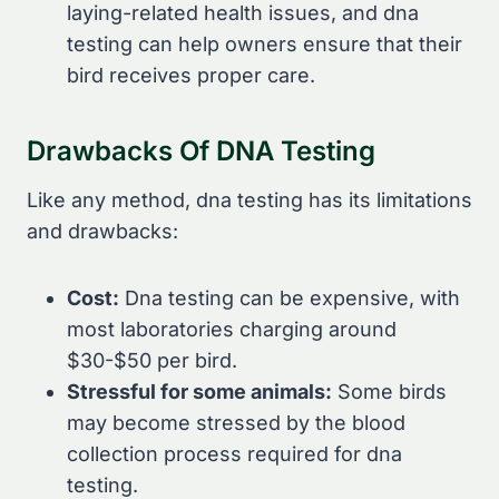
laying-related health issues, and dna
testing can help owners ensure that their
bird receives proper care.
Drawbacks Of DNA Testing
Like any method, dna testing has its limitations
and drawbacks:
Cost:
Dna testing can be expensive, with
most laboratories charging around
$30-$50 per bird.
Stressful for some animals:
Some birds
may become stressed by the blood
collection process required for dna
testing.