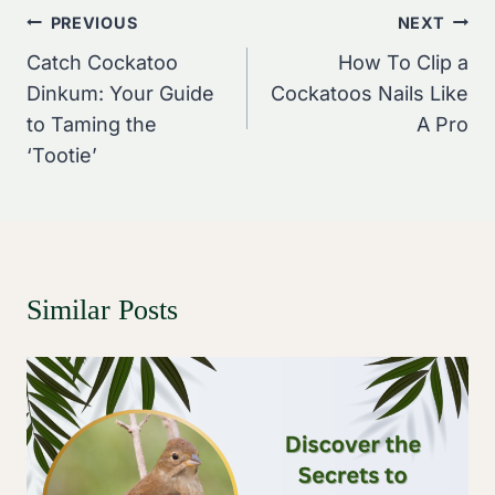
Post
PREVIOUS
NEXT
Navigation
Catch Cockatoo
How To Clip a
Dinkum: Your Guide
Cockatoos Nails Like
to Taming the
A Pro
‘Tootie’
Similar Posts