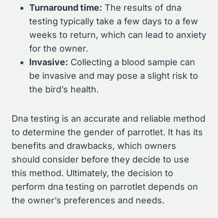
Turnaround time:
The results of dna
testing typically take a few days to a few
weeks to return, which can lead to anxiety
for the owner.
Invasive:
Collecting a blood sample can
be invasive and may pose a slight risk to
the bird’s health.
Dna testing is an accurate and reliable method
to determine the gender of parrotlet. It has its
benefits and drawbacks, which owners
should consider before they decide to use
this method. Ultimately, the decision to
perform dna testing on parrotlet depends on
the owner’s preferences and needs.