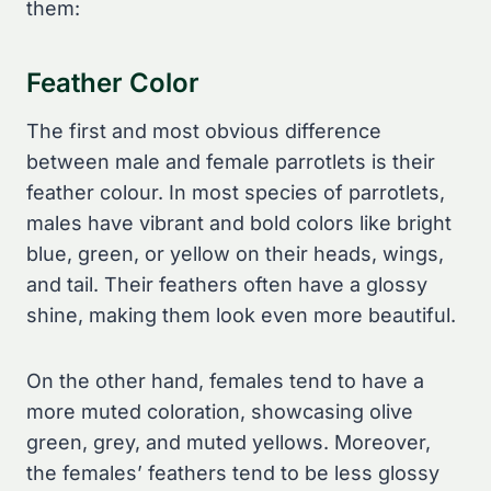
them:
Feather Color
The first and most obvious difference
between male and female parrotlets is their
feather colour. In most species of parrotlets,
males have vibrant and bold colors like bright
blue, green, or yellow on their heads, wings,
and tail. Their feathers often have a glossy
shine, making them look even more beautiful.
On the other hand, females tend to have a
more muted coloration, showcasing olive
green, grey, and muted yellows. Moreover,
the females’ feathers tend to be less glossy