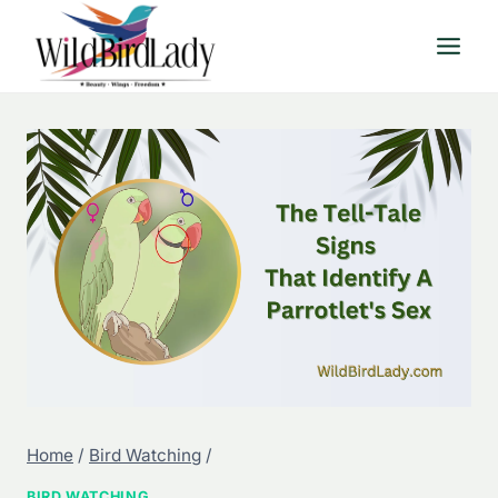
Skip
to
content
Home
/
Bird Watching
/
BIRD WATCHING