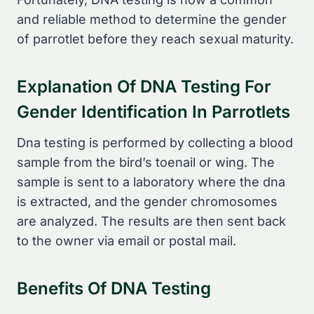
and reliable method to determine the gender
of parrotlet before they reach sexual maturity.
Explanation Of DNA Testing For
Gender Identification In Parrotlets
Dna testing is performed by collecting a blood
sample from the bird’s toenail or wing. The
sample is sent to a laboratory where the dna
is extracted, and the gender chromosomes
are analyzed. The results are then sent back
to the owner via email or postal mail.
Benefits Of DNA Testing