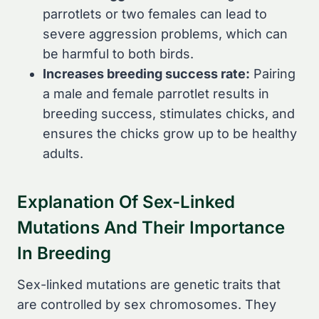
parrotlets or two females can lead to
severe aggression problems, which can
be harmful to both birds.
Increases breeding success rate:
Pairing
a male and female parrotlet results in
breeding success, stimulates chicks, and
ensures the chicks grow up to be healthy
adults.
Explanation Of Sex-Linked
Mutations And Their Importance
In Breeding
Sex-linked mutations are genetic traits that
are controlled by sex chromosomes. They