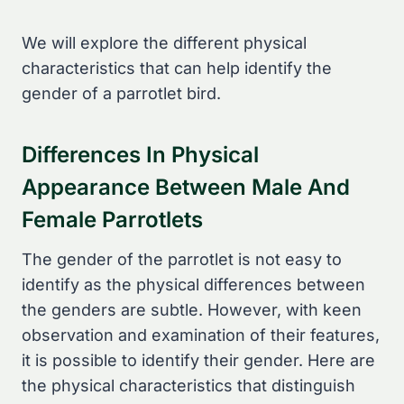
We will explore the different physical
characteristics that can help identify the
gender of a parrotlet bird.
Differences In Physical
Appearance Between Male And
Female Parrotlets
The gender of the parrotlet is not easy to
identify as the physical differences between
the genders are subtle. However, with keen
observation and examination of their features,
it is possible to identify their gender. Here are
the physical characteristics that distinguish