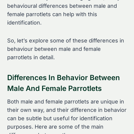
behavioural differences between male and
female parrotlets can help with this
identification.
So, let’s explore some of these differences in
behaviour between male and female
parrotlets in detail.
Differences In Behavior Between
Male And Female Parrotlets
Both male and female parrotlets are unique in
their own way, and their difference in behavior
can be subtle but useful for identification
purposes. Here are some of the main