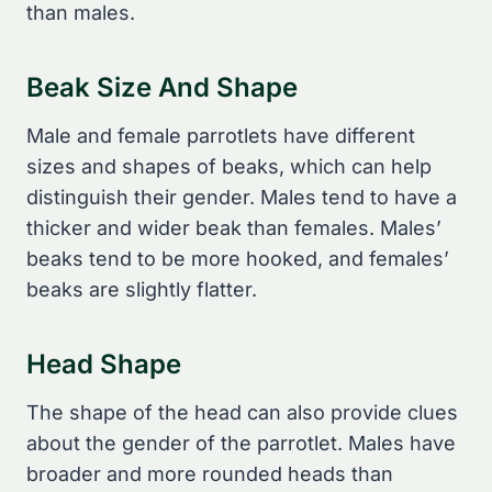
than males.
Beak Size And Shape
Male and female parrotlets have different
sizes and shapes of beaks, which can help
distinguish their gender. Males tend to have a
thicker and wider beak than females. Males’
beaks tend to be more hooked, and females’
beaks are slightly flatter.
Head Shape
The shape of the head can also provide clues
about the gender of the parrotlet. Males have
broader and more rounded heads than