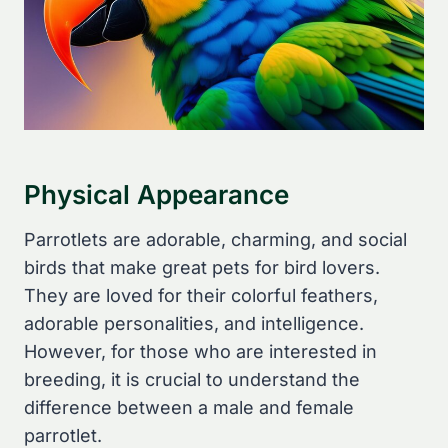
Physical Appearance
Parrotlets are adorable, charming, and social
birds that make great pets for bird lovers.
They are loved for their colorful feathers,
adorable personalities, and intelligence.
However, for those who are interested in
breeding, it is crucial to understand the
difference between a male and female
parrotlet.