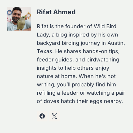
Rifat Ahmed
Rifat is the founder of Wild Bird
Lady, a blog inspired by his own
backyard birding journey in Austin,
Texas. He shares hands-on tips,
feeder guides, and birdwatching
insights to help others enjoy
nature at home. When he’s not
writing, you’ll probably find him
refilling a feeder or watching a pair
of doves hatch their eggs nearby.