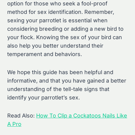
option for those who seek a fool-proof
method for sex identification. Remember,
sexing your parrotlet is essential when
considering breeding or adding a new bird to
your flock. Knowing the sex of your bird can
also help you better understand their
temperament and behaviors.
We hope this guide has been helpful and
informative, and that you have gained a better
understanding of the tell-tale signs that
identify your parrotlet’s sex.
Read Also:
How To Clip a Cockatoos Nails Like
A Pro