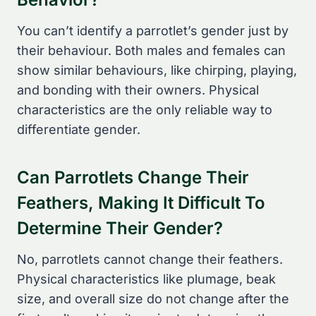
You can’t identify a parrotlet’s gender just by
their behaviour. Both males and females can
show similar behaviours, like chirping, playing,
and bonding with their owners. Physical
characteristics are the only reliable way to
differentiate gender.
Can Parrotlets Change Their
Feathers, Making It Difficult To
Determine Their Gender?
No, parrotlets cannot change their feathers.
Physical characteristics like plumage, beak
size, and overall size do not change after the