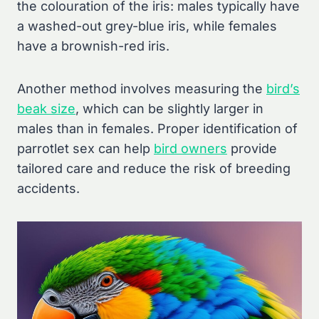
the colouration of the iris: males typically have
a washed-out grey-blue iris, while females
have a brownish-red iris.
Another method involves measuring the
bird’s
beak size
, which can be slightly larger in
males than in females. Proper identification of
parrotlet sex can help
bird owners
provide
tailored care and reduce the risk of breeding
accidents.