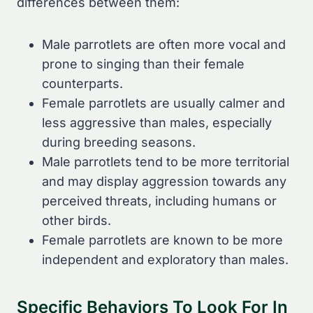
differences between them:
Male parrotlets are often more vocal and
prone to singing than their female
counterparts.
Female parrotlets are usually calmer and
less aggressive than males, especially
during breeding seasons.
Male parrotlets tend to be more territorial
and may display aggression towards any
perceived threats, including humans or
other birds.
Female parrotlets are known to be more
independent and exploratory than males.
Specific Behaviors To Look For In