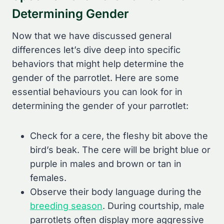
Determining Gender
Now that we have discussed general
differences let’s dive deep into specific
behaviors that might help determine the
gender of the parrotlet. Here are some
essential behaviours you can look for in
determining the gender of your parrotlet:
Check for a cere, the fleshy bit above the
bird’s beak. The cere will be bright blue or
purple in males and brown or tan in
females.
Observe their body language during the
breeding season
. During courtship, male
parrotlets often display more aggressive