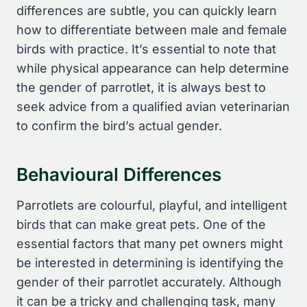
differences are subtle, you can quickly learn
how to differentiate between male and female
birds with practice. It’s essential to note that
while physical appearance can help determine
the gender of parrotlet, it is always best to
seek advice from a qualified avian veterinarian
to confirm the bird’s actual gender.
Behavioural Differences
Parrotlets are colourful, playful, and intelligent
birds that can make great pets. One of the
essential factors that many pet owners might
be interested in determining is identifying the
gender of their parrotlet accurately. Although
it can be a tricky and challenging task, many