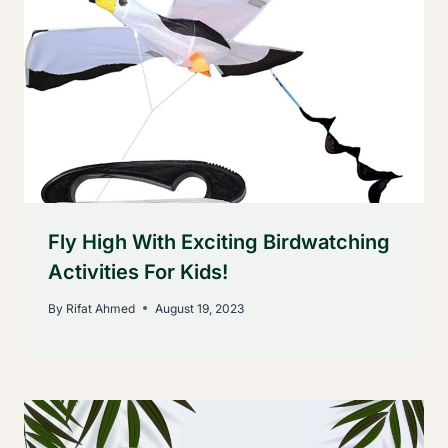
Fly High With Exciting Birdwatching
Activities For Kids!
By
Rifat Ahmed
August 19, 2023