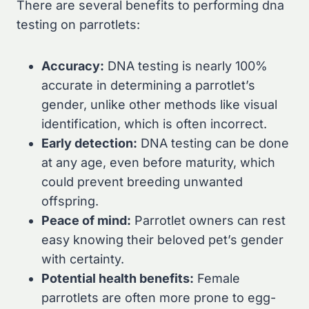
There are several benefits to performing dna
testing on parrotlets:
Accuracy:
DNA testing is nearly 100%
accurate in determining a parrotlet’s
gender, unlike other methods like visual
identification, which is often incorrect.
Early detection:
DNA testing can be done
at any age, even before maturity, which
could prevent breeding unwanted
offspring.
Peace of mind:
Parrotlet owners can rest
easy knowing their beloved pet’s gender
with certainty.
Potential health benefits:
Female
parrotlets are often more prone to egg-