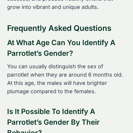
grow into vibrant and unique adults.
Frequently Asked Questions
At What Age Can You Identify A
Parrotlet’s Gender?
You can usually distinguish the sex of
parrotlet when they are around 6 months old.
At this age, the males will have brighter
plumage compared to the females.
Is It Possible To Identify A
Parrotlet’s Gender By Their
Behavior?