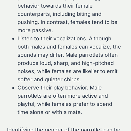
behavior towards their female
counterparts, including biting and
pushing. In contrast, females tend to be
more passive.
Listen to their vocalizations. Although
both males and females can vocalize, the
sounds may differ. Male parrotlets often
produce loud, sharp, and high-pitched
noises, while females are likelier to emit
softer and quieter chirps.
Observe their play behavior. Male
parrotlets are often more active and
playful, while females prefer to spend
time alone or with a mate.
Identifying the gender of the parrotlet can be