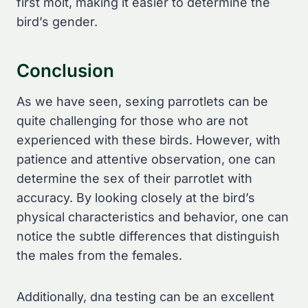
first molt, making it easier to determine the
bird’s gender.
Conclusion
As we have seen, sexing parrotlets can be
quite challenging for those who are not
experienced with these birds. However, with
patience and attentive observation, one can
determine the sex of their parrotlet with
accuracy. By looking closely at the bird’s
physical characteristics and behavior, one can
notice the subtle differences that distinguish
the males from the females.
Additionally, dna testing can be an excellent