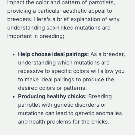
impact the color and pattern of parrotlets,
providing a particular aesthetic appeal to
breeders. Here’s a brief explanation of why
understanding sex-linked mutations are
important in breeding;
Help choose ideal pairings:
As a breeder,
understanding which mutations are
recessive to specific colors will allow you
to make ideal pairings to produce the
desired colors or patterns.
Producing healthy chicks:
Breeding
parrotlet with genetic disorders or
mutations can lead to genetic anomalies
and health problems for the chicks.