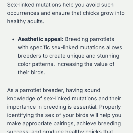
Sex-linked mutations help you avoid such
occurrences and ensure that chicks grow into
healthy adults.
Aesthetic appeal:
Breeding parrotlets
with specific sex-linked mutations allows
breeders to create unique and stunning
color patterns, increasing the value of
their birds.
As a parrotlet breeder, having sound
knowledge of sex-linked mutations and their
importance in breeding is essential. Properly
identifying the sex of your birds will help you
make appropriate pairings, achieve breeding
success, and produce healthy chicks that