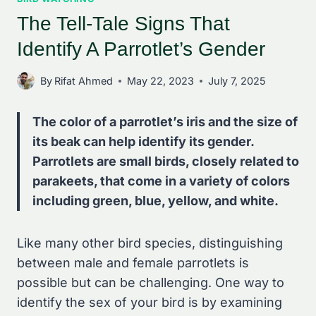
The Tell-Tale Signs That
Identify A Parrotlet’s Gender
By
Rifat Ahmed
May 22, 2023
July 7, 2025
The color of a parrotlet’s iris and the size of
its beak can help identify its gender.
Parrotlets are small birds, closely related to
parakeets, that come in a variety of colors
including green, blue, yellow, and white.
Like many other bird species, distinguishing
between male and female parrotlets is
possible but can be challenging. One way to
identify the sex of your bird is by examining