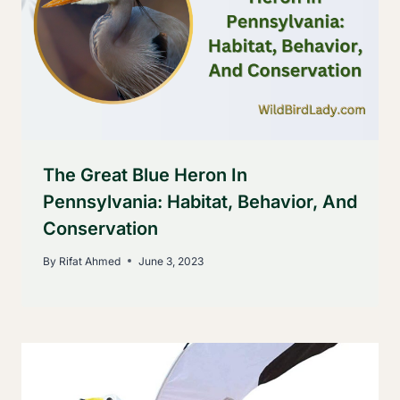
The Great Blue Heron In
Pennsylvania: Habitat, Behavior, And
Conservation
By
Rifat Ahmed
June 3, 2023