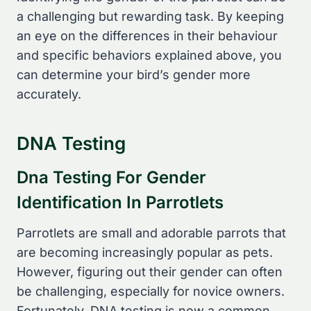
a challenging but rewarding task. By keeping
an eye on the differences in their behaviour
and specific behaviors explained above, you
can determine your bird’s gender more
accurately.
DNA Testing
Dna Testing For Gender
Identification In Parrotlets
Parrotlets are small and adorable parrots that
are becoming increasingly popular as pets.
However, figuring out their gender can often
be challenging, especially for novice owners.
Fortunately, DNA testing is now a common