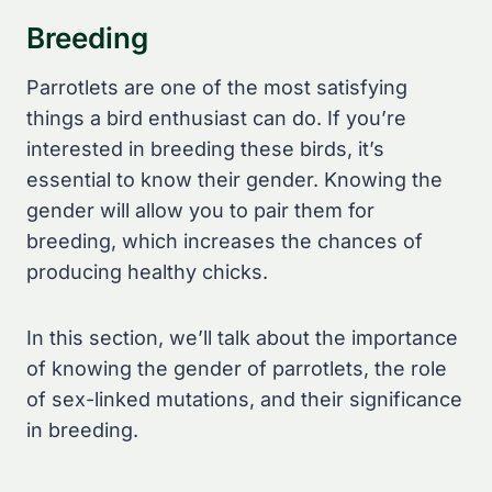
Breeding
Parrotlets are one of the most satisfying
things a bird enthusiast can do. If you’re
interested in breeding these birds, it’s
essential to know their gender. Knowing the
gender will allow you to pair them for
breeding, which increases the chances of
producing healthy chicks.
In this section, we’ll talk about the importance
of knowing the gender of parrotlets, the role
of sex-linked mutations, and their significance
in breeding.