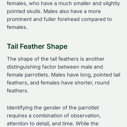
females, who have a much smaller and slightly
pointed skulls. Males also have a more
prominent and fuller forehead compared to
females.
Tail Feather Shape
The shape of the tail feathers is another
distinguishing factor between male and
female parrotlets. Males have long, pointed tail
feathers, and females have shorter, round
feathers.
Identifying the gender of the parrotlet
requires a combination of observation,
attention to detail, and time. While the