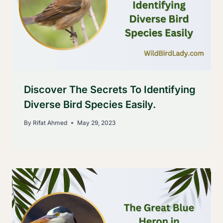
Discover The Secrets To Identifying
Diverse Bird Species Easily.
By
Rifat Ahmed
May 29, 2023