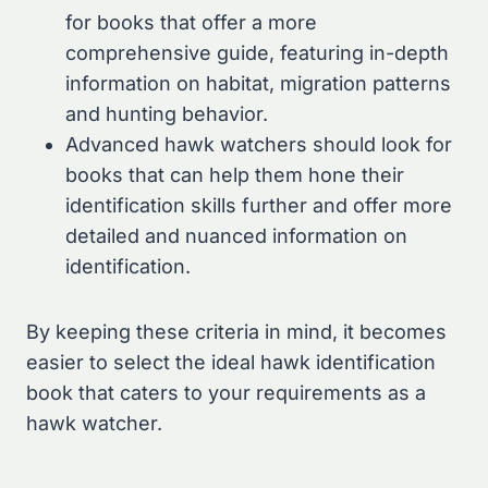
for books that offer a more
comprehensive guide, featuring in-depth
information on habitat, migration patterns
and hunting behavior.
Advanced hawk watchers should look for
books that can help them hone their
identification skills further and offer more
detailed and nuanced information on
identification.
By keeping these criteria in mind, it becomes
easier to select the ideal hawk identification
book that caters to your requirements as a
hawk watcher.