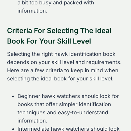
a bit too busy and packed with
information.
Criteria For Selecting The Ideal
Book For Your Skill Level
Selecting the right hawk identification book
depends on your skill level and requirements.
Here are a few criteria to keep in mind when
selecting the ideal book for your skill level:
Beginner hawk watchers should look for
books that offer simpler identification
techniques and easy-to-understand
information.
Intermediate hawk watchers should look