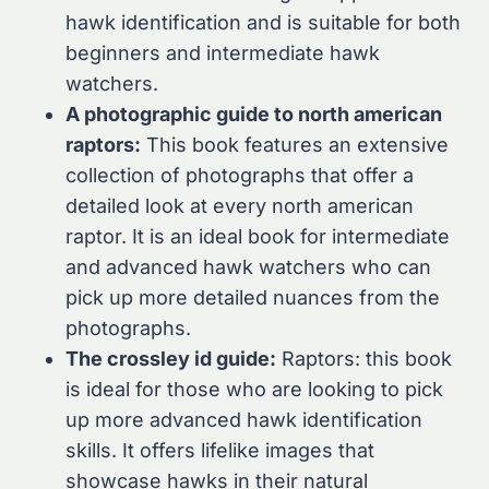
hawk identification and is suitable for both
beginners and intermediate hawk
watchers.
A photographic guide to north american
raptors:
This book features an extensive
collection of photographs that offer a
detailed look at every north american
raptor. It is an ideal book for intermediate
and advanced hawk watchers who can
pick up more detailed nuances from the
photographs.
The crossley id guide:
Raptors: this book
is ideal for those who are looking to pick
up more advanced hawk identification
skills. It offers lifelike images that
showcase hawks in their natural