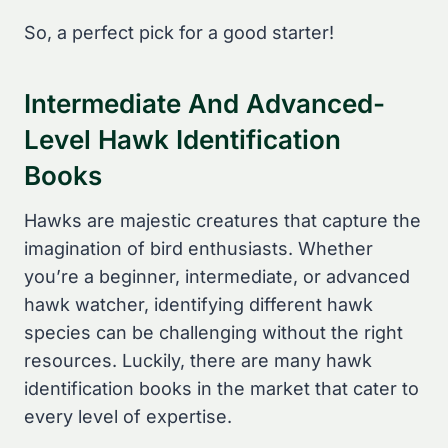
So, a perfect pick for a good starter!
Intermediate And Advanced-
Level Hawk Identification
Books
Hawks are majestic creatures that capture the
imagination of bird enthusiasts. Whether
you’re a beginner, intermediate, or advanced
hawk watcher, identifying different hawk
species can be challenging without the right
resources. Luckily, there are many hawk
identification books in the market that cater to
every level of expertise.