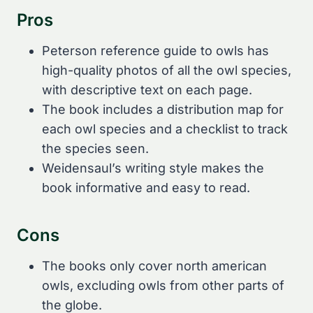
Pros
Peterson reference guide to owls has
high-quality photos of all the owl species,
with descriptive text on each page.
The book includes a distribution map for
each owl species and a checklist to track
the species seen.
Weidensaul’s writing style makes the
book informative and easy to read.
Cons
The books only cover north american
owls, excluding owls from other parts of
the globe.