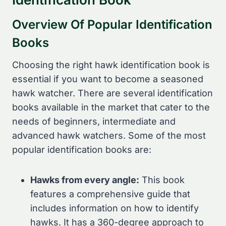
Overview Of Popular Identification
Books
Choosing the right hawk identification book is
essential if you want to become a seasoned
hawk watcher. There are several identification
books available in the market that cater to the
needs of beginners, intermediate and
advanced hawk watchers. Some of the most
popular identification books are:
Hawks from every angle:
This book
features a comprehensive guide that
includes information on how to identify
hawks. It has a 360-degree approach to