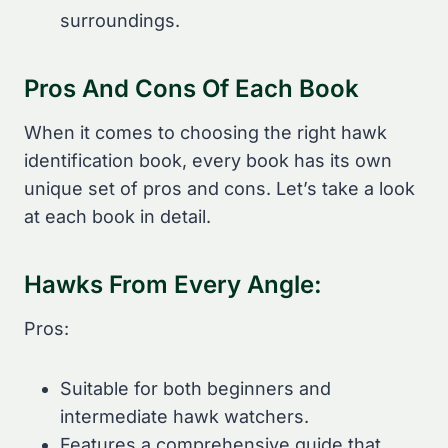
surroundings.
Pros And Cons Of Each Book
When it comes to choosing the right hawk
identification book, every book has its own
unique set of pros and cons. Let’s take a look
at each book in detail.
Hawks From Every Angle:
Pros:
Suitable for both beginners and
intermediate hawk watchers.
Features a comprehensive guide that