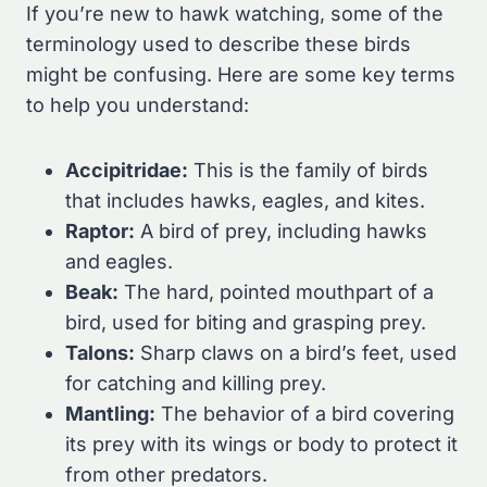
If you’re new to hawk watching, some of the
terminology used to describe these birds
might be confusing. Here are some key terms
to help you understand:
Accipitridae:
This is the family of birds
that includes hawks, eagles, and kites.
Raptor:
A bird of prey, including hawks
and eagles.
Beak:
The hard, pointed mouthpart of a
bird, used for biting and grasping prey.
Talons:
Sharp claws on a bird’s feet, used
for catching and killing prey.
Mantling:
The behavior of a bird covering
its prey with its wings or body to protect it
from other predators.