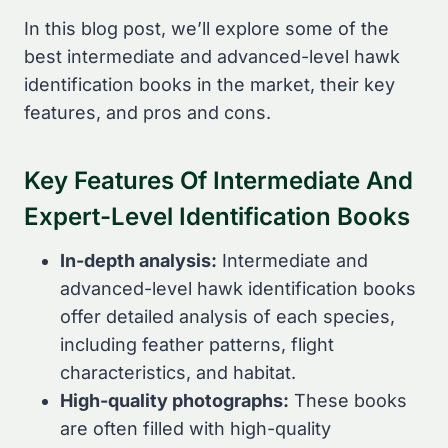
In this blog post, we’ll explore some of the
best intermediate and advanced-level hawk
identification books in the market, their key
features, and pros and cons.
Key Features Of Intermediate And
Expert-Level Identification Books
In-depth analysis:
Intermediate and
advanced-level hawk identification books
offer detailed analysis of each species,
including feather patterns, flight
characteristics, and habitat.
High-quality photographs:
These books
are often filled with high-quality