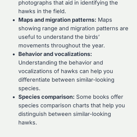
photographs that aid in identifying the
hawks in the field.
Maps and migration patterns:
Maps
showing range and migration patterns are
useful to understand the birds’
movements throughout the year.
Behavior and vocalizations:
Understanding the behavior and
vocalizations of hawks can help you
differentiate between similar-looking
species.
Species comparison:
Some books offer
species comparison charts that help you
distinguish between similar-looking
hawks.