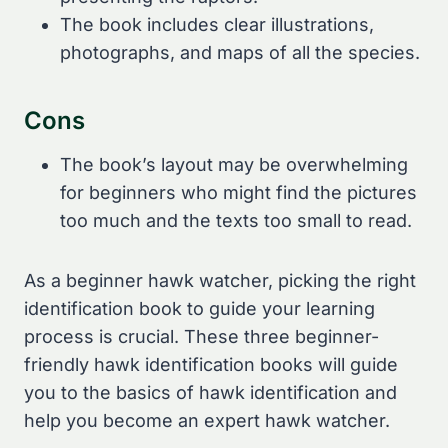
The book includes clear illustrations,
photographs, and maps of all the species.
Cons
The book’s layout may be overwhelming
for beginners who might find the pictures
too much and the texts too small to read.
As a beginner hawk watcher, picking the right
identification book to guide your learning
process is crucial. These three beginner-
friendly hawk identification books will guide
you to the basics of hawk identification and
help you become an expert hawk watcher.