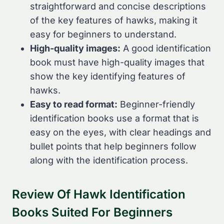
straightforward and concise descriptions
of the key features of hawks, making it
easy for beginners to understand.
High-quality images:
A good identification
book must have high-quality images that
show the key identifying features of
hawks.
Easy to read format:
Beginner-friendly
identification books use a format that is
easy on the eyes, with clear headings and
bullet points that help beginners follow
along with the identification process.
Review Of Hawk Identification
Books Suited For Beginners