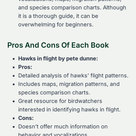
and species comparison charts. Although
it is a thorough guide, it can be
overwhelming for beginners.
Pros And Cons Of Each Book
Hawks in flight by pete dunne:
Pros:
Detailed analysis of hawks’ flight patterns.
Includes maps, migration patterns, and
species comparison charts.
Great resource for birdwatchers
interested in identifying hawks in flight.
Cons:
Doesn’t offer much information on
behavior and vocalizations.