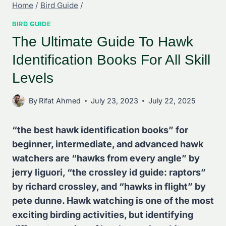
Home
/
Bird Guide
/
BIRD GUIDE
The Ultimate Guide To Hawk
Identification Books For All Skill
Levels
By
Rifat Ahmed
July 23, 2023
July 22, 2025
“the best hawk identification books” for
beginner, intermediate, and advanced hawk
watchers are “hawks from every angle” by
jerry liguori, “the crossley id guide: raptors”
by richard crossley, and “hawks in flight” by
pete dunne. Hawk watching is one of the most
exciting birding activities, but identifying