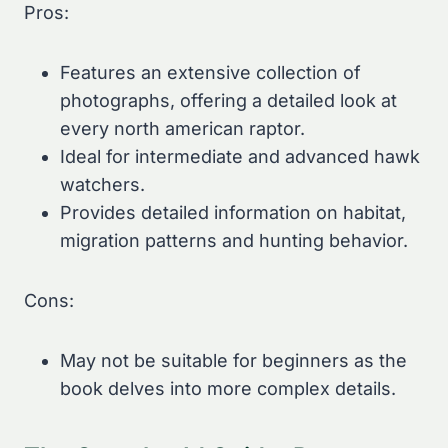
Pros:
Features an extensive collection of
photographs, offering a detailed look at
every north american raptor.
Ideal for intermediate and advanced hawk
watchers.
Provides detailed information on habitat,
migration patterns and hunting behavior.
Cons:
May not be suitable for beginners as the
book delves into more complex details.