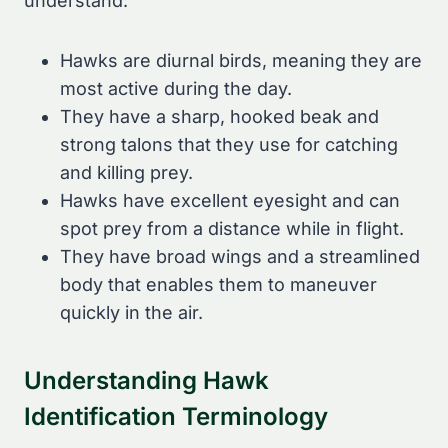
understand:
Hawks are diurnal birds, meaning they are
most active during the day.
They have a sharp, hooked beak and
strong talons that they use for catching
and killing prey.
Hawks have excellent eyesight and can
spot prey from a distance while in flight.
They have broad wings and a streamlined
body that enables them to maneuver
quickly in the air.
Understanding Hawk
Identification Terminology