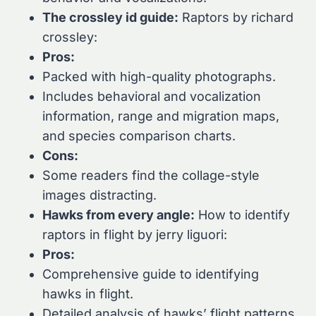
The crossley id guide:
Raptors by richard
crossley:
Pros:
Packed with high-quality photographs.
Includes behavioral and vocalization
information, range and migration maps,
and species comparison charts.
Cons:
Some readers find the collage-style
images distracting.
Hawks from every angle:
How to identify
raptors in flight by jerry liguori:
Pros:
Comprehensive guide to identifying
hawks in flight.
Detailed analysis of hawks’ flight patterns,