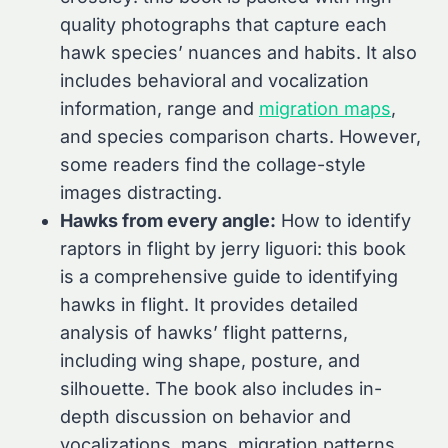
quality photographs that capture each
hawk species’ nuances and habits. It also
includes behavioral and vocalization
information, range and
migration maps
,
and species comparison charts. However,
some readers find the collage-style
images distracting.
Hawks from every angle:
How to identify
raptors in flight by jerry liguori: this book
is a comprehensive guide to identifying
hawks in flight. It provides detailed
analysis of hawks’ flight patterns,
including wing shape, posture, and
silhouette. The book also includes in-
depth discussion on behavior and
vocalizations, maps, migration patterns,