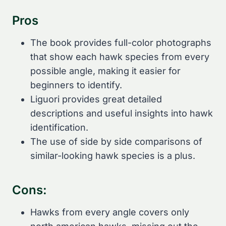
Pros
The book provides full-color photographs
that show each hawk species from every
possible angle, making it easier for
beginners to identify.
Liguori provides great detailed
descriptions and useful insights into hawk
identification.
The use of side by side comparisons of
similar-looking hawk species is a plus.
Cons:
Hawks from every angle covers only