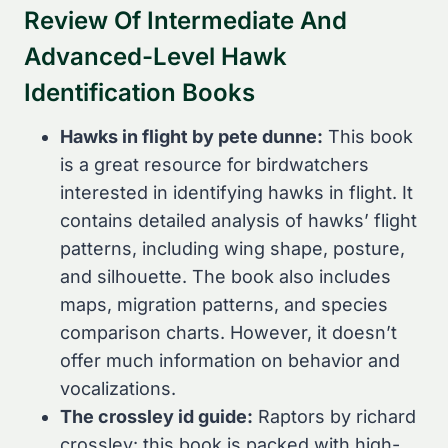
Review Of Intermediate And
Advanced-Level Hawk
Identification Books
Hawks in flight by pete dunne:
This book
is a great resource for birdwatchers
interested in identifying hawks in flight. It
contains detailed analysis of hawks’ flight
patterns, including wing shape, posture,
and silhouette. The book also includes
maps, migration patterns, and species
comparison charts. However, it doesn’t
offer much information on behavior and
vocalizations.
The crossley id guide:
Raptors by richard
crossley: this book is packed with high-