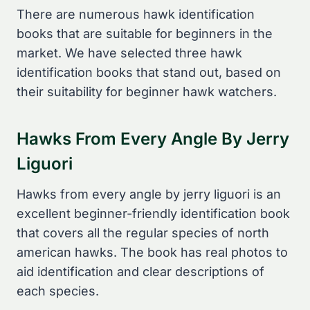
There are numerous hawk identification
books that are suitable for beginners in the
market. We have selected three hawk
identification books that stand out, based on
their suitability for beginner hawk watchers.
Hawks From Every Angle By Jerry
Liguori
Hawks from every angle by jerry liguori is an
excellent beginner-friendly identification book
that covers all the regular species of north
american hawks. The book has real photos to
aid identification and clear descriptions of
each species.