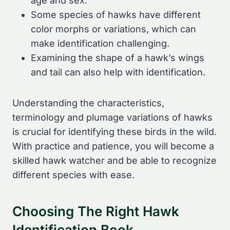
age and sex.
Some species of hawks have different
color morphs or variations, which can
make identification challenging.
Examining the shape of a hawk’s wings
and tail can also help with identification.
Understanding the characteristics,
terminology and plumage variations of hawks
is crucial for identifying these birds in the wild.
With practice and patience, you will become a
skilled hawk watcher and be able to recognize
different species with ease.
Choosing The Right Hawk
Identification Book