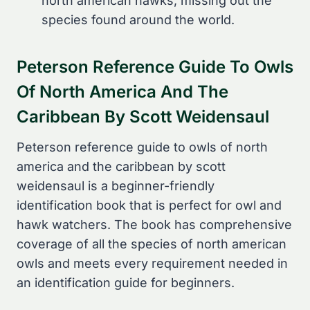
north american hawks, missing out the
species found around the world.
Peterson Reference Guide To Owls
Of North America And The
Caribbean By Scott Weidensaul
Peterson reference guide to owls of north
america and the caribbean by scott
weidensaul is a beginner-friendly
identification book that is perfect for owl and
hawk watchers. The book has comprehensive
coverage of all the species of north american
owls and meets every requirement needed in
an identification guide for beginners.