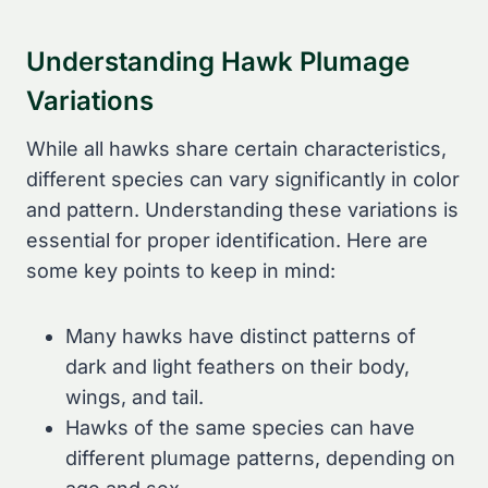
Understanding Hawk Plumage
Variations
While all hawks share certain characteristics,
different species can vary significantly in color
and pattern. Understanding these variations is
essential for proper identification. Here are
some key points to keep in mind:
Many hawks have distinct patterns of
dark and light feathers on their body,
wings, and tail.
Hawks of the same species can have
different plumage patterns, depending on