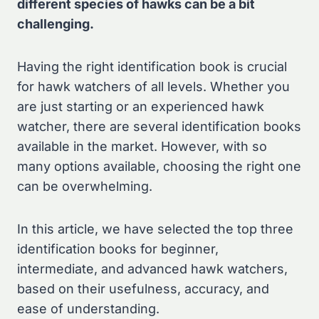
different species of hawks can be a bit
challenging.
Having the right identification book is crucial
for hawk watchers of all levels. Whether you
are just starting or an experienced hawk
watcher, there are several identification books
available in the market. However, with so
many options available, choosing the right one
can be overwhelming.
In this article, we have selected the top three
identification books for beginner,
intermediate, and advanced hawk watchers,
based on their usefulness, accuracy, and
ease of understanding.