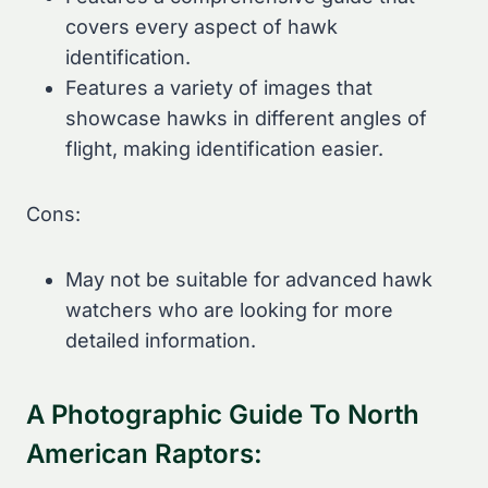
covers every aspect of hawk
identification.
Features a variety of images that
showcase hawks in different angles of
flight, making identification easier.
Cons:
May not be suitable for advanced hawk
watchers who are looking for more
detailed information.
A Photographic Guide To North
American Raptors: