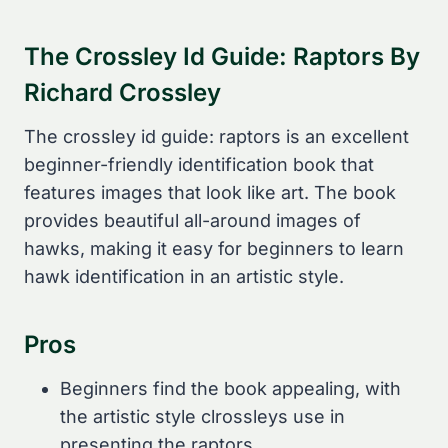
The Crossley Id Guide: Raptors By
Richard Crossley
The crossley id guide: raptors is an excellent
beginner-friendly identification book that
features images that look like art. The book
provides beautiful all-around images of
hawks, making it easy for beginners to learn
hawk identification in an artistic style.
Pros
Beginners find the book appealing, with
the artistic style clrossleys use in
presenting the raptors.