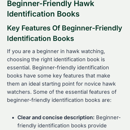
Beginner-Friendly Hawk
Identification Books
Key Features Of Beginner-Friendly
Identification Books
If you are a beginner in hawk watching,
choosing the right identification book is
essential. Beginner-friendly identification
books have some key features that make
them an ideal starting point for novice hawk
watchers. Some of the essential features of
beginner-friendly identification books are:
Clear and concise description:
Beginner-
friendly identification books provide