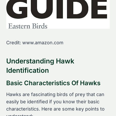
Credit: www.amazon.com
Understanding Hawk
Identification
Basic Characteristics Of Hawks
Hawks are fascinating birds of prey that can
easily be identified if you know their basic
characteristics. Here are some key points to