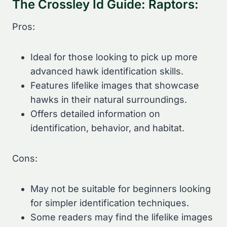
The Crossley Id Guide: Raptors:
Pros:
Ideal for those looking to pick up more
advanced hawk identification skills.
Features lifelike images that showcase
hawks in their natural surroundings.
Offers detailed information on
identification, behavior, and habitat.
Cons:
May not be suitable for beginners looking
for simpler identification techniques.
Some readers may find the lifelike images