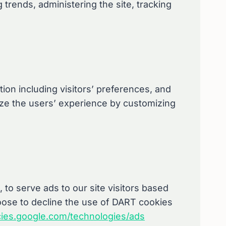
g trends, administering the site, tracking
ion including visitors’ preferences, and
mize the users’ experience by customizing
 to serve ads to our site visitors based
hoose to decline the use of DART cookies
icies.google.com/technologies/ads