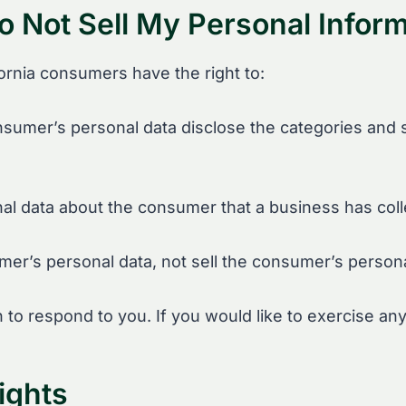
o Not Sell My Personal Inform
ornia consumers have the right to:
nsumer’s personal data disclose the categories and s
al data about the consumer that a business has coll
mer’s personal data, not sell the consumer’s persona
o respond to you. If you would like to exercise any 
ights