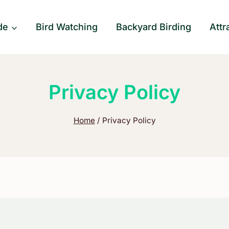
de
Bird Watching
Backyard Birding
Attr
Privacy Policy
Home
/
Privacy Policy