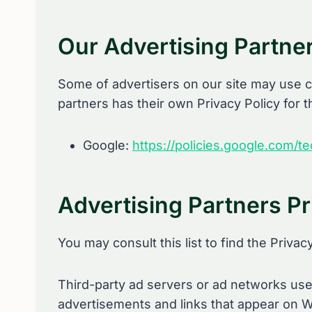
Our Advertising Partne
Some of advertisers on our site may use c
partners has their own Privacy Policy for t
Google:
https://policies.google.com/t
Advertising Partners Pr
You may consult this list to find the Privac
Third-party ad servers or ad networks uses
advertisements and links that appear on Wi