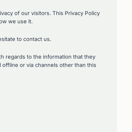
rivacy of our visitors. This Privacy Policy
ow we use it.
sitate to contact us.
ith regards to the information that they
 offline or via channels other than this