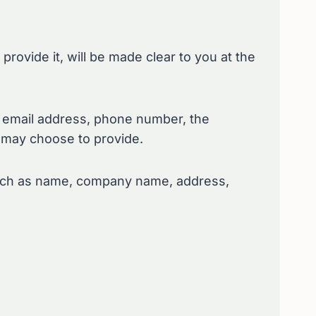
rovide it, will be made clear to you at the
, email address, phone number, the
 may choose to provide.
 such as name, company name, address,