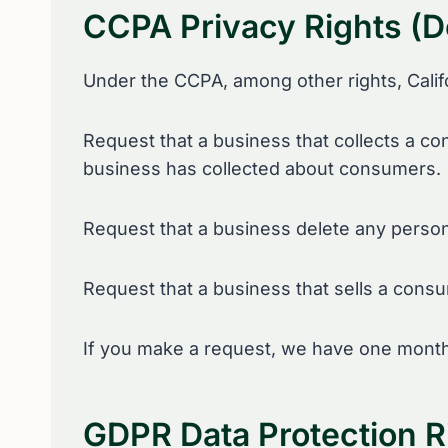
CCPA Privacy Rights (D
Under the CCPA, among other rights, Calif
Request that a business that collects a co
business has collected about consumers.
Request that a business delete any person
Request that a business that sells a consu
If you make a request, we have one month t
GDPR Data Protection R