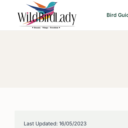
Skip
to
Bird Gui
content
Last Updated: 16/05/2023