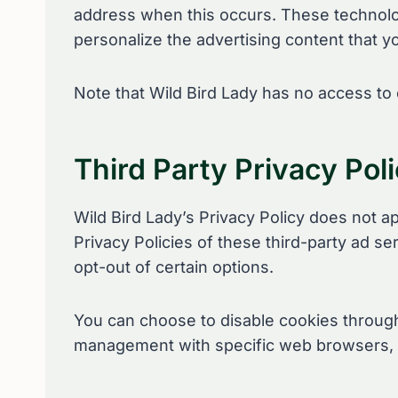
address when this occurs. These technolog
personalize the advertising content that yo
Note that Wild Bird Lady has no access to 
Third Party Privacy Poli
Wild Bird Lady’s Privacy Policy does not a
Privacy Policies of these third-party ad se
opt-out of certain options.
You can choose to disable cookies through
management with specific web browsers, i