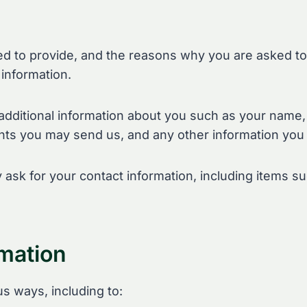
d to provide, and the reasons why you are asked to p
information.
e additional information about you such as your name
ts you may send us, and any other information you
 ask for your contact information, including items
mation
us ways, including to: