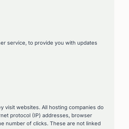
mer service, to provide you with updates
ey visit websites. All hosting companies do
ternet protocol (IP) addresses, browser
the number of clicks. These are not linked