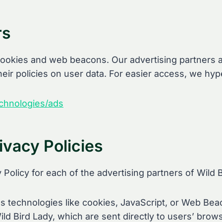
rs
ookies and web beacons. Our advertising partners ar
heir policies on user data. For easier access, we hype
echnologies/ads
ivacy Policies
y Policy for each of the advertising partners of Wild 
 technologies like cookies, JavaScript, or Web Beac
ld Bird Lady, which are sent directly to users’ brow