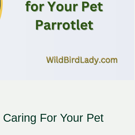
r Caring For Your Pet