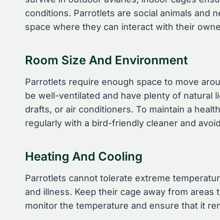
conditions. Parrotlets are social animals and n
space where they can interact with their owne
Room Size And Environment
Parrotlets require enough space to move aroun
be well-ventilated and have plenty of natural l
drafts, or air conditioners. To maintain a hea
regularly with a bird-friendly cleaner and avo
Heating And Cooling
Parrotlets cannot tolerate extreme temperatu
and illness. Keep their cage away from areas t
monitor the temperature and ensure that it r