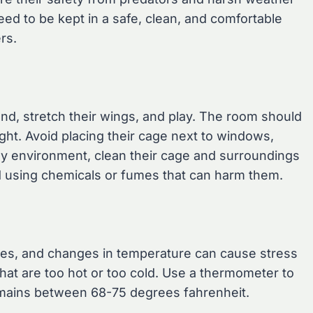
eed to be kept in a safe, clean, and comfortable
rs.
d, stretch their wings, and play. The room should
ight. Avoid placing their cage next to windows,
lthy environment, clean their cage and surroundings
id using chemicals or fumes that can harm them.
res, and changes in temperature can cause stress
hat are too hot or too cold. Use a thermometer to
emains between 68-75 degrees fahrenheit.