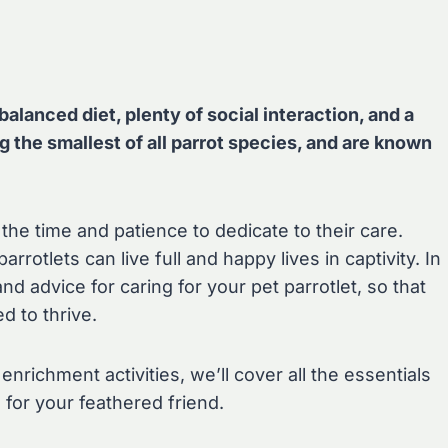
balanced diet, plenty of social interaction, and a
g the smallest of all parrot species, and are known
he time and patience to dedicate to their care.
arrotlets can live full and happy lives in captivity. In
 and advice for caring for your pet parrotlet, so that
 to thrive.
nrichment activities, we’ll cover all the essentials
 for your feathered friend.