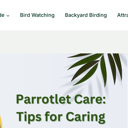
de
Bird Watching
Backyard Birding
Attr