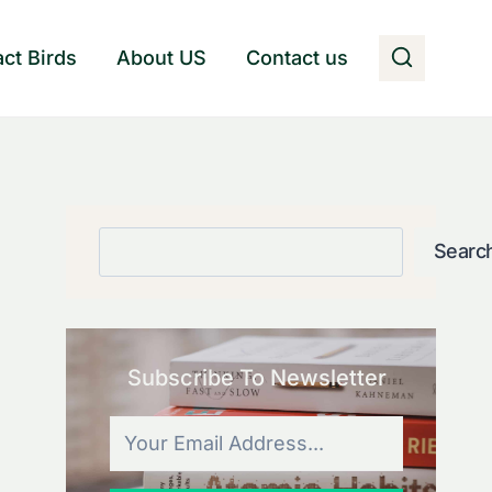
act Birds
About US
Contact us
Search
Searc
Subscribe To Newsletter