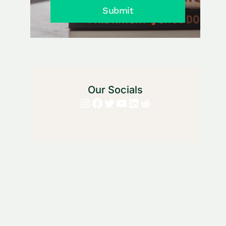
Submit
Our Socials
Instagram
Facebook
Twitter
YouTube
LinkedIn
Reddit