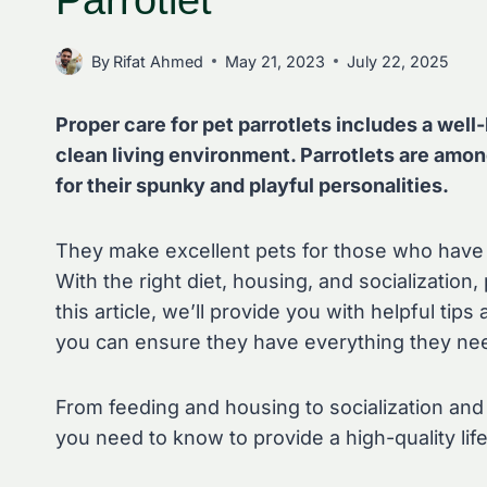
Parrotlet
By
Rifat Ahmed
May 21, 2023
July 22, 2025
Proper care for pet parrotlets includes a well-
clean living environment. Parrotlets are amon
for their spunky and playful personalities.
They make excellent pets for those who have t
With the right diet, housing, and socialization, p
this article, we’ll provide you with helpful tips
you can ensure they have everything they need
From feeding and housing to socialization and e
you need to know to provide a high-quality life