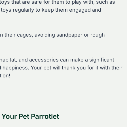
toys that are safe for them to play with, such as
ir toys regularly to keep them engaged and
in their cages, avoiding sandpaper or rough
abitat, and accessories can make a significant
d happiness. Your pet will thank you for it with their
tion!
 Your Pet Parrotlet