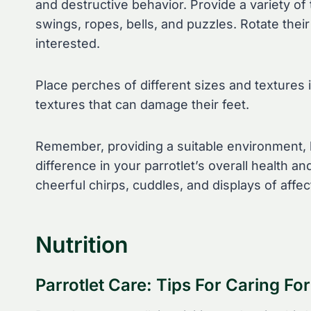
and destructive behavior. Provide a variety of 
swings, ropes, bells, and puzzles. Rotate the
interested.
Place perches of different sizes and textures 
textures that can damage their feet.
Remember, providing a suitable environment, h
difference in your parrotlet’s overall health an
cheerful chirps, cuddles, and displays of affec
Nutrition
Parrotlet Care: Tips For Caring For