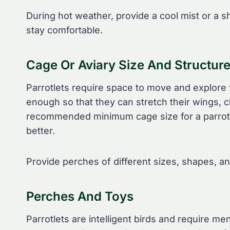
During hot weather, provide a cool mist or a sh
stay comfortable.
Cage Or Aviary Size And Structur
Parrotlets require space to move and explore 
enough so that they can stretch their wings, c
recommended minimum cage size for a parrotlet
better.
Provide perches of different sizes, shapes, an
Perches And Toys
Parrotlets are intelligent birds and require m