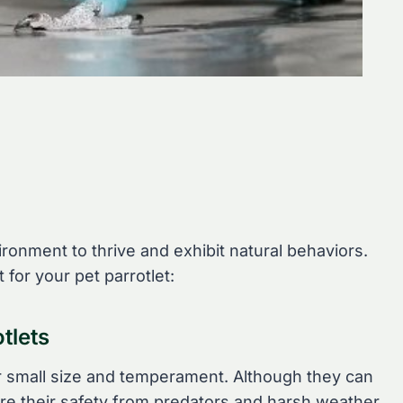
ronment to thrive and exhibit natural behaviors.
 for your pet parrotlet:
tlets
eir small size and temperament. Although they can
ure their safety from predators and harsh weather