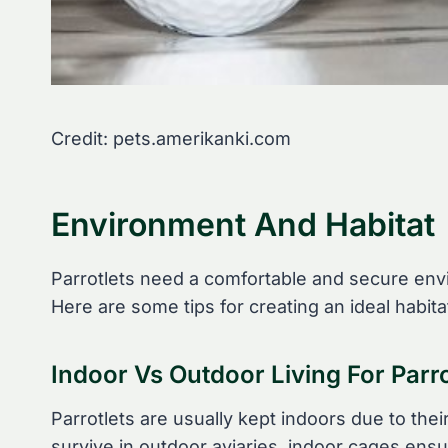
Credit: pets.amerikanki.com
Environment And Habitat
Parrotlets need a comfortable and secure envi
Here are some tips for creating an ideal habitat
Indoor Vs Outdoor Living For Parro
Parrotlets are usually kept indoors due to th
survive in outdoor aviaries, indoor cages ens