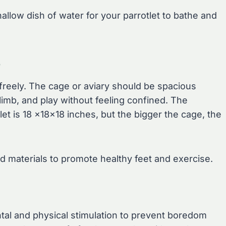
allow dish of water for your parrotlet to bathe and
e
freely. The cage or aviary should be spacious
limb, and play without feeling confined. The
 is 18 x18x18 inches, but the bigger the cage, the
d materials to promote healthy feet and exercise.
ental and physical stimulation to prevent boredom