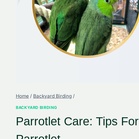
Home
/
Backyard Birding
/
BACKYARD BIRDING
Parrotlet Care: Tips Fo