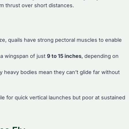
um thrust over short distances.
size, quails have strong pectoral muscles to enable
 a wingspan of just
9 to 15 inches
, depending on
ely heavy bodies mean they can’t glide far without
e for quick vertical launches but poor at sustained