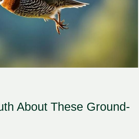
ruth About These Ground-