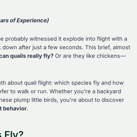
ars of Experience)
’ve probably witnessed it explode into flight with a
 down after just a few seconds. This brief, almost
can quails really fly?
Or are they like chickens—
uth about quail flight: which species fly and how
efer to walk or run. Whether you’re a backyard
hese plump little birds, you’re about to discover
ht behavior
.
 Fly?