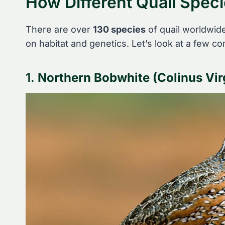
How Different Quail Speci
There are over
130 species
of quail worldwide,
on habitat and genetics. Let’s look at a few 
1.
Northern Bobwhite (Colinus Vir