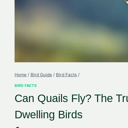
Home
/
Bird Guide
/
Bird Facts
/
BIRD FACTS
Can Quails Fly? The T
Dwelling Birds