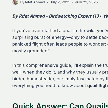
By
Rifat Ahmed
July 2, 2025
July 22, 2025
By Rifat Ahmed – Birdwatching Expert (13+ Ye
If you’ve ever startled a quail in the wild, you
surprising burst of energy—only to settle back
panicked flight often leads people to wonder:
mostly grounded?
In this comprehensive guide, I’ll explain the tr
well, when they do it, and why they usually pr
birder, homesteader, or simply fascinated by t
everything you need to know about
quail flig
Quick Answer: Can Quails