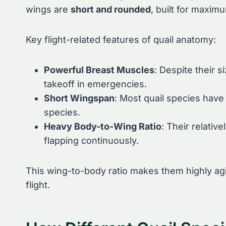
wings are
short and rounded
, built for maxim
Key flight-related features of quail anatomy:
Powerful Breast Muscles
: Despite their 
takeoff in emergencies.
Short Wingspan
: Most quail species have
species.
Heavy Body-to-Wing Ratio
: Their relativ
flapping continuously.
This wing-to-body ratio makes them highly agil
flight.