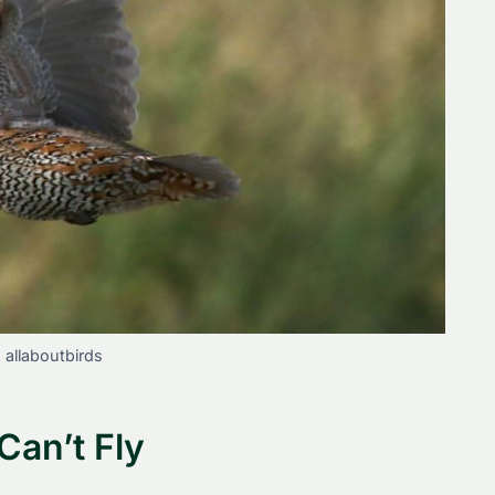
: allaboutbirds
Can’t Fly