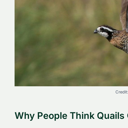
Credit
Why People Think Quails 