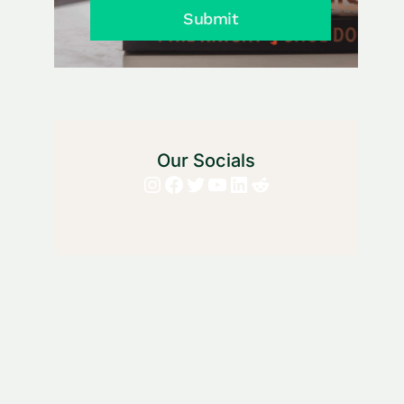
Submit
Our Socials
Instagram
Facebook
Twitter
YouTube
LinkedIn
Reddit