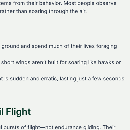
 stems from their behavior. Most people observe
 rather than soaring through the air.
he ground and spend much of their lives foraging
short wings aren’t built for soaring like hawks or
ight is sudden and erratic, lasting just a few seconds
 Flight
ul bursts of flight—not endurance gliding. Their