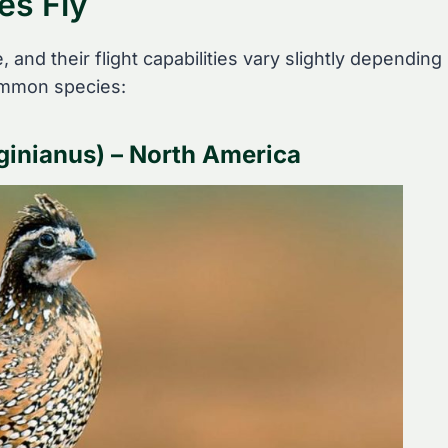
es Fly
 and their flight capabilities vary slightly depending
common species:
ginianus) – North America