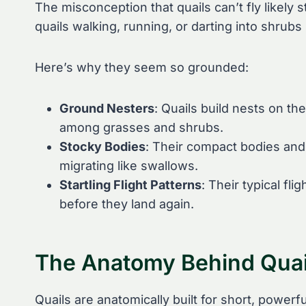
The misconception that quails can’t fly likely
quails walking, running, or darting into shrubs
Here’s why they seem so grounded:
Ground Nesters
: Quails build nests on t
among grasses and shrubs.
Stocky Bodies
: Their compact bodies and 
migrating like swallows.
Startling Flight Patterns
: Their typical fl
before they land again.
The Anatomy Behind Quail
Quails are anatomically built for short, powerf