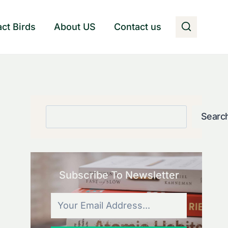
act Birds
About US
Contact us
Search
Searc
Subscribe To Newsletter