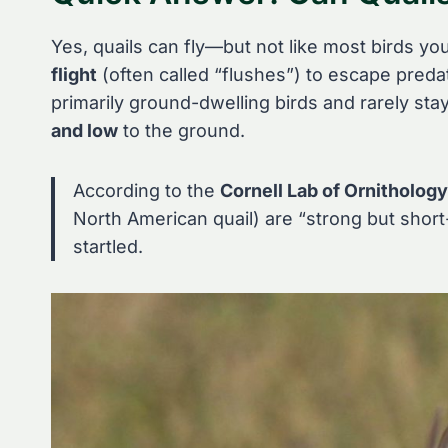
Yes, quails can fly—but not like most birds yo
flight
(often called “flushes”) to escape preda
primarily ground-dwelling birds and rarely stay 
and low
to the ground.
According to the
Cornell Lab of Ornithology
North American quail) are “strong but short-
startled.