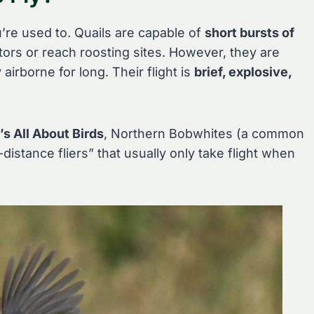
u’re used to. Quails are capable of
short bursts of
tors or reach roosting sites. However, they are
airborne for long. Their flight is
brief, explosive,
’s All About Birds
, Northern Bobwhites (a common
distance fliers” that usually only take flight when