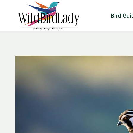
Skip
to
Bird Gui
content