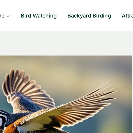
de
Bird Watching
Backyard Birding
Attr