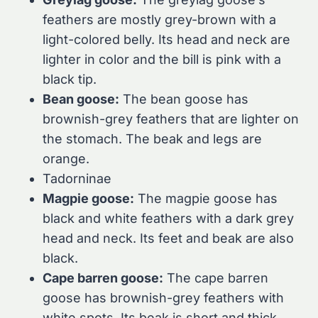
feathers are mostly grey-brown with a
light-colored belly. Its head and neck are
lighter in color and the bill is pink with a
black tip.
Bean goose:
The bean goose has
brownish-grey feathers that are lighter on
the stomach. The beak and legs are
orange.
Tadorninae
Magpie goose:
The magpie goose has
black and white feathers with a dark grey
head and neck. Its feet and beak are also
black.
Cape barren goose:
The cape barren
goose has brownish-grey feathers with
white spots. Its beak is short and thick