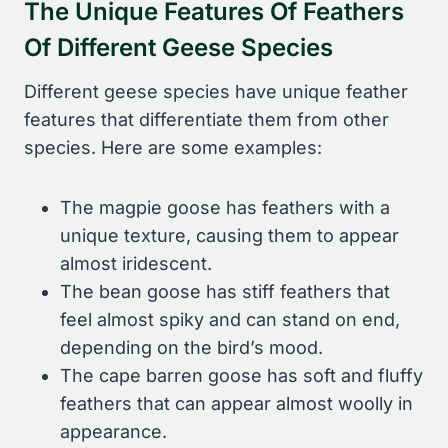
The Unique Features Of Feathers
Of Different Geese Species
Different geese species have unique feather
features that differentiate them from other
species. Here are some examples:
The magpie goose has feathers with a
unique texture, causing them to appear
almost iridescent.
The bean goose has stiff feathers that
feel almost spiky and can stand on end,
depending on the bird’s mood.
The cape barren goose has soft and fluffy
feathers that can appear almost woolly in
appearance.