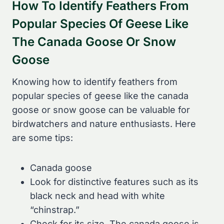
How To Identify Feathers From
Popular Species Of Geese Like
The Canada Goose Or Snow
Goose
Knowing how to identify feathers from
popular species of geese like the canada
goose or snow goose can be valuable for
birdwatchers and nature enthusiasts. Here
are some tips:
Canada goose
Look for distinctive features such as its
black neck and head with white
“chinstrap.”
Check for its size. The canada goose is