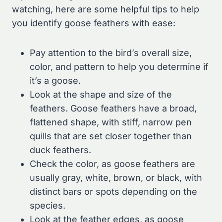
watching, here are some helpful tips to help
you identify goose feathers with ease:
Pay attention to the bird’s overall size,
color, and pattern to help you determine if
it’s a goose.
Look at the shape and size of the
feathers. Goose feathers have a broad,
flattened shape, with stiff, narrow pen
quills that are set closer together than
duck feathers.
Check the color, as goose feathers are
usually gray, white, brown, or black, with
distinct bars or spots depending on the
species.
Look at the feather edges, as goose