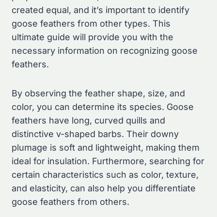
created equal, and it’s important to identify
goose feathers from other types. This
ultimate guide will provide you with the
necessary information on recognizing goose
feathers.
By observing the feather shape, size, and
color, you can determine its species. Goose
feathers have long, curved quills and
distinctive v-shaped barbs. Their downy
plumage is soft and lightweight, making them
ideal for insulation. Furthermore, searching for
certain characteristics such as color, texture,
and elasticity, can also help you differentiate
goose feathers from others.