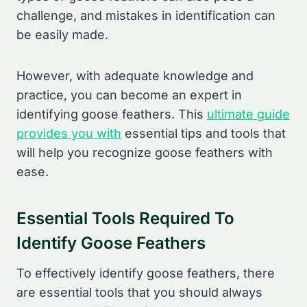
challenge, and mistakes in identification can
be easily made.
However, with adequate knowledge and
practice, you can become an expert in
identifying goose feathers. This
ultimate guide
provides you with
essential tips and tools that
will help you recognize goose feathers with
ease.
Essential Tools Required To
Identify Goose Feathers
To effectively identify goose feathers, there
are essential tools that you should always