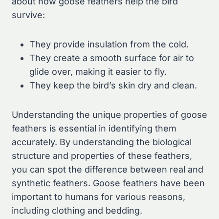
about how goose feathers help the bird
survive:
They provide insulation from the cold.
They create a smooth surface for air to
glide over, making it easier to fly.
They keep the bird’s skin dry and clean.
Understanding the unique properties of goose
feathers is essential in identifying them
accurately. By understanding the biological
structure and properties of these feathers,
you can spot the difference between real and
synthetic feathers. Goose feathers have been
important to humans for various reasons,
including clothing and bedding.