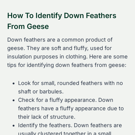
How To Identify Down Feathers
From Geese
Down feathers are a common product of
geese. They are soft and fluffy, used for
insulation purposes in clothing. Here are some
tips for identifying down feathers from geese:
Look for small, rounded feathers with no
shaft or barbules.
Check for a fluffy appearance. Down
feathers have a fluffy appearance due to
their lack of structure.
Identify the feathers. Down feathers are
usually clustered together in a small