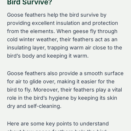
Bird Survive?
Goose feathers help the bird survive by
providing excellent insulation and protection
from the elements. When geese fly through
cold winter weather, their feathers act as an
insulating layer, trapping warm air close to the
bird’s body and keeping it warm.
Goose feathers also provide a smooth surface
for air to glide over, making it easier for the
bird to fly. Moreover, their feathers play a vital
role in the bird’s hygiene by keeping its skin
dry and self-cleaning.
Here are some key points to understand