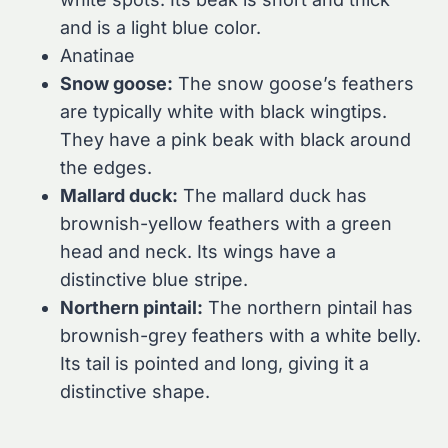
and is a light blue color.
Anatinae
Snow goose:
The snow goose’s feathers
are typically white with black wingtips.
They have a pink beak with black around
the edges.
Mallard duck:
The mallard duck has
brownish-yellow feathers with a green
head and neck. Its wings have a
distinctive blue stripe.
Northern pintail:
The northern pintail has
brownish-grey feathers with a white belly.
Its tail is pointed and long, giving it a
distinctive shape.