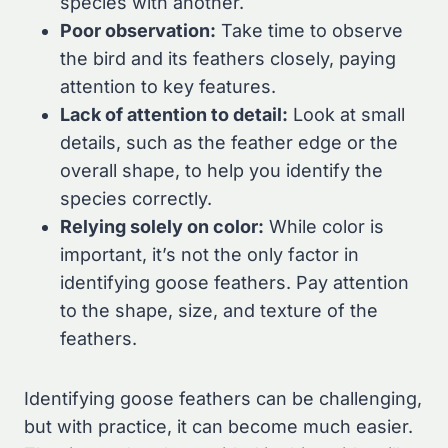
species with another.
Poor observation:
Take time to observe
the bird and its feathers closely, paying
attention to key features.
Lack of attention to detail:
Look at small
details, such as the feather edge or the
overall shape, to help you identify the
species correctly.
Relying solely on color:
While color is
important, it’s not the only factor in
identifying goose feathers. Pay attention
to the shape, size, and texture of the
feathers.
Identifying goose feathers can be challenging,
but with practice, it can become much easier.