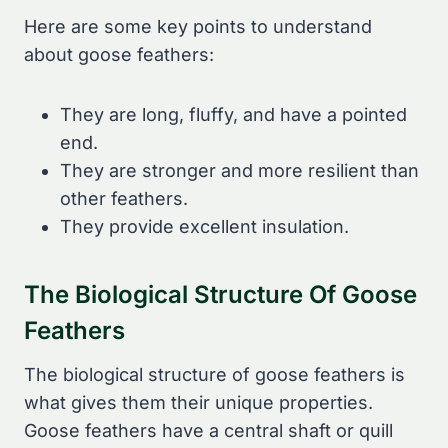
Here are some key points to understand
about goose feathers:
They are long, fluffy, and have a pointed
end.
They are stronger and more resilient than
other feathers.
They provide excellent insulation.
The Biological Structure Of Goose
Feathers
The biological structure of goose feathers is
what gives them their unique properties.
Goose feathers have a central shaft or quill