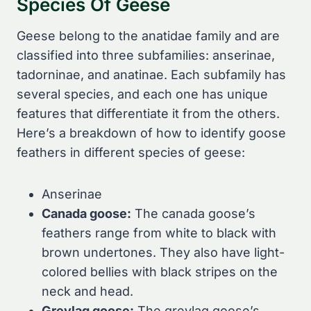
Species Of Geese
Geese belong to the anatidae family and are
classified into three subfamilies: anserinae,
tadorninae, and anatinae. Each subfamily has
several species, and each one has unique
features that differentiate it from the others.
Here’s a breakdown of how to identify goose
feathers in different species of geese:
Anserinae
Canada goose:
The canada goose’s
feathers range from white to black with
brown undertones. They also have light-
colored bellies with black stripes on the
neck and head.
Greylag goose:
The greylag goose’s