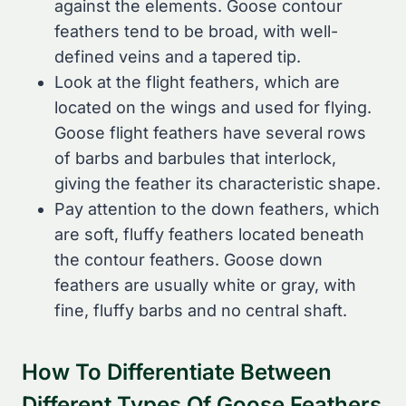
against the elements. Goose contour
feathers tend to be broad, with well-
defined veins and a tapered tip.
Look at the flight feathers, which are
located on the wings and used for flying.
Goose flight feathers have several rows
of barbs and barbules that interlock,
giving the feather its characteristic shape.
Pay attention to the down feathers, which
are soft, fluffy feathers located beneath
the contour feathers. Goose down
feathers are usually white or gray, with
fine, fluffy barbs and no central shaft.
How To Differentiate Between
Different Types Of Goose Feathers