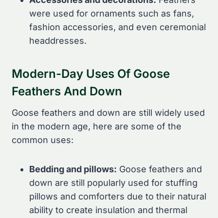
were used for ornaments such as fans,
fashion accessories, and even ceremonial
headdresses.
Modern-Day Uses Of Goose
Feathers And Down
Goose feathers and down are still widely used
in the modern age, here are some of the
common uses:
Bedding and pillows:
Goose feathers and
down are still popularly used for stuffing
pillows and comforters due to their natural
ability to create insulation and thermal