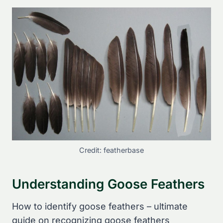
Credit: featherbase
Understanding Goose Feathers
How to identify goose feathers – ultimate
guide on recognizing goose feathers