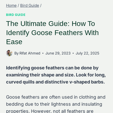
Home
/
Bird Guide
/
BIRD GUIDE
The Ultimate Guide: How To
Identify Goose Feathers With
Ease
By
Rifat Ahmed
June 29, 2023
July 22, 2025
Identifying goose feathers can be done by
examining their shape and size. Look for long,
curved quills and distinctive v-shaped barbs.
Goose feathers are often used in clothing and
bedding due to their lightness and insulating
properties. However, not all feathers are