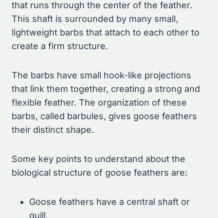
that runs through the center of the feather.
This shaft is surrounded by many small,
lightweight barbs that attach to each other to
create a firm structure.
The barbs have small hook-like projections
that link them together, creating a strong and
flexible feather. The organization of these
barbs, called barbules, gives goose feathers
their distinct shape.
Some key points to understand about the
biological structure of goose feathers are:
Goose feathers have a central shaft or
quill.