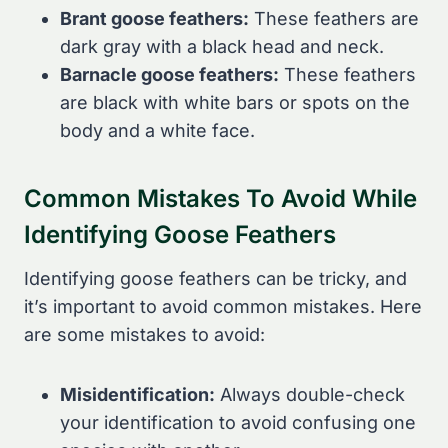
Brant goose feathers:
These feathers are
dark gray with a black head and neck.
Barnacle goose feathers:
These feathers
are black with white bars or spots on the
body and a white face.
Common Mistakes To Avoid While
Identifying Goose Feathers
Identifying goose feathers can be tricky, and
it’s important to avoid common mistakes. Here
are some mistakes to avoid:
Misidentification:
Always double-check
your identification to avoid confusing one