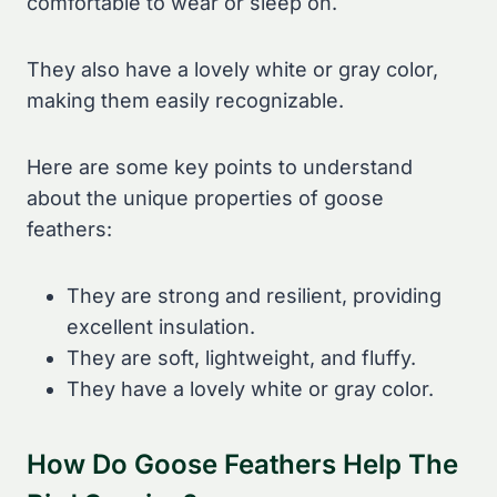
comfortable to wear or sleep on.
They also have a lovely white or gray color,
making them easily recognizable.
Here are some key points to understand
about the unique properties of goose
feathers:
They are strong and resilient, providing
excellent insulation.
They are soft, lightweight, and fluffy.
They have a lovely white or gray color.
How Do Goose Feathers Help The