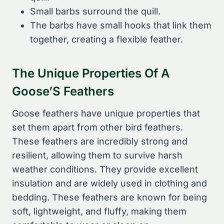
Small barbs surround the quill.
The barbs have small hooks that link them
together, creating a flexible feather.
The Unique Properties Of A
Goose’S Feathers
Goose feathers have unique properties that
set them apart from other bird feathers.
These feathers are incredibly strong and
resilient, allowing them to survive harsh
weather conditions. They provide excellent
insulation and are widely used in clothing and
bedding. These feathers are known for being
soft, lightweight, and fluffy, making them