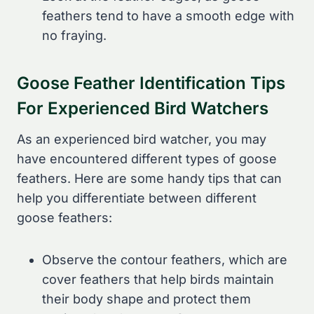
feathers tend to have a smooth edge with
no fraying.
Goose Feather Identification Tips
For Experienced Bird Watchers
As an experienced bird watcher, you may
have encountered different types of goose
feathers. Here are some handy tips that can
help you differentiate between different
goose feathers:
Observe the contour feathers, which are
cover feathers that help birds maintain
their body shape and protect them