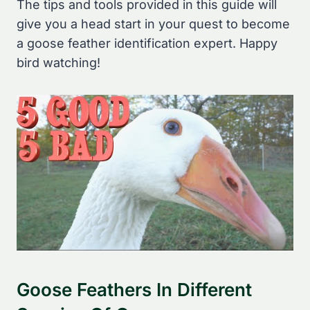
The tips and tools provided in this guide will
give you a head start in your quest to become
a goose feather identification expert. Happy
bird watching!
Goose Feathers In Different