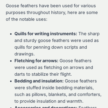
Goose feathers have been used for various
purposes throughout history, here are some
of the notable uses:
Quills for writing instruments:
The sharp
and sturdy goose feathers were used as
quills for penning down scripts and
drawings.
Fletching for arrows:
Goose feathers
were used as fletching on arrows and
darts to stabilize their flight.
Bedding and insulation:
Goose feathers
were stuffed inside bedding materials,
such as pillows, blankets, and comforters,
to provide insulation and warmth.
Accessories and decorations:
Feathers