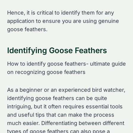
Hence, it is critical to identify them for any
application to ensure you are using genuine
goose feathers.
Identifying Goose Feathers
How to identify goose feathers- ultimate guide
on recognizing goose feathers
As a beginner or an experienced bird watcher,
identifying goose feathers can be quite
intriguing, but it often requires essential tools
and useful tips that can make the process
much easier. Differentiating between different
types of goose feathers can also pose a