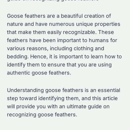
Goose feathers are a beautiful creation of
nature and have numerous unique properties
that make them easily recognizable. These
feathers have been important to humans for
various reasons, including clothing and
bedding. Hence, it is important to learn how to
identify them to ensure that you are using
authentic goose feathers.
Understanding goose feathers is an essential
step toward identifying them, and this article
will provide you with an ultimate guide on
recognizing goose feathers.