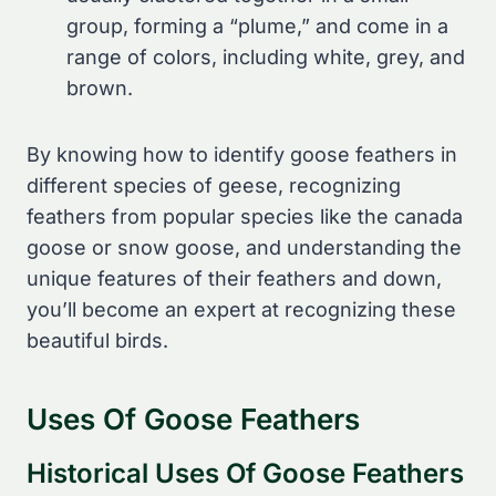
group, forming a “plume,” and come in a
range of colors, including white, grey, and
brown.
By knowing how to identify goose feathers in
different species of geese, recognizing
feathers from popular species like the canada
goose or snow goose, and understanding the
unique features of their feathers and down,
you’ll become an expert at recognizing these
beautiful birds.
Uses Of Goose Feathers
Historical Uses Of Goose Feathers