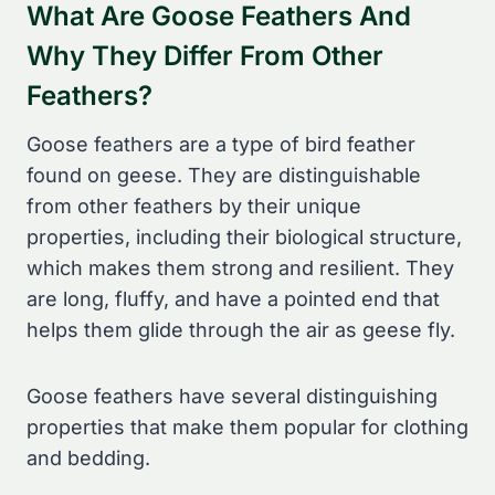
What Are Goose Feathers And
Why They Differ From Other
Feathers?
Goose feathers are a type of bird feather
found on geese. They are distinguishable
from other feathers by their unique
properties, including their biological structure,
which makes them strong and resilient. They
are long, fluffy, and have a pointed end that
helps them glide through the air as geese fly.
Goose feathers have several distinguishing
properties that make them popular for clothing
and bedding.