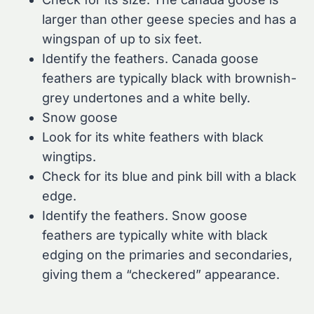
larger than other geese species and has a
wingspan of up to six feet.
Identify the feathers. Canada goose
feathers are typically black with brownish-
grey undertones and a white belly.
Snow goose
Look for its white feathers with black
wingtips.
Check for its blue and pink bill with a black
edge.
Identify the feathers. Snow goose
feathers are typically white with black
edging on the primaries and secondaries,
giving them a “checkered” appearance.