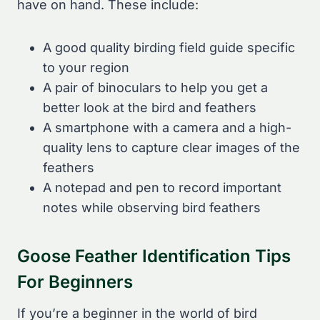
have on hand. These include:
A good quality birding field guide specific
to your region
A pair of binoculars to help you get a
better look at the bird and feathers
A smartphone with a camera and a high-
quality lens to capture clear images of the
feathers
A notepad and pen to record important
notes while observing bird feathers
Goose Feather Identification Tips
For Beginners
If you’re a beginner in the world of bird