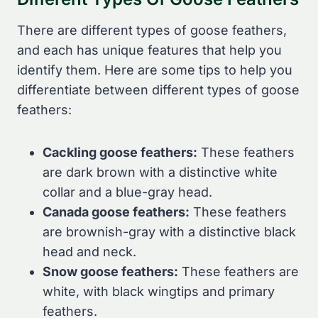
There are different types of goose feathers,
and each has unique features that help you
identify them. Here are some tips to help you
differentiate between different types of goose
feathers:
Cackling goose feathers:
These feathers
are dark brown with a distinctive white
collar and a blue-gray head.
Canada goose feathers:
These feathers
are brownish-gray with a distinctive black
head and neck.
Snow goose feathers:
These feathers are
white, with black wingtips and primary
feathers.