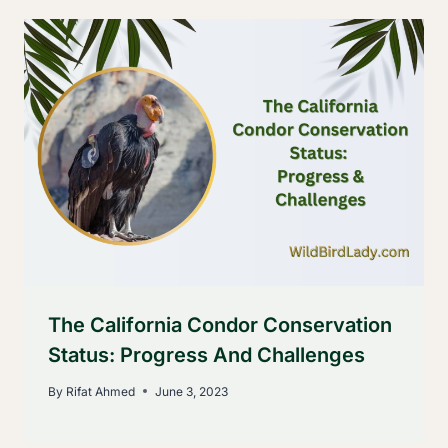
The California Condor Conservation
Status: Progress And Challenges
By
Rifat Ahmed
June 3, 2023