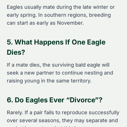
Eagles usually mate during the late winter or
early spring. In southern regions, breeding
can start as early as November.
5. What Happens If One Eagle
Dies?
If a mate dies, the surviving bald eagle will
seek a new partner to continue nesting and
raising young in the same territory.
6. Do Eagles Ever “divorce”?
Rarely. If a pair fails to reproduce successfully
over several seasons, they may separate and