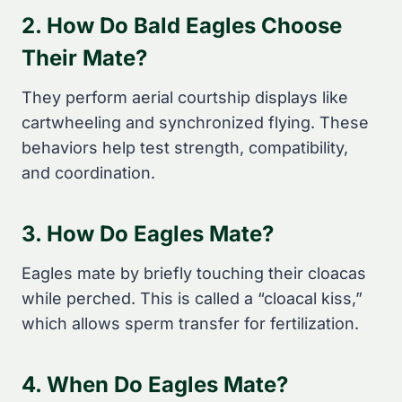
2. How Do Bald Eagles Choose
Their Mate?
They perform aerial courtship displays like
cartwheeling and synchronized flying. These
behaviors help test strength, compatibility,
and coordination.
3. How Do Eagles Mate?
Eagles mate by briefly touching their cloacas
while perched. This is called a “cloacal kiss,”
which allows sperm transfer for fertilization.
4. When Do Eagles Mate?