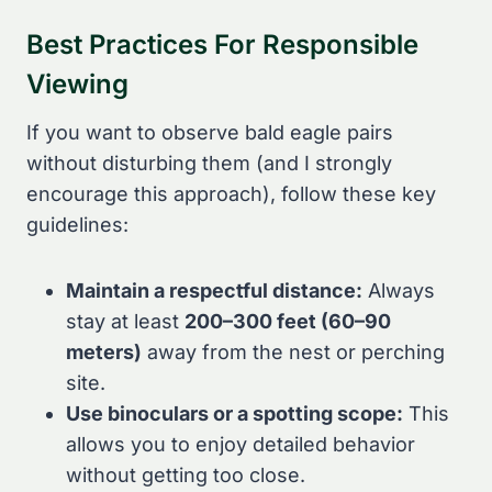
Best Practices For Responsible
Viewing
If you want to observe bald eagle pairs
without disturbing them (and I strongly
encourage this approach), follow these key
guidelines:
Maintain a respectful distance:
Always
stay at least
200–300 feet (60–90
meters)
away from the nest or perching
site.
Use binoculars or a spotting scope:
This
allows you to enjoy detailed behavior
without getting too close.