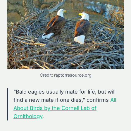
Credit: raptorresource.org
“Bald eagles usually mate for life, but will
find a new mate if one dies,” confirms
All
About Birds by the Cornell Lab of
Ornithology
.