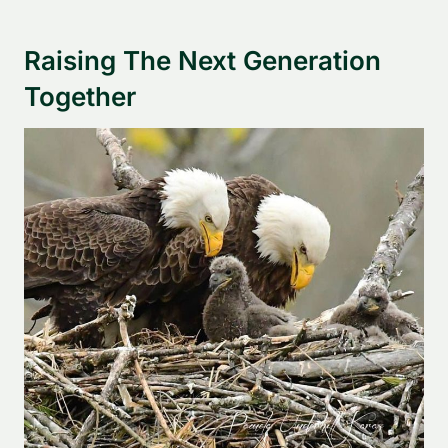
Raising The Next Generation
Together