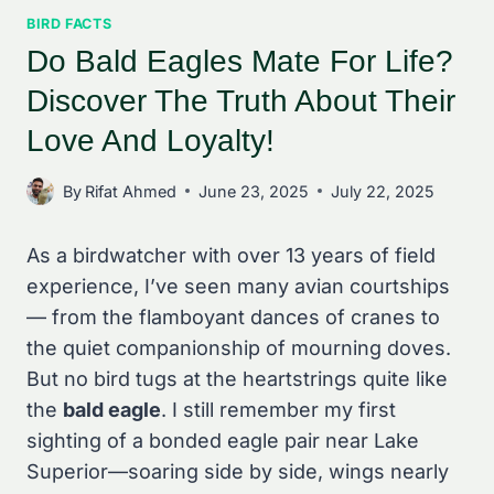
BIRD FACTS
Do Bald Eagles Mate For Life?
Discover The Truth About Their
Love And Loyalty!
By
Rifat Ahmed
June 23, 2025
July 22, 2025
As a birdwatcher with over 13 years of field
experience, I’ve seen many avian courtships
— from the flamboyant dances of cranes to
the quiet companionship of mourning doves.
But no bird tugs at the heartstrings quite like
the
bald eagle
. I still remember my first
sighting of a bonded eagle pair near Lake
Superior—soaring side by side, wings nearly