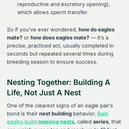
reproductive and excretory opening),
which allows sperm transfer.
So if you’ve ever wondered,
how do eagles
mate?
or
how does eagles mate?
— it’s a
precise, practiced act, usually completed in
seconds but repeated several times during
breeding season to ensure success.
Nesting Together: Building A
Life, Not Just A Nest
One of the clearest signs of an eagle pair’s
bond is their
nest building
behavior.
Bald
eagles build
massive nests
, called
aeries
, that