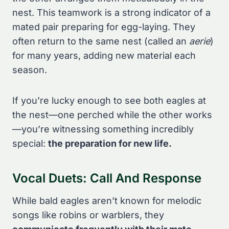
nest. This teamwork is a strong indicator of a
mated pair preparing for egg-laying. They
often return to the same nest (called an
aerie
)
for many years, adding new material each
season.
If you’re lucky enough to see both eagles at
the nest—one perched while the other works
—you’re witnessing something incredibly
special:
the preparation for new life.
Vocal Duets: Call And Response
While bald eagles aren’t known for melodic
songs like robins or warblers, they