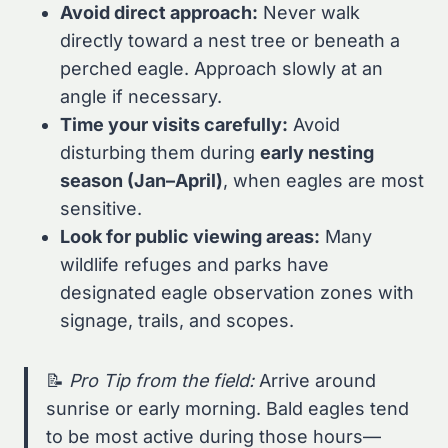
Avoid direct approach:
Never walk
directly toward a nest tree or beneath a
perched eagle. Approach slowly at an
angle if necessary.
Time your visits carefully:
Avoid
disturbing them during
early nesting
season (Jan–April)
, when eagles are most
sensitive.
Look for public viewing areas:
Many
wildlife refuges and parks have
designated eagle observation zones with
signage, trails, and scopes.
📝
Pro Tip from the field:
Arrive around
sunrise or early morning. Bald eagles tend
to be most active during those hours—