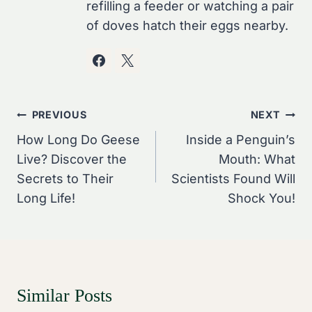
refilling a feeder or watching a pair
of doves hatch their eggs nearby.
Post
PREVIOUS
NEXT
Navigation
How Long Do Geese
Inside a Penguin’s
Live? Discover the
Mouth: What
Secrets to Their
Scientists Found Will
Long Life!
Shock You!
Similar Posts