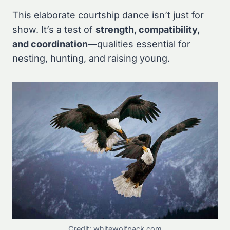
This elaborate courtship dance isn’t just for
show. It’s a test of
strength, compatibility,
and coordination
—qualities essential for
nesting, hunting, and raising young.
Credit: whitewolfpack.com