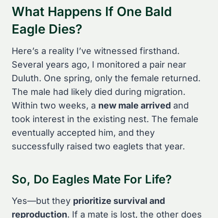
What Happens If One Bald
Eagle Dies?
Here’s a reality I’ve witnessed firsthand.
Several years ago, I monitored a pair near
Duluth. One spring, only the female returned.
The male had likely died during migration.
Within two weeks, a
new male arrived
and
took interest in the existing nest. The female
eventually accepted him, and they
successfully raised two eaglets that year.
So, Do Eagles Mate For Life?
Yes—but they
prioritize survival and
reproduction
. If a mate is lost, the other does