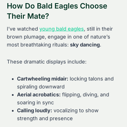
How Do Bald Eagles Choose
Their Mate?
I’ve watched
young bald eagles
, still in their
brown plumage, engage in one of nature’s
most breathtaking rituals:
sky dancing
.
These dramatic displays include:
Cartwheeling midair:
locking talons and
spiraling downward
Aerial acrobatics:
flipping, diving, and
soaring in sync
Calling loudly:
vocalizing to show
strength and presence