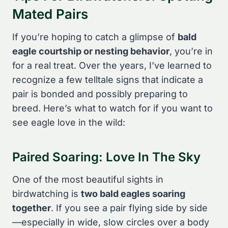
Mated Pairs
If you’re hoping to catch a glimpse of
bald
eagle courtship or nesting behavior
, you’re in
for a real treat. Over the years, I’ve learned to
recognize a few telltale signs that indicate a
pair is bonded and possibly preparing to
breed. Here’s what to watch for if you want to
see eagle love in the wild:
Paired Soaring: Love In The Sky
One of the most beautiful sights in
birdwatching is
two bald eagles soaring
together
. If you see a pair flying side by side
—especially in wide, slow circles over a body