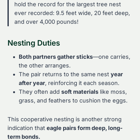
hold the record for the largest tree nest
ever recorded: 9.5 feet wide, 20 feet deep,
and over 4,000 pounds!
Nesting Duties
Both partners gather sticks
—one carries,
the other arranges.
The pair returns to the same nest
year
after year
, reinforcing it each season.
They often add
soft materials
like moss,
grass, and feathers to cushion the eggs.
This cooperative nesting is another strong
indication that
eagle pairs form deep, long-
term bonds.