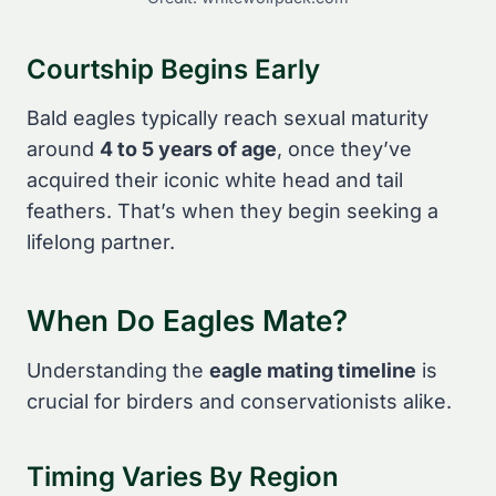
Courtship Begins Early
Bald eagles typically reach sexual maturity
around
4 to 5 years of age
, once they’ve
acquired their iconic white head and tail
feathers. That’s when they begin seeking a
lifelong partner.
When Do Eagles Mate?
Understanding the
eagle mating timeline
is
crucial for birders and conservationists alike.
Timing Varies By Region