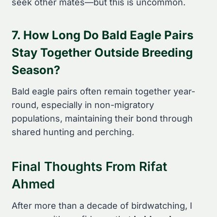
seek other mates—but this is uncommon.
7. How Long Do Bald Eagle Pairs
Stay Together Outside Breeding
Season?
Bald eagle pairs often remain together year-
round, especially in non-migratory
populations, maintaining their bond through
shared hunting and perching.
Final Thoughts From Rifat
Ahmed
After more than a decade of birdwatching, I