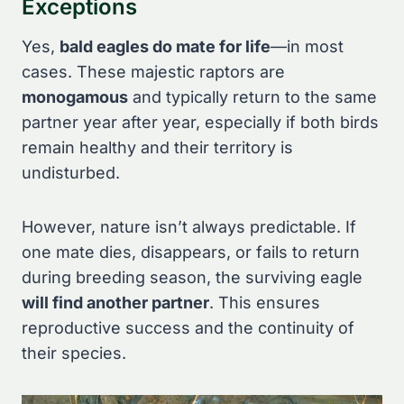
Exceptions
Yes,
bald eagles do mate for life
—in most
cases. These majestic raptors are
monogamous
and typically return to the same
partner year after year, especially if both birds
remain healthy and their territory is
undisturbed.
However, nature isn’t always predictable. If
one mate dies, disappears, or fails to return
during breeding season, the surviving eagle
will find another partner
. This ensures
reproductive success and the continuity of
their species.