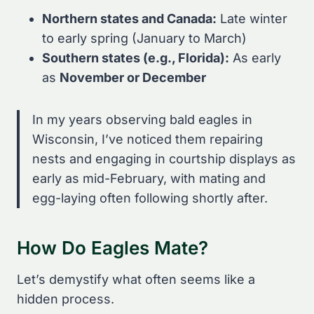
Northern states and Canada:
Late winter
to early spring (January to March)
Southern states (e.g., Florida):
As early
as
November or December
In my years observing bald eagles in
Wisconsin, I’ve noticed them repairing
nests and engaging in courtship displays as
early as mid-February, with mating and
egg-laying often following shortly after.
How Do Eagles Mate?
Let’s demystify what often seems like a
hidden process.