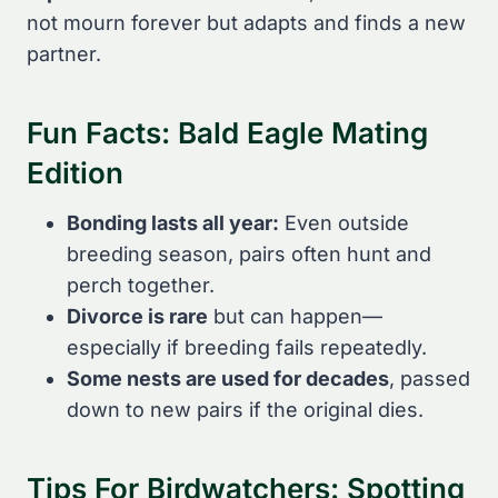
not mourn forever but adapts and finds a new
partner.
Fun Facts: Bald Eagle Mating
Edition
Bonding lasts all year:
Even outside
breeding season, pairs often hunt and
perch together.
Divorce is rare
but can happen—
especially if breeding fails repeatedly.
Some nests are used for decades
, passed
down to new pairs if the original dies.
Tips For Birdwatchers: Spotting