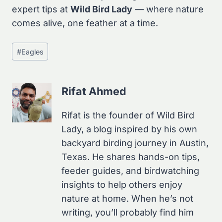
expert tips at
Wild Bird Lady
— where nature
comes alive, one feather at a time.
Post
#
Eagles
Tags:
Rifat Ahmed
Rifat is the founder of Wild Bird
Lady, a blog inspired by his own
backyard birding journey in Austin,
Texas. He shares hands-on tips,
feeder guides, and birdwatching
insights to help others enjoy
nature at home. When he’s not
writing, you’ll probably find him