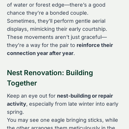
of water or forest edge—there’s a good
chance they’re a bonded couple.
Sometimes, they’ll perform gentle aerial
displays, mimicking their early courtship.
These movements aren’t just graceful—
they’re a way for the pair to
reinforce their
connection year after year
.
Nest Renovation: Building
Together
Keep an eye out for
nest-building or repair
activity
, especially from late winter into early
spring.
You may see one eagle bringing sticks, while
the other arranges them meticulously in the