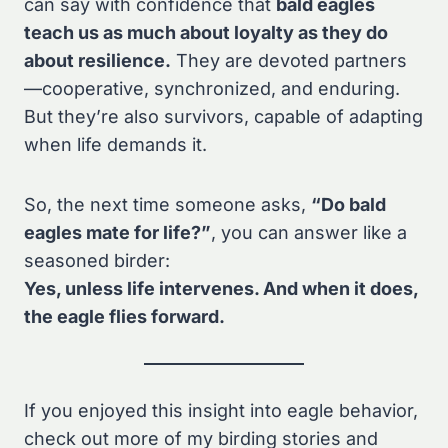
can say with confidence that
bald eagles
teach us as much about loyalty as they do
about resilience.
They are devoted partners
—cooperative, synchronized, and enduring.
But they’re also survivors, capable of adapting
when life demands it.
So, the next time someone asks,
“Do bald
eagles mate for life?”
, you can answer like a
seasoned birder:
Yes, unless life intervenes. And when it does,
the eagle flies forward.
If you enjoyed this insight into eagle behavior,
check out more of my birding stories and