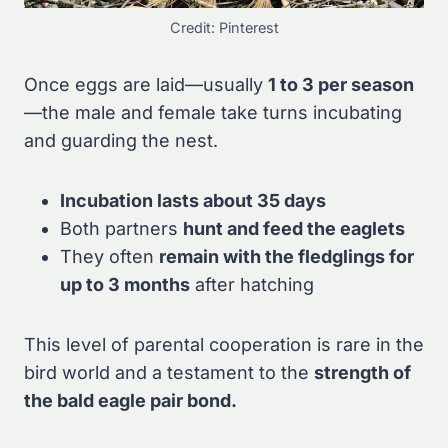
Credit: Pinterest
Once eggs are laid—usually
1 to 3 per season
—the male and female take turns incubating
and guarding the nest.
Incubation lasts about 35 days
Both partners
hunt and feed the eaglets
They often
remain with the fledglings for
up to 3 months
after hatching
This level of parental cooperation is rare in the
bird world and a testament to the
strength of
the bald eagle pair bond.