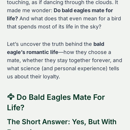
touching, as if dancing through the clouds. It
made me wonder:
Do bald eagles mate for
life?
And what does that even mean for a bird
that spends most of its life in the sky?
Let’s uncover the truth behind the
bald
eagle’s romantic life
—how they choose a
mate, whether they stay together forever, and
what science (and personal experience) tells
us about their loyalty.
🦅 Do Bald Eagles Mate For
Life?
The Short Answer: Yes, But With