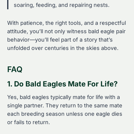
soaring, feeding, and repairing nests.
With patience, the right tools, and a respectful
attitude, you’ll not only witness bald eagle pair
behavior—you’ll feel part of a story that’s
unfolded over centuries in the skies above.
FAQ
1. Do Bald Eagles Mate For Life?
Yes, bald eagles typically mate for life with a
single partner. They return to the same mate
each breeding season unless one eagle dies
or fails to return.