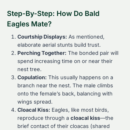
Step-By-Step: How Do Bald
Eagles Mate?
Courtship Displays:
As mentioned,
elaborate aerial stunts build trust.
Perching Together:
The bonded pair will
spend increasing time on or near their
nest tree.
Copulation:
This usually happens on a
branch near the nest. The male climbs
onto the female’s back, balancing with
wings spread.
Cloacal Kiss:
Eagles, like most birds,
reproduce through a
cloacal kiss
—the
brief contact of their cloacas (shared