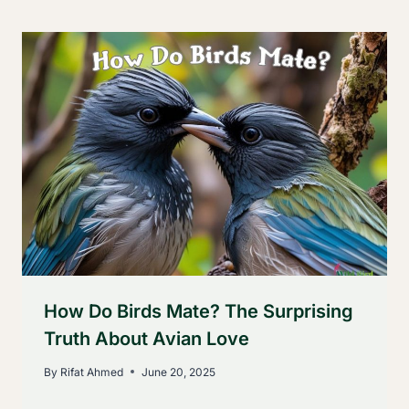
How Do Birds Mate? The Surprising
Truth About Avian Love
By
Rifat Ahmed
June 20, 2025