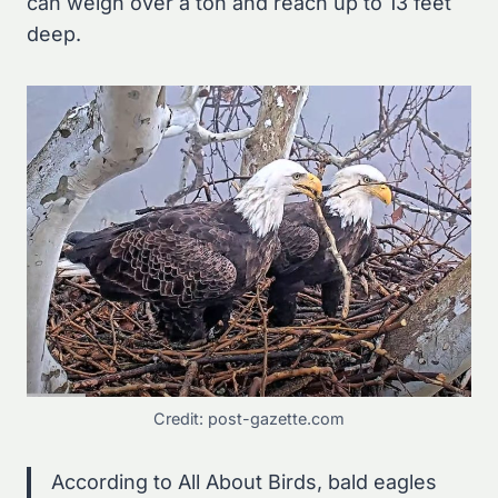
can weigh over a ton and reach up to 13 feet
deep.
Credit: post-gazette.com
According to All About Birds, bald eagles