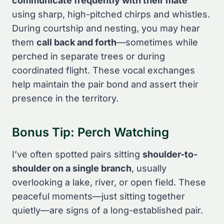
communicate frequently with their mate
using sharp, high-pitched chirps and whistles.
During courtship and nesting, you may hear
them
call back and forth
—sometimes while
perched in separate trees or during
coordinated flight. These vocal exchanges
help maintain the pair bond and assert their
presence in the territory.
Bonus Tip: Perch Watching
I’ve often spotted pairs sitting
shoulder-to-
shoulder on a single branch
, usually
overlooking a lake, river, or open field. These
peaceful moments—just sitting together
quietly—are signs of a long-established pair.