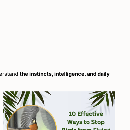
derstand
the instincts, intelligence, and daily