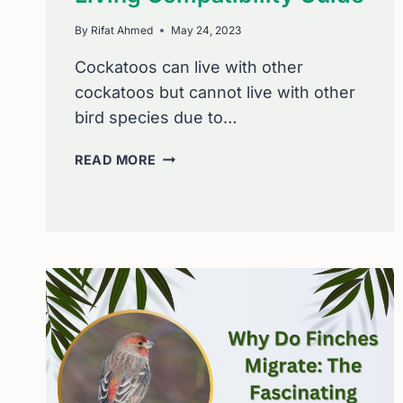
By
Rifat Ahmed
May 24, 2023
Cockatoos can live with other
cockatoos but cannot live with other
bird species due to…
LIFE
READ MORE
WITH
COCKATOOS:
LIVING
COMPATIBILITY
GUIDE