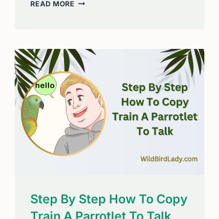
HOW
READ MORE
TO
STOP
BIRDS
FROM
PLUCKING
ITS
FEATHERS:
EFFECTIVE
SOLUTIONS
Step By Step How To Copy
Train A Parrotlet To Talk