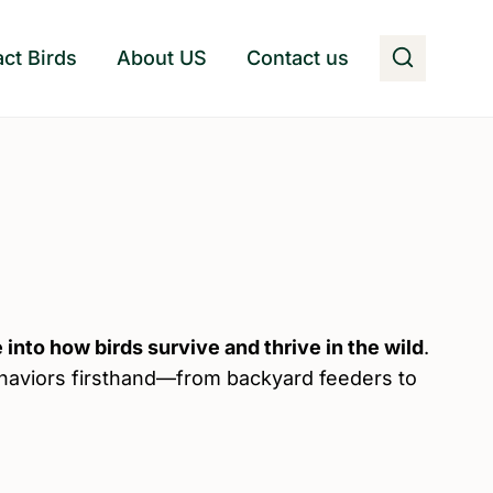
act Birds
About US
Contact us
 into how birds survive and thrive in the wild
.
ehaviors firsthand—from backyard feeders to