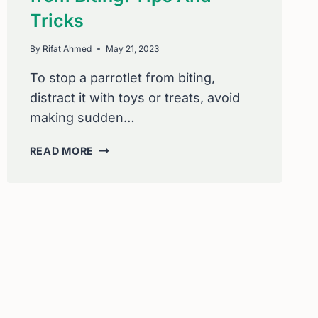
Tricks
By
Rifat Ahmed
May 21, 2023
To stop a parrotlet from biting,
distract it with toys or treats, avoid
making sudden…
HOW
READ MORE
TO
STOP
A
PARROTLET
FROM
BITING:
TIPS
AND
TRICKS