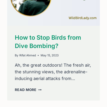
How to Stop Birds from
Dive Bombing?
By
Rifat Ahmed
May 15, 2023
Ah, the great outdoors! The fresh air,
the stunning views, the adrenaline-
inducing aerial attacks from…
HOW
READ MORE
TO
STOP
BIRDS