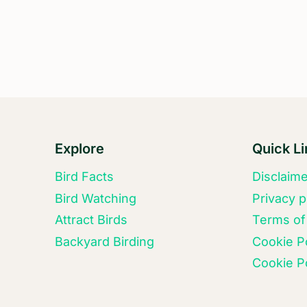
FROM
DIVE
BOMBING?
Explore
Quick L
Bird Facts
Disclaim
Bird Watching
Privacy p
Attract Birds
Terms of
Backyard Birding
Cookie P
Cookie Po