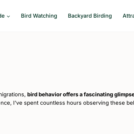
de
Bird Watching
Backyard Birding
Attr
migrations,
bird behavior offers a fascinating glimpse
ience, I’ve spent countless hours observing these b