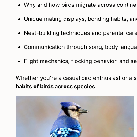
Why and how birds migrate across contine
Unique mating displays, bonding habits, and 
Nest-building techniques and parental car
Communication through song, body langu
Flight mechanics, flocking behavior, and 
Whether you’re a casual bird enthusiast or a s
habits of birds across species
.