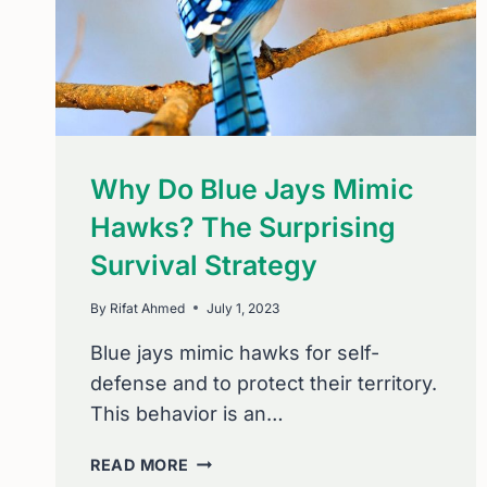
Why Do Blue Jays Mimic
Hawks? The Surprising
Survival Strategy
By
Rifat Ahmed
July 1, 2023
Blue jays mimic hawks for self-
defense and to protect their territory.
This behavior is an…
WHY
READ MORE
DO