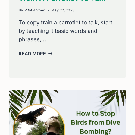
By
Rifat Ahmed
May 22, 2023
To copy train a parrotlet to talk, start
by teaching it basic words and
phrases,…
STEP
READ MORE
BY
STEP
HOW
TO
COPY
TRAIN
A
PARROTLET
TO
TALK