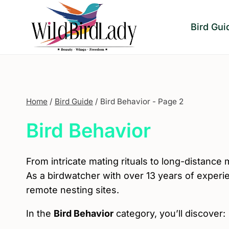
Skip
to
Bird Gui
content
Home
/
Bird Guide
/
Bird Behavior
- Page 2
Bird Behavior
From intricate mating rituals to long-distance 
As a birdwatcher with over 13 years of exper
remote nesting sites.
In the
Bird Behavior
category, you’ll discover: