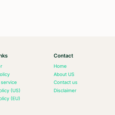
inks
Contact
er
Home
olicy
About US
 service
Contact us
olicy (US)
Disclaimer
licy (EU)