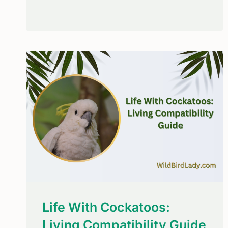
BLUE
JAYS
MIMIC
HAWKS?
THE
SURPRISING
SURVIVAL
STRATEGY
Life With Cockatoos:
Living Compatibility Guide