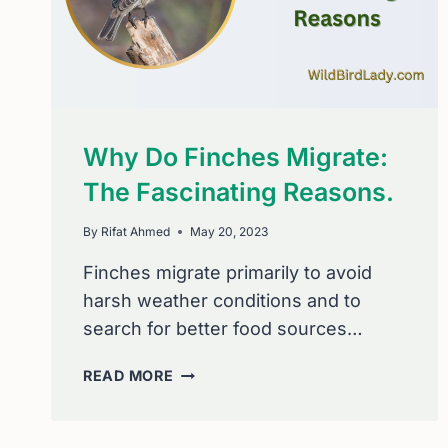
Why Do Finches Migrate:
The Fascinating Reasons.
By
Rifat Ahmed
May 20, 2023
Finches migrate primarily to avoid
harsh weather conditions and to
search for better food sources…
WHY
READ MORE
DO
FINCHES
MIGRATE: