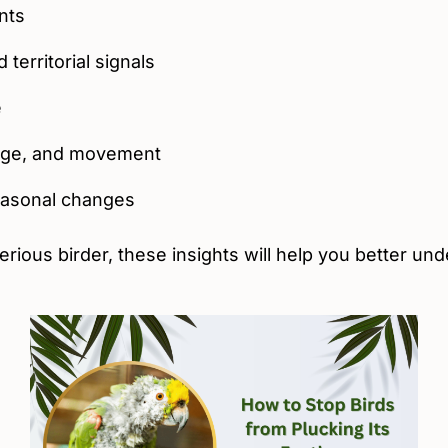
nts
territorial signals
e
age, and movement
seasonal changes
erious birder, these insights will help you better un