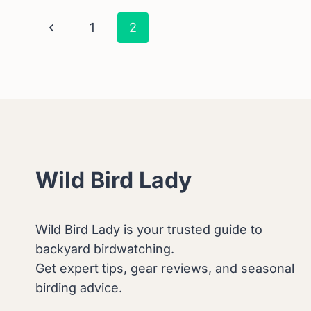
THE
Page
Previous
1
2
FASCINATING
REASONS.
Page
Navigation
Wild Bird Lady
Wild Bird Lady is your trusted guide to
backyard birdwatching.
Get expert tips, gear reviews, and seasonal
birding advice.