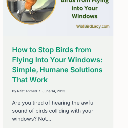
How to Stop Birds from
Flying Into Your Windows:
Simple, Humane Solutions
That Work
By
Rifat Ahmed
June 14, 2023
Are you tired of hearing the awful
sound of birds colliding with your
windows? Not…