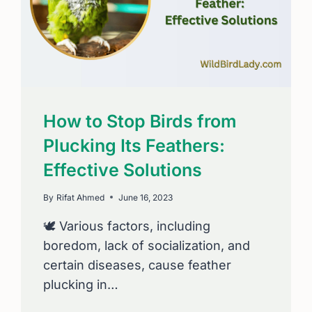
How to Stop Birds from
Plucking Its Feathers:
Effective Solutions
By
Rifat Ahmed
June 16, 2023
🕊️ Various factors, including
boredom, lack of socialization, and
certain diseases, cause feather
plucking in…