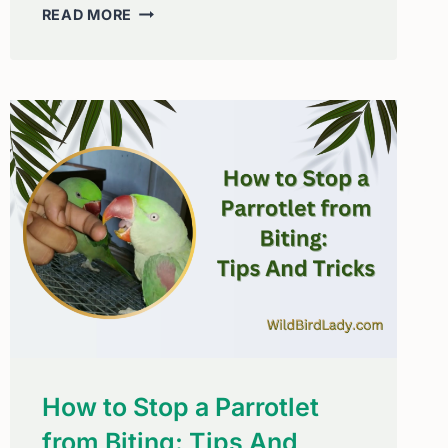
HOW
READ MORE
TO
STOP
BIRDS
FROM
FLYING
INTO
YOUR
WINDOWS:
SIMPLE,
HUMANE
SOLUTIONS
THAT
WORK
How to Stop a Parrotlet
from Biting: Tips And