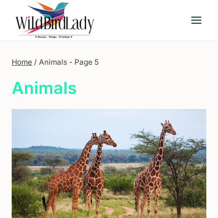
Skip
to
content
Home
/
Animals
- Page 5
Animals