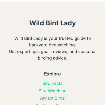
GIANTS
RESTORE
NATURE
Wild Bird Lady
Wild Bird Lady is your trusted guide to
backyard birdwatching.
Get expert tips, gear reviews, and seasonal
birding advice.
Explore
Bird Facts
Bird Watching
Attract Birds