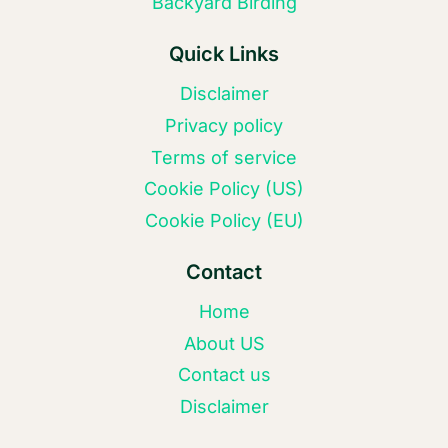
Backyard Birding
Quick Links
Disclaimer
Privacy policy
Terms of service
Cookie Policy (US)
Cookie Policy (EU)
Contact
Home
About US
Contact us
Disclaimer