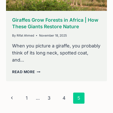
Giraffes Grow Forests in Africa | How
These Giants Restore Nature
By
Rifat Ahmed
November 18, 2025
When you picture a giraffe, you probably
think of its long neck, spotted coat,
and…
GIRAFFES
READ MORE
GROW
FORESTS
IN
AFRICA
Page
Previous
1
…
3
4
5
|
Navigation
HOW
Page
THESE