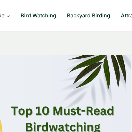
de
Bird Watching
Backyard Birding
Attr