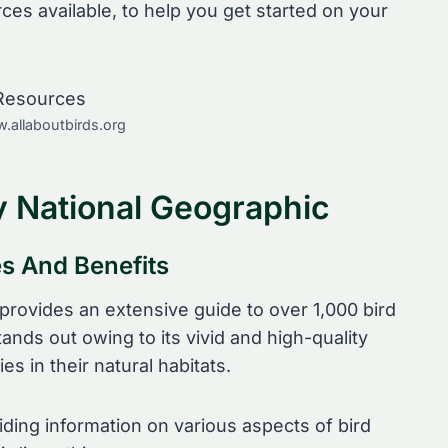
s available, to help you get started on your
.allaboutbirds.org
y National Geographic
es And Benefits
provides an extensive guide to over 1,000 bird
ands out owing to its vivid and high-quality
ies in their natural habitats.
ding information on various aspects of bird