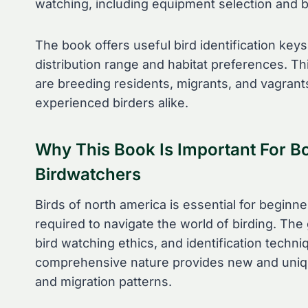
watching, including equipment selection and bi
The book offers useful bird identification key
distribution range and habitat preferences. 
are breeding residents, migrants, and vagrant
experienced birders alike.
Why This Book Is Important For B
Birdwatchers
Birds of north america is essential for beginn
required to navigate the world of birding. The
bird watching ethics, and identification techn
comprehensive nature provides new and unique
and migration patterns.