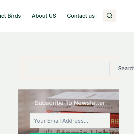
act Birds
About US
Contact us
Search
Searc
Subscribe To Newsletter