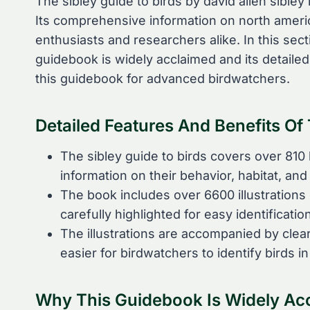
The sibley guide to birds by david allen sibley
Its comprehensive information on north americ
enthusiasts and researchers alike. In this sec
guidebook is widely acclaimed and its detailed
this guidebook for advanced birdwatchers.
Detailed Features And Benefits O
The sibley guide to birds covers over 810 
information on their behavior, habitat, an
The book includes over 6600 illustrations 
carefully highlighted for easy identification
The illustrations are accompanied by clear
easier for birdwatchers to identify birds in 
Why This Guidebook Is Widely Ac