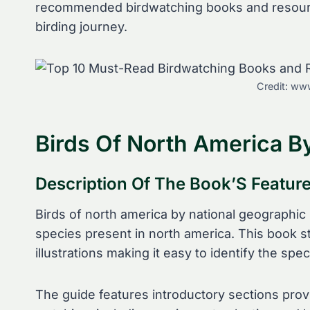
recommended birdwatching books and resource
birding journey.
Credit: www
Birds Of North America B
Description Of The Book’S Featur
Birds of north america by national geographic 
species present in north america. This book st
illustrations making it easy to identify the spec
The guide features introductory sections provi