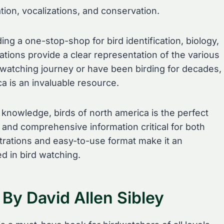
ation, vocalizations, and conservation.
ng a one-stop-shop for bird identification, biology,
strations provide a clear representation of the various
 watching journey or have been birding for decades,
ca is an invaluable resource.
 knowledge, birds of north america is the perfect
e and comprehensive information critical for both
ustrations and easy-to-use format make it an
d in bird watching.
 By David Allen Sibley