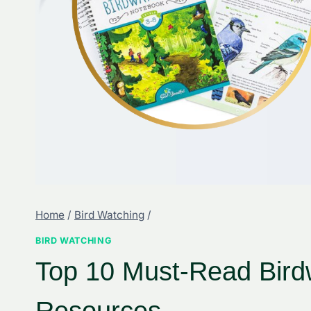
Home
/
Bird Watching
/
BIRD WATCHING
Top 10 Must-Read Bird