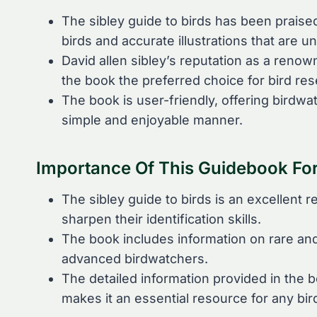
The sibley guide to birds has been prais
birds and accurate illustrations that are
David allen sibley’s reputation as a renow
the book the preferred choice for bird re
The book is user-friendly, offering birdwa
simple and enjoyable manner.
Importance Of This Guidebook Fo
The sibley guide to birds is an excellent
sharpen their identification skills.
The book includes information on rare and 
advanced birdwatchers.
The detailed information provided in the b
makes it an essential resource for any bir