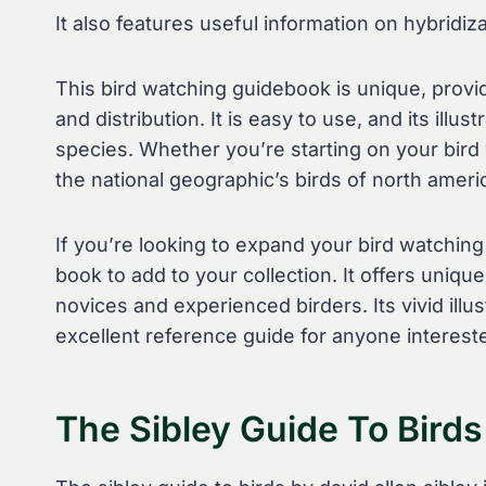
It also features useful information on hybridiz
This bird watching guidebook is unique, providi
and distribution. It is easy to use, and its illu
species. Whether you’re starting on your bird
the national geographic’s birds of north ameri
If you’re looking to expand your bird watching
book to add to your collection. It offers uniqu
novices and experienced birders. Its vivid ill
excellent reference guide for anyone intereste
The Sibley Guide To Birds