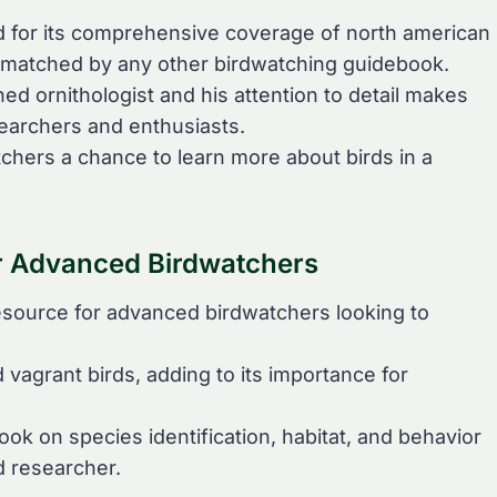
ed for its comprehensive coverage of north american
 unmatched by any other birdwatching guidebook.
ned ornithologist and his attention to detail makes
searchers and enthusiasts.
tchers a chance to learn more about birds in a
r Advanced Birdwatchers
 resource for advanced birdwatchers looking to
vagrant birds, adding to its importance for
ook on species identification, habitat, and behavior
d researcher.