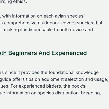
rding ethics.
s, with information on each avian species’
This comprehensive guidebook covers species that
s, making it indispensable to both novice and
oth Beginners And Experienced
ers since it provides the foundational knowledge
 guide offers tips on equipment selection and usage,
iques. For experienced birders, the book’s
 information on species distribution, breeding,