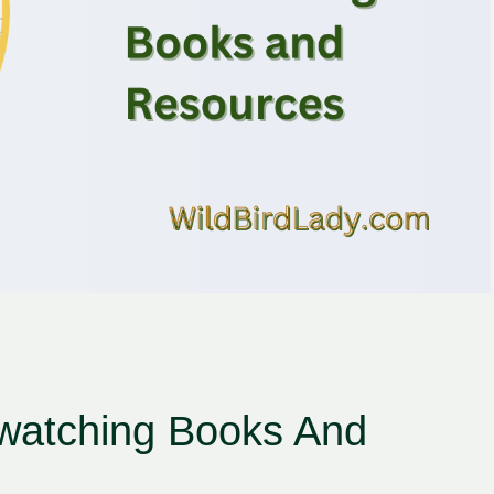
watching Books And