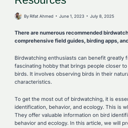
Resources
By
Rifat Ahmed
June 1, 2023
July 8, 2025
There are numerous recommended birdwatchin
comprehensive field guides, birding apps, an
Birdwatching enthusiasts can benefit greatly 
fascinating hobby that brings people closer t
birds. It involves observing birds in their natu
characteristics.
To get the most out of birdwatching, it is ess
identification, behavior, and ecology. This i
They offer valuable information on bird identif
behavior and ecology. In this article, we will