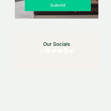
Submit
Our Socials
Instagram
Facebook
Twitter
YouTube
LinkedIn
Reddit