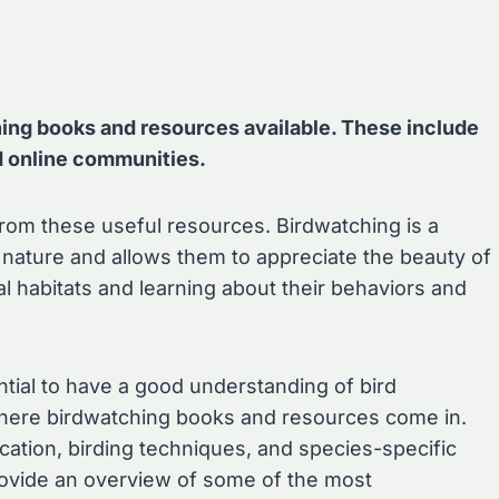
g books and resources available. These include
d online communities.
from these useful resources. Birdwatching is a
o nature and allows them to appreciate the beauty of
ral habitats and learning about their behaviors and
ential to have a good understanding of bird
s where birdwatching books and resources come in.
ication, birding techniques, and species-specific
 provide an overview of some of the most