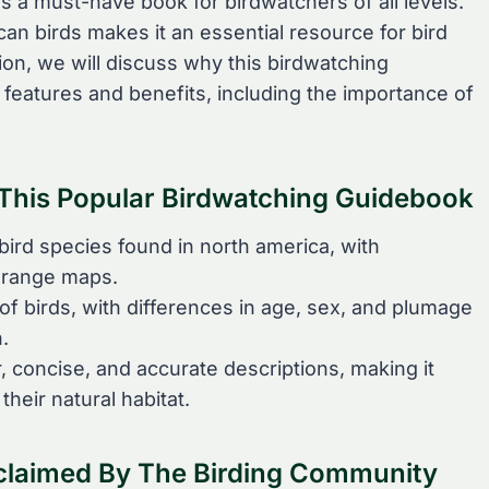
 is a must-have book for birdwatchers of all levels.
an birds makes it an essential resource for bird
tion, we will discuss why this birdwatching
 features and benefits, including the importance of
f This Popular Birdwatching Guidebook
bird species found in north america, with
d range maps.
of birds, with differences in age, sex, and plumage
.
, concise, and accurate descriptions, making it
their natural habitat.
claimed By The Birding Community