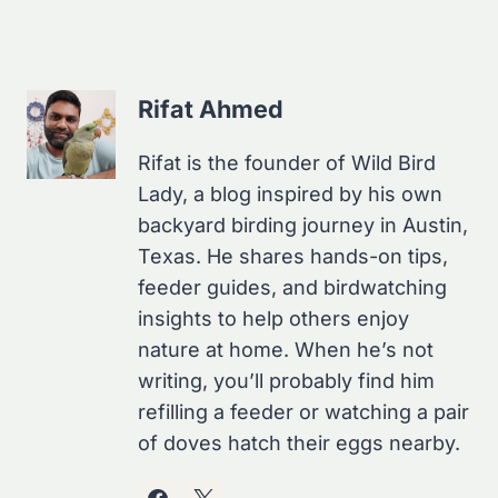
Rifat Ahmed
Rifat is the founder of Wild Bird
Lady, a blog inspired by his own
backyard birding journey in Austin,
Texas. He shares hands-on tips,
feeder guides, and birdwatching
insights to help others enjoy
nature at home. When he’s not
writing, you’ll probably find him
refilling a feeder or watching a pair
of doves hatch their eggs nearby.