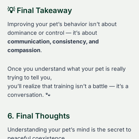
💡 Final Takeaway
Improving your pet’s behavior isn’t about
dominance or control — it’s about
communication, consistency, and
compassion
.
Once you understand what your pet is really
trying to tell you,
you’ll realize that training isn’t a battle — it’s a
conversation. 🐾
6. Final Thoughts
Understanding your pet’s mind is the secret to
peaceful coexistence.