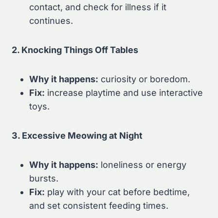
contact, and check for illness if it
continues.
2. Knocking Things Off Tables
Why it happens:
curiosity or boredom.
Fix:
increase playtime and use interactive
toys.
3. Excessive Meowing at Night
Why it happens:
loneliness or energy
bursts.
Fix:
play with your cat before bedtime,
and set consistent feeding times.