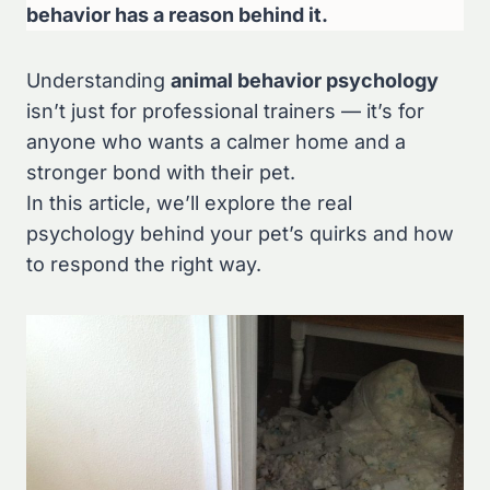
behavior has a reason behind it.
Understanding
animal behavior psychology
isn’t just for professional trainers — it’s for
anyone who wants a calmer home and a
stronger bond with their pet.
In this article, we’ll explore the real
psychology behind your pet’s quirks and how
to respond the right way.