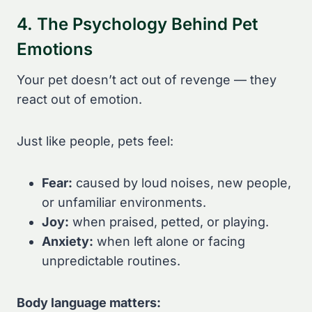
4. The Psychology Behind Pet
Emotions
Your pet doesn’t act out of revenge — they
react out of emotion.
Just like people, pets feel:
Fear:
caused by loud noises, new people,
or unfamiliar environments.
Joy:
when praised, petted, or playing.
Anxiety:
when left alone or facing
unpredictable routines.
Body language matters: