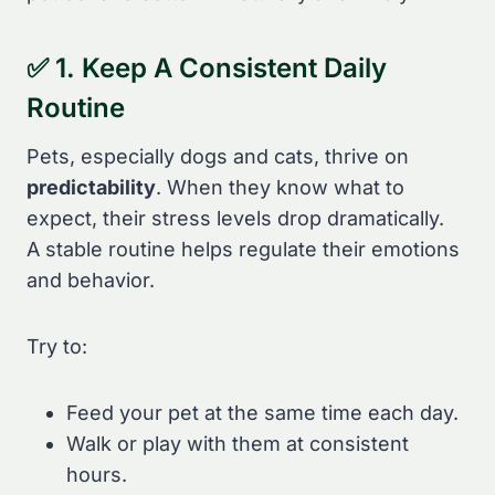
✅ 1. Keep A Consistent Daily
Routine
Pets, especially dogs and cats, thrive on
predictability
. When they know what to
expect, their stress levels drop dramatically.
A stable routine helps regulate their emotions
and behavior.
Try to:
Feed your pet at the same time each day.
Walk or play with them at consistent
hours.