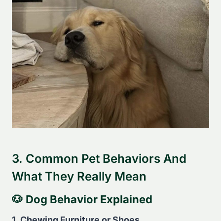
3. Common Pet Behaviors And
What They Really Mean
🐶
Dog Behavior Explained
1. Chewing Furniture or Shoes