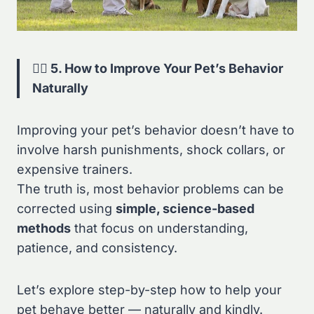
🐕‍🦺 5. How to Improve Your Pet’s Behavior
Naturally
Improving your pet’s behavior doesn’t have to
involve harsh punishments, shock collars, or
expensive trainers.
The truth is, most behavior problems can be
corrected using
simple, science-based
methods
that focus on understanding,
patience, and consistency.
Let’s explore step-by-step how to help your
pet behave better — naturally and kindly.