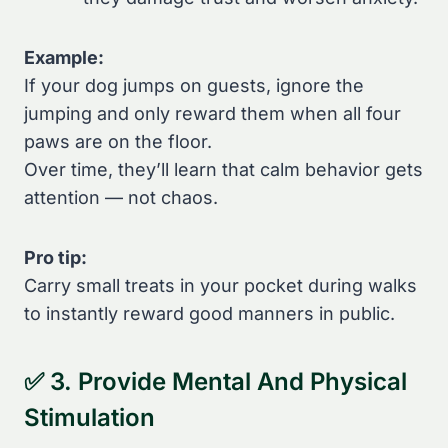
Example:
If your dog jumps on guests, ignore the
jumping and only reward them when all four
paws are on the floor.
Over time, they’ll learn that calm behavior gets
attention — not chaos.
Pro tip:
Carry small treats in your pocket during walks
to instantly reward good manners in public.
✅ 3. Provide Mental And Physical
Stimulation