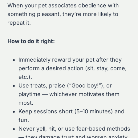
When your pet associates obedience with
something pleasant, they’re more likely to
repeat it.
How to do it right:
Immediately reward your pet after they
perform a desired action (sit, stay, come,
etc.).
Use treats, praise (“Good boy!”), or
playtime — whichever motivates them
most.
Keep sessions short (5–10 minutes) and
fun.
Never yell, hit, or use fear-based methods
— they damage trust and worsen anxiety.