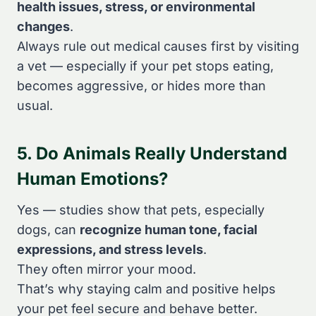
health issues, stress, or environmental
changes
.
Always rule out medical causes first by visiting
a vet — especially if your pet stops eating,
becomes aggressive, or hides more than
usual.
5. Do Animals Really Understand
Human Emotions?
Yes — studies show that pets, especially
dogs, can
recognize human tone, facial
expressions, and stress levels
.
They often mirror your mood.
That’s why staying calm and positive helps
your pet feel secure and behave better.