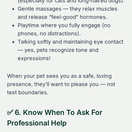
(especially for cats and long-haired dogs).
Gentle massages — they relax muscles
and release “feel-good” hormones.
Playtime where you fully engage (no
phones, no distractions).
Talking softly and maintaining eye contact
— yes, pets recognize tone and
expressions!
When your pet sees you as a safe, loving
presence, they’ll want to please you — not
test boundaries.
✅ 6. Know When To Ask For
Professional Help