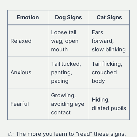
Emotion
Dog Signs
Cat Signs
Loose tail
Ears
Relaxed
wag, open
forward,
mouth
slow blinking
Tail tucked,
Tail flicking,
Anxious
panting,
crouched
pacing
body
Growling,
Hiding,
Fearful
avoiding eye
dilated pupils
contact
👉 The more you learn to “read” these signs,