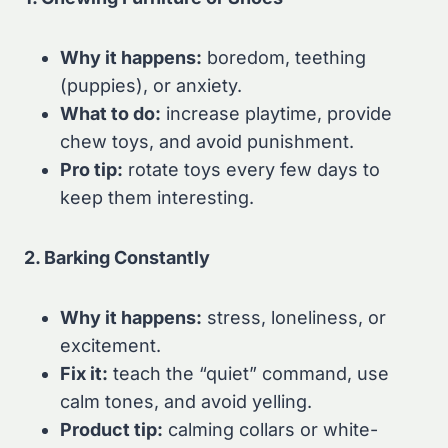
Why it happens:
boredom, teething
(puppies), or anxiety.
What to do:
increase playtime, provide
chew toys, and avoid punishment.
Pro tip:
rotate toys every few days to
keep them interesting.
2. Barking Constantly
Why it happens:
stress, loneliness, or
excitement.
Fix it:
teach the “quiet” command, use
calm tones, and avoid yelling.
Product tip:
calming collars or white-