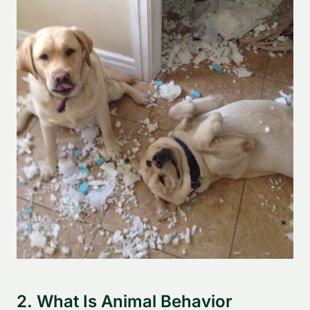
2. What Is Animal Behavior