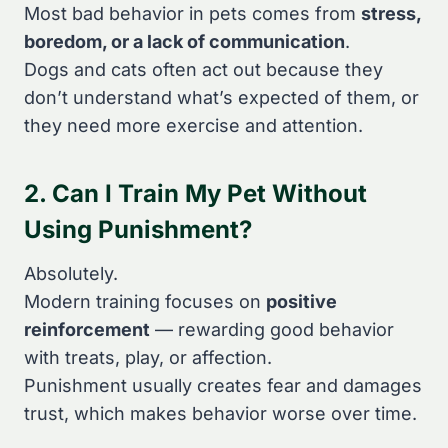
Most bad behavior in pets comes from
stress,
boredom, or a lack of communication
.
Dogs and cats often act out because they
don’t understand what’s expected of them, or
they need more exercise and attention.
2. Can I Train My Pet Without
Using Punishment?
Absolutely.
Modern training focuses on
positive
reinforcement
— rewarding good behavior
with treats, play, or affection.
Punishment usually creates fear and damages
trust, which makes behavior worse over time.