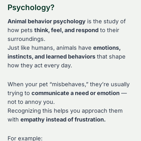
Psychology?
Animal behavior psychology
is the study of
how pets
think, feel, and respond
to their
surroundings.
Just like humans, animals have
emotions,
instincts, and learned behaviors
that shape
how they act every day.
When your pet “misbehaves,” they’re usually
trying to
communicate a need or emotion
—
not to annoy you.
Recognizing this helps you approach them
with
empathy instead of frustration.
For example: