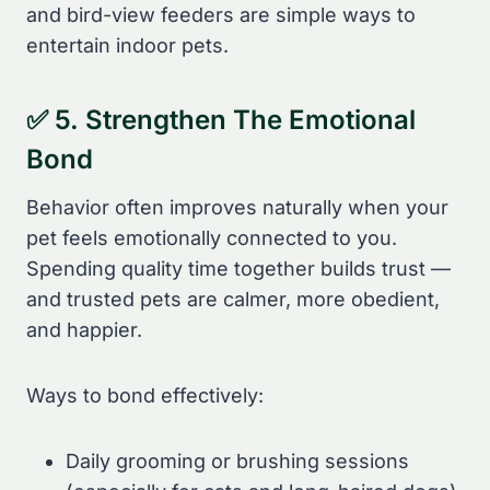
and bird-view feeders are simple ways to
entertain indoor pets.
✅ 5. Strengthen The Emotional
Bond
Behavior often improves naturally when your
pet feels emotionally connected to you.
Spending quality time together builds trust —
and trusted pets are calmer, more obedient,
and happier.
Ways to bond effectively:
Daily grooming or brushing sessions