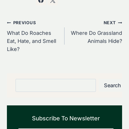
Post
PREVIOUS
NEXT
Navigation
What Do Roaches
Where Do Grassland
Eat, Hate, and Smell
Animals Hide?
Like?
Search
Search
Subscribe To Newsletter