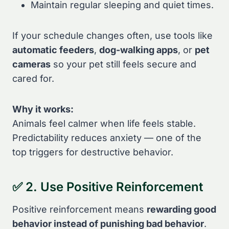
Maintain regular sleeping and quiet times.
If your schedule changes often, use tools like
automatic feeders
,
dog-walking apps
, or
pet
cameras
so your pet still feels secure and
cared for.
Why it works:
Animals feel calmer when life feels stable.
Predictability reduces anxiety — one of the
top triggers for destructive behavior.
✅ 2. Use Positive Reinforcement
Positive reinforcement means
rewarding good
behavior instead of punishing bad behavior
.