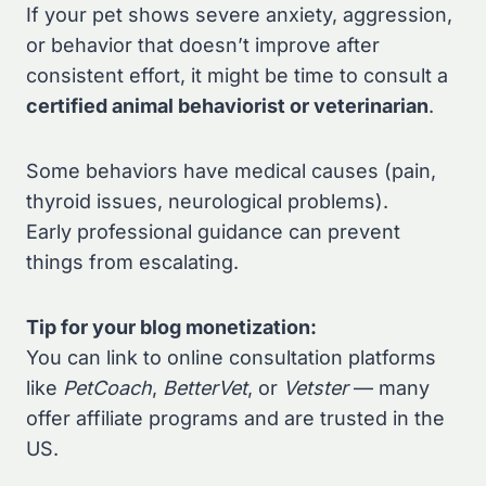
If your pet shows severe anxiety, aggression,
or behavior that doesn’t improve after
consistent effort, it might be time to consult a
certified animal behaviorist or veterinarian
.
Some behaviors have medical causes (pain,
thyroid issues, neurological problems).
Early professional guidance can prevent
things from escalating.
Tip for your blog monetization:
You can link to online consultation platforms
like
PetCoach
,
BetterVet
, or
Vetster
— many
offer affiliate programs and are trusted in the
US.