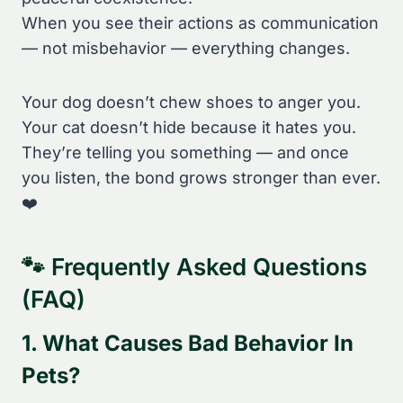
When you see their actions as communication
— not misbehavior — everything changes.
Your dog doesn’t chew shoes to anger you.
Your cat doesn’t hide because it hates you.
They’re telling you something — and once
you listen, the bond grows stronger than ever.
❤️
🐾 Frequently Asked Questions
(FAQ)
1. What Causes Bad Behavior In
Pets?