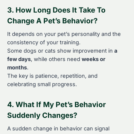
3. How Long Does It Take To
Change A Pet’s Behavior?
It depends on your pet’s personality and the
consistency of your training.
Some dogs or cats show improvement in
a
few days
, while others need
weeks or
months
.
The key is patience, repetition, and
celebrating small progress.
4. What If My Pet’s Behavior
Suddenly Changes?
A sudden change in behavior can signal