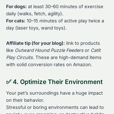
For dogs:
at least 30–60 minutes of exercise
daily (walks, fetch, agility).
For cats:
10–15 minutes of active play twice a
day (laser toys, wand toys).
Affiliate tip (for your blog):
link to products
like
Outward Hound Puzzle Feeders
or
Catit
Play Circuits
. These are high-demand items
with solid conversion rates on Amazon.
✅ 4. Optimize Their Environment
Your pet’s surroundings have a huge impact
on their behavior.
Stressful or boring environments can lead to