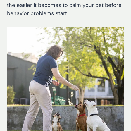
the easier it becomes to calm your pet before
behavior problems start.