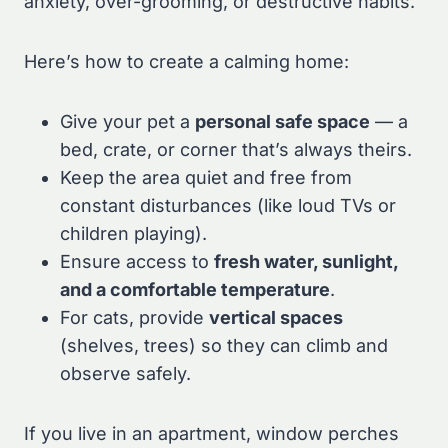
anxiety, over-grooming, or destructive habits.
Here’s how to create a calming home:
Give your pet a
personal safe space
— a
bed, crate, or corner that’s always theirs.
Keep the area quiet and free from
constant disturbances (like loud TVs or
children playing).
Ensure access to
fresh water, sunlight,
and a comfortable temperature
.
For cats, provide
vertical spaces
(shelves, trees) so they can climb and
observe safely.
If you live in an apartment, window perches