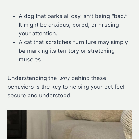
A dog that barks all day isn’t being “bad.”
It might be anxious, bored, or missing
your attention.
A cat that scratches furniture may simply
be marking its territory or stretching
muscles.
Understanding the
why
behind these
behaviors is the key to helping your pet feel
secure and understood.