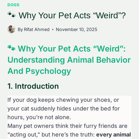
DOGS
🐾 Why Your Pet Acts “Weird”?
By
Rifat Ahmed
November 10, 2025
🐾 Why Your Pet Acts “Weird”:
Understanding Animal Behavior
And Psychology
1. Introduction
If your dog keeps chewing your shoes, or
your cat suddenly hides under the bed for
hours, you’re not alone.
Many pet owners think their furry friends are
“acting out,” but here’s the truth:
every animal