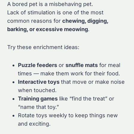
A bored pet is a misbehaving pet.
Lack of stimulation is one of the most
common reasons for
chewing, digging,
barking, or excessive meowing
.
Try these enrichment ideas:
Puzzle feeders
or
snuffle mats
for meal
times — make them work for their food.
Interactive toys
that move or make noise
when touched.
Training games
like “find the treat” or
“name that toy.”
Rotate toys weekly to keep things new
and exciting.