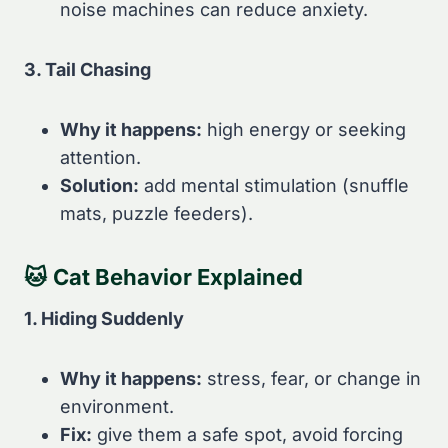
noise machines can reduce anxiety.
3. Tail Chasing
Why it happens:
high energy or seeking
attention.
Solution:
add mental stimulation (snuffle
mats, puzzle feeders).
🐱
Cat Behavior Explained
1. Hiding Suddenly
Why it happens:
stress, fear, or change in
environment.
Fix:
give them a safe spot, avoid forcing