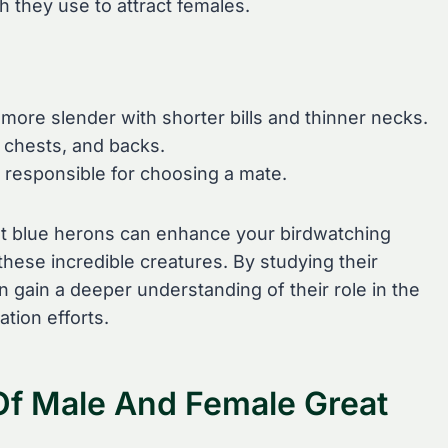
h they use to attract females.
more slender with shorter bills and thinner necks.
 chests, and backs.
 responsible for choosing a mate.
at blue herons can enhance your birdwatching
hese incredible creatures. By studying their
n gain a deeper understanding of their role in the
tion efforts.
 Of Male And Female Great