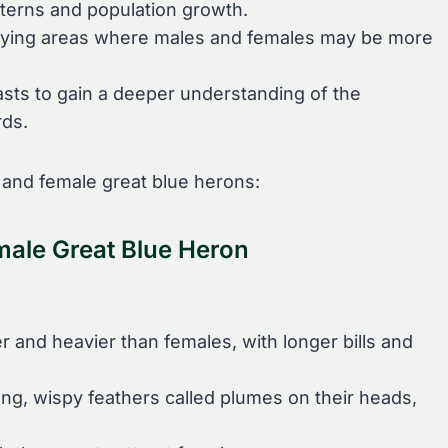
tterns and population growth.
ntifying areas where males and females may be more
asts to gain a deeper understanding of the
rds.
and female great blue herons:
male Great Blue Heron
r and heavier than females, with longer bills and
ng, wispy feathers called plumes on their heads,