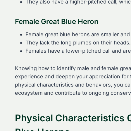
They also have a higher-pitched call, whic
Female Great Blue Heron
Female great blue herons are smaller and 
They lack the long plumes on their heads,
Females have a lower-pitched call and are
Knowing how to identify male and female gre
experience and deepen your appreciation for t
physical characteristics and behaviors, you ca
ecosystem and contribute to ongoing conserva
Physical Characteristics