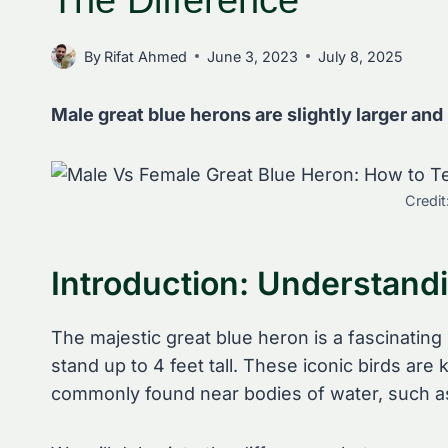
The Difference
By
Rifat Ahmed
June 3, 2023
July 8, 2025
Male great blue herons are slightly larger and
Credit
Introduction: Understand
The majestic great blue heron is a fascinating
stand up to 4 feet tall. These iconic birds ar
commonly found near bodies of water, such a