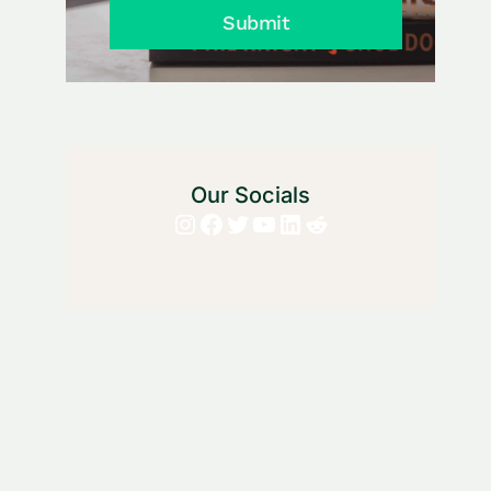
Submit
Our Socials
Instagram
Facebook
Twitter
YouTube
LinkedIn
Reddit