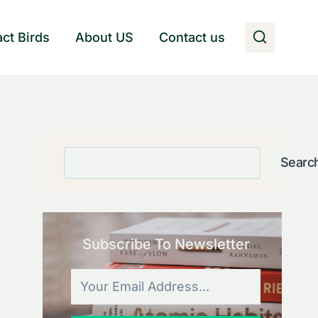
act Birds
About US
Contact us
Search
Searc
Subscribe To Newsletter