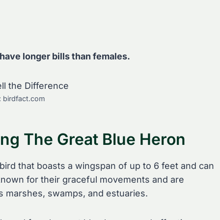
 have longer bills than females.
: birdfact.com
ing The Great Blue Heron
 bird that boasts a wingspan of up to 6 feet and can
e known for their graceful movements and are
s marshes, swamps, and estuaries.