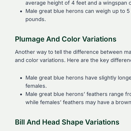
average height of 4 feet and a wingspan o
Male great blue herons can weigh up to 5
pounds.
Plumage And Color Variations
Another way to tell the difference between ma
and color variations. Here are the key differen
Male great blue herons have slightly lon
females.
Male great blue herons’ feathers range fro
while females’ feathers may have a browni
Bill And Head Shape Variations