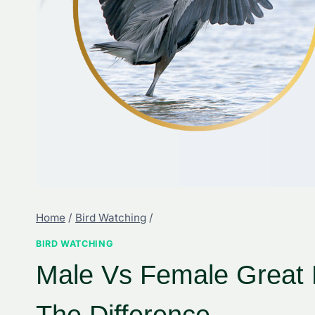
Home
/
Bird Watching
/
BIRD WATCHING
Male Vs Female Great B