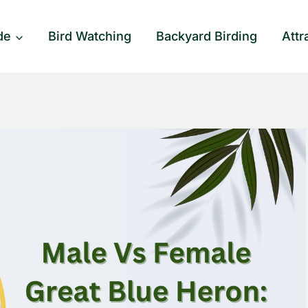
de
Bird Watching
Backyard Birding
Attr