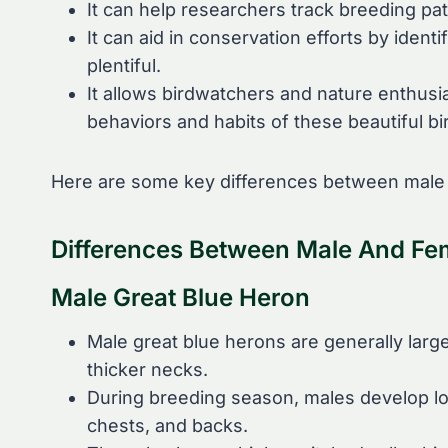
It can help researchers track breeding pa
It can aid in conservation efforts by ide
plentiful.
It allows birdwatchers and nature enthusi
behaviors and habits of these beautiful bi
Here are some key differences between male 
Differences Between Male And Fe
Male Great Blue Heron
Male great blue herons are generally large
thicker necks.
During breeding season, males develop lo
chests, and backs.