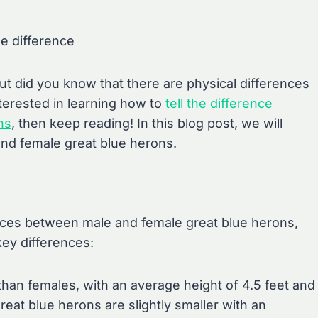
he difference
ut did you know that there are physical differences
terested in learning how to
tell the difference
ns
, then keep reading! In this blog post, we will
and female great blue herons.
nces between male and female great blue herons,
key differences:
 than females, with an average height of 4.5 feet and
reat blue herons are slightly smaller with an