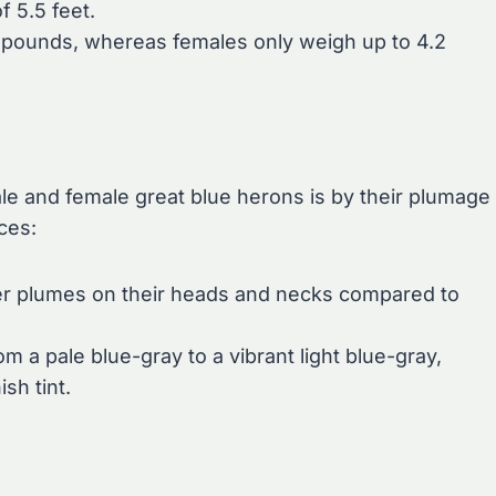
f 5.5 feet.
 pounds, whereas females only weigh up to 4.2
le and female great blue herons is by their plumage
ces:
ger plumes on their heads and necks compared to
m a pale blue-gray to a vibrant light blue-gray,
sh tint.