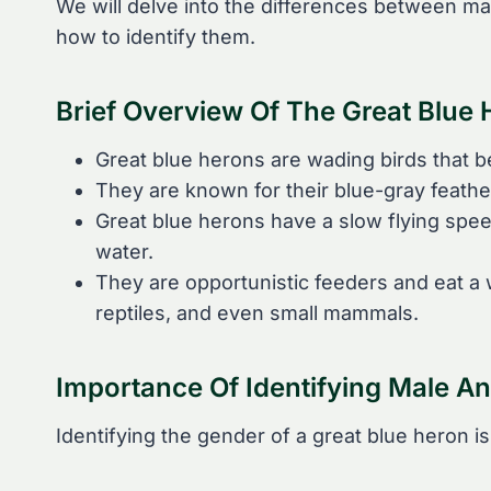
We will delve into the differences between ma
how to identify them.
Brief Overview Of The Great Blue
Great blue herons are wading birds that be
They are known for their blue-gray feather
Great blue herons have a slow flying spe
water.
They are opportunistic feeders and eat a w
reptiles, and even small mammals.
Importance Of Identifying Male A
Identifying the gender of a great blue heron is