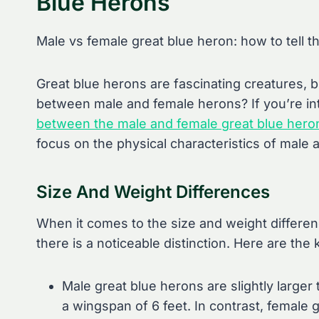
Blue Herons
Male vs female great blue heron: how to tell t
Great blue herons are fascinating creatures, b
between male and female herons? If you’re in
between the male and female great blue hero
focus on the physical characteristics of male 
Size And Weight Differences
When it comes to the size and weight differe
there is a noticeable distinction. Here are the 
Male great blue herons are slightly larger
a wingspan of 6 feet. In contrast, female g