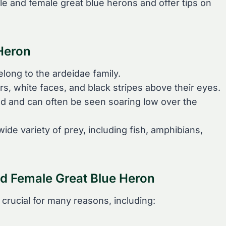
le and female great blue herons and offer tips on
 Heron
long to the ardeidae family.
s, white faces, and black stripes above their eyes.
ed and can often be seen soaring low over the
ide variety of prey, including fish, amphibians,
nd Female Great Blue Heron
 crucial for many reasons, including: