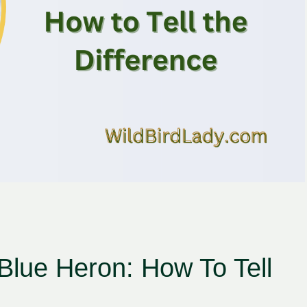
lue Heron: How To Tell